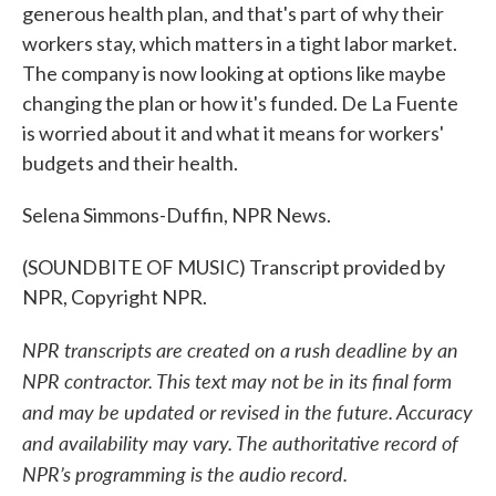
generous health plan, and that's part of why their
workers stay, which matters in a tight labor market.
The company is now looking at options like maybe
changing the plan or how it's funded. De La Fuente
is worried about it and what it means for workers'
budgets and their health.
Selena Simmons-Duffin, NPR News.
(SOUNDBITE OF MUSIC) Transcript provided by
NPR, Copyright NPR.
NPR transcripts are created on a rush deadline by an
NPR contractor. This text may not be in its final form
and may be updated or revised in the future. Accuracy
and availability may vary. The authoritative record of
NPR’s programming is the audio record.