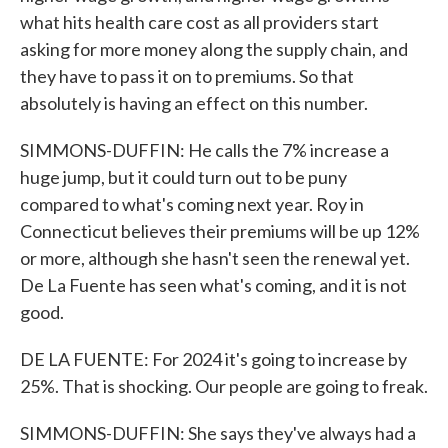
what hits health care cost as all providers start
asking for more money along the supply chain, and
they have to pass it on to premiums. So that
absolutely is having an effect on this number.
SIMMONS-DUFFIN: He calls the 7% increase a
huge jump, but it could turn out to be puny
compared to what's coming next year. Roy in
Connecticut believes their premiums will be up 12%
or more, although she hasn't seen the renewal yet.
De La Fuente has seen what's coming, and it is not
good.
DE LA FUENTE: For 2024 it's going to increase by
25%. That is shocking. Our people are going to freak.
SIMMONS-DUFFIN: She says they've always had a