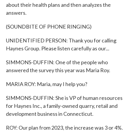
about their health plans and then analyzes the
answers.
(SOUNDBITE OF PHONE RINGING)
UNIDENTIFIED PERSON: Thank you for calling
Haynes Group. Please listen carefully as our...
SIMMONS-DUFFIN: One of the people who
answered the survey this year was Maria Roy.
MARIA ROY: Maria, may I help you?
SIMMONS-DUFFIN: She is VP of human resources
for Haynes Inc., a family-owned quarry, retail and
development business in Connecticut.
ROY: Our plan from 2023, the increase was 3 or 4%.