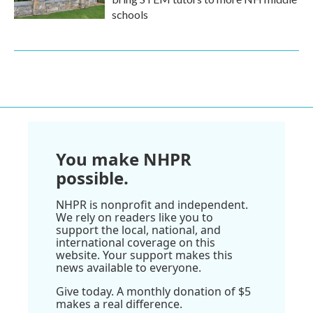
schools
You make NHPR
possible.
NHPR is nonprofit and independent.
We rely on readers like you to
support the local, national, and
international coverage on this
website. Your support makes this
news available to everyone.
Give today. A monthly donation of $5
makes a real difference.