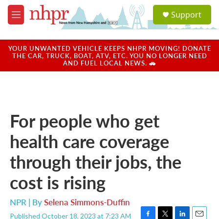
Skip to main content
S
Support
e
M
a
e
r
n
c
u
YOUR UNWANTED VEHICLE KEEPS NHPR MOVING! DONATE
h
THE CAR, TRUCK, BOAT, ATV, ETC. YOU NO LONGER NEED
AND FUEL LOCAL NEWS. 🚗
u
e
r
y
For people who get
health care coverage
through their jobs, the
cost is rising
NPR | By
Selena Simmons-Duffin
Published October 18, 2023 at 7:23 AM