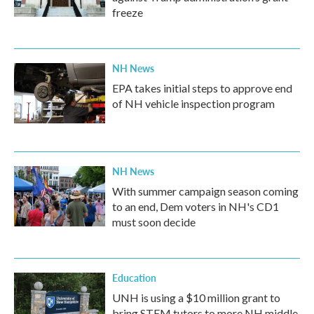
freeze
NH News
EPA takes initial steps to approve end
of NH vehicle inspection program
NH News
With summer campaign season coming
to an end, Dem voters in NH's CD1
must soon decide
Education
UNH is using a $10 million grant to
bring STEM tutors to more NH middle