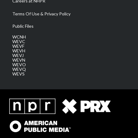
Careers at NHPR
Terms Of Use & Privacy Policy
Public Files
WCNH
WEVC
WEVF
WEVH
WEVJ
WEVN
WEVO
WEVQ
WEVS