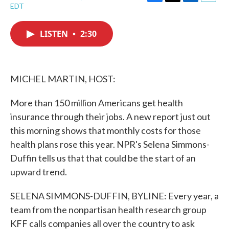
F
T
L
E
EDT
a
w
i
m
c
i
n
a
e
t
k
i
LISTEN
•
2:30
b
t
e
l
o
e
d
o
r
I
k
n
MICHEL MARTIN, HOST:
More than 150 million Americans get health
insurance through their jobs. A new report just out
this morning shows that monthly costs for those
health plans rose this year. NPR's Selena Simmons-
Duffin tells us that that could be the start of an
upward trend.
SELENA SIMMONS-DUFFIN, BYLINE: Every year, a
team from the nonpartisan health research group
KFF calls companies all over the country to ask