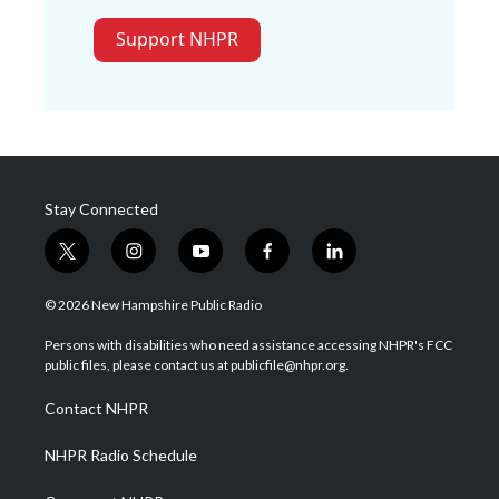
Support NHPR
Stay Connected
t
i
y
f
l
w
n
o
a
i
i
s
u
c
n
© 2026 New Hampshire Public Radio
t
t
t
e
k
t
a
u
b
e
Persons with disabilities who need assistance accessing NHPR's FCC
e
g
b
o
d
public files, please contact us at publicfile@nhpr.org.
r
r
e
o
i
a
k
n
Contact NHPR
m
NHPR Radio Schedule