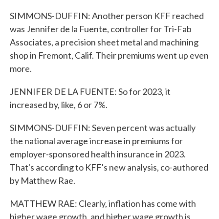
SIMMONS-DUFFIN: Another person KFF reached
was Jennifer de la Fuente, controller for Tri-Fab
Associates, a precision sheet metal and machining
shop in Fremont, Calif. Their premiums went up even
more.
JENNIFER DE LA FUENTE: So for 2023, it
increased by, like, 6 or 7%.
SIMMONS-DUFFIN: Seven percent was actually
the national average increase in premiums for
employer-sponsored health insurance in 2023.
That's according to KFF's new analysis, co-authored
by Matthew Rae.
MATTHEW RAE: Clearly, inflation has come with
higher wage growth, and higher wage growth is