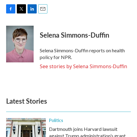
F
T
L
E
a
w
i
m
c
i
n
a
e
t
k
i
Selena Simmons-Duffin
b
t
e
l
o
e
d
o
r
I
Selena Simmons-Duffin reports on health
k
n
policy for NPR.
See stories by Selena Simmons-Duffin
Latest Stories
Politics
Dartmouth joins Harvard lawsuit
against Trump administration’s grant