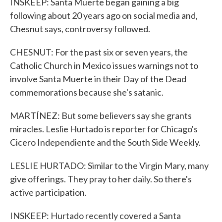
INSKEEP: Santa Muerte began gaining a big
following about 20 years ago on social media and,
Chesnut says, controversy followed.
CHESNUT: For the past six or seven years, the
Catholic Church in Mexico issues warnings not to
involve Santa Muerte in their Day of the Dead
commemorations because she's satanic.
MARTÍNEZ: But some believers say she grants
miracles. Leslie Hurtado is reporter for Chicago's
Cicero Independiente and the South Side Weekly.
LESLIE HURTADO: Similar to the Virgin Mary, many
give offerings. They pray to her daily. So there's
active participation.
INSKEEP: Hurtado recently covered a Santa