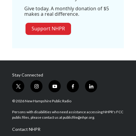
Give today. A monthly donation of $5
makes a real difference.
Support NHPR
Stay Connected
t
i
y
f
l
w
n
o
a
i
i
s
u
c
n
© 2026 New Hampshire Public Radio
t
t
t
e
k
t
a
u
b
e
Persons with disabilities who need assistance accessing NHPR's FCC
e
g
b
o
d
public files, please contact us at publicfile@nhpr.org.
r
r
e
o
i
a
k
n
Contact NHPR
m