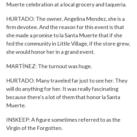
Muerte celebration at a local grocery and taqueria.
HURTADO: The owner, Angelina Mendez, she is a
firm devotee. And the reason for this event is that
she made a promise to la Santa Muerte that if she
fed the community in Little Village, if the store grew,
she would honor her in a grand event.
MARTÍNEZ: The turnout was huge.
HURTADO: Many traveled far just to see her. They
will do anything for her. It was really fascinating
because there's a lot of them that honor la Santa
Muerte.
INSKEEP: A figure sometimes referred to as the
Virgin of the Forgotten.