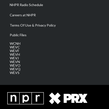
NHPR Radio Schedule
Careers at NHPR
Terms Of Use & Privacy Policy
Public Files
WCNH
WEVC
WEVF
WEVH
WEVJ
WEVN
WEVO
WEVQ
WEVS