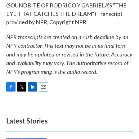
(SOUNDBITE OF RODRIGO Y GABRIELA'S "THE
EYE THAT CATCHES THE DREAM") Transcript
provided by NPR, Copyright NPR.
NPR transcripts are created on a rush deadline by an
NPR contractor. This text may not be in its final form
and may be updated or revised in the future. Accuracy
and availability may vary. The authoritative record of
NPR’s programming is the audio record.
F
T
L
E
a
w
i
m
c
i
n
a
e
t
k
i
b
t
e
l
Latest Stories
o
e
d
o
r
I
k
n