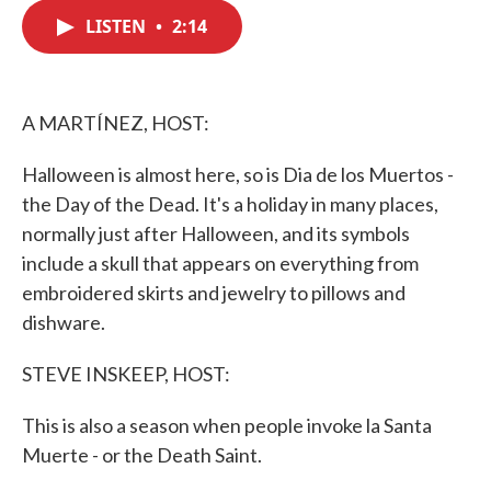
c
i
n
a
e
t
k
i
LISTEN
•
2:14
b
t
e
l
o
e
d
o
r
I
k
n
A MARTÍNEZ, HOST:
Halloween is almost here, so is Dia de los Muertos -
the Day of the Dead. It's a holiday in many places,
normally just after Halloween, and its symbols
include a skull that appears on everything from
embroidered skirts and jewelry to pillows and
dishware.
STEVE INSKEEP, HOST:
This is also a season when people invoke la Santa
Muerte - or the Death Saint.