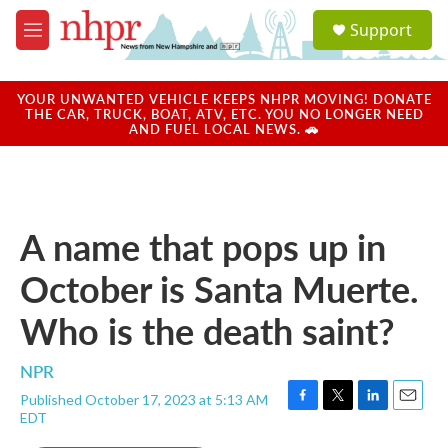
Skip to main content
S
Support
e
M
a
e
r
n
c
u
YOUR UNWANTED VEHICLE KEEPS NHPR MOVING! DONATE
h
THE CAR, TRUCK, BOAT, ATV, ETC. YOU NO LONGER NEED
AND FUEL LOCAL NEWS. 🚗
u
e
r
y
A name that pops up in
October is Santa Muerte.
Who is the death saint?
NPR
Published October 17, 2023 at 5:13 AM
F
T
L
E
EDT
a
w
i
m