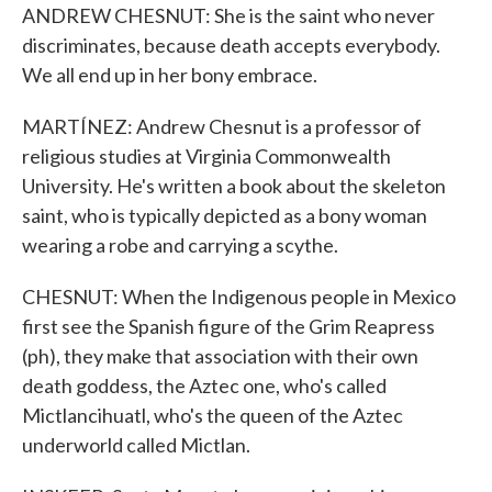
ANDREW CHESNUT: She is the saint who never
discriminates, because death accepts everybody.
We all end up in her bony embrace.
MARTÍNEZ: Andrew Chesnut is a professor of
religious studies at Virginia Commonwealth
University. He's written a book about the skeleton
saint, who is typically depicted as a bony woman
wearing a robe and carrying a scythe.
CHESNUT: When the Indigenous people in Mexico
first see the Spanish figure of the Grim Reapress
(ph), they make that association with their own
death goddess, the Aztec one, who's called
Mictlancihuatl, who's the queen of the Aztec
underworld called Mictlan.