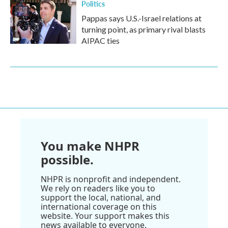
Politics
Pappas says U.S.-Israel relations at
turning point, as primary rival blasts
AIPAC ties
You make NHPR
possible.
NHPR is nonprofit and independent.
We rely on readers like you to
support the local, national, and
international coverage on this
website. Your support makes this
news available to everyone.