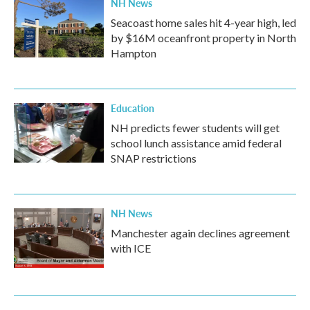
NH News
Seacoast home sales hit 4-year high, led
by $16M oceanfront property in North
Hampton
Education
NH predicts fewer students will get
school lunch assistance amid federal
SNAP restrictions
NH News
Manchester again declines agreement
with ICE