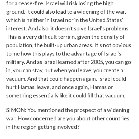
for a cease-fire. Israel will risk losing the high
ground. It could also lead to a widening of the war,
which is neither in Israel nor in the United States'
interest. And also, it doesn't solve Israel's problems.
This is a very difficult terrain, given the density of
population, the built-up urban areas. It's not obvious
to me how this plays to the advantage of Israel's
military. And as Israel learned after 2005, you can go
in, you can stay, but when you leave, you create a
vacuum. And that could happen again. Israel could
hurt Hamas, leave, and once again, Hamas or
something essentially like it could fill that vacuum.
SIMON: You mentioned the prospect of a widening
war. How concerned are you about other countries
in the region getting involved?