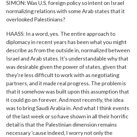
SIMON: Was U.S. foreign policy so intent on Israel
normalizing relations with some Arab states that it
overlooked Palestinians?
HAASS: In a word, yes. The entire approach to
diplomacy in recent years has been what you might
describe as from the outside in, normalized between
Israel and Arab states. It's understandable why that
was desirable given the power of states, given that
they're less difficult to work with as negotiating
partners, and it made real progress. The problem is
that it somehow was built upon this assumption that
it could go on forever. And most recently, the idea
was to bring Saudi Arabia in. And what I think events
of the last week or so have shown in all their horrific
detail is that the Palestinian dimension remains
necessary 'cause indeed, I worry not only the