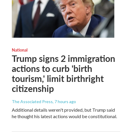
National
Trump signs 2 immigration
actions to curb 'birth
tourism,' limit birthright
citizenship
The Associated Press
, 7 hours ago
Additional details weren't provided, but Trump said
he thought his latest actions would be constitutional.