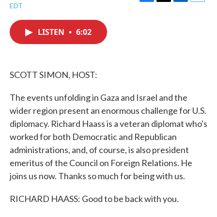
F
T
L
E
EDT
a
w
i
m
c
i
n
a
e
t
k
i
LISTEN
•
6:02
b
t
e
l
o
e
d
o
r
I
k
n
SCOTT SIMON, HOST:
The events unfolding in Gaza and Israel and the
wider region present an enormous challenge for U.S.
diplomacy. Richard Haass is a veteran diplomat who's
worked for both Democratic and Republican
administrations, and, of course, is also president
emeritus of the Council on Foreign Relations. He
joins us now. Thanks so much for being with us.
RICHARD HAASS: Good to be back with you.