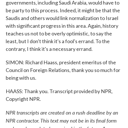
governments, including Saudi Arabia, would have to
be party to this process. Indeed, it might be that the
Saudis and others would link normalization to Israel
with significant progress in this area. Again, history
teaches us not to be overly optimistic, to say the
least, but I don't think it's a fool's errand. To the
contrary, I think it's a necessary errand.
SIMON: Richard Haass, president emeritus of the
Council on Foreign Relations, thank you so much for
being with us.
HAASS: Thank you. Transcript provided by NPR,
Copyright NPR.
NPR transcripts are created on a rush deadline by an
NPR contractor. This text may not be in its final form