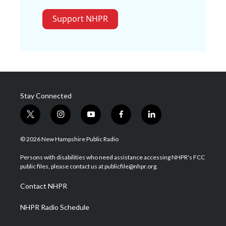
Support NHPR
Stay Connected
t
i
y
f
l
w
n
o
a
i
i
s
u
c
n
© 2026 New Hampshire Public Radio
t
t
t
e
k
t
a
u
b
e
Persons with disabilities who need assistance accessing NHPR's FCC
e
g
b
o
d
public files, please contact us at publicfile@nhpr.org.
r
r
e
o
i
a
k
n
Contact NHPR
m
NHPR Radio Schedule