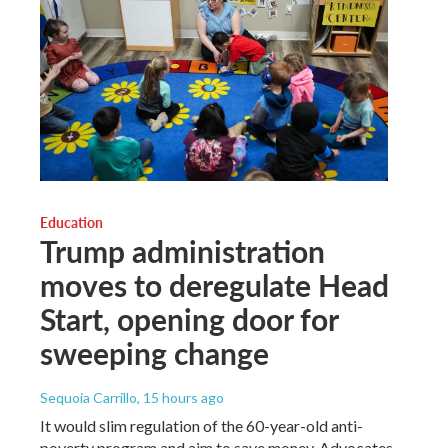
Education
Trump administration
moves to deregulate Head
Start, opening door for
sweeping change
Sequoia Carrillo
, 15 hours ago
It would slim regulation of the 60-year-old anti-
poverty program and aim to save money. Advocates