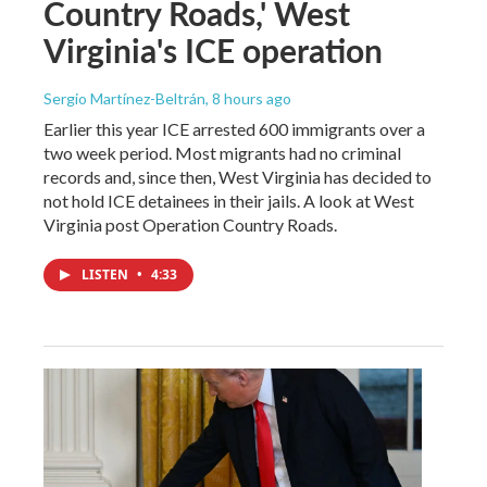
Country Roads,' West
Virginia's ICE operation
Sergio Martínez-Beltrán
, 8 hours ago
Earlier this year ICE arrested 600 immigrants over a
two week period. Most migrants had no criminal
records and, since then, West Virginia has decided to
not hold ICE detainees in their jails. A look at West
Virginia post Operation Country Roads.
LISTEN
•
4:33