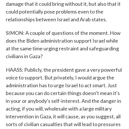
damage that it could bring without it, but also that it
could potentially pose problems even to the
relationships between Israel and Arab states.
SIMON: A couple of questions of the moment. How
does the Biden administration support Israel while
at the same time urging restraint and safeguarding
civilians in Gaza?
HAASS: Publicly, the president gave a very powerful
voice to support. But privately, I would argue the
administration has to urge Israel to act smart. Just
because you can do certain things doesn't mean it's
in your or anybody's self-interest. And the danger in
acting, if you will, wholesale with a large military
intervention in Gaza, it will cause, as you suggest, all
sorts of civilian casualties that will lead to pressures