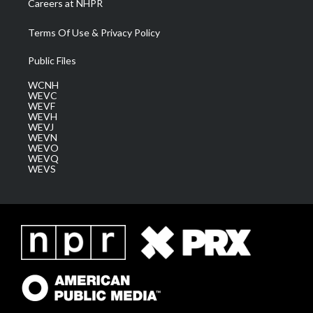
Careers at NHPR
Terms Of Use & Privacy Policy
Public Files
WCNH
WEVC
WEVF
WEVH
WEVJ
WEVN
WEVO
WEVQ
WEVS