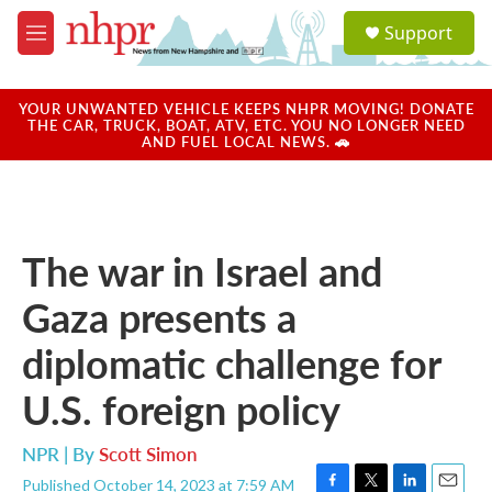
Skip to main content
S
Support
e
M
a
e
r
n
c
u
YOUR UNWANTED VEHICLE KEEPS NHPR MOVING! DONATE
h
THE CAR, TRUCK, BOAT, ATV, ETC. YOU NO LONGER NEED
AND FUEL LOCAL NEWS. 🚗
u
e
r
y
The war in Israel and
Gaza presents a
diplomatic challenge for
U.S. foreign policy
NPR | By
Scott Simon
Published October 14, 2023 at 7:59 AM