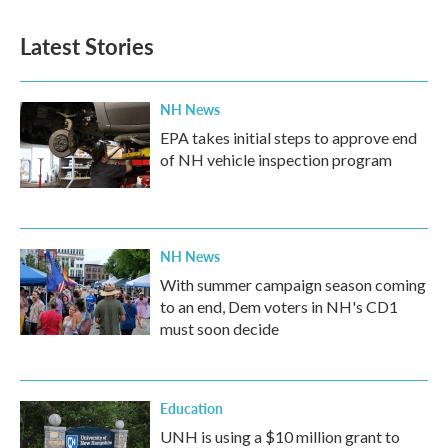
Latest Stories
NH News
EPA takes initial steps to approve end
of NH vehicle inspection program
NH News
With summer campaign season coming
to an end, Dem voters in NH's CD1
must soon decide
Education
UNH is using a $10 million grant to