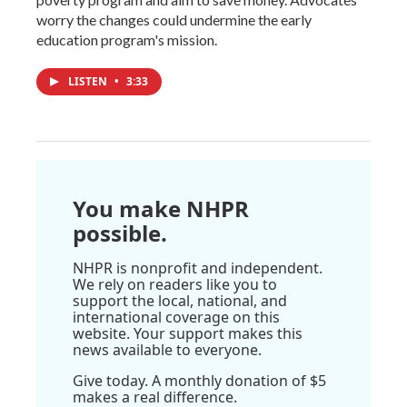
worry the changes could undermine the early
education program's mission.
LISTEN
•
3:33
You make NHPR
possible.
NHPR is nonprofit and independent.
We rely on readers like you to
support the local, national, and
international coverage on this
website. Your support makes this
news available to everyone.
Give today. A monthly donation of $5
makes a real difference.