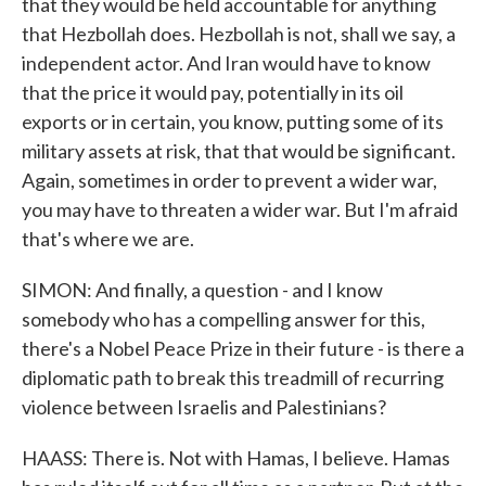
that they would be held accountable for anything
that Hezbollah does. Hezbollah is not, shall we say, a
independent actor. And Iran would have to know
that the price it would pay, potentially in its oil
exports or in certain, you know, putting some of its
military assets at risk, that that would be significant.
Again, sometimes in order to prevent a wider war,
you may have to threaten a wider war. But I'm afraid
that's where we are.
SIMON: And finally, a question - and I know
somebody who has a compelling answer for this,
there's a Nobel Peace Prize in their future - is there a
diplomatic path to break this treadmill of recurring
violence between Israelis and Palestinians?
HAASS: There is. Not with Hamas, I believe. Hamas