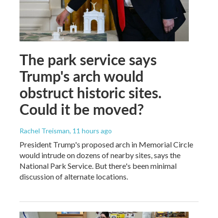
The park service says
Trump's arch would
obstruct historic sites.
Could it be moved?
Rachel Treisman
, 11 hours ago
President Trump's proposed arch in Memorial Circle
would intrude on dozens of nearby sites, says the
National Park Service. But there's been minimal
discussion of alternate locations.