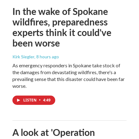
In the wake of Spokane
wildfires, preparedness
experts think it could've
been worse
Kirk Siegler
, 8 hours ago
As emergency responders in Spokane take stock of
the damages from devastating wildfires, there's a
prevailing sense that this disaster could have been far
worse.
LISTEN
•
4:49
A look at 'Operation