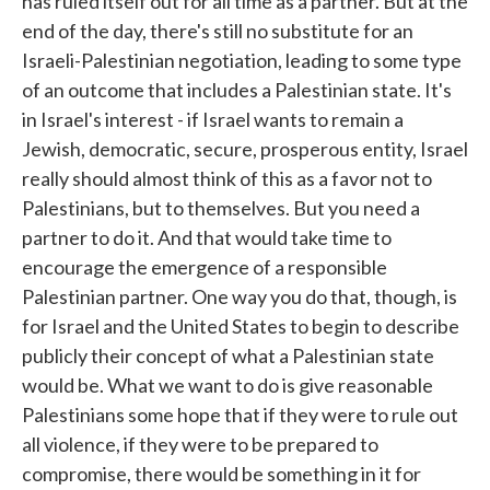
has ruled itself out for all time as a partner. But at the
end of the day, there's still no substitute for an
Israeli-Palestinian negotiation, leading to some type
of an outcome that includes a Palestinian state. It's
in Israel's interest - if Israel wants to remain a
Jewish, democratic, secure, prosperous entity, Israel
really should almost think of this as a favor not to
Palestinians, but to themselves. But you need a
partner to do it. And that would take time to
encourage the emergence of a responsible
Palestinian partner. One way you do that, though, is
for Israel and the United States to begin to describe
publicly their concept of what a Palestinian state
would be. What we want to do is give reasonable
Palestinians some hope that if they were to rule out
all violence, if they were to be prepared to
compromise, there would be something in it for