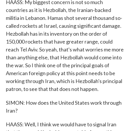
HAASS: My biggest concern is not so much
countries as it is Hezbollah, the Iranian-backed
militia in Lebanon. Hamas shot several thousand so-
called rockets at Israel, causing significant damage.
Hezbollah has in its inventory on the order of
150,000 rockets that have greater range, could
reach Tel Aviv. So yeah, that's what worries me more
than anything else, that Hezbollah would come into
the war. So I think one of the principal goals of
American foreign policy at this point needs to be
working through Iran, which is Hezbollah's principal
patron, to see that that does not happen.
SIMON: How does the United States work through
Iran?
HAASS: Well, I think we would have to signal Iran