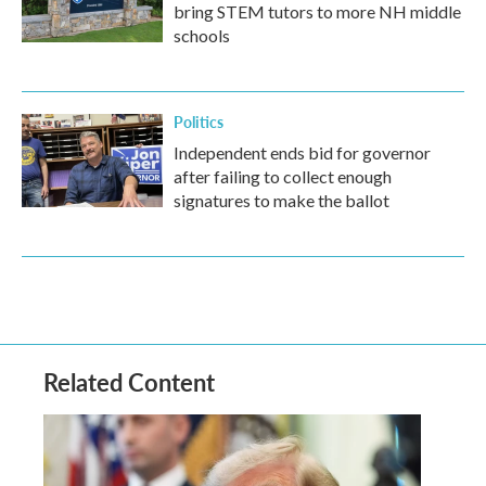
bring STEM tutors to more NH middle
schools
Politics
Independent ends bid for governor
after failing to collect enough
signatures to make the ballot
Related Content