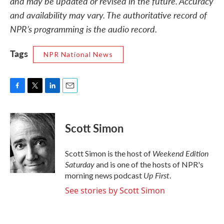
and may be updated or revised in the future. Accuracy
and availability may vary. The authoritative record of
NPR’s programming is the audio record.
Tags
NPR National News
F
T
L
E
a
w
i
m
c
i
n
a
e
t
k
i
Scott Simon
b
t
e
l
o
e
d
o
r
I
Weekend Edition
Scott Simon is the host of
k
n
Saturday
and is one of the hosts of NPR's
Up First
morning news podcast
.
See stories by Scott Simon