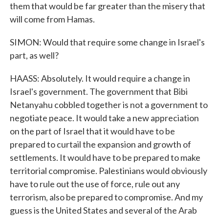
them that would be far greater than the misery that
will come from Hamas.
SIMON: Would that require some change in Israel's
part, as well?
HAASS: Absolutely. It would require a change in
Israel's government. The government that Bibi
Netanyahu cobbled together is not a government to
negotiate peace. It would take a new appreciation
on the part of Israel that it would have to be
prepared to curtail the expansion and growth of
settlements. It would have to be prepared to make
territorial compromise. Palestinians would obviously
have to rule out the use of force, rule out any
terrorism, also be prepared to compromise. And my
guess is the United States and several of the Arab