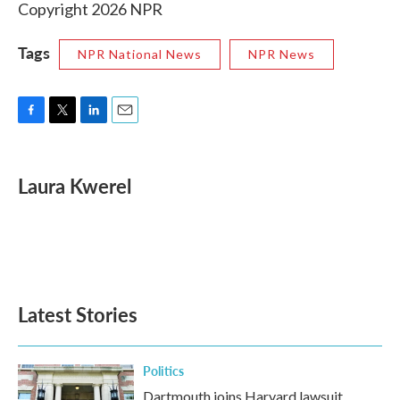
Copyright 2026 NPR
Tags
NPR National News
NPR News
F
T
L
E
a
w
i
m
c
i
n
a
e
t
k
i
Laura Kwerel
b
t
e
l
o
e
d
o
r
I
k
n
Latest Stories
Politics
Dartmouth joins Harvard lawsuit