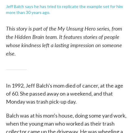
Jeff Balch says he has tried to replicate the example set for him
more than 30 years ago.
This story is part of the My Unsung Hero series, from
the Hidden Brain team. It features stories of people
whose kindness left a lasting impression on someone
else.
In 1992, Jeff Balch's mom died of cancer, at the age
of 60. She passed away on a weekend, and that
Monday was trash pick-up day.
Balch was at his mom's house, doing some yard work,
when the young man who worked as their trash
collector came up the driveway. He was wheeling a