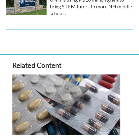
bring STEM tutors to more NH middle
schools
Related Content