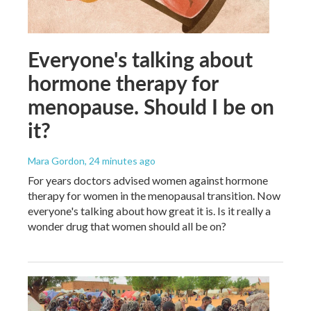
Everyone's talking about
hormone therapy for
menopause. Should I be on
it?
Mara Gordon
, 24 minutes ago
For years doctors advised women against hormone
therapy for women in the menopausal transition. Now
everyone's talking about how great it is. Is it really a
wonder drug that women should all be on?