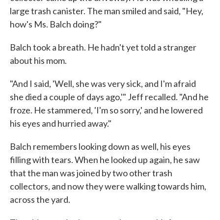
large trash canister. The man smiled and said, "Hey,
how's Ms. Balch doing?"
Balch took a breath. He hadn't yet told a stranger
about his mom.
"And I said, 'Well, she was very sick, and I'm afraid
she died a couple of days ago,'" Jeff recalled. "And he
froze. He stammered, 'I'm so sorry,' and he lowered
his eyes and hurried away."
Balch remembers looking down as well, his eyes
filling with tears. When he looked up again, he saw
that the man was joined by two other trash
collectors, and now they were walking towards him,
across the yard.