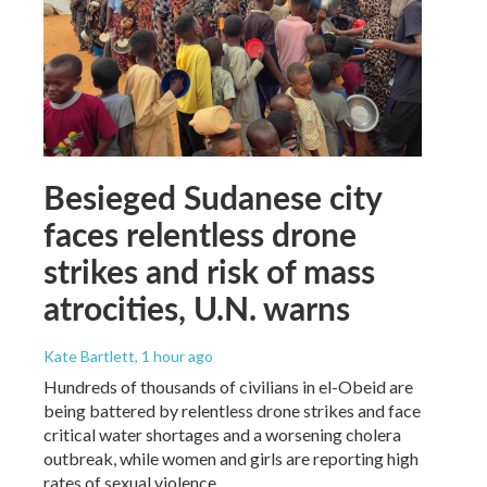
Besieged Sudanese city
faces relentless drone
strikes and risk of mass
atrocities, U.N. warns
Kate Bartlett
, 1 hour ago
Hundreds of thousands of civilians in el-Obeid are
being battered by relentless drone strikes and face
critical water shortages and a worsening cholera
outbreak, while women and girls are reporting high
rates of sexual violence.