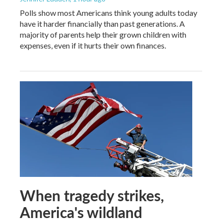
Polls show most Americans think young adults today
have it harder financially than past generations. A
majority of parents help their grown children with
expenses, even if it hurts their own finances.
When tragedy strikes,
America's wildland