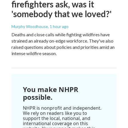
firefighters ask, was it
'somebody that we loved?'
Murphy Woodhouse
, 1 hour ago
Deaths and close calls while fighting wildfires have
strained an already on-edge workforce. They've also
raised questions about policies and priorities amid an
intense wildfire season.
You make NHPR
possible.
NHPR is nonprofit and independent.
We rely on readers like you to
support the local, national, and
international coverage on this