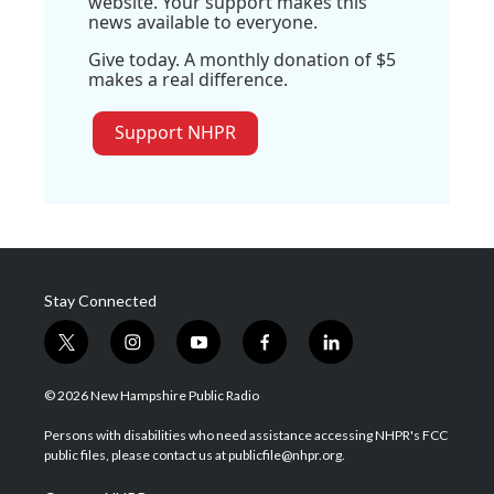
website. Your support makes this
news available to everyone.
Give today. A monthly donation of $5
makes a real difference.
Support NHPR
Stay Connected
t
i
y
f
l
w
n
o
a
i
i
s
u
c
n
© 2026 New Hampshire Public Radio
t
t
t
e
k
t
a
u
b
e
Persons with disabilities who need assistance accessing NHPR's FCC
e
g
b
o
d
public files, please contact us at publicfile@nhpr.org.
r
r
e
o
i
a
k
n