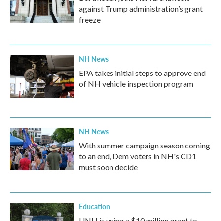
against Trump administration’s grant
freeze
NH News
EPA takes initial steps to approve end
of NH vehicle inspection program
NH News
With summer campaign season coming
to an end, Dem voters in NH's CD1
must soon decide
Education
UNH is using a $10 million grant to