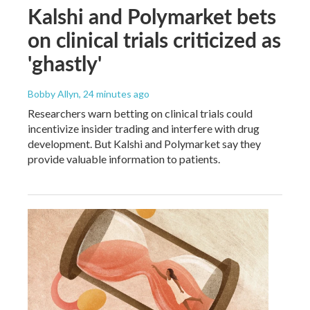
Kalshi and Polymarket bets
on clinical trials criticized as
'ghastly'
Bobby Allyn
, 24 minutes ago
Researchers warn betting on clinical trials could
incentivize insider trading and interfere with drug
development. But Kalshi and Polymarket say they
provide valuable information to patients.