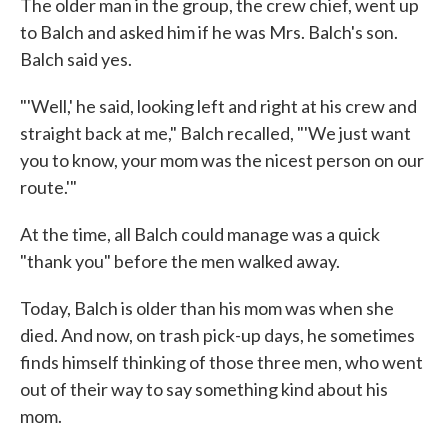
The older man in the group, the crew chief, went up
to Balch and asked him if he was Mrs. Balch's son.
Balch said yes.
"'Well,' he said, looking left and right at his crew and
straight back at me," Balch recalled, "'We just want
you to know, your mom was the nicest person on our
route.'"
At the time, all Balch could manage was a quick
"thank you" before the men walked away.
Today, Balch is older than his mom was when she
died. And now, on trash pick-up days, he sometimes
finds himself thinking of those three men, who went
out of their way to say something kind about his
mom.