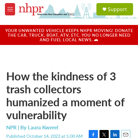
Skip to main content
S
Support
e
M
a
e
r
n
c
u
YOUR UNWANTED VEHICLE KEEPS NHPR MOVING! DONATE
h
THE CAR, TRUCK, BOAT, ATV, ETC. YOU NO LONGER NEED
AND FUEL LOCAL NEWS. 🚗
u
e
r
y
How the kindness of 3
trash collectors
humanized a moment of
vulnerability
NPR | By
Laura Kwerel
Published October 14, 2023 at 5:00 AM