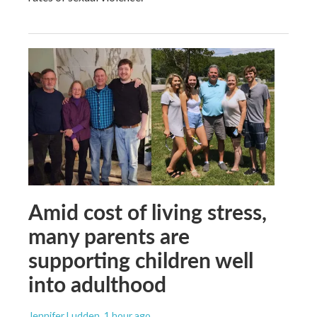
Amid cost of living stress,
many parents are
supporting children well
into adulthood
Jennifer Ludden
, 1 hour ago