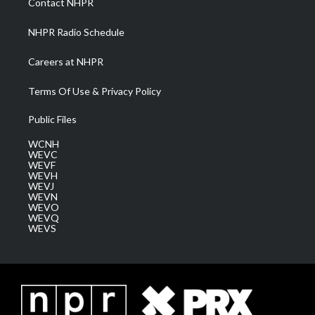
Contact NHPR
m
NHPR Radio Schedule
Careers at NHPR
Terms Of Use & Privacy Policy
Public Files
WCNH
WEVC
WEVF
WEVH
WEVJ
WEVN
WEVO
WEVQ
WEVS