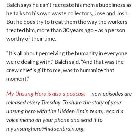
Balch says he can't recreate his mom's bubbliness as
he talks to his own waste collectors, Jose and Josh.
But he does try to treat them the way the workers
treated him, more than 30 years ago – as a person
worthy of their time.
"It's all about perceiving the humanity in everyone
we're dealing with," Balch said. "And that was the
crew chief's gift to me, was to humanize that
moment."
My Unsung Hero is also a podcast
— new episodes are
released every Tuesday. To share the story of your
unsung hero with the Hidden Brain team, record a
voice memo on your phone and send it to
myunsunghero@hiddenbrain.org.