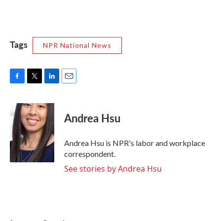
Tags
NPR National News
F
T
L
E
a
w
i
m
c
i
n
a
e
t
k
i
Andrea Hsu
b
t
e
l
o
e
d
o
r
I
Andrea Hsu is NPR's labor and workplace
k
n
correspondent.
See stories by Andrea Hsu