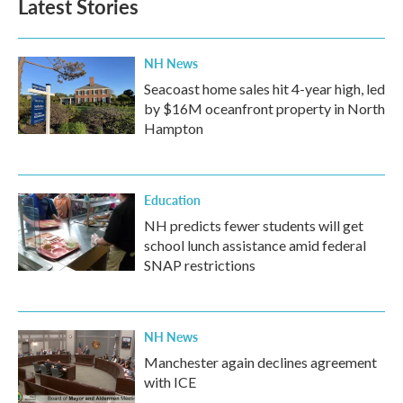
Latest Stories
NH News
Seacoast home sales hit 4-year high, led
by $16M oceanfront property in North
Hampton
Education
NH predicts fewer students will get
school lunch assistance amid federal
SNAP restrictions
NH News
Manchester again declines agreement
with ICE