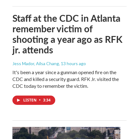
Staff at the CDC in Atlanta
remember victim of
shooting a year ago as RFK
jr. attends
Jess Mador, Ailsa Chang
, 13 hours ago
It's been a year since a gunman opened fire on the
CDC and killed a security guard. RFK Jr. visited the
CDC today to remember the victim.
LISTEN
•
3:34