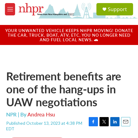
Skip to main content
S
Support
e
M
a
e
r
n
c
u
YOUR UNWANTED VEHICLE KEEPS NHPR MOVING! DONATE
h
THE CAR, TRUCK, BOAT, ATV, ETC. YOU NO LONGER NEED
AND FUEL LOCAL NEWS. 🚗
u
e
r
y
Retirement benefits are
one of the hang-ups in
UAW negotiations
NPR | By
Andrea Hsu
Published October 13, 2023 at 4:38 PM
F
T
L
E
EDT
a
w
i
m