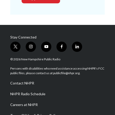
Stay Connected
t
i
y
f
l
w
n
o
a
i
i
s
u
c
n
© 2026 New Hampshire Public Radio
t
t
t
e
k
t
a
u
b
e
Persons with disabilities who need assistance accessing NHPR's FCC
e
g
b
o
d
public files, please contact us at publicfile@nhpr.org.
r
r
e
o
i
a
k
n
Contact NHPR
m
NHPR Radio Schedule
Careers at NHPR