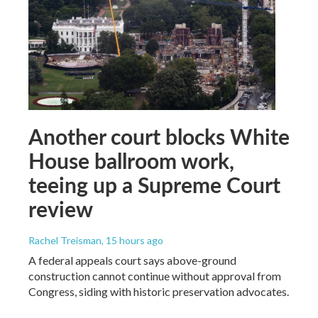
Another court blocks White
House ballroom work,
teeing up a Supreme Court
review
Rachel Treisman
, 15 hours ago
A federal appeals court says above-ground
construction cannot continue without approval from
Congress, siding with historic preservation advocates.