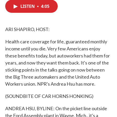
c
i
n
a
e
t
k
i
LISTEN
•
4:05
b
t
e
l
o
e
d
o
r
I
k
n
ARI SHAPIRO, HOST:
Health care coverage for life, guaranteed monthly
income until you die. Very few Americans enjoy
these benefits today, but autoworkers had them for
years, and now they want them back. It's one of the
sticking points in the talks going on now between
the Big Three automakers and the United Auto
Workers union. NPR's Andrea Hsu has more.
(SOUNDBITE OF CAR HORNS HONKING)
ANDREA HSU, BYLINE: On the picket line outside
the Ford Assembly plant in Wayne, Mich., it's a