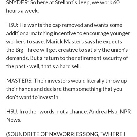
SNYDER: So here at Stellantis Jeep, we work 60
hours a week.
HSU: He wants the cap removed and wants some
additional matching incentive to encourage younger
workers to save. Marick Masters says he expects
the Big Three will get creative to satisfy the union's
demands. But a return to the retirement security of
the past - well, that's a hard sell.
MASTERS: Their investors would literally throw up
their hands and declare them something that you
don't want to invest in.
HSU: In other words, not a chance. Andrea Hsu, NPR
News.
(SOUNDBITE OF NXWORRIES SONG, "WHERE I