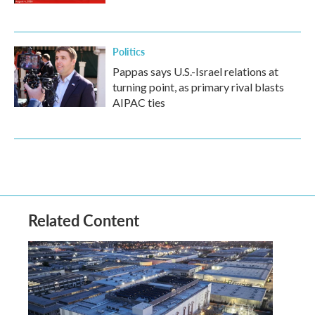
Politics
Pappas says U.S.-Israel relations at
turning point, as primary rival blasts
AIPAC ties
Related Content