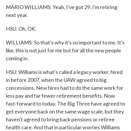
MARIO WILLIAMS: Yeah, I've got 29. I'm retiring
next year.
HSU: Oh, OK.
WILLIAMS: So that's why it's so important to me. It's
like, this is not just for me but for all the new people
coming in.
HSU: Williams is what's called a legacy worker, hired
in before 2007, when the UAW agreed to big
concessions. New hires had to do the same work for
less pay and far fewer retirement benefits. Now
fast-forward to today. The Big Three have agreed to
get everyone back on the same wage scale, but they
haven't agreed to bring back pensions or retiree
health care. And that in particular worries Williams