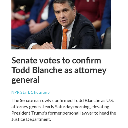
Senate votes to confirm
Todd Blanche as attorney
general
NPR Staff
, 1 hour ago
The Senate narrowly confirmed Todd Blanche as U.S.
attorney general early Saturday morning, elevating
President Trump's former personal lawyer to head the
Justice Department.