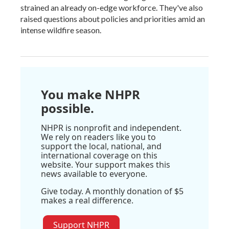
strained an already on-edge workforce. They've also
raised questions about policies and priorities amid an
intense wildfire season.
You make NHPR
possible.
NHPR is nonprofit and independent.
We rely on readers like you to
support the local, national, and
international coverage on this
website. Your support makes this
news available to everyone.
Give today. A monthly donation of $5
makes a real difference.
Support NHPR