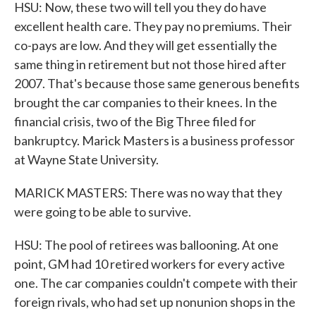
HSU: Now, these two will tell you they do have
excellent health care. They pay no premiums. Their
co-pays are low. And they will get essentially the
same thing in retirement but not those hired after
2007. That's because those same generous benefits
brought the car companies to their knees. In the
financial crisis, two of the Big Three filed for
bankruptcy. Marick Masters is a business professor
at Wayne State University.
MARICK MASTERS: There was no way that they
were going to be able to survive.
HSU: The pool of retirees was ballooning. At one
point, GM had 10 retired workers for every active
one. The car companies couldn't compete with their
foreign rivals, who had set up nonunion shops in the