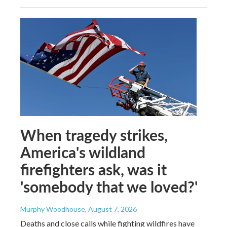
When tragedy strikes,
America's wildland
firefighters ask, was it
'somebody that we loved?'
Murphy Woodhouse
, August 7, 2026
Deaths and close calls while fighting wildfires have