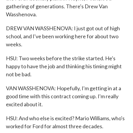
gathering of generations. There's Drew Van
Wasshenova.
DREW VAN WASSHENOVA: I just got out of high
school, and I've been working here for about two
weeks.
HSU: Two weeks before the strike started. He's
happy to have the job and thinking his timing might
not be bad.
VAN WASSHENOVA: Hopefully, I'm getting in at a
good time with this contract coming up. I'm really
excited about it.
HSU: And who else is excited? Mario Williams, who's
worked for Ford for almost three decades.