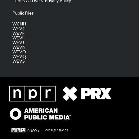
Terms Of Use & Privacy Policy
Public Files
WCNH
WEVC
WEVF
WEVH
WEVJ
WEVN
WEVO
WEVQ
WEVS