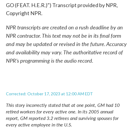
GO (FEAT. H.E.R.)") Transcript provided by NPR,
Copyright NPR.
NPR transcripts are created on a rush deadline by an
NPR contractor. This text may not be in its final form
and may be updated or revised in the future. Accuracy
and availability may vary. The authoritative record of
NPR’s programming is the audio record.
Corrected: October 17, 2023 at 12:00 AM EDT
This story incorrectly stated that at one point, GM had 10
retired workers for every active one. In its 2005 annual
report, GM reported 3.2 retirees and surviving spouses for
every active employee in the U.S.