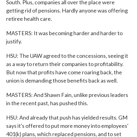
South. Plus, companies all over the place were
getting rid of pensions. Hardly anyone was offering
retiree health care.
MASTERS: It was becoming harder and harder to
justify.
HSU: The UAW agreed to the concessions, seeing it
as a way to return their companies to profitability.
But now that profits have come roaring back, the
union is demanding those benefits back as well.
MASTERS: And Shawn Fain, unlike previous leaders
in the recent past, has pushed this.
HSU: And already that push has yielded results. GM
says it's offered to put more money into employees'
401(k) plans, which replaced pensions, and to set