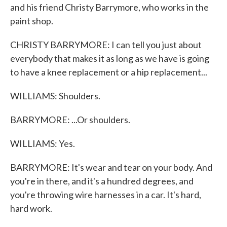
and his friend Christy Barrymore, who works in the
paint shop.
CHRISTY BARRYMORE: I can tell you just about
everybody that makes it as long as we have is going
to have a knee replacement or a hip replacement...
WILLIAMS: Shoulders.
BARRYMORE: ...Or shoulders.
WILLIAMS: Yes.
BARRYMORE: It's wear and tear on your body. And
you're in there, and it's a hundred degrees, and
you're throwing wire harnesses in a car. It's hard,
hard work.