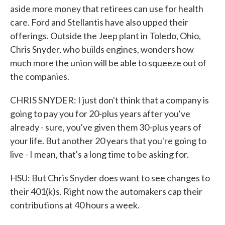
aside more money that retirees can use for health
care. Ford and Stellantis have also upped their
offerings. Outside the Jeep plant in Toledo, Ohio,
Chris Snyder, who builds engines, wonders how
much more the union will be able to squeeze out of
the companies.
CHRIS SNYDER: I just don't think that a company is
going to pay you for 20-plus years after you've
already - sure, you've given them 30-plus years of
your life. But another 20 years that you're going to
live - I mean, that's a long time to be asking for.
HSU: But Chris Snyder does want to see changes to
their 401(k)s. Right now the automakers cap their
contributions at 40 hours a week.