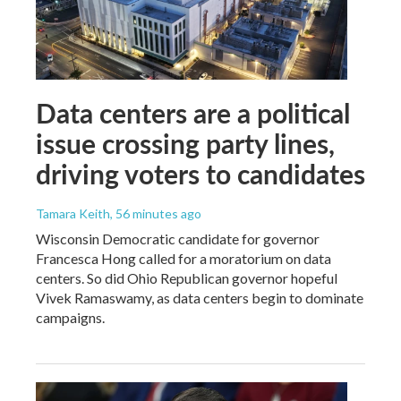
Data centers are a political
issue crossing party lines,
driving voters to candidates
Tamara Keith
, 56 minutes ago
Wisconsin Democratic candidate for governor
Francesca Hong called for a moratorium on data
centers. So did Ohio Republican governor hopeful
Vivek Ramaswamy, as data centers begin to dominate
campaigns.