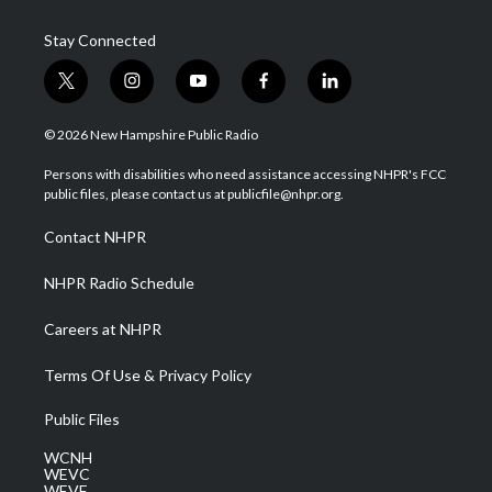
Stay Connected
t
i
y
f
l
w
n
o
a
i
i
s
u
c
n
© 2026 New Hampshire Public Radio
t
t
t
e
k
t
a
u
b
e
Persons with disabilities who need assistance accessing NHPR's FCC
e
g
b
o
d
public files, please contact us at publicfile@nhpr.org.
r
r
e
o
i
a
k
n
Contact NHPR
m
NHPR Radio Schedule
Careers at NHPR
Terms Of Use & Privacy Policy
Public Files
WCNH
WEVC
WEVF