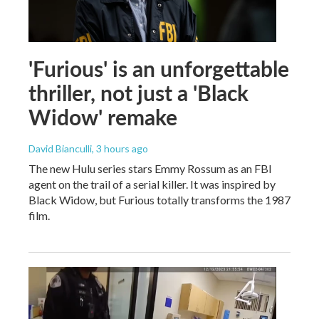
'Furious' is an unforgettable
thriller, not just a 'Black
Widow' remake
David Bianculli
, 3 hours ago
The new Hulu series stars Emmy Rossum as an FBI
agent on the trail of a serial killer. It was inspired by
Black Widow, but Furious totally transforms the 1987
film.