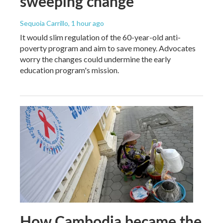
sweeping change
Sequoia Carrillo
, 1 hour ago
It would slim regulation of the 60-year-old anti-
poverty program and aim to save money. Advocates
worry the changes could undermine the early
education program's mission.
How Cambodia became the