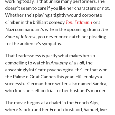
working today, is that unlike many performers, she
doesn't seem to care if you like her characters or not.
Whether she's playing a tightly wound corporate
Toni Erdmann
climber in the brilliant comedy
or a
The
Nazi commandant's wife in the upcoming drama
Zone of Interest,
you never once catch her pleading
for the audience's sympathy.
That fearlessness is partly what makes her so
Anatomy of a Fall
compelling to watch in
, the
absorbingly intricate psychological thriller that won
the Palme d'Or at Cannes this year. Hüller plays a
successful German-born writer, also named Sandra,
who finds herself on trial for her husband's murder.
The movie begins at a chalet in the French Alps,
where Sandra and her French husband, Samuel, live