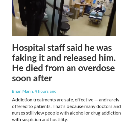
Hospital staff said he was
faking it and released him.
He died from an overdose
soon after
Brian Mann
, 4 hours ago
Addiction treatments are safe, effective — and rarely
offered to patients. That's because many doctors and
nurses still view people with alcohol or drug addiction
with suspicion and hostility.