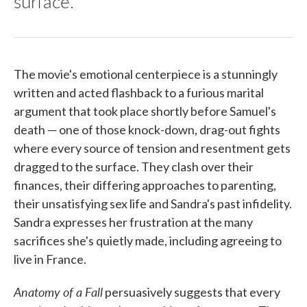
surface.
The movie's emotional centerpiece is a stunningly
written and acted flashback to a furious marital
argument that took place shortly before Samuel's
death — one of those knock-down, drag-out fights
where every source of tension and resentment gets
dragged to the surface. They clash over their
finances, their differing approaches to parenting,
their unsatisfying sex life and Sandra's past infidelity.
Sandra expresses her frustration at the many
sacrifices she's quietly made, including agreeing to
live in France.
Anatomy of a Fall
persuasively suggests that every