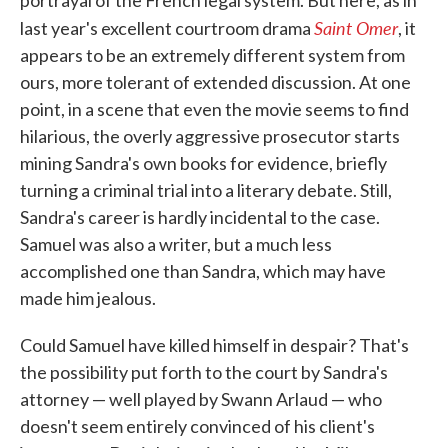
portrayal of the French legal system. But here, as in
Saint Omer
last year's excellent courtroom drama
, it
appears to be an extremely different system from
ours, more tolerant of extended discussion. At one
point, in a scene that even the movie seems to find
hilarious, the overly aggressive prosecutor starts
mining Sandra's own books for evidence, briefly
turning a criminal trial into a literary debate. Still,
Sandra's career is hardly incidental to the case.
Samuel was also a writer, but a much less
accomplished one than Sandra, which may have
made him jealous.
Could Samuel have killed himself in despair? That's
the possibility put forth to the court by Sandra's
attorney — well played by Swann Arlaud — who
doesn't seem entirely convinced of his client's