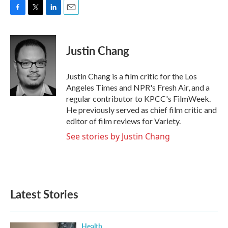
F
T
L
E
a
w
i
m
c
i
n
a
e
t
k
i
Justin Chang
b
t
e
l
o
e
d
o
r
I
Justin Chang is a film critic for the Los
k
n
Angeles Times and NPR's Fresh Air, and a
regular contributor to KPCC's FilmWeek.
He previously served as chief film critic and
editor of film reviews for Variety.
See stories by Justin Chang
Latest Stories
Health