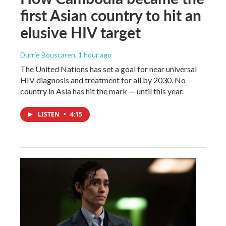
first Asian country to hit an
elusive HIV target
Durrie Bouscaren
, 1 hour ago
The United Nations has set a goal for near universal
HIV diagnosis and treatment for all by 2030. No
country in Asia has hit the mark — until this year.
LISTEN
•
4:15