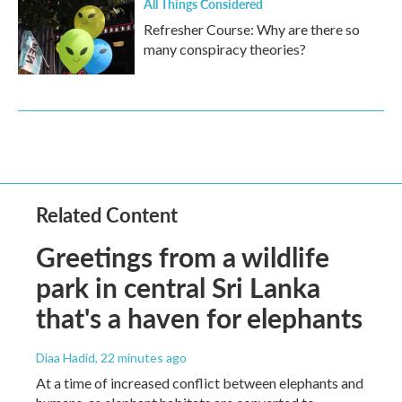
All Things Considered
Refresher Course: Why are there so
many conspiracy theories?
Related Content
Greetings from a wildlife
park in central Sri Lanka
that's a haven for elephants
Diaa Hadid
, 22 minutes ago
At a time of increased conflict between elephants and