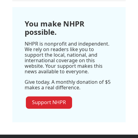
You make NHPR
possible.
NHPR is nonprofit and independent.
We rely on readers like you to
support the local, national, and
international coverage on this
website. Your support makes this
news available to everyone.
Give today. A monthly donation of $5
makes a real difference.
Support NHPR