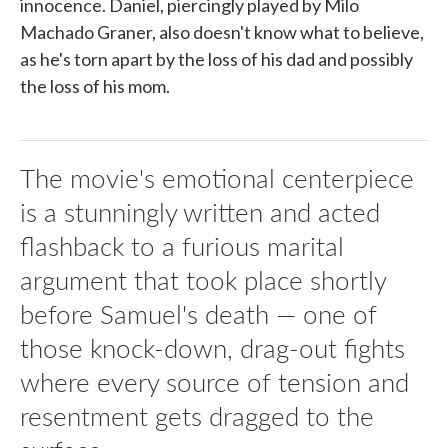
innocence. Daniel, piercingly played by Milo
Machado Graner, also doesn't know what to believe,
as he's torn apart by the loss of his dad and possibly
the loss of his mom.
The movie's emotional centerpiece
is a stunningly written and acted
flashback to a furious marital
argument that took place shortly
before Samuel's death — one of
those knock-down, drag-out fights
where every source of tension and
resentment gets dragged to the