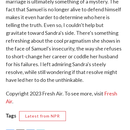
marriage is ultimately something of a mystery. The
fact that Samuel is no longer alive to defend himself
makes it even harder to determine who here is
telling the truth. Even so, I couldn't help but
gravitate toward Sandra's side. There's something
refreshing about the cool pragmatism she shows in
the face of Samuel's insecurity, the way she refuses
to short-change her career or coddle her husband
for his failures. I left admiring Sandra's steely
resolve, while still wondering if that resolve might
have led her to do the unthinkable.
Copyright 2023 Fresh Air. To see more, visit
Fresh
Air
.
Tags
Latest from NPR