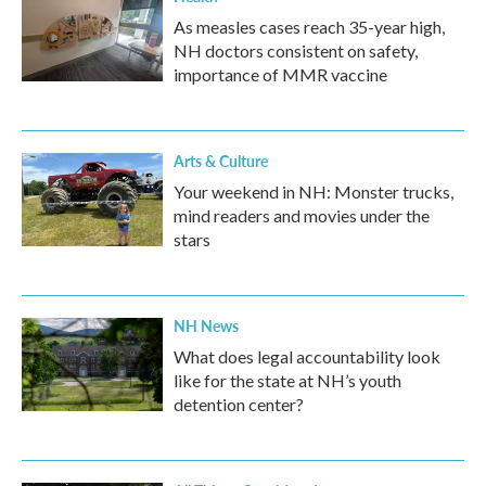
As measles cases reach 35-year high,
NH doctors consistent on safety,
importance of MMR vaccine
Arts & Culture
Your weekend in NH: Monster trucks,
mind readers and movies under the
stars
NH News
What does legal accountability look
like for the state at NH’s youth
detention center?