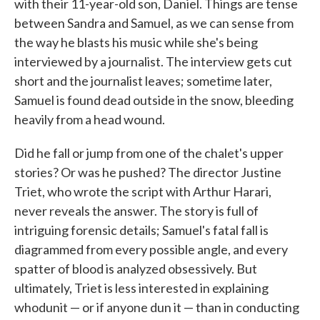
with their 11-year-old son, Daniel. Things are tense
between Sandra and Samuel, as we can sense from
the way he blasts his music while she's being
interviewed by a journalist. The interview gets cut
short and the journalist leaves; sometime later,
Samuel is found dead outside in the snow, bleeding
heavily from a head wound.
Did he fall or jump from one of the chalet's upper
stories? Or was he pushed? The director Justine
Triet, who wrote the script with Arthur Harari,
never reveals the answer. The story is full of
intriguing forensic details; Samuel's fatal fall is
diagrammed from every possible angle, and every
spatter of blood is analyzed obsessively. But
ultimately, Triet is less interested in explaining
whodunit — or if anyone dun it — than in conducting