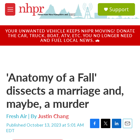
Skip to main content
S
Support
e
M
a
e
r
n
c
u
YOUR UNWANTED VEHICLE KEEPS NHPR MOVING! DONATE
h
THE CAR, TRUCK, BOAT, ATV, ETC. YOU NO LONGER NEED
AND FUEL LOCAL NEWS. 🚗
u
e
r
y
'Anatomy of a Fall'
dissects a marriage and,
maybe, a murder
Fresh Air | By
Justin Chang
Published October 13, 2023 at 5:01 AM
F
T
L
E
EDT
a
w
i
m