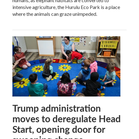
humans, as elephant habitats are converted to
intensive agriculture, the Hurulu Eco Park is a place
where the animals can graze unimpeded.
Trump administration
moves to deregulate Head
Start, opening door for