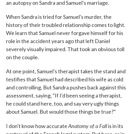
an autopsy on Sandra and Samuel's marriage.
When Sandra is tried for Samuel's murder, the
history of their troubled relationship comes to light.
We learn that Samuel never forgave himself for his
role in the accident years ago that left Daniel
severely visually impaired. That took an obvious toll
on the couple.
At one point, Samuel's therapist takes the stand and
testifies that Samuel had described his wife as cold
and controlling. But Sandra pushes back against this
assessment, saying, "If I'd been seeing a therapist,
he could stand here, too, and say very ugly things
about Samuel. But would those things be true?"
Anatomy of a Fall
I don't know how accurate
is in its