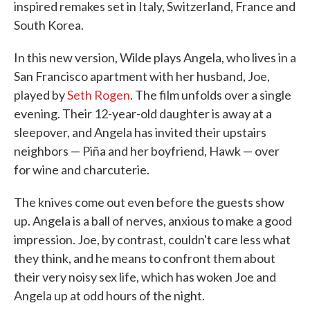
inspired remakes set in Italy, Switzerland, France and
South Korea.
In this new version, Wilde plays Angela, who lives in a
San Francisco apartment with her husband, Joe,
played by
Seth Rogen
. The film unfolds over a single
evening. Their 12-year-old daughter is away at a
sleepover, and Angela has invited their upstairs
neighbors — Piña and her boyfriend, Hawk — over
for wine and charcuterie.
The knives come out even before the guests show
up. Angela is a ball of nerves, anxious to make a good
impression. Joe, by contrast, couldn't care less what
they think, and he means to confront them about
their very noisy sex life, which has woken Joe and
Angela up at odd hours of the night.