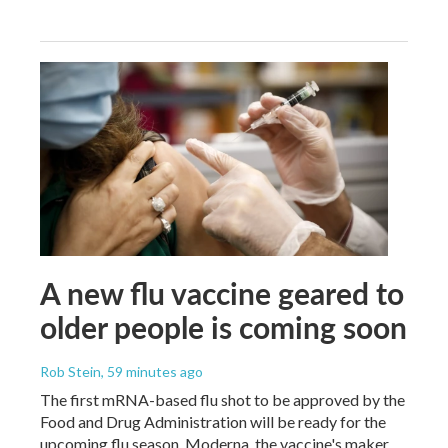
A new flu vaccine geared to
older people is coming soon
Rob Stein
, 59 minutes ago
The first mRNA-based flu shot to be approved by the
Food and Drug Administration will be ready for the
upcoming flu season. Moderna, the vaccine's maker