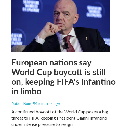
European nations say
World Cup boycott is still
on, keeping FIFA's Infantino
in limbo
Rafael Nam
, 54 minutes ago
A continued boycott of the World Cup poses a big
threat to FIFA, keeping President Gianni Infantino
under intense pressure to resign.