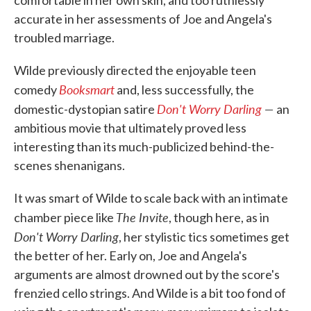
accurate in her assessments of Joe and Angela's
troubled marriage.
Wilde previously directed the enjoyable teen
Booksmart
comedy
and, less successfully, the
Don't Worry Darling
—
domestic-dystopian satire
an
ambitious movie that ultimately proved less
interesting than its much-publicized behind-the-
scenes shenanigans.
It was smart of Wilde to scale back with an intimate
The Invite
chamber piece like
, though here, as in
Don't Worry Darling
, her stylistic tics sometimes get
the better of her. Early on, Joe and Angela's
arguments are almost drowned out by the score's
frenzied cello strings. And Wilde is a bit too fond of