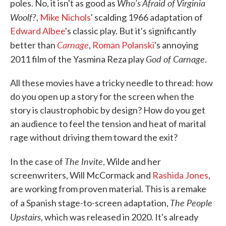
Who's Afraid of Virginia
poles. No, it isn't as good as
Woolf?
,
Mike Nichols
' scalding 1966 adaptation of
Edward Albee
's classic play. But it's significantly
Carnage
better than
,
Roman Polanski
's annoying
God of Carnage
2011 film of the Yasmina Reza play
.
All these movies have a tricky needle to thread: how
do you open up a story for the screen when the
story is claustrophobic by design? How do you get
an audience to feel the tension and heat of marital
rage without driving them toward the exit?
The Invite
In the case of
, Wilde and her
screenwriters, Will McCormack and
Rashida Jones
,
are working from proven material. This is a remake
The People
of a Spanish stage-to-screen adaptation,
Upstairs
, which was released in 2020. It's already