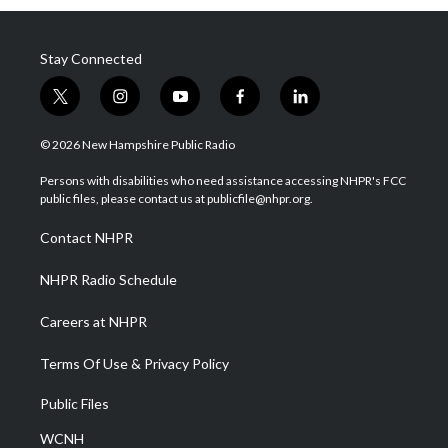
Stay Connected
t
i
y
f
l
w
n
o
a
i
i
s
u
c
n
© 2026 New Hampshire Public Radio
t
t
t
e
k
t
a
u
b
e
Persons with disabilities who need assistance accessing NHPR's FCC
e
g
b
o
d
public files, please contact us at publicfile@nhpr.org.
r
r
e
o
i
a
k
n
Contact NHPR
m
NHPR Radio Schedule
Careers at NHPR
Terms Of Use & Privacy Policy
Public Files
WCNH