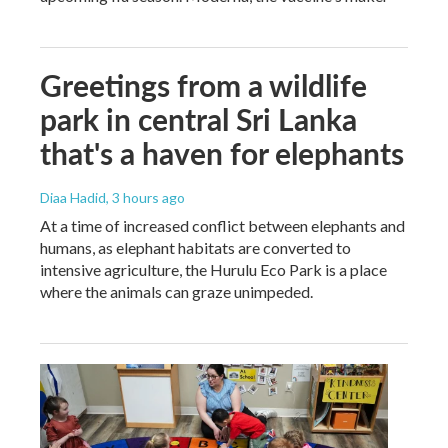
Greetings from a wildlife
park in central Sri Lanka
that's a haven for elephants
Diaa Hadid
, 3 hours ago
At a time of increased conflict between elephants and
humans, as elephant habitats are converted to
intensive agriculture, the Hurulu Eco Park is a place
where the animals can graze unimpeded.