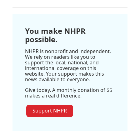
You make NHPR
possible.
NHPR is nonprofit and independent.
We rely on readers like you to
support the local, national, and
international coverage on this
website. Your support makes this
news available to everyone.
Give today. A monthly donation of $5
makes a real difference.
Support NHPR