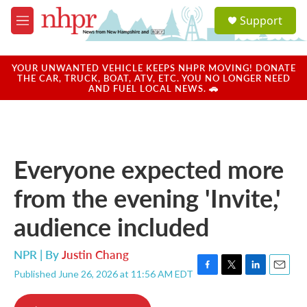
Skip to main content
S
Support
e
M
a
e
r
n
c
u
YOUR UNWANTED VEHICLE KEEPS NHPR MOVING! DONATE
h
THE CAR, TRUCK, BOAT, ATV, ETC. YOU NO LONGER NEED
AND FUEL LOCAL NEWS. 🚗
u
e
r
y
Everyone expected more
from the evening 'Invite,'
audience included
NPR | By
Justin Chang
Published June 26, 2026 at 11:56 AM EDT
F
T
L
E
a
w
i
m
c
i
n
a