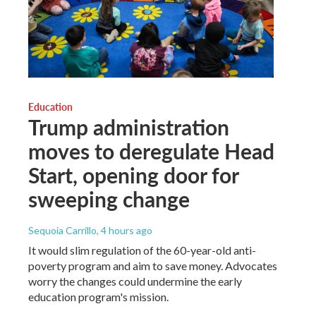
Education
Trump administration
moves to deregulate Head
Start, opening door for
sweeping change
Sequoia Carrillo
, 4 hours ago
It would slim regulation of the 60-year-old anti-
poverty program and aim to save money. Advocates
worry the changes could undermine the early
education program's mission.