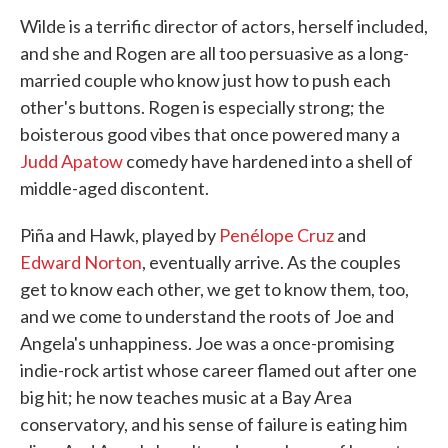
Wilde is a terrific director of actors, herself included,
and she and Rogen are all too persuasive as a long-
married couple who know just how to push each
other's buttons. Rogen is especially strong; the
boisterous good vibes that once powered many a
Judd Apatow
comedy have hardened into a shell of
middle-aged discontent.
Piña and Hawk, played by
Penélope Cruz
and
Edward Norton
, eventually arrive. As the couples
get to know each other, we get to know them, too,
and we come to understand the roots of Joe and
Angela's unhappiness. Joe was a once-promising
indie-rock artist whose career flamed out after one
big hit; he now teaches music at a Bay Area
conservatory, and his sense of failure is eating him