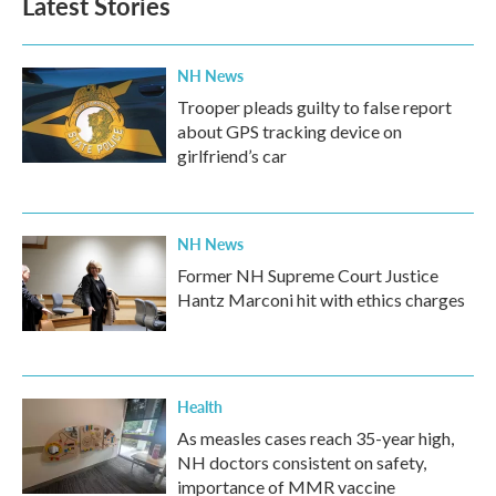
Latest Stories
NH News
Trooper pleads guilty to false report
about GPS tracking device on
girlfriend’s car
NH News
Former NH Supreme Court Justice
Hantz Marconi hit with ethics charges
Health
As measles cases reach 35-year high,
NH doctors consistent on safety,
importance of MMR vaccine