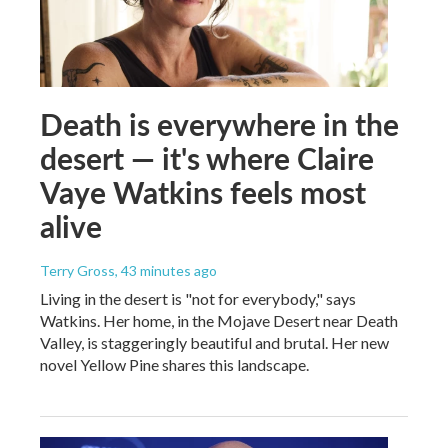
Death is everywhere in the
desert — it's where Claire
Vaye Watkins feels most
alive
Terry Gross
, 43 minutes ago
Living in the desert is "not for everybody," says
Watkins. Her home, in the Mojave Desert near Death
Valley, is staggeringly beautiful and brutal. Her new
novel Yellow Pine shares this landscape.