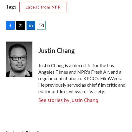
Tags
Latest from NPR
F
T
L
E
a
w
i
m
c
i
n
a
e
t
k
i
Justin Chang
b
t
e
l
o
e
d
o
r
I
Justin Chang is a film critic for the Los
k
n
Angeles Times and NPR's Fresh Air, and a
regular contributor to KPCC's FilmWeek.
He previously served as chief film critic and
editor of film reviews for Variety.
See stories by Justin Chang