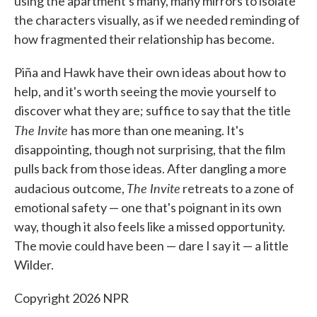
using the apartment's many, many mirrors to isolate
the characters visually, as if we needed reminding of
how fragmented their relationship has become.
Piña and Hawk have their own ideas about how to
help, and it's worth seeing the movie yourself to
discover what they are; suffice to say that the title
The Invite
has more than one meaning. It's
disappointing, though not surprising, that the film
pulls back from those ideas. After dangling a more
The Invite
audacious outcome,
retreats to a zone of
emotional safety — one that's poignant in its own
way, though it also feels like a missed opportunity.
The movie could have been — dare I say it — a little
Wilder.
Copyright 2026 NPR