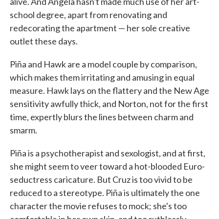
alive. And Angela hasn't made much use of her art-
school degree, apart from renovating and
redecorating the apartment — her sole creative
outlet these days.
Piña and Hawk are a model couple by comparison,
which makes them irritating and amusing in equal
measure. Hawk lays on the flattery and the New Age
sensitivity awfully thick, and Norton, not for the first
time, expertly blurs the lines between charm and
smarm.
Piña is a psychotherapist and sexologist, and at first,
she might seem to veer toward a hot-blooded Euro-
seductress caricature. But Cruz is too vivid to be
reduced to a stereotype. Piña is ultimately the one
character the movie refuses to mock; she's too
comfortable in her own skin, and too ruthlessly