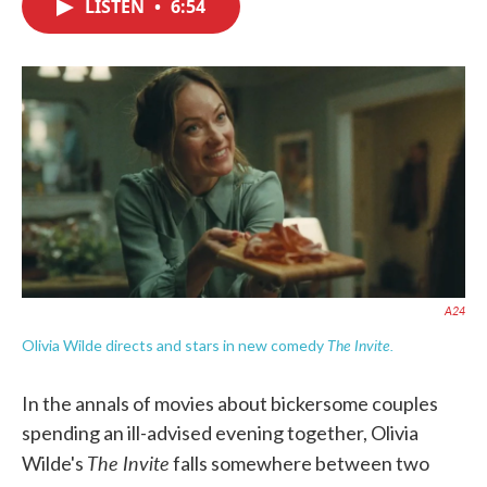
LISTEN
•
6:54
e
t
k
i
b
t
e
l
o
e
d
o
r
I
k
n
A24
The Invite.
Olivia Wilde directs and stars in new comedy
In the annals of movies about bickersome couples
spending an ill-advised evening together, Olivia
The Invite
Wilde's
falls somewhere between two