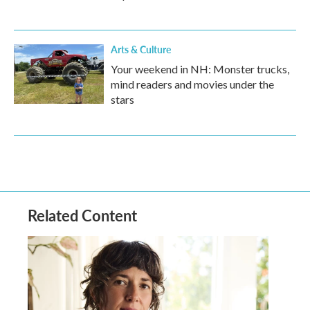
Arts & Culture
Your weekend in NH: Monster trucks,
mind readers and movies under the
stars
Related Content