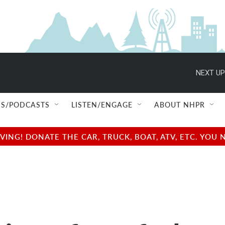
NEXT UP
S/PODCASTS
LISTEN/ENGAGE
ABOUT NHPR
NG! DONATE THE CAR, TRUCK, BOAT, ATV, ETC. YOU 