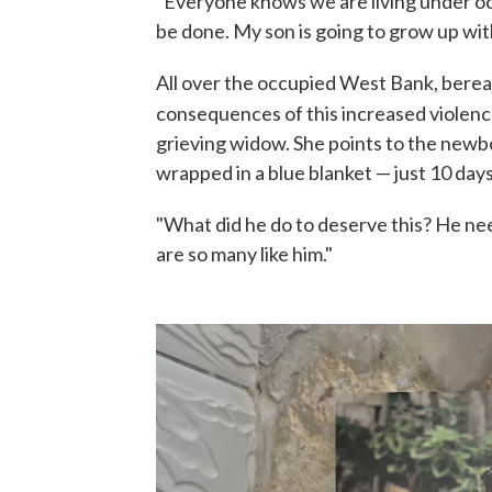
"Everyone knows we are living under occu
be done. My son is going to grow up wit
All over the occupied West Bank, bereav
consequences of this increased violenc
grieving widow. She points to the newb
wrapped in a blue blanket — just 10 days
"What did he do to deserve this? He nee
are so many like him."