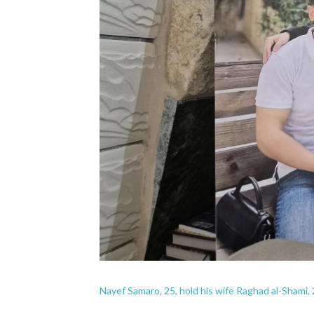
Nayef Samaro, 25, hold his wife Raghad al-Shami, 