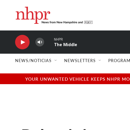
Skip to main content
NHPR
The Middle
NEWS/NOTICIAS
NEWSLETTERS
PROGRAM
YOUR UNWANTED VEHICLE KEEPS NHPR MOVI