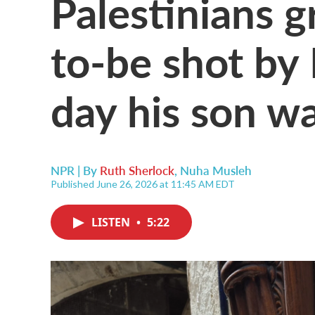
Palestinians g
to-be shot by 
day his son w
NPR | By
Ruth Sherlock
,
Nuha Musleh
Published June 26, 2026 at 11:45 AM EDT
LISTEN
•
5:22