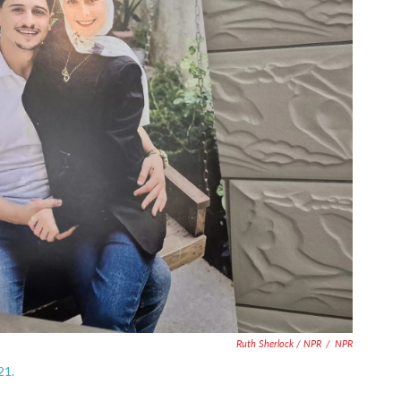
Ruth Sherlock / NPR
/
NPR
21.