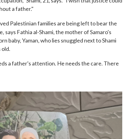
pation," Shami, 21, says. "I wish that justice could
hout a father."
ed Palestinian families are being left to bear the
e,
says Fathia al-Shami, the mother of Samaro's
orn baby, Yaman, who lies snuggled next to Shami
 old.
ds a father's attention. He needs the care. There