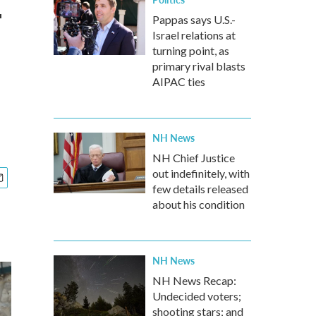
-
Pappas says U.S.-
Israel relations at
turning point, as
primary rival blasts
AIPAC ties
NH News
NH Chief Justice
out indefinitely, with
few details released
about his condition
NH News
NH News Recap:
Undecided voters;
shooting stars; and