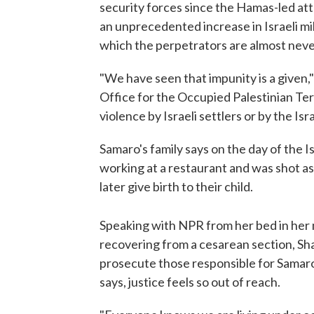
security forces since the Hamas-led atta
an unprecedented increase in Israeli mi
which the perpetrators are almost nev
"We have seen that impunity is a given,
Office for the Occupied Palestinian Terr
violence by Israeli settlers or by the Israe
Samaro's family says on the day of the Isr
working at a restaurant and was shot as 
later give birth to their child.
Speaking with NPR from her bed in her
recovering from a cesarean section, Sha
prosecute those responsible for Samaro
says, justice feels so out of reach.