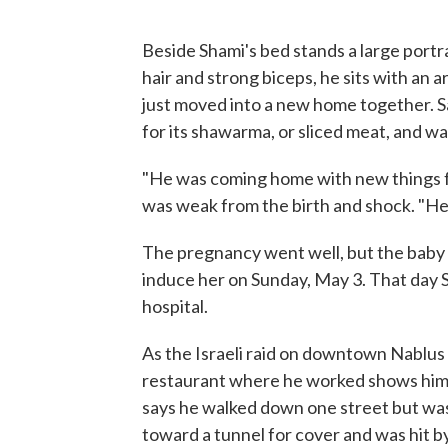
Beside Shami's bed stands a large port
hair and strong biceps, he sits with a
just moved into a new home together. S
for its shawarma, or sliced meat, and was 
"He was coming home with new things fo
was weak from the birth and shock. "He'
The pregnancy went well, but the baby 
induce her on Sunday, May 3. That day
hospital.
As the Israeli raid on downtown Nablus
restaurant where he worked shows him c
says he walked down one street but was 
toward a tunnel for cover and was hit by 