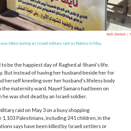
Ruth Sherlock
/
s killed during an Israeli military raid on Nablus in May.
 be the happiest day of Raghed al-Shami's life.
oy. But instead of having her husband beside her for
ound herself kneeling over her husband's lifeless body
to the maternity ward. Nayef Samaro had been on
 he was shot dead by an Israeli soldier.
military raid on May 3 on a busy shopping
 1,103 Palestinians, including 241 children, in the
ions says have been killed by
Israeli settlers or