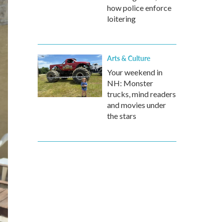
how police enforce
loitering
Arts & Culture
Your weekend in
NH: Monster
trucks, mind readers
and movies under
the stars