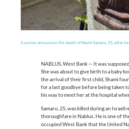
A poster announces the death of Nayef Samaro, 25, after he wa
NABLUS, West Bank — It was supposed to
She was about to give birth to a baby b
the arrival of their first child, Shami f
for a last goodbye before being taken 
his way to meet her at the hospital when
Samaro, 25, was killed during an Israeli 
thoroughfare in Nablus. He is one of the
occupied West Bank that the United Nat