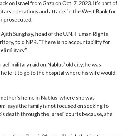
ck on Israel from Gaza on Oct. 7, 2023. It's part of
litary operations and attacks in the West Bank for
er prosecuted.
" Ajith Sunghay, head of the U.N. Human Rights
itory, told NPR. "There is no accountability for
li military."
aeli military raid on Nablus' old city, he was
he left to go to the hospital where his wife would
 mother's home in Nablus, where she was
mi says the family is not focused on seeking to
's death through the Israeli courts because, she