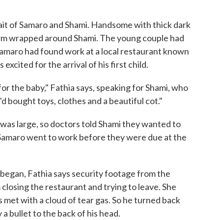
rait of Samaro and Shami. Handsome with thick dark
n arm wrapped around Shami. The young couple had
amaro had found work at a local restaurant known
excited for the arrival of his first child.
r the baby," Fathia says, speaking for Shami, who
d bought toys, clothes and a beautiful cot."
was large, so doctors told Shami they wanted to
 Samaro went to work before they were due at the
 began, Fathia says security footage from the
losing the restaurant and trying to leave. She
met with a cloud of tear gas. So he turned back
a bullet to the back of his head.