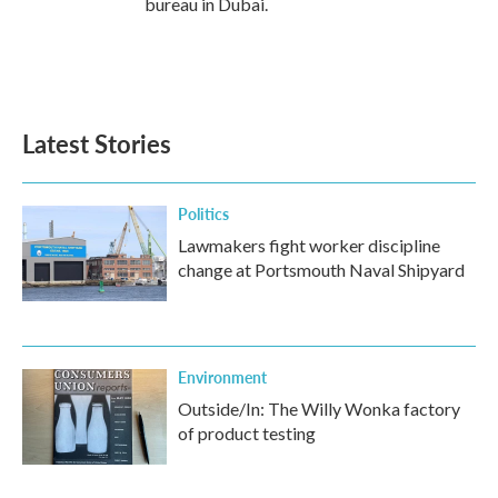
bureau in Dubai.
Latest Stories
Politics
Lawmakers fight worker discipline
change at Portsmouth Naval Shipyard
Environment
Outside/In: The Willy Wonka factory
of product testing