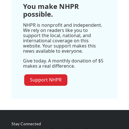
You make NHPR
possible.
NHPR is nonprofit and independent.
We rely on readers like you to
support the local, national, and
international coverage on this
website. Your support makes this
news available to everyone.
Give today. A monthly donation of $5
makes a real difference.
Support NHPR
Stay Connected