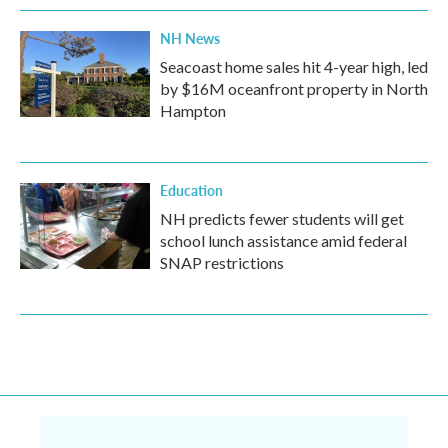
NH News
Seacoast home sales hit 4-year high, led
by $16M oceanfront property in North
Hampton
Education
NH predicts fewer students will get
school lunch assistance amid federal
SNAP restrictions