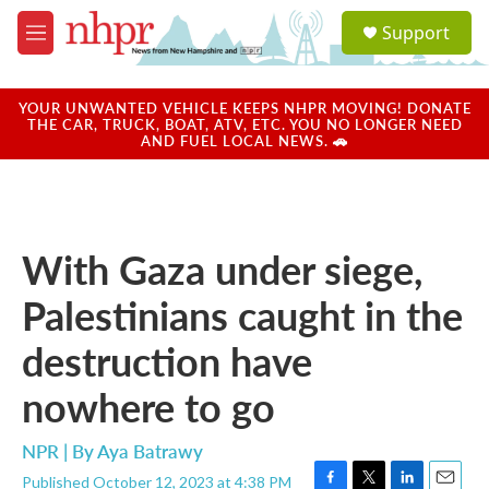
Skip to main content
S
Support
e
M
a
e
r
n
c
u
YOUR UNWANTED VEHICLE KEEPS NHPR MOVING! DONATE
h
THE CAR, TRUCK, BOAT, ATV, ETC. YOU NO LONGER NEED
AND FUEL LOCAL NEWS. 🚗
u
e
r
y
With Gaza under siege,
Palestinians caught in the
destruction have
nowhere to go
NPR | By
Aya Batrawy
Published October 12, 2023 at 4:38 PM