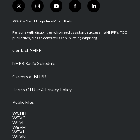
t
i
y
f
l
w
n
o
a
i
i
s
u
c
n
© 2026 New Hampshire Public Radio
t
t
t
e
k
t
a
u
b
e
Persons with disabilities who need assistance accessing NHPR's FCC
e
g
b
o
d
public files, please contact us at publicfile@nhpr.org.
r
r
e
o
i
a
k
n
Contact NHPR
m
NHPR Radio Schedule
Careers at NHPR
Terms Of Use & Privacy Policy
Public Files
WCNH
WEVC
WEVF
WEVH
WEVJ
WEVN