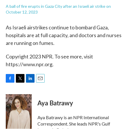
A ball of fire erupts in Gaza City after an Israeli air strike on
October 12, 2023
As Israeli airstrikes continue to bombard Gaza,
hospitals are at full capacity, and doctors and nurses
are running on fumes.
Copyright 2023 NPR. To see more, visit
https://www.npr.org.
F
T
L
E
a
w
i
m
c
i
n
a
e
t
k
i
Aya Batrawy
b
t
e
l
o
e
d
o
r
I
Aya Batrawy is an NPR International
k
n
Correspondent. She leads NPR's Gulf