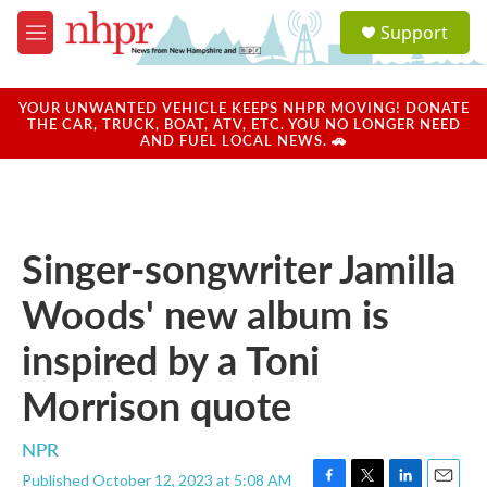
Skip to main content
S
Support
e
M
a
e
r
n
c
u
YOUR UNWANTED VEHICLE KEEPS NHPR MOVING! DONATE
h
THE CAR, TRUCK, BOAT, ATV, ETC. YOU NO LONGER NEED
AND FUEL LOCAL NEWS. 🚗
u
e
r
y
Singer-songwriter Jamilla
Woods' new album is
inspired by a Toni
Morrison quote
NPR
Published October 12, 2023 at 5:08 AM