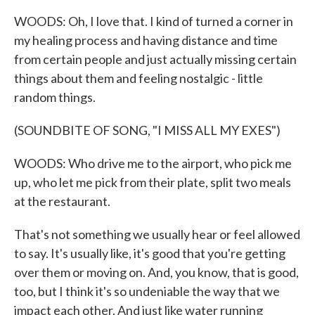
WOODS: Oh, I love that. I kind of turned a corner in
my healing process and having distance and time
from certain people and just actually missing certain
things about them and feeling nostalgic - little
random things.
(SOUNDBITE OF SONG, "I MISS ALL MY EXES")
WOODS: Who drive me to the airport, who pick me
up, who let me pick from their plate, split two meals
at the restaurant.
That's not something we usually hear or feel allowed
to say. It's usually like, it's good that you're getting
over them or moving on. And, you know, that is good,
too, but I think it's so undeniable the way that we
impact each other. And just like water running