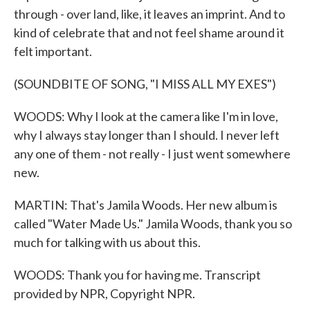
through - over land, like, it leaves an imprint. And to
kind of celebrate that and not feel shame around it
felt important.
(SOUNDBITE OF SONG, "I MISS ALL MY EXES")
WOODS: Why I look at the camera like I'm in love,
why I always stay longer than I should. I never left
any one of them - not really - I just went somewhere
new.
MARTIN: That's Jamila Woods. Her new album is
called "Water Made Us." Jamila Woods, thank you so
much for talking with us about this.
WOODS: Thank you for having me. Transcript
provided by NPR, Copyright NPR.