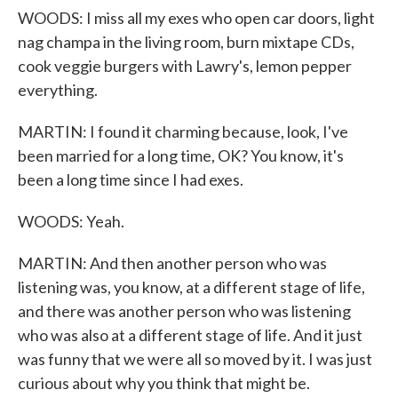
WOODS: I miss all my exes who open car doors, light
nag champa in the living room, burn mixtape CDs,
cook veggie burgers with Lawry's, lemon pepper
everything.
MARTIN: I found it charming because, look, I've
been married for a long time, OK? You know, it's
been a long time since I had exes.
WOODS: Yeah.
MARTIN: And then another person who was
listening was, you know, at a different stage of life,
and there was another person who was listening
who was also at a different stage of life. And it just
was funny that we were all so moved by it. I was just
curious about why you think that might be.