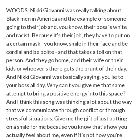
WOODS: Nikki Giovanni was really talking about
Black men in America and the example of someone
going to their job and, you know, their boss is white
and racist. Because it's their job, they have to put on
a certain mask - you know, smile in their face and be
cordial and be polite - and that takes a toll on that
person. And they go home, and their wife or their
kids or whoever's there gets the brunt of their day.
And Nikki Giovanni was basically saying, you lie to
your boss all day. Why can't you give me that same
attempt to bring a positive energy into this space?
And I think this song was thinking a lot about the way
that we communicate through conflict or through
stressful situations. Give me the gift of just putting
on a smile for me because you know that's how you
actually feel about me, even if it's not how you're