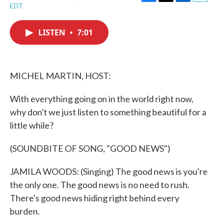
F
T
L
E
EDT
a
w
i
m
c
i
n
a
e
t
k
i
LISTEN
•
7:01
b
t
e
l
o
e
d
o
r
I
k
n
MICHEL MARTIN, HOST:
With everything going on in the world right now,
why don't we just listen to something beautiful for a
little while?
(SOUNDBITE OF SONG, "GOOD NEWS")
JAMILA WOODS: (Singing) The good news is you're
the only one. The good news is no need to rush.
There's good news hiding right behind every
burden.