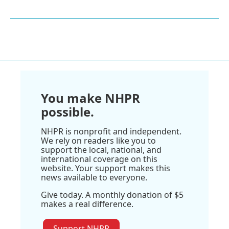
You make NHPR
possible.
NHPR is nonprofit and independent.
We rely on readers like you to
support the local, national, and
international coverage on this
website. Your support makes this
news available to everyone.
Give today. A monthly donation of $5
makes a real difference.
Support NHPR