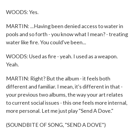
WOODS: Yes.
MARTIN: ...Having been denied access to water in
pools and so forth - you know what I mean? - treating
water like fire. You could've been...
WOODS: Used as fire - yeah. I used as a weapon.
Yeah.
MARTIN: Right? But the album - it feels both
different and familiar. I mean, it's different in that -
your previous two albums, the way your art relates
to current social issues - this one feels more internal,
more personal. Let me just play "Send A Dove."
(SOUNDBITE OF SONG, "SEND A DOVE")