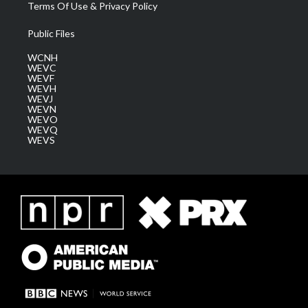
Terms Of Use & Privacy Policy
Public Files
WCNH
WEVC
WEVF
WEVH
WEVJ
WEVN
WEVO
WEVQ
WEVS