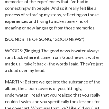
memories of the experiences that I've had in
connecting with people. And so it really felt like a
process of retracing my steps, reflecting on those
experiences and trying to make some kind of
meaning or new language from those memories.
(SOUNDBITE OF SONG, "GOOD NEWS")
WOODS: (Singing) The good news is water always
runs back where it came from. Good news is water
made us. I take it back - the words I said. They're just
a cloud over my head.
MARTIN: Before we get into the substance of the
album, the album cover is of you, fittingly,
underwater. I read that you realized that you really
couldn't swim, and you specifically took lessons for
the cover art. What was that like? Like, did you just