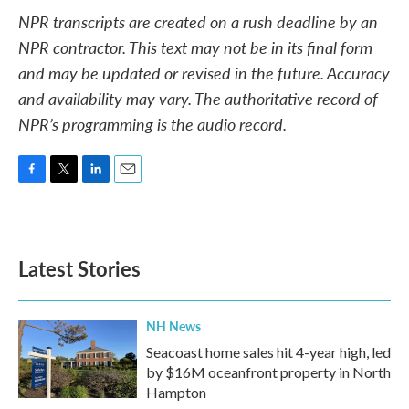
NPR transcripts are created on a rush deadline by an
NPR contractor. This text may not be in its final form
and may be updated or revised in the future. Accuracy
and availability may vary. The authoritative record of
NPR’s programming is the audio record.
F
T
L
E
a
w
i
m
c
i
n
a
e
t
k
i
b
t
e
l
Latest Stories
o
e
d
o
r
I
k
n
NH News
Seacoast home sales hit 4-year high, led
by $16M oceanfront property in North
Hampton