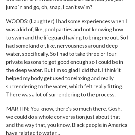
jump in and go, oh, snap, I can't swim?
WOODS: (Laughter) I had some experiences when I
was a kid of, like, pool parties and not knowing how
to swim and the lifeguard having to bring me out. So I
had some kind of, like, nervousness around deep
water, specifically. So I had to take three or four
private lessons to get good enough so I could be in
the deep water. But I'm so glad I did that. I think it
helped my body get used to relaxing and really
surrendering to the water, which felt really fitting.
There was a lot of surrendering to the process.
MARTIN: You know, there's so much there. Gosh,
we could do a whole conversation just about that
and the way that, you know, Black people in America
have related to water...