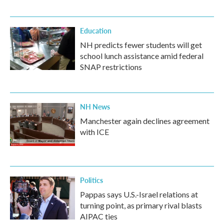
Education
NH predicts fewer students will get
school lunch assistance amid federal
SNAP restrictions
NH News
Manchester again declines agreement
with ICE
Politics
Pappas says U.S.-Israel relations at
turning point, as primary rival blasts
AIPAC ties