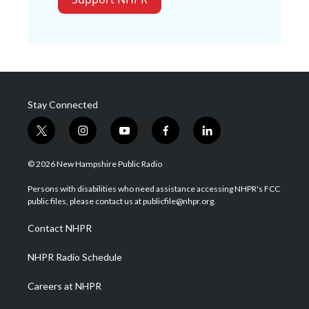
Stay Connected
t
i
y
f
l
w
n
o
a
i
i
s
u
c
n
© 2026 New Hampshire Public Radio
t
t
t
e
k
t
a
u
b
e
Persons with disabilities who need assistance accessing NHPR's FCC
e
g
b
o
d
public files, please contact us at publicfile@nhpr.org.
r
r
e
o
i
a
k
n
Contact NHPR
m
NHPR Radio Schedule
Careers at NHPR