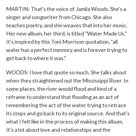
MARTIN: That's the voice of Jamila Woods. She's a
singer and songwriter from Chicago. She also
teaches poetry, and she weaves that into her music.
Her new album, her third, is titled "Water Made Us."
It's inspired by this Toni Morrison quotation, "all
water has a perfect memory and is forever trying to
get back to where it was."
WOODS: I love that quote so much. She talks about
when they straightened out the Mississippi River. In
some places, the river would flood and kind of a
reframe to understand that flooding as an act of
remembering the act of the water trying to retrace
its steps and go back to its original source. And that's
what I felt like in the process of making this album.
It's a lot about love and relationships and the