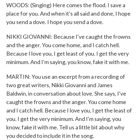
WOODS: (Singing) Here comes the flood. I save a
place for you. And when it's all said and done, I hope
you send a dove. I hope you send a dove.
NIKKI GIOVANNI: Because I've caught the frowns
and the anger. You come home, and I catch hell.
Because I love you, I get least of you. I get the very
minimum. And I'm saying, you know, fake it with me.
MARTIN: You use an excerpt from a recording of
two great writers, Nikki Giovanni and James
Baldwin, in conversation about love. She says, I've
caught the frowns and the anger. You come home
and I catch hell. Because I love you, I get the least of
you. I get the very minimum. And I'm saying, you
know, fake it with me. Tell us a little bit about why
you decided to include it in the song.