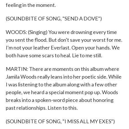
feeling in the moment.
(SOUNDBITE OF SONG, "SEND A DOVE")
WOODS: (Singing) You were drowning every time
you sent the flood. But don't save your worst for me.
I'm not your leather Everlast. Open your hands. We
both have some scars to heal. Lie to me still.
MARTIN: There are moments on this album where
Jamila Woods really leans into her poetic side. While
I was listening to the album along with a few other
people, we heard a special moment pop up. Woods
breaks into a spoken-word piece about honoring
past relationships. Listen to this.
(SOUNDBITE OF SONG, "I MISS ALL MY EXES")