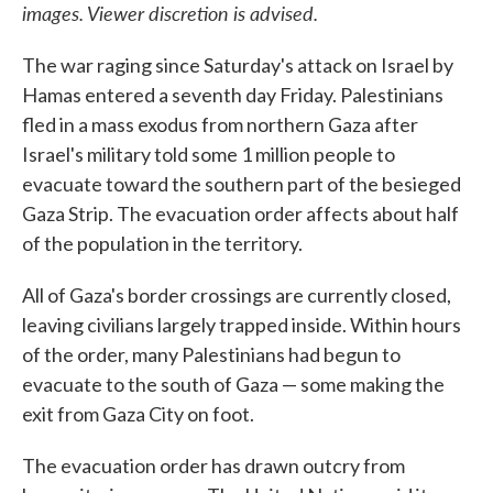
images. Viewer discretion is advised.
The war raging since Saturday's attack on Israel by
Hamas entered a seventh day Friday. Palestinians
fled in a mass exodus from northern Gaza after
Israel's military told some 1 million people to
evacuate toward the southern part of the besieged
Gaza Strip. The evacuation order affects about half
of the population in the territory.
All of Gaza's border crossings are currently closed,
leaving civilians largely trapped inside. Within hours
of the order, many Palestinians had begun to
evacuate to the south of Gaza — some making the
exit from Gaza City on foot.
The evacuation order has drawn outcry from