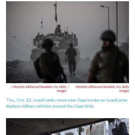
/ Mostafa Alkharouf/Anadolu Via Getty
/
Mostafa Alkharouf/Anadolu Via Getty
Images
Images
Thu., Oct. 12: Israeli tanks move near Gaza border as Israeli army
deploys military vehicles around the Gaza Strip.