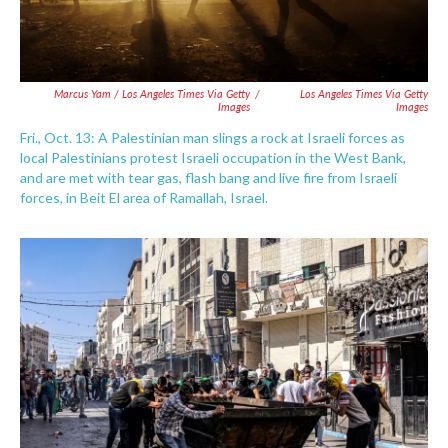
Marcus Yam / Los Angeles Times Via Getty
/
Los Angeles Times Via Getty
Images
Images
Fri., Oct. 13: A Palestinian man slings a rock at Israeli forces as
local Palestinians protest Israeli occupation in the West Bank,
and are met with tear gas, flash bang and live fire from Israeli
forces, in Beit El area of Ramallah, Israel.