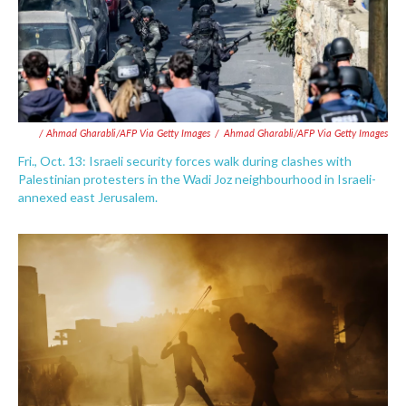
/ Ahmad Gharabli/AFP Via Getty Images
/
Ahmad Gharabli/AFP Via Getty Images
Fri., Oct. 13: Israeli security forces walk during clashes with
Palestinian protesters in the Wadi Joz neighbourhood in Israeli-
annexed east Jerusalem.