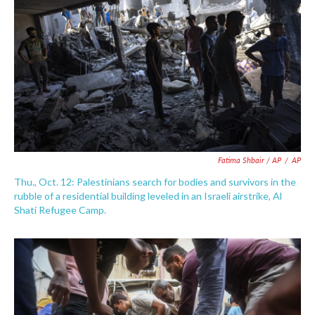
Fatima Shbair / AP
/
AP
Thu., Oct. 12: Palestinians search for bodies and survivors in the
rubble of a residential building leveled in an Israeli airstrike, Al
Shati Refugee Camp.