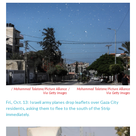
/ Mohammed Talatene/picture Alliance
/
Mohammed Talatene/picture Alliance
Via Getty Images
Via Getty Images
Fri., Oct. 13: Israeli army planes drop leaflets over Gaza City
residents, asking them to flee to the south of the Strip
immediately.