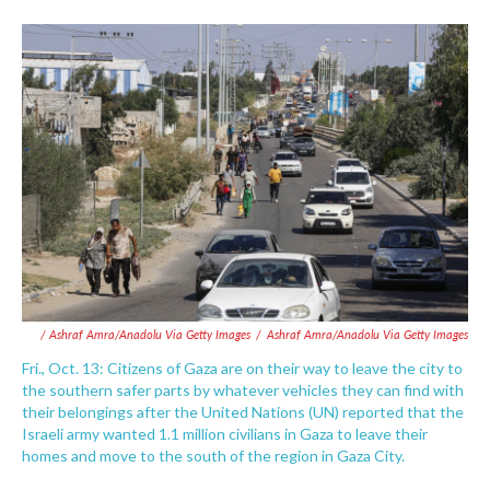
/ Ashraf Amra/Anadolu Via Getty Images
/
Ashraf Amra/Anadolu Via Getty Images
Fri., Oct. 13: Citizens of Gaza are on their way to leave the city to
the southern safer parts by whatever vehicles they can find with
their belongings after the United Nations (UN) reported that the
Israeli army wanted 1.1 million civilians in Gaza to leave their
homes and move to the south of the region in Gaza City.