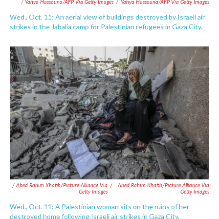
/ Yahya Hassouna/AFP Via Getty Images
/
Yahya Hassouna/AFP Via Getty Images
Wed., Oct. 11: An aerial view of buildings destroyed by Israeli air
strikes in the Jabalia camp for Palestinian refugees in Gaza City.
/ Abed Rahim Khatib/picture Alliance Via
/
Abed Rahim Khatib/picture Alliance Via
Getty Images
Getty Images
Wed., Oct. 11: A Palestinian woman sits on the ruins of her
destroyed home following Israeli air strikes in Gaza City.