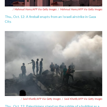
/ Mahmud Hams/AFP Via Getty Images
/
Mahmud Hams/AFP Via Getty Images
Thu., Oct. 12: A fireball erupts from an Israeli airstrike in Gaza
City.
/ Said Khatib/AFP Via Getty Images
/
Said Khatib/AFP Via Getty Images
Thu., Oct. 12: Palestinians stand on the rubble of a building as a