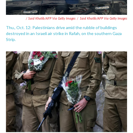
/ Said Khatib/AFP Via Getty Images
/
Said Khatib/AFP Via Getty Images
Thu., Oct. 12: Palestinians drive amid the rubble of buildings
destroyed in an Israeli air strike in Rafah, on the southern Gaza
Strip.