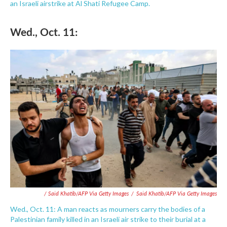
an Israeli airstrike at Al Shati Refugee Camp.
Wed., Oct. 11:
/ Said Khatib/AFP Via Getty Images
/
Said Khatib/AFP Via Getty Images
Wed., Oct. 11: A man reacts as mourners carry the bodies of a
Palestinian family killed in an Israeli air strike to their burial at a