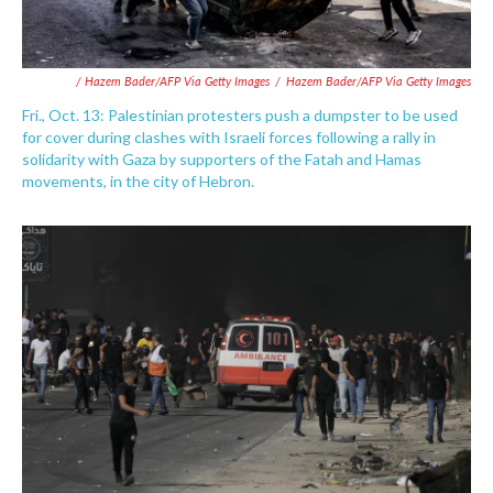
/ Hazem Bader/AFP Via Getty Images
/
Hazem Bader/AFP Via Getty Images
Fri., Oct. 13: Palestinian protesters push a dumpster to be used
for cover during clashes with Israeli forces following a rally in
solidarity with Gaza by supporters of the Fatah and Hamas
movements, in the city of Hebron.