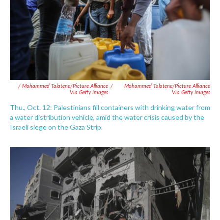
/ Mohammed Talatene/picture Alliance
/
Mohammed Talatene/picture Alliance
Via Getty Images
Via Getty Images
Thu., Oct. 12: Palestinians fill containers with drinking water from
a water distribution vehicle, amid the water crisis caused by the
Israeli siege on the Gaza Strip.