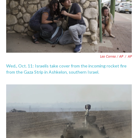
Leo Correa / AP
/
AP
Wed., Oct. 11: Israelis take cover from the incoming rocket fire
from the Gaza Strip in Ashkelon, southern Israel.