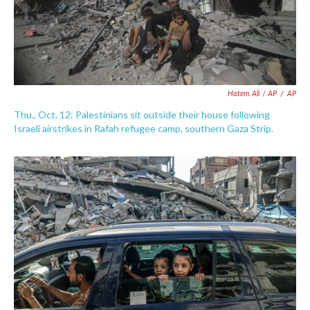
Hatem Ali / AP
/
AP
Thu., Oct. 12: Palestinians sit outside their house following
Israeli airstrikes in Rafah refugee camp, southern Gaza Strip.