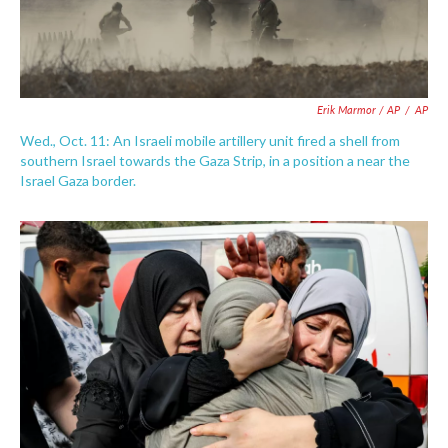
Erik Marmor / AP
/
AP
Wed., Oct. 11: An Israeli mobile artillery unit fired a shell from
southern Israel towards the Gaza Strip, in a position a near the
Israel Gaza border.