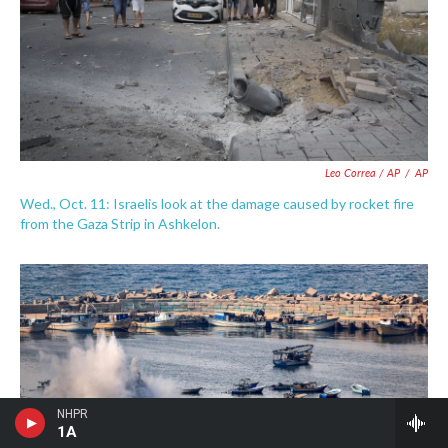
Leo Correa / AP
/
AP
Wed., Oct. 11: Israelis look at the damage caused by rocket fire
from the Gaza Strip in Ashkelon.
NHPR
1A