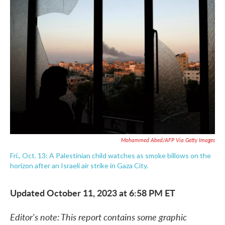
e
t
k
i
b
t
e
l
o
e
d
o
r
I
k
n
Mohammed Abed/AFP Via Getty Images
Fri., Oct. 13: A Palestinian child watches as smoke billows on the
horizon after an Israeli air strike in Gaza City.
Updated October 11, 2023 at 6:58 PM ET
Editor's note: This report contains some graphic