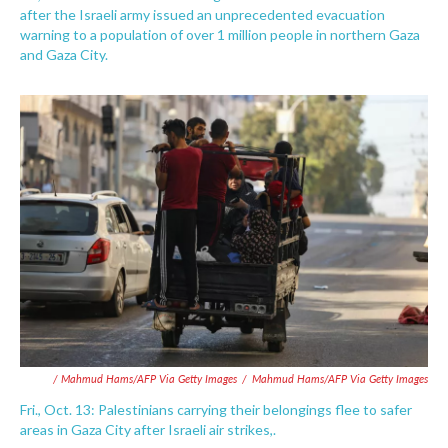
after the Israeli army issued an unprecedented evacuation
warning to a population of over 1 million people in northern Gaza
and Gaza City.
/ Mahmud Hams/AFP Via Getty Images
/
Mahmud Hams/AFP Via Getty Images
Fri., Oct. 13: Palestinians carrying their belongings flee to safer
areas in Gaza City after Israeli air strikes,.