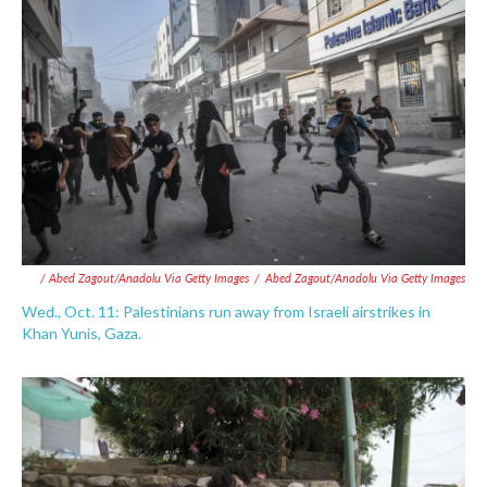
/ Abed Zagout/Anadolu Via Getty Images
/
Abed Zagout/Anadolu Via Getty Images
Wed., Oct. 11: Palestinians run away from Israeli airstrikes in
Khan Yunis, Gaza.