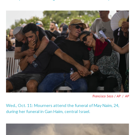
Francisco Seco / AP
/
AP
Wed., Oct. 11: Mourners attend the funeral of May Naim, 24,
during her funeral in Gan Haim, central Israel.