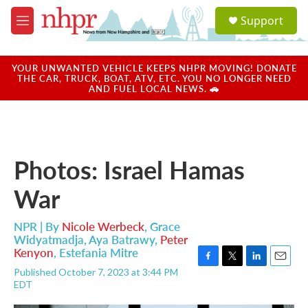
Skip to main content
S
Support
e
M
a
e
r
n
c
u
YOUR UNWANTED VEHICLE KEEPS NHPR MOVING! DONATE
h
THE CAR, TRUCK, BOAT, ATV, ETC. YOU NO LONGER NEED
AND FUEL LOCAL NEWS. 🚗
u
e
r
y
Photos: Israel Hamas
War
NPR | By
Nicole Werbeck
,
Grace
Widyatmadja
,
Aya Batrawy
,
Peter
Kenyon
,
Estefania Mitre
F
T
L
E
Published October 7, 2023 at 3:44 PM
a
w
i
m
EDT
c
i
n
a