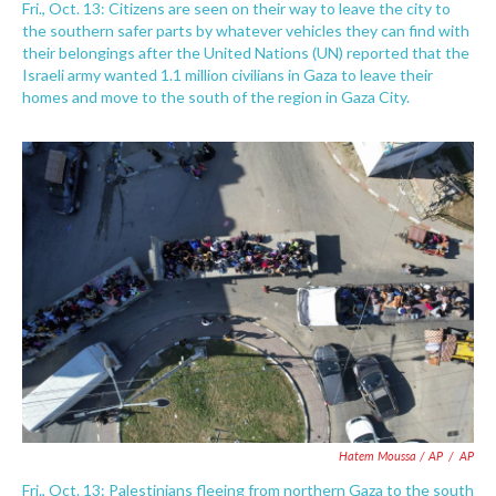
Fri., Oct. 13: Citizens are seen on their way to leave the city to
the southern safer parts by whatever vehicles they can find with
their belongings after the United Nations (UN) reported that the
Israeli army wanted 1.1 million civilians in Gaza to leave their
homes and move to the south of the region in Gaza City.
Hatem Moussa / AP
/
AP
Fri., Oct. 13: Palestinians fleeing from northern Gaza to the south