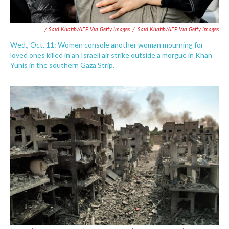
/ Said Khatib/AFP Via Getty Images
/
Said Khatib/AFP Via Getty Images
Wed., Oct. 11: Women console another woman mourning for
loved ones killed in an Israeli air strike outside a morgue in Khan
Yunis in the southern Gaza Strip.