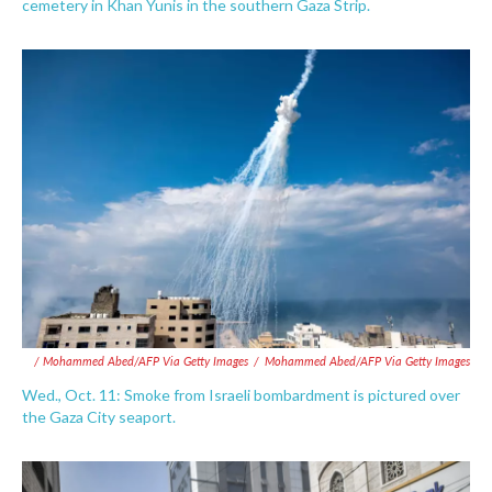
cemetery in Khan Yunis in the southern Gaza Strip.
/ Mohammed Abed/AFP Via Getty Images
/
Mohammed Abed/AFP Via Getty Images
Wed., Oct. 11: Smoke from Israeli bombardment is pictured over
the Gaza City seaport.