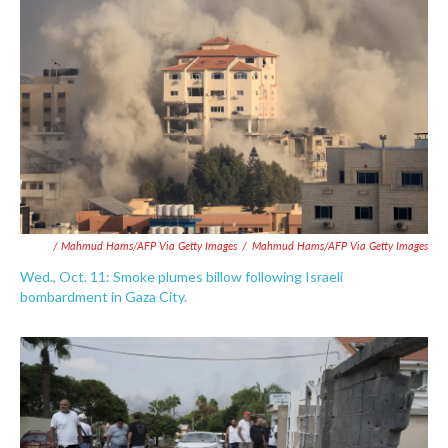
/ Mahmud Hams/AFP Via Getty Images
/
Mahmud Hams/AFP Via Getty Images
Wed., Oct. 11: Smoke plumes billow following Israeli
bombardment in Gaza City.