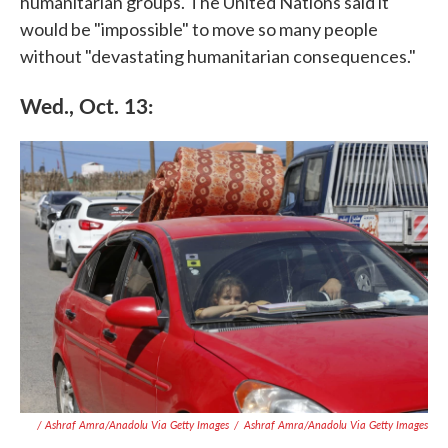
humanitarian groups. The United Nations said it
would be "impossible" to move so many people
without "devastating humanitarian consequences."
Wed., Oct. 13:
/ Ashraf Amra/Anadolu Via Getty Images
/
Ashraf Amra/Anadolu Via Getty Images