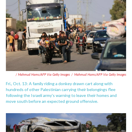
/ Mahmud Hams/AFP Via Getty Images
/
Mahmud Hams/AFP Via Getty Images
Fri., Oct. 13: A family riding a donkey drawn cart along with
hundreds of other Palestinian carrying their belongings flee
following the Israeli army's warning to leave their homes and
move south before an expected ground offensive.