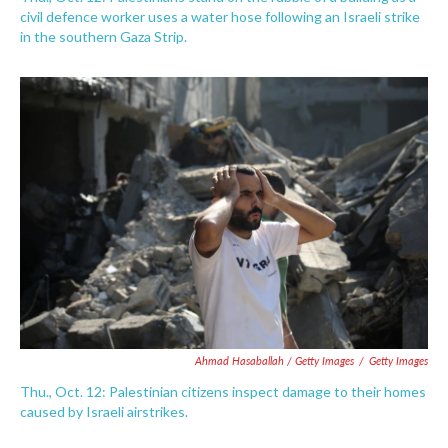
civil defence worker uses a water hose following an Israeli strike
in the southern Gaza Strip.
Ahmad Hasaballah / Getty Images
/
Getty Images
Thu., Oct. 12: Palestinian citizens inspect damage to their homes
caused by Israeli airstrikes.