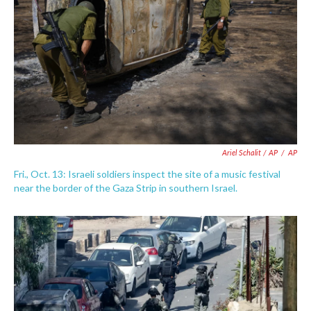
Ariel Schalit / AP
/
AP
Fri., Oct. 13: Israeli soldiers inspect the site of a music festival
near the border of the Gaza Strip in southern Israel.