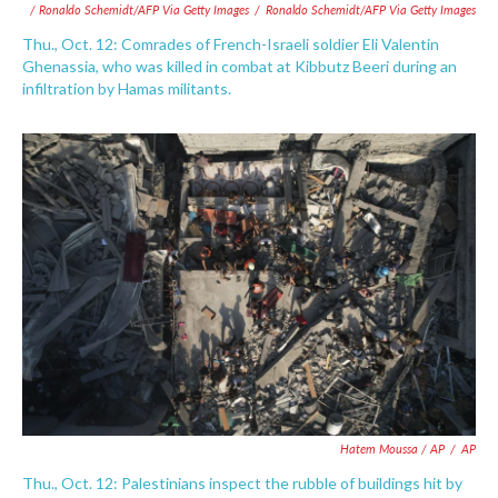
/ Ronaldo Schemidt/AFP Via Getty Images
/
Ronaldo Schemidt/AFP Via Getty Images
Thu., Oct. 12: Comrades of French-Israeli soldier Eli Valentin
Ghenassia, who was killed in combat at Kibbutz Beeri during an
infiltration by Hamas militants.
Hatem Moussa / AP
/
AP
Thu., Oct. 12: Palestinians inspect the rubble of buildings hit by