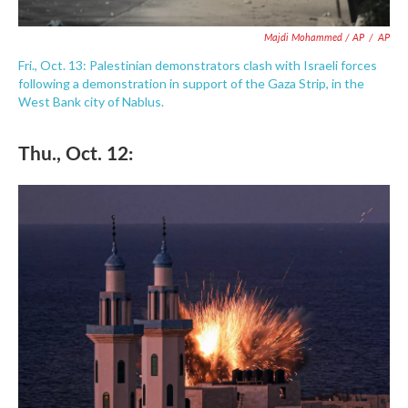
Majdi Mohammed / AP
/
AP
Fri., Oct. 13: Palestinian demonstrators clash with Israeli forces
following a demonstration in support of the Gaza Strip, in the
West Bank city of Nablus.
Thu., Oct. 12: