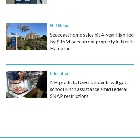
NH News
Seacoast home sales hit 4-year high, led
by $16M oceanfront property in North
Hampton
Education
NH predicts fewer students will get
school lunch assistance amid federal
SNAP restrictions