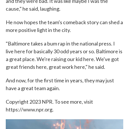
and they were bad. It was like maybe I was the
cause," he said, laughing.
He now hopes the team's comeback story can shed a
more positive light in the city.
"Baltimore takes a bum rap in the national press. I
live here for basically 30 odd years or so. Baltimore is
a great place. We're raising our kid here. We've got
great friends here, great work here," he said.
And now, for the first time in years, they may just
have a great team again.
Copyright 2023 NPR. To see more, visit
https://www.npr.org.