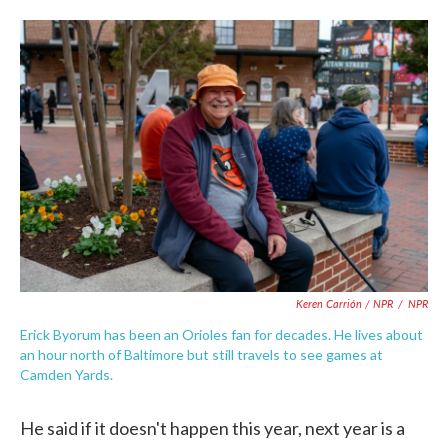
Keren Carrión / NPR
/
NPR
Erick Byorum has been an Orioles fan for decades. He lives about
an hour north of Baltimore but still travels to see games at
Camden Yards.
He said if it doesn't happen this year, next year is a