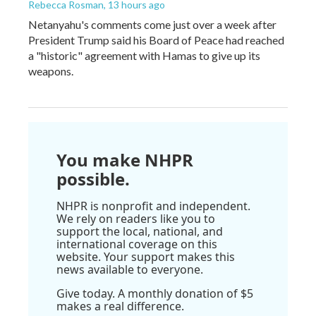
Rebecca Rosman
, 13 hours ago
Netanyahu's comments come just over a week after
President Trump said his Board of Peace had reached
a "historic" agreement with Hamas to give up its
weapons.
You make NHPR
possible.
NHPR is nonprofit and independent.
We rely on readers like you to
support the local, national, and
international coverage on this
website. Your support makes this
news available to everyone.
Give today. A monthly donation of $5
makes a real difference.