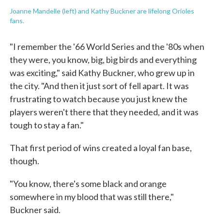
Joanne Mandelle (left) and Kathy Buckner are lifelong Orioles
fans.
"I remember the '66 World Series and the '80s when
they were, you know, big, big birds and everything
was exciting," said Kathy Buckner, who grew up in
the city. "And then it just sort of fell apart. It was
frustrating to watch because you just knew the
players weren't there that they needed, and it was
tough to stay a fan."
That first period of wins created a loyal fan base,
though.
"You know, there's some black and orange
somewhere in my blood that was still there,"
Buckner said.