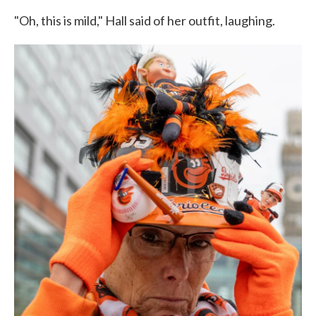
"Oh, this is mild," Hall said of her outfit, laughing.