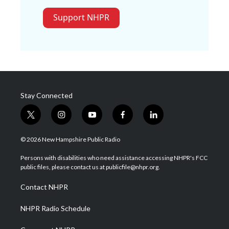
Support NHPR
Stay Connected
t
i
y
f
l
w
n
o
a
i
i
s
u
c
n
© 2026 New Hampshire Public Radio
t
t
t
e
k
t
a
u
b
e
Persons with disabilities who need assistance accessing NHPR's FCC
e
g
b
o
d
public files, please contact us at publicfile@nhpr.org.
r
r
e
o
i
a
k
n
Contact NHPR
m
NHPR Radio Schedule