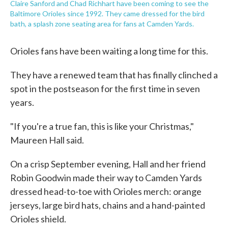
Claire Sanford and Chad Richhart have been coming to see the
Baltimore Orioles since 1992. They came dressed for the bird
bath, a splash zone seating area for fans at Camden Yards.
Orioles fans have been waiting a long time for this.
They have a renewed team that has finally clinched a
spot in the postseason for the first time in seven
years.
"If you're a true fan, this is like your Christmas,"
Maureen Hall said.
On a crisp September evening, Hall and her friend
Robin Goodwin made their way to Camden Yards
dressed head-to-toe with Orioles merch: orange
jerseys, large bird hats, chains and a hand-painted
Orioles shield.