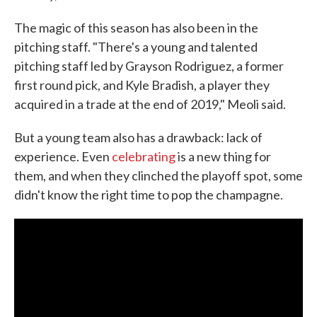
The magic of this season has also been in the
pitching staff. "There's a young and talented
pitching staff led by Grayson Rodriguez, a former
first round pick, and Kyle Bradish, a player they
acquired in a trade at the end of 2019," Meoli said.
But a young team also has a drawback: lack of
experience. Even
celebrating
is a new thing for
them, and when they clinched the playoff spot, some
didn't know the right time to pop the champagne.