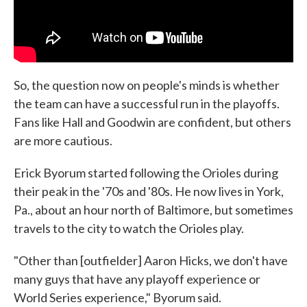
So, the question now on people's minds is whether
the team can have a successful run in the playoffs.
Fans like Hall and Goodwin are confident, but others
are more cautious.
Erick Byorum started following the Orioles during
their peak in the '70s and '80s. He now lives in York,
Pa., about an hour north of Baltimore, but sometimes
travels to the city to watch the Orioles play.
"Other than [outfielder] Aaron Hicks, we don't have
many guys that have any playoff experience or
World Series experience," Byorum said.