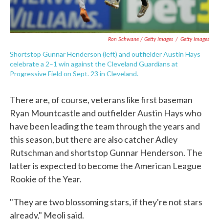
Ron Schwane / Getty Images
/
Getty Images
Shortstop Gunnar Henderson (left) and outfielder Austin Hays
celebrate a 2–1 win against the Cleveland Guardians at
Progressive Field on Sept. 23 in Cleveland.
There are, of course, veterans like first baseman
Ryan Mountcastle and outfielder Austin Hays who
have been leading the team through the years and
this season, but there are also catcher Adley
Rutschman and shortstop Gunnar Henderson. The
latter is expected to become the American League
Rookie of the Year.
"They are two blossoming stars, if they're not stars
already," Meoli said.