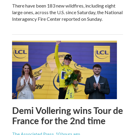
There have been 183 new wildfires, including eight
large ones, across the U.S. since Saturday, the National
Interagency Fire Center reported on Sunday.
Demi Vollering wins Tour de
France for the 2nd time
The Associated Press
, 10 hours ago