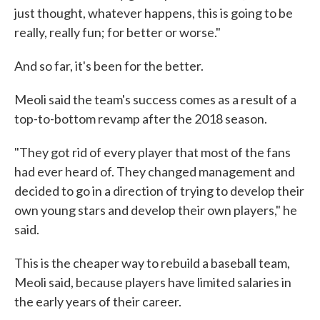
just thought, whatever happens, this is going to be
really, really fun; for better or worse."
And so far, it's been for the better.
Meoli said the team's success comes as a result of a
top-to-bottom revamp after the 2018 season.
"They got rid of every player that most of the fans
had ever heard of. They changed management and
decided to go in a direction of trying to develop their
own young stars and develop their own players," he
said.
This is the cheaper way to rebuild a baseball team,
Meoli said, because players have limited salaries in
the early years of their career.