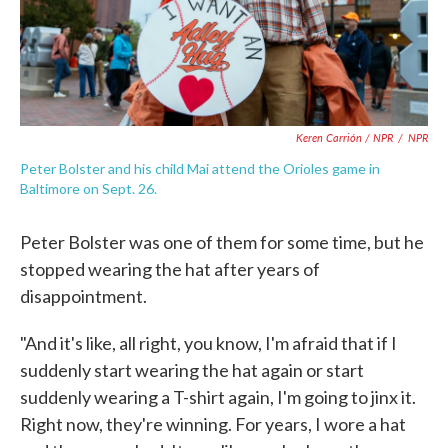
Keren Carrión / NPR
/
NPR
Peter Bolster and his child Mai attend the Orioles game in
Baltimore on Sept. 26.
Peter Bolster was one of them for some time, but he
stopped wearing the hat after years of
disappointment.
"And it's like, all right, you know, I'm afraid that if I
suddenly start wearing the hat again or start
suddenly wearing a T-shirt again, I'm going to jinx it.
Right now, they're winning. For years, I wore a hat