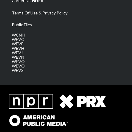
Careers at NHPR
Terms Of Use & Privacy Policy
Public Files
WCNH
WEVC
WEVF
WEVH
WEVJ
WEVN
WEVO
WEVQ
WEVS