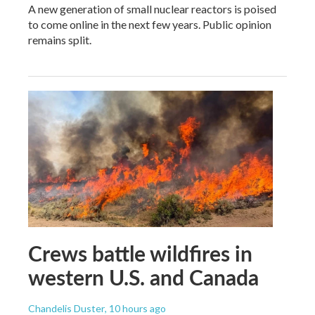
A new generation of small nuclear reactors is poised
to come online in the next few years. Public opinion
remains split.
Crews battle wildfires in
western U.S. and Canada
Chandelis Duster
, 10 hours ago