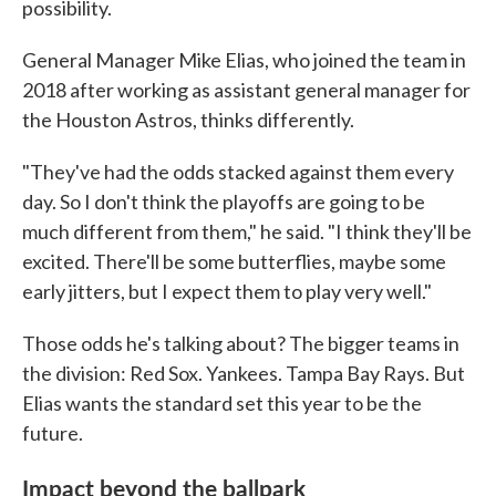
possibility.
General Manager Mike Elias, who joined the team in
2018 after working as assistant general manager for
the Houston Astros, thinks differently.
"They've had the odds stacked against them every
day. So I don't think the playoffs are going to be
much different from them," he said. "I think they'll be
excited. There'll be some butterflies, maybe some
early jitters, but I expect them to play very well."
Those odds he's talking about? The bigger teams in
the division: Red Sox. Yankees. Tampa Bay Rays. But
Elias wants the standard set this year to be the
future.
Impact beyond the ballpark