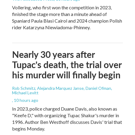
Vollering, who first won the competition in 2023,
finished the stage more than a minute ahead of
Spaniard Paula Blasi Cairol and 2024 champion Polish
rider Katarzyna Niewiadoma-Phinney.
Nearly 30 years after
Tupac's death, the trial over
his murder will finally begin
Rob Schmitz, Alejandra Marquez Janse, Daniel Ofman,
Michael Levitt
, 10 hours ago
In 2023, police charged Duane Davis, also known as
"Keefe D," with organizing Tupac Shakur's murder in
1996. Author Ben Westhoff discusses Davis' trial that
begins Monday.