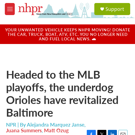
Skip to main content
S
Support
e
M
a
e
r
n
c
u
YOUR UNWANTED VEHICLE KEEPS NHPR MOVING! DONATE
h
THE CAR, TRUCK, BOAT, ATV, ETC. YOU NO LONGER NEED
AND FUEL LOCAL NEWS. 🚗
u
e
r
y
Headed to the MLB
playoffs, the underdog
Orioles have revitalized
Baltimore
NPR | By
Alejandra Marquez Janse
,
Juana Summers
,
Matt Ozug