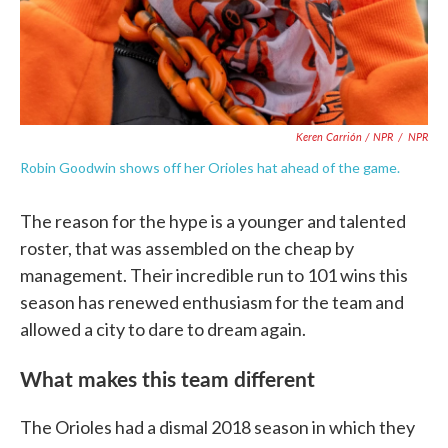
Keren Carrión / NPR
/
NPR
Robin Goodwin shows off her Orioles hat ahead of the game.
The reason for the hype is a younger and talented
roster, that was assembled on the cheap by
management. Their incredible run to 101 wins this
season has renewed enthusiasm for the team and
allowed a city to dare to dream again.
What makes this team different
The Orioles had a dismal 2018 season in which they