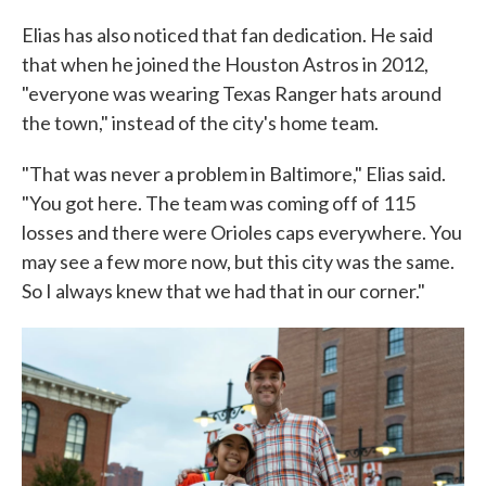
Elias has also noticed that fan dedication. He said
that when he joined the Houston Astros in 2012,
"everyone was wearing Texas Ranger hats around
the town," instead of the city's home team.
"That was never a problem in Baltimore," Elias said.
"You got here. The team was coming off of 115
losses and there were Orioles caps everywhere. You
may see a few more now, but this city was the same.
So I always knew that we had that in our corner."