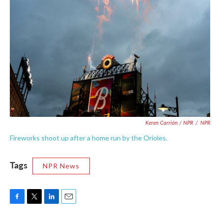
Keren Carrión / NPR
/
NPR
Fireworks shoot up after a home run by the Orioles.
Tags
NPR News
F
T
L
E
a
w
i
m