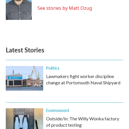
See stories by Matt Ozug
Latest Stories
Politics
Lawmakers fight worker discipline
change at Portsmouth Naval Shipyard
Environment
Outside/In: The Willy Wonka factory
of product testing