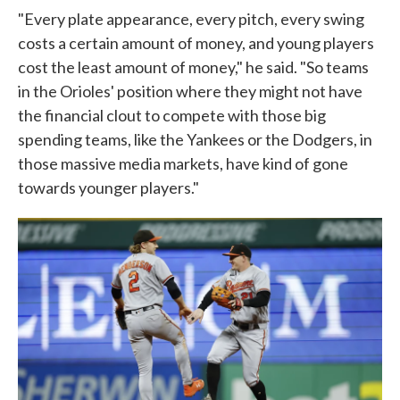
"Every plate appearance, every pitch, every swing
costs a certain amount of money, and young players
cost the least amount of money," he said. "So teams
in the Orioles' position where they might not have
the financial clout to compete with those big
spending teams, like the Yankees or the Dodgers, in
those massive media markets, have kind of gone
towards younger players."