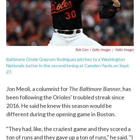
Rob Carr / Getty Images
/
Getty Images
Baltimore Oriole Grayson Rodriguez pitches to a Washington
Nationals batter in the second inning at Camden Yards on Sept.
27.
The Baltimore Banner
Jon Meoli, a columnist for
, has
been following the Orioles' troubled streak since
2016. He said he knew this season would be
different during the opening game in Boston.
"They had, like, the craziest game and they scored a
ton of runs and they gave up a ton of runs," he said. "I