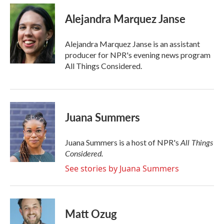
c
i
n
a
e
t
k
i
Alejandra Marquez Janse
b
t
e
l
o
e
d
o
r
I
Alejandra Marquez Janse is an assistant
k
n
producer for NPR's evening news program
All Things Considered.
Juana Summers
All Things
Juana Summers is a host of NPR's
Considered.
See stories by Juana Summers
Matt Ozug