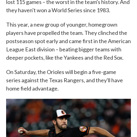
lost 115 games – the worst in the team's history. And
they haven't won a World Series since 1983.
This year, a new group of younger, homegrown
players have propelled the team. They clinched the
postseason spot early and came first in the American
League East division – beating bigger teams with
deeper pockets, like the Yankees and the Red Sox.
On Saturday, the Orioles will begin a five-game
series against the Texas Rangers, and they'll have
home field advantage.