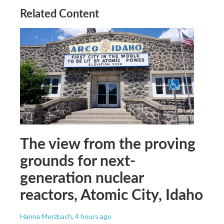
Related Content
The view from the proving
grounds for next-
generation nuclear
reactors, Atomic City, Idaho
Hanna Merzbach
, 4 hours ago