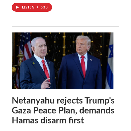
LISTEN
•
5:13
Netanyahu rejects Trump's
Gaza Peace Plan, demands
Hamas disarm first