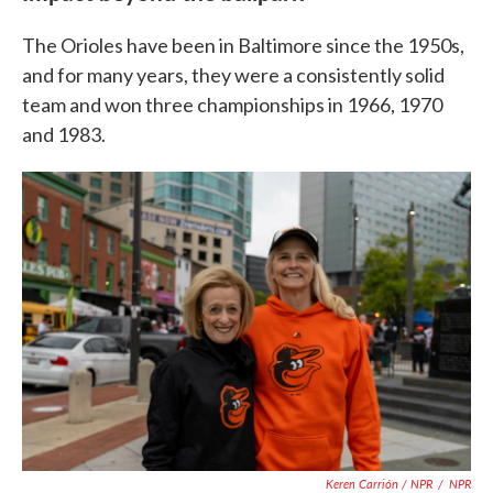
The Orioles have been in Baltimore since the 1950s,
and for many years, they were a consistently solid
team and won three championships in 1966, 1970
and 1983.
Keren Carrión / NPR
/
NPR