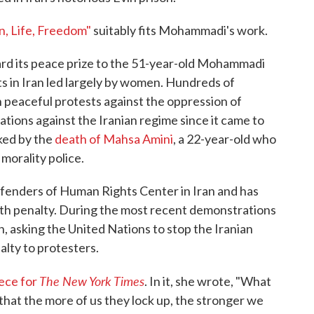
, Life, Freedom"
suitably fits Mohammadi's work.
rd its peace prize to the 51-year-old Mohammadi
s in Iran led largely by women. Hundreds of
n peaceful protests against the oppression of
tions against the Iranian regime since it came to
ked by the
death of Mahsa Amini
, a 22-year-old who
 morality police.
fenders of Human Rights Center in Iran and has
ath penalty. During the most recent demonstrations
on, asking the United Nations to stop the Iranian
lty to protesters.
The New York Times
iece for
. In it, she wrote, "What
hat the more of us they lock up, the stronger we