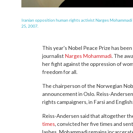
Iranian opposition human rights activist Narges Mohammad
25, 2007.
This year's Nobel Peace Prize has been 
journalist
Narges Mohammadi
. The awa
her fight against the oppression of wo
freedom for all.
The chairperson of the Norwegian Nob
announcement in Oslo. Reiss-Andersen 
rights campaigners, in Farsi and Englis
Reiss-Andersen said that altogether th
times
, convicted her five times and sent
lashes. Mohammadi remains incarcerated 