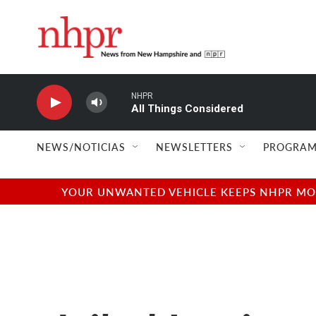
Skip to main content
NHPR
All Things Considered
NEWS/NOTICIAS
NEWSLETTERS
PROGRAM
YOUR UNWANTED VEHICLE KEEPS NHPR MOVI