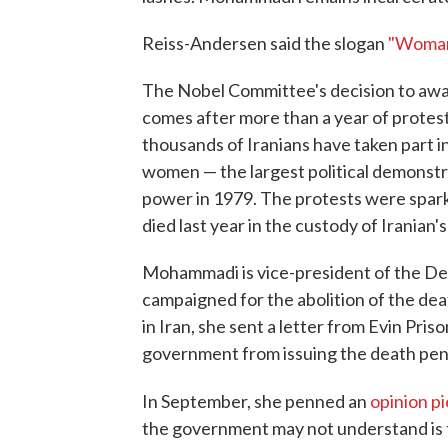
Reiss-Andersen said the slogan
"Woman
The Nobel Committee's decision to awa
comes after more than a year of protest
thousands of Iranians have taken part i
women — the largest political demonstra
power in 1979. The protests were spar
died last year in the custody of Iranian's
Mohammadi is vice-president of the De
campaigned for the abolition of the de
in Iran, she sent a letter from Evin Pris
government from issuing the death pena
In September, she penned an
opinion p
the government may not understand is t