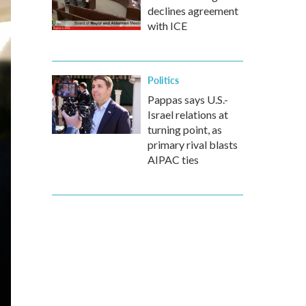
declines agreement
with ICE
Politics
Pappas says U.S.-
Israel relations at
turning point, as
primary rival blasts
AIPAC ties