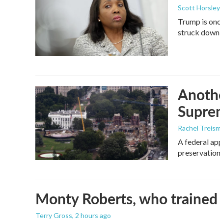
Scott Horsley
Trump is onc
struck down
Anothe
Supre
Rachel Treis
A federal ap
preservation
Monty Roberts, who trained h
Terry Gross
, 2 hours ago