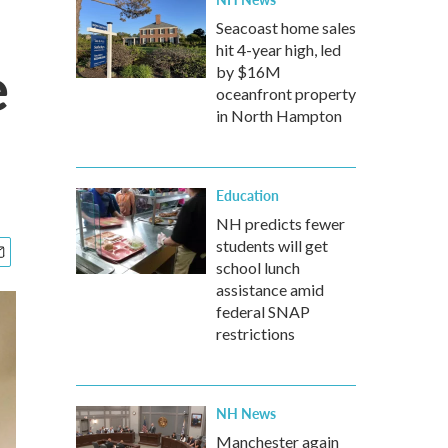
Seacoast home sales
hit 4-year high, led
e
by $16M
oceanfront property
in North Hampton
Education
NH predicts fewer
students will get
school lunch
assistance amid
federal SNAP
restrictions
NH News
Manchester again