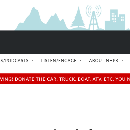
S/PODCASTS
LISTEN/ENGAGE
ABOUT NHPR
NG! DONATE THE CAR, TRUCK, BOAT, ATV, ETC. YOU 