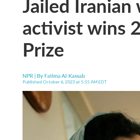
Jailed Iranian
activist wins
Prize
NPR | By
Fatima Al-Kassab
Published October 6, 2023 at 5:55 AM EDT