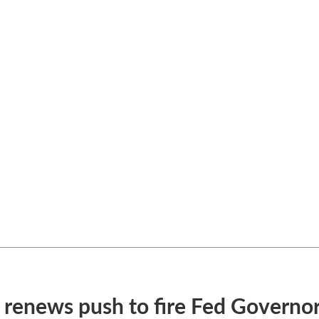
renews push to fire Fed Governor