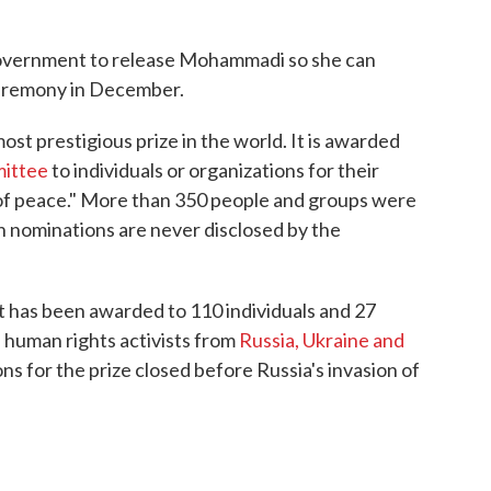
government to release Mohammadi so she can
 ceremony in December.
st prestigious prize in the world. It is awarded
mittee
to individuals or organizations for their
of peace." More than 350 people and groups were
gh nominations are never disclosed by the
 it has been awarded to 110 individuals and 27
 human rights activists from
Russia, Ukraine and
ns for the prize closed before Russia's invasion of