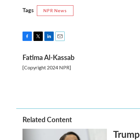
Tags
NPR News
F
T
L
E
a
w
i
m
Fatima Al-Kassab
c
i
n
a
e
t
k
i
[Copyright 2024 NPR]
b
t
e
l
o
e
d
o
r
I
k
n
Related Content
Trump 