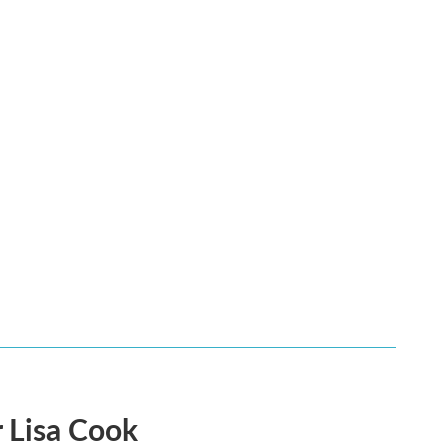
 Lisa Cook