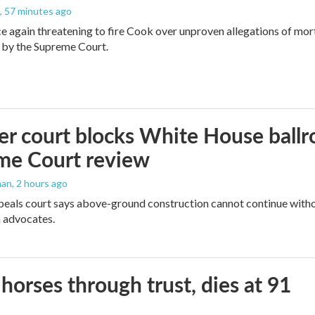
, 57 minutes ago
e again threatening to fire Cook over unproven allegations of mor
 by the Supreme Court.
r court blocks White House ballr
me Court review
man
, 2 hours ago
peals court says above-ground construction cannot continue witho
 advocates.
orses through trust, dies at 91