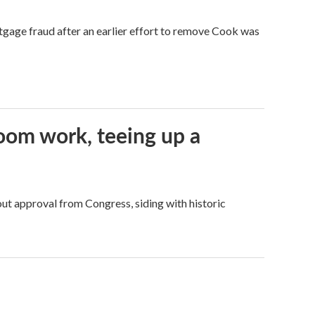
tgage fraud after an earlier effort to remove Cook was
oom work, teeing up a
ut approval from Congress, siding with historic