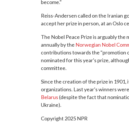
become."
Reiss-Andersen called on the Iranian 
accept her prize in person, at an Oslo
The Nobel Peace Prize is arguably the mo
annually by the
Norwegian Nobel Com
contributions towards the "promotion 
nominated for this year's prize, althou
committee.
Since the creation of the prize in 1901,
organizations. Last year's winners were
Belarus
(despite the fact that nominatio
Ukraine).
Copyright 2025 NPR