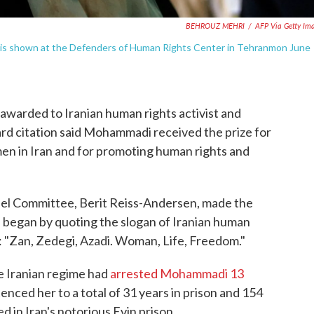
BEHROUZ MEHRI
/
AFP Via Getty Im
i is shown at the Defenders of Human Rights Center in Tehranmon June
awarded to Iranian human rights activist and
rd citation said Mohammadi received the prize for
men in Iran and for promoting human rights and
el Committee, Berit Reiss-Andersen, made the
began by quoting the slogan of Iranian human
h: "Zan, Zedegi, Azadi. Woman, Life, Freedom."
e Iranian regime had
arrested Mohammadi 13
enced her to a total of 31 years in prison and 154
in Iran's notorious Evin prison.