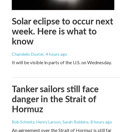
Solar eclipse to occur next
week. Here is what to
know
Chandelis Duster
, 4 hours ago
It will be visible in parts of the U.S. on Wednesday.
Tanker sailors still face
danger in the Strait of
Hormuz
Rob Schmitz, Henry Larson, Sarah Robbins
, 8 hours ago
An agreement over the Strait of Hormuz is still far