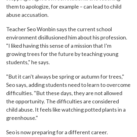
them to apologize, for example – can lead to child
abuse accusation.
Teacher Seo Wonbin says the current school
environment disillusioned him about his profession.
"I liked having this sense of a mission that I'm
growing trees for the future by teaching young
students," he says.
"But it can't always be spring or autumn for trees,"
Seo says, adding students need to learn to overcome
difficulties. "But these days, they are not allowed
the opportunity. The difficulties are considered
child abuse. It feels like watching potted plants in a
greenhouse."
Seo is now preparing for a different career.