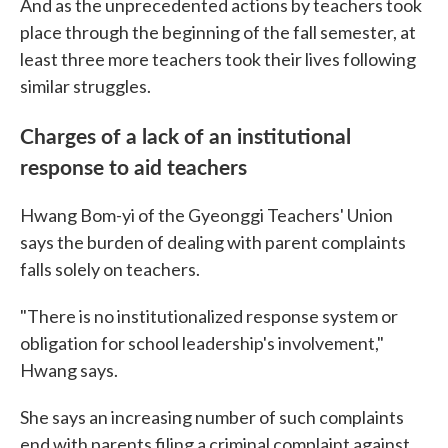
And as the unprecedented actions by teachers took
place through the beginning of the fall semester, at
least three more teachers took their lives following
similar struggles.
Charges of a lack of an institutional
response to aid teachers
Hwang Bom-yi of the Gyeonggi Teachers' Union
says the burden of dealing with parent complaints
falls solely on teachers.
"There is no institutionalized response system or
obligation for school leadership's involvement,"
Hwang says.
She says an increasing number of such complaints
end with parents filing a criminal complaint against