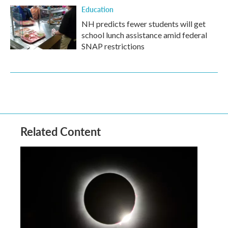
Education
NH predicts fewer students will get
school lunch assistance amid federal
SNAP restrictions
Related Content