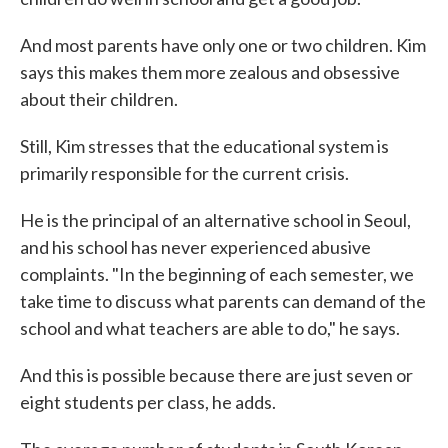
And most parents have only one or two children. Kim
says this makes them more zealous and obsessive
about their children.
Still, Kim stresses that the educational system is
primarily responsible for the current crisis.
He is the principal of an alternative school in Seoul,
and his school has never experienced abusive
complaints. "In the beginning of each semester, we
take time to discuss what parents can demand of the
school and what teachers are able to do," he says.
And this is possible because there are just seven or
eight students per class, he adds.