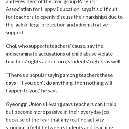
and President of the civic group Parents'
Association for Happy Education, says it's difficult
for teachers to openly discuss their hardships due to
the lack of legal protection and administrative
support.
Choi, who supports teachers' cause, say the
indiscriminate accusations of child abuse violate
teachers' rights and in turn, students' rights, as well.
"There's a popular saying among teachers these
days – if you don't do anything, then nothing will
happen to you," he says.
Gyeonggi Union's Hwang says teachers can't help
but become more passive in their everyday job
because of the fear that any routine activity –
stopping a fight between students and teaching