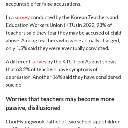
accountable for false accusations.
In a
survey
conducted by the Korean Teachers and
Education Workers Union (KTU) in 2022, 93% of
teachers said they fear they may be accused of child
abuse. Among teachers who were actually charged,
only 1.5% said they were eventually convicted.
A different
survey
by the KTU from August shows
that 63.2% of teachers have symptoms of
depression. Another 16% said they have considered
suicide.
Worries that teachers may become more
passive, disillusioned
Choi Hyungwook, father of two school-age children