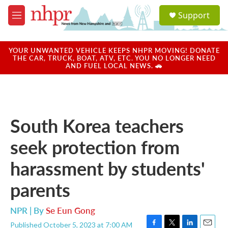
Skip to main content
S
Support
e
M
a
e
r
n
c
u
YOUR UNWANTED VEHICLE KEEPS NHPR MOVING! DONATE
h
THE CAR, TRUCK, BOAT, ATV, ETC. YOU NO LONGER NEED
AND FUEL LOCAL NEWS. 🚗
u
e
r
y
South Korea teachers
seek protection from
harassment by students'
parents
NPR | By
Se Eun Gong
Published October 5, 2023 at 7:00 AM