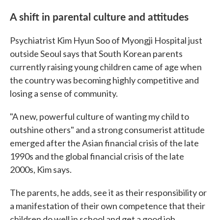
A shift in parental culture and attitudes
Psychiatrist Kim Hyun Soo of Myongji Hospital just
outside Seoul says that South Korean parents
currently raising young children came of age when
the country was becoming highly competitive and
losing a sense of community.
"A new, powerful culture of wanting my child to
outshine others" and a strong consumerist attitude
emerged after the Asian financial crisis of the late
1990s and the global financial crisis of the late
2000s, Kim says.
The parents, he adds, see it as their responsibility or
a manifestation of their own competence that their
children do well in school and get a good job.