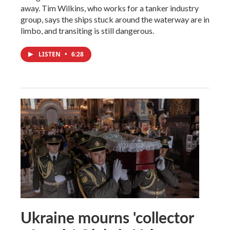
away. Tim Wilkins, who works for a tanker industry
group, says the ships stuck around the waterway are in
limbo, and transiting is still dangerous.
LISTEN
•
6:28
Ukraine mourns 'collector