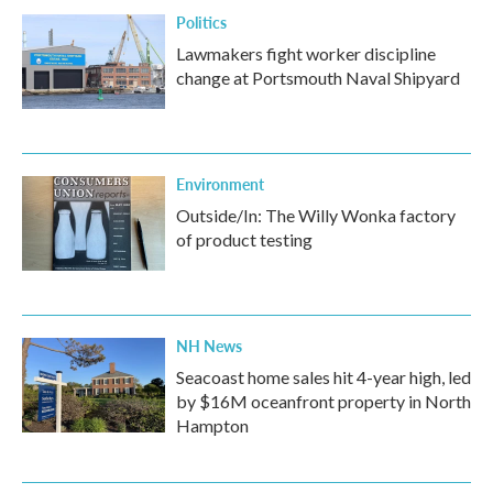
Politics
Lawmakers fight worker discipline
change at Portsmouth Naval Shipyard
Environment
Outside/In: The Willy Wonka factory
of product testing
NH News
Seacoast home sales hit 4-year high, led
by $16M oceanfront property in North
Hampton