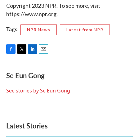
Copyright 2023 NPR. To see more, visit
https://www.npr.org.
Tags
NPR News
Latest from NPR
F
T
L
E
a
w
i
m
c
i
n
a
e
t
k
i
Se Eun Gong
b
t
e
l
o
e
d
o
r
I
See stories by Se Eun Gong
k
n
Latest Stories