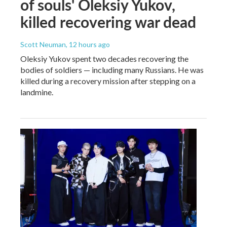
of souls' Oleksiy Yukov,
killed recovering war dead
Scott Neuman
, 12 hours ago
Oleksiy Yukov spent two decades recovering the
bodies of soldiers — including many Russians. He was
killed during a recovery mission after stepping on a
landmine.