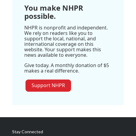
You make NHPR
possible.
NHPR is nonprofit and independent.
We rely on readers like you to
support the local, national, and
international coverage on this
website. Your support makes this
news available to everyone.
Give today. A monthly donation of $5
makes a real difference.
Support NHPR
Stay Connected