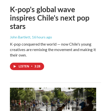
K-pop's global wave
inspires Chile's next pop
stars
John Bartlett
, 16 hours ago
K-pop conquered the world — now Chile's young
creatives are remixing the movement and making it
their own.
LISTEN
•
3:28