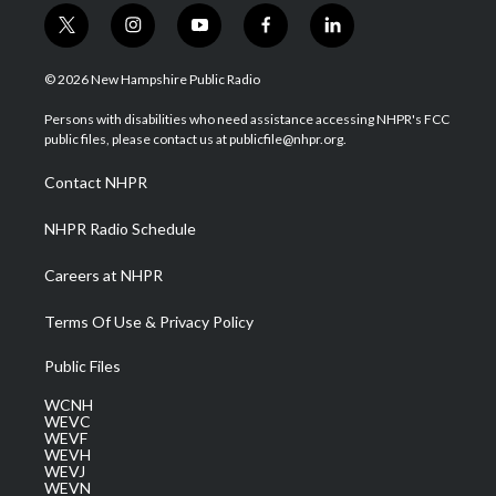
t
i
y
f
l
w
n
o
a
i
i
s
u
c
n
© 2026 New Hampshire Public Radio
t
t
t
e
k
t
a
u
b
e
Persons with disabilities who need assistance accessing NHPR's FCC
e
g
b
o
d
public files, please contact us at publicfile@nhpr.org.
r
r
e
o
i
a
k
n
Contact NHPR
m
NHPR Radio Schedule
Careers at NHPR
Terms Of Use & Privacy Policy
Public Files
WCNH
WEVC
WEVF
WEVH
WEVJ
WEVN