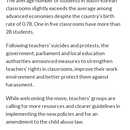
The average number of students in South Korean
classrooms slightly exceeds the average among
advanced economies despite the country's birth
rate of 0.78. One in five classrooms have more than
28 students.
Following teachers' suicides and protests, the
government, parliament and local education
authorities announced measures to strengthen
teachers' rights in classrooms, improve their work
environment and better protect them against
harassment.
While welcoming the move, teachers' groups are
calling for more resources and clearer guidelines in
implementing the new policies and for an
amendment to the child abuse law.