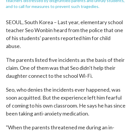
teachers distressed by disgruntled parents and unruly students,
and to call for measures to prevent such tragedies.
SEOUL, South Korea – Last year, elementary school
teacher Seo Wonbin heard from the police that one
of his students' parents reported him for child
abuse.
The parents listed five incidents as the basis of their
claim. One of them was that Seo didn't help their
daughter connect to the school Wi-Fi.
Seo, who denies the incidents ever happened, was
soon acquitted. But the experience left him fearful
of coming to his own classroom. He says he has since
been taking anti-anxiety medication.
"When the parents threatened me during an in-