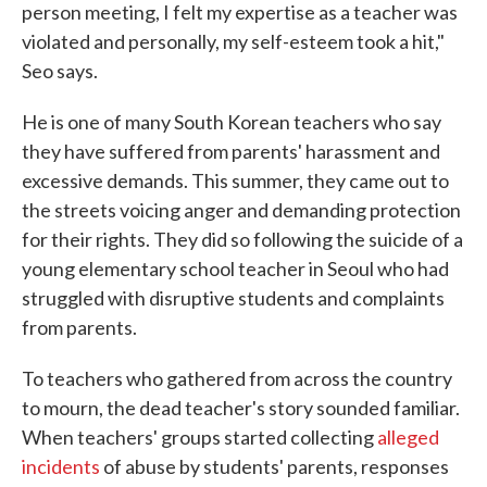
person meeting, I felt my expertise as a teacher was
violated and personally, my self-esteem took a hit,"
Seo says.
He is one of many South Korean teachers who say
they have suffered from parents' harassment and
excessive demands. This summer, they came out to
the streets voicing anger and demanding protection
for their rights. They did so following the suicide of a
young elementary school teacher in Seoul who had
struggled with disruptive students and complaints
from parents.
To teachers who gathered from across the country
to mourn, the dead teacher's story sounded familiar.
When teachers' groups started collecting
alleged
incidents
of abuse by students' parents, responses