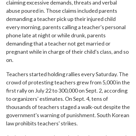
claiming excessive demands, threats and verbal
abuse poured in. Those claims included parents
demanding a teacher pick up their injured child
every morning, parents calling a teacher's personal
phone late at night or while drunk, parents
demanding that a teacher not get married or
pregnant while in charge of their child's class, and so
on.
Teachers started holding rallies every Saturday. The
crowd of protesting teachers grew from 5,000 in the
first rally on July 22 to 300,000 on Sept. 2, according
to organizers' estimates. On Sept. 4, tens of
thousands of teachers staged a walk-out despite the
government's warning of punishment. South Korean
law prohibits teachers' strikes.