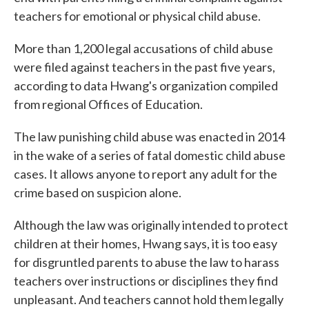
teachers for emotional or physical child abuse.
More than 1,200 legal accusations of child abuse
were filed against teachers in the past five years,
according to data Hwang's organization compiled
from regional Offices of Education.
The law punishing child abuse was enacted in 2014
in the wake of a series of fatal domestic child abuse
cases. It allows anyone to report any adult for the
crime based on suspicion alone.
Although the law was originally intended to protect
children at their homes, Hwang says, it is too easy
for disgruntled parents to abuse the law to harass
teachers over instructions or disciplines they find
unpleasant. And teachers cannot hold them legally