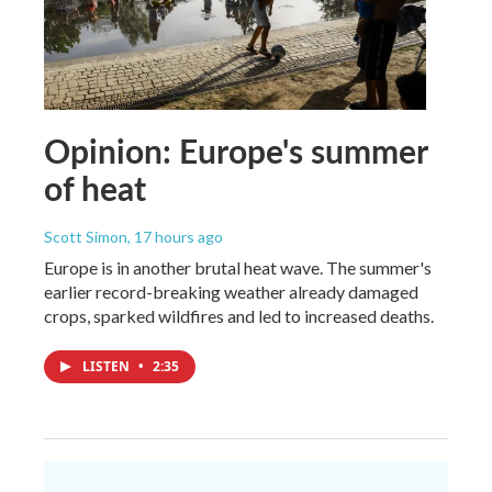
Opinion: Europe's summer
of heat
Scott Simon
, 17 hours ago
Europe is in another brutal heat wave. The summer's
earlier record-breaking weather already damaged
crops, sparked wildfires and led to increased deaths.
LISTEN
•
2:35