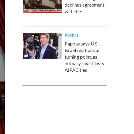
declines agreement
with ICE
Politics
Pappas says U.S.-
Israel relations at
turning point, as
primary rival blasts
AIPAC ties