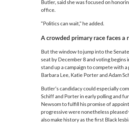
Butler, said she was focused on honorin
office.
"Politics can wait," he added.
A crowded primary race faces a 
But the window to jump into the Senate 
seat by December 8 and voting begins in
stand up a campaign to compete with a 
Barbara Lee, Katie Porter and Adam Sch
Butler's candidacy could especially com
Schiff and Porter in early polling and
Newsom to fulfill his promise of appoin
progressive were nonetheless pleased w
also make history as the first Black lesb