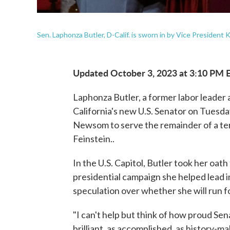
Sen. Laphonza Butler, D-Calif. is sworn in by Vice President 
Updated October 3, 2023 at 3:10 PM 
Laphonza Butler, a former labor leader
California's new U.S. Senator on Tuesda
Newsom to serve the remainder of a ter
Feinstein..
In the U.S. Capitol, Butler took her oa
presidential campaign she helped lead i
speculation over whether she will run fo
"I can't help but think of how proud Se
brilliant, as accomplished, as history-m