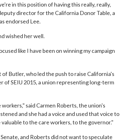
're in this position of having this really, really,
deputy director for the California Donor Table, a
as endorsed Lee.
d wished her well.
 focused like I have been on winning my campaign
f Butler, who led the push to raise California's
r of SEIU 2015, a union representing long-term
 workers," said Carmen Roberts, the union's
istened and she had a voice and used that voice to
 valuable to the care workers, to the governor."
 Senate, and Roberts did not want to speculate