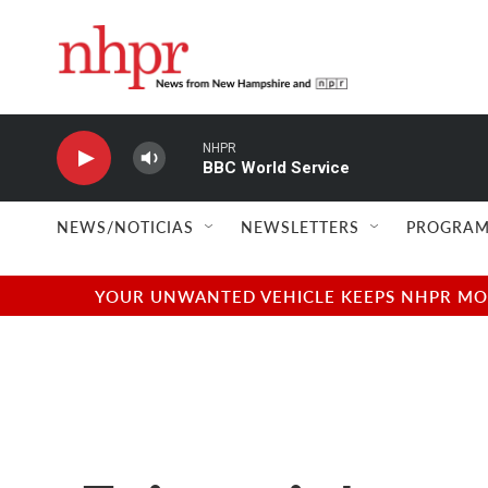
Skip to main content
NHPR
BBC World Service
NEWS/NOTICIAS
NEWSLETTERS
PROGRAM
YOUR UNWANTED VEHICLE KEEPS NHPR MOVI