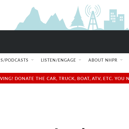
S/PODCASTS
LISTEN/ENGAGE
ABOUT NHPR
NG! DONATE THE CAR, TRUCK, BOAT, ATV, ETC. YOU 