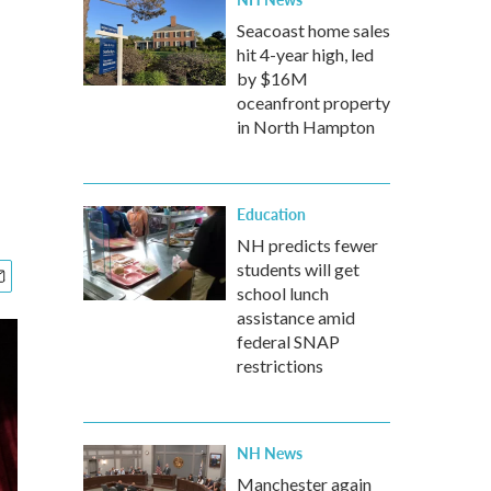
Seacoast home sales
hit 4-year high, led
by $16M
oceanfront property
in North Hampton
Education
NH predicts fewer
students will get
school lunch
assistance amid
federal SNAP
restrictions
NH News
Manchester again