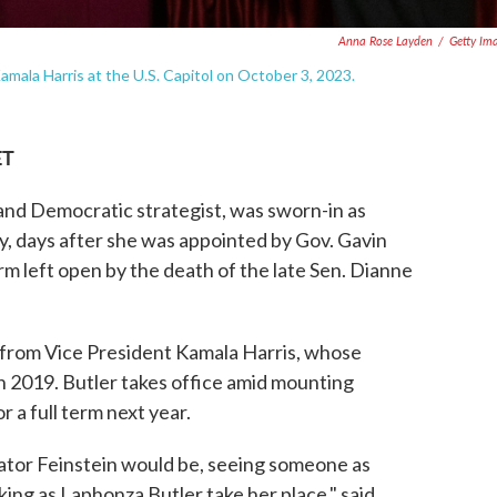
Anna Rose Layden
/
Getty Im
Kamala Harris at the U.S. Capitol on October 3, 2023.
ET
 and Democratic strategist, was sworn-in as
y, days after she was appointed by Gov. Gavin
m left open by the death of the late Sen. Dianne
th from Vice President Kamala Harris, whose
n 2019. Butler takes office amid mounting
r a full term next year.
nator Feinstein would be, seeing someone as
aking as Laphonza Butler take her place," said