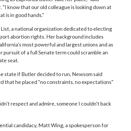
"I know that our old colleague is looking down at
t is in good hands."
List, a national organization dedicated to electing
port abortion rights. Her background includes
alifornia's most powerful and largest unions and as
r pursuit of a full Senate term could scramble an
ate seat.
e state if Butler decided to run, Newsom said
ted that he placed "no constraints, no expectations"
idn't respect and admire, someone I couldn't back
tential candidacy, Matt Wing, a spokesperson for