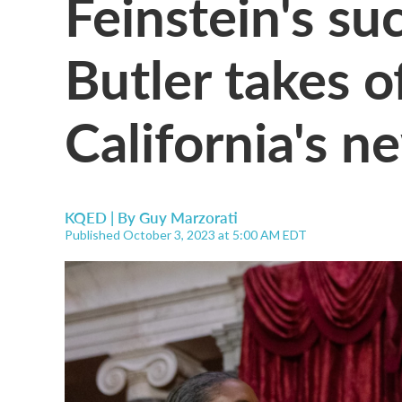
Feinstein's s
Butler takes o
California's n
KQED | By
Guy Marzorati
Published October 3, 2023 at 5:00 AM EDT