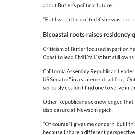
about Butler's political future.
"But I would be excited if she was one o
Bicoastal roots raises residency 
Criticism of Butler focused in part on 
Coast to lead EMILYs List but still owns 
California Assembly Republican Leader
US Senator," in a statement, adding "Ou
seriously couldn't find one to serve in 
Other Republicans acknowledged that Bu
displeasure at Newsom's pick.
"Of course it gives me concern, but I 
because I share a different perspective 