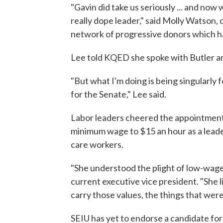
"Gavin did take us seriously ... and now we
really dope leader," said Molly Watson, 
network of progressive donors which h
Lee told KQED she spoke with Butler an
"But what I'm doing is being singularly
for the Senate," Lee said.
Labor leaders cheered the appointment o
minimum wage to $15 an hour as a leade
care workers.
"She understood the plight of low-wage
current executive vice president. "She l
carry those values, the things that were
SEIU has yet to endorse a candidate for