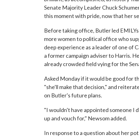
Senate Majority Leader Chuck Schumer. 
this moment with pride, now that her sea
Before taking office, Butler led EMILYs 
more women to political office who sup
deep experience as a leader of one of C
a former campaign adviser to Harris. He
already crowded field vying for the Sen
Asked Monday if it would be good for th
"she'll make that decision," and reitera
on Butler's future plans.
"I wouldn't have appointed someone I d
up and vouch for," Newsom added.
In response to a question about her po