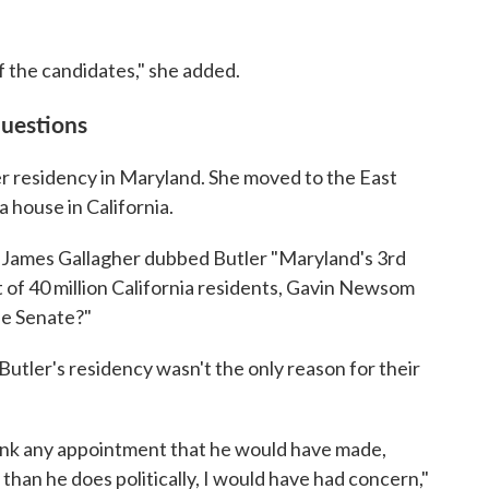
f the candidates," she added.
questions
her residency in Maryland. She moved to the East
a house in California.
 James Gallagher dubbed Butler "Maryland's 3rd
t of 40 million California residents, Gavin Newsom
the Senate?"
tler's residency wasn't the only reason for their
think any appointment that he would have made,
than he does politically, I would have had concern,"