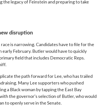
g the legacy of Feinstein and preparing to take
new disruption
race is narrowing. Candidates have to file for the
 early February. Butler would have to quickly
primary field that includes Democratic Reps.
iff.
plicate the path forward for Lee, who has trailed
 fundraising. Many Lee supporters who pushed
ting a Black woman by tapping the East Bay
ith the governor's selection of Butler, who would
ian to openly serve in the Senate.