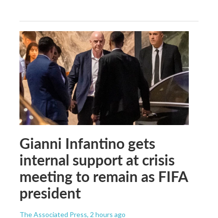
Gianni Infantino gets
internal support at crisis
meeting to remain as FIFA
president
The Associated Press
, 2 hours ago