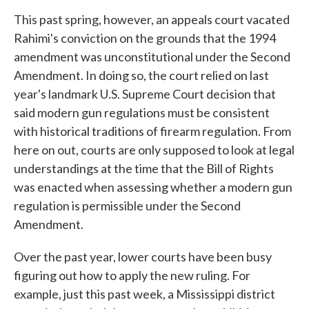
This past spring, however, an appeals court vacated
Rahimi's conviction on the grounds that the 1994
amendment was unconstitutional under the Second
Amendment. In doing so, the court relied on last
year's landmark U.S. Supreme Court decision that
said modern gun regulations must be consistent
with historical traditions of firearm regulation. From
here on out, courts are only supposed to look at legal
understandings at the time that the Bill of Rights
was enacted when assessing whether a modern gun
regulation is permissible under the Second
Amendment.
Over the past year, lower courts have been busy
figuring out how to apply the new ruling. For
example, just this past week, a Mississippi district