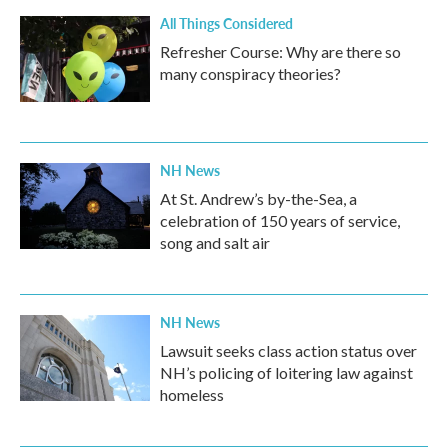
All Things Considered
Refresher Course: Why are there so
many conspiracy theories?
NH News
At St. Andrew’s by-the-Sea, a
celebration of 150 years of service,
song and salt air
NH News
Lawsuit seeks class action status over
NH’s policing of loitering law against
homeless