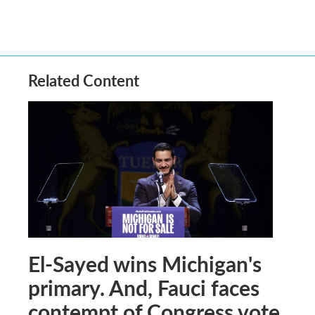
Related Content
El-Sayed wins Michigan's
primary. And, Fauci faces
contempt of Congress vote