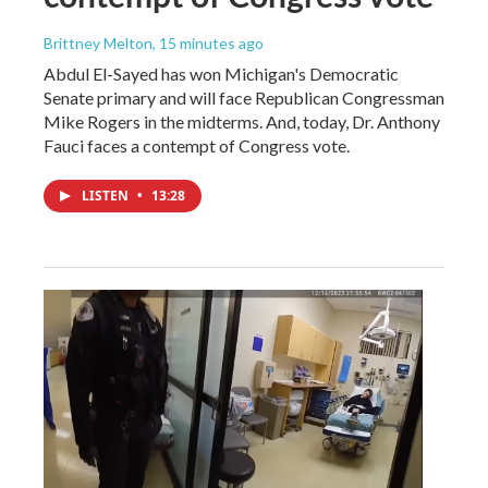
Brittney Melton
, 15 minutes ago
Abdul El-Sayed has won Michigan's Democratic
Senate primary and will face Republican Congressman
Mike Rogers in the midterms. And, today, Dr. Anthony
Fauci faces a contempt of Congress vote.
LISTEN
•
13:28