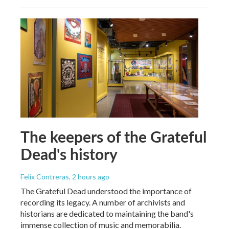
The keepers of the Grateful
Dead's history
Felix Contreras
, 2 hours ago
The Grateful Dead understood the importance of
recording its legacy. A number of archivists and
historians are dedicated to maintaining the band's
immense collection of music and memorabilia.