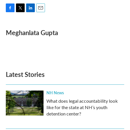
F
T
L
E
a
w
i
m
c
i
n
a
e
t
k
i
Meghanlata Gupta
b
t
e
l
o
e
d
o
r
I
k
n
Latest Stories
NH News
What does legal accountability look
like for the state at NH’s youth
detention center?