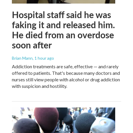
Hospital staff said he was
faking it and released him.
He died from an overdose
soon after
Brian Mann
, 1 hour ago
Addiction treatments are safe, effective — and rarely
offered to patients. That's because many doctors and
nurses still view people with alcohol or drug addiction
with suspicion and hostility.