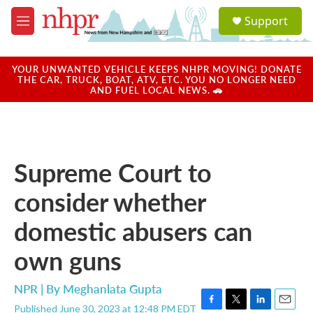
Skip to main content
S
Support
e
M
a
e
r
n
c
u
YOUR UNWANTED VEHICLE KEEPS NHPR MOVING! DONATE
h
THE CAR, TRUCK, BOAT, ATV, ETC. YOU NO LONGER NEED
AND FUEL LOCAL NEWS. 🚗
u
e
r
y
Supreme Court to
consider whether
domestic abusers can
own guns
NPR | By
Meghanlata Gupta
Published June 30, 2023 at 12:48 PM EDT