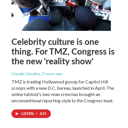
Celebrity culture is one
thing. For TMZ, Congress is
the new 'reality show'
Claudia Grisales
, 2 hours ago
TMZ is trading Hollywood gossip for Capitol Hill
scoops with a new D.C. bureau, launched in April. The
online tabloid's two-man crew has brought an
unconventional reporting style to the Congress beat.
LISTEN
•
3:51