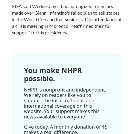
FIFA said Wednesday it had apologized for errors
made over Gianni Infantino's failed plan to sell stakes
in the World Cup and that senior staff in attendance at
a crisis meeting in Morocco "reaffirmed their full
support" for his presidency.
You make NHPR
possible.
NHPR is nonprofit and independent.
We rely on readers like you to
support the local, national, and
international coverage on this
website. Your support makes this
news available to everyone.
Give today. A monthly donation of $5
makes a real difference.