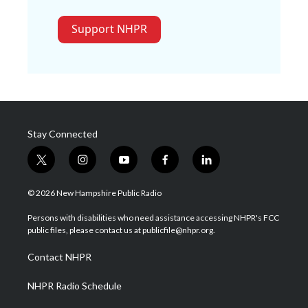
Support NHPR
Stay Connected
t
i
y
f
l
w
n
o
a
i
i
s
u
c
n
© 2026 New Hampshire Public Radio
t
t
t
e
k
t
a
u
b
e
Persons with disabilities who need assistance accessing NHPR's FCC
e
g
b
o
d
public files, please contact us at publicfile@nhpr.org.
r
r
e
o
i
a
k
n
Contact NHPR
m
NHPR Radio Schedule