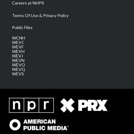
Careers at NHPR
Terms Of Use & Privacy Policy
Public Files
WCNH
WEVC
WEVF
WEVH
WEVJ
WEVN
WEVO
WEVQ
WEVS