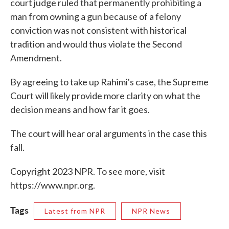
court judge ruled that permanently prohibiting a
man from owning a gun because of a felony
conviction was not consistent with historical
tradition and would thus violate the Second
Amendment.
By agreeing to take up Rahimi's case, the Supreme
Court will likely provide more clarity on what the
decision means and how far it goes.
The court will hear oral arguments in the case this
fall.
Copyright 2023 NPR. To see more, visit
https://www.npr.org.
Tags
Latest from NPR
NPR News