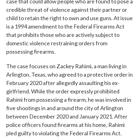
case that could allow people who are found to pose a
credible threat of violence against their partner or
child to retain the right to own and use guns. At issue
is a 1994 amendment to the Federal Firearms Act
that prohibits those who are actively subject to
domestic violence restraining orders from
possessing firearms.
The case focuses on Zackey Rahimi, a man living in
Arlington, Texas, who agreed to a protective order in
February 2020 after allegedly assaulting his ex-
girlfriend. While the order expressly prohibited
Rahimi from possessing a firearm, he was involved in
five shootings in and around the city of Arlington
between December 2020 and January 2021. After
police officers found firearms at his home, Rahimi
pled guilty to violating the Federal Firearms Act.