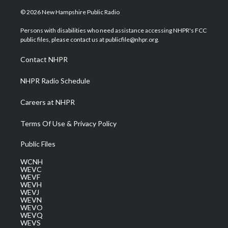
w
n
o
a
i
i
s
u
c
n
© 2026 New Hampshire Public Radio
t
t
t
e
k
t
a
u
b
e
Persons with disabilities who need assistance accessing NHPR's FCC
e
g
b
o
d
public files, please contact us at publicfile@nhpr.org.
r
r
e
o
i
a
k
n
Contact NHPR
m
NHPR Radio Schedule
Careers at NHPR
Terms Of Use & Privacy Policy
Public Files
WCNH
WEVC
WEVF
WEVH
WEVJ
WEVN
WEVO
WEVQ
WEVS