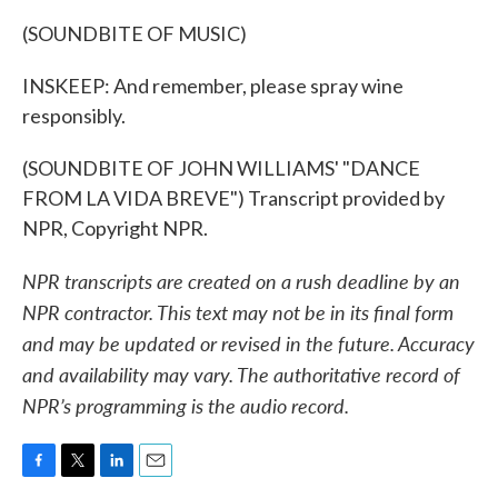
(SOUNDBITE OF MUSIC)
INSKEEP: And remember, please spray wine
responsibly.
(SOUNDBITE OF JOHN WILLIAMS' "DANCE
FROM LA VIDA BREVE") Transcript provided by
NPR, Copyright NPR.
NPR transcripts are created on a rush deadline by an
NPR contractor. This text may not be in its final form
and may be updated or revised in the future. Accuracy
and availability may vary. The authoritative record of
NPR’s programming is the audio record.
F
T
L
E