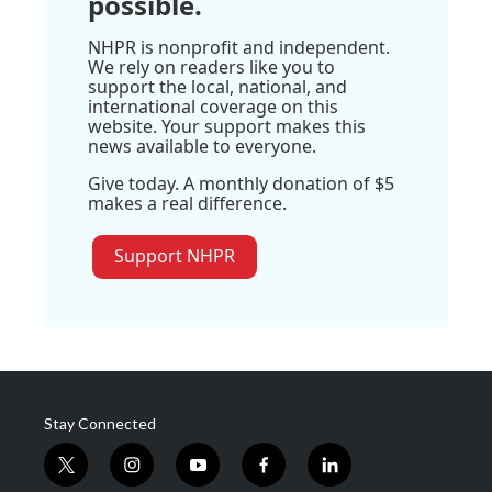
possible.
NHPR is nonprofit and independent.
We rely on readers like you to
support the local, national, and
international coverage on this
website. Your support makes this
news available to everyone.
Give today. A monthly donation of $5
makes a real difference.
Support NHPR
Stay Connected
t
i
y
f
l