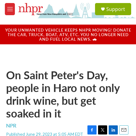
Skip to main content
S
Support
e
M
a
e
r
n
c
u
YOUR UNWANTED VEHICLE KEEPS NHPR MOVING! DONATE
h
THE CAR, TRUCK, BOAT, ATV, ETC. YOU NO LONGER NEED
AND FUEL LOCAL NEWS. 🚗
u
e
r
y
On Saint Peter's Day,
people in Haro not only
drink wine, but get
soaked in it
NPR
Published June 29, 2023 at 5:05 AM EDT