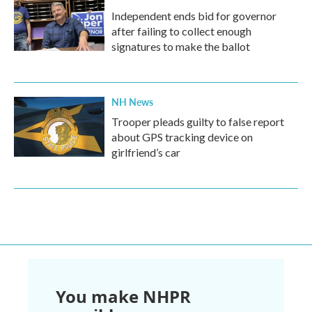
Independent ends bid for governor
after failing to collect enough
signatures to make the ballot
NH News
Trooper pleads guilty to false report
about GPS tracking device on
girlfriend’s car
You make NHPR