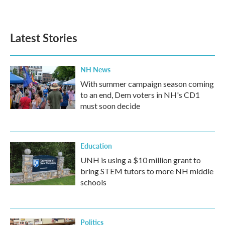
a
w
i
m
c
i
n
a
e
t
k
i
b
t
e
l
Latest Stories
o
e
d
o
r
I
k
n
NH News
With summer campaign season coming
to an end, Dem voters in NH's CD1
must soon decide
Education
UNH is using a $10 million grant to
bring STEM tutors to more NH middle
schools
Politics