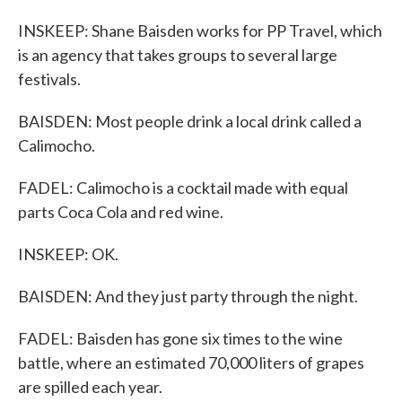
INSKEEP: Shane Baisden works for PP Travel, which
is an agency that takes groups to several large
festivals.
BAISDEN: Most people drink a local drink called a
Calimocho.
FADEL: Calimocho is a cocktail made with equal
parts Coca Cola and red wine.
INSKEEP: OK.
BAISDEN: And they just party through the night.
FADEL: Baisden has gone six times to the wine
battle, where an estimated 70,000 liters of grapes
are spilled each year.