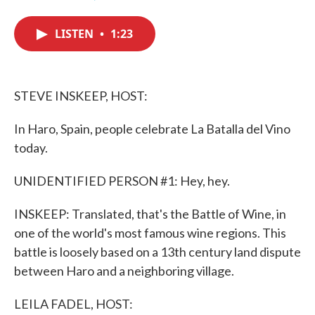
F
T
L
E
a
w
i
m
c
i
n
a
LISTEN
•
1:23
e
t
k
i
b
t
e
l
o
e
d
o
r
I
k
n
STEVE INSKEEP, HOST:
In Haro, Spain, people celebrate La Batalla del Vino
today.
UNIDENTIFIED PERSON #1: Hey, hey.
INSKEEP: Translated, that's the Battle of Wine, in
one of the world's most famous wine regions. This
battle is loosely based on a 13th century land dispute
between Haro and a neighboring village.
LEILA FADEL, HOST: