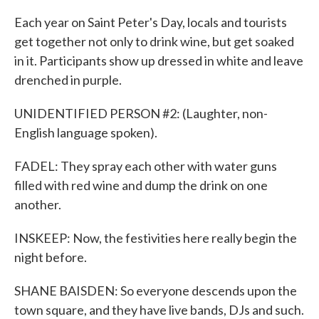
Each year on Saint Peter's Day, locals and tourists
get together not only to drink wine, but get soaked
in it. Participants show up dressed in white and leave
drenched in purple.
UNIDENTIFIED PERSON #2: (Laughter, non-
English language spoken).
FADEL: They spray each other with water guns
filled with red wine and dump the drink on one
another.
INSKEEP: Now, the festivities here really begin the
night before.
SHANE BAISDEN: So everyone descends upon the
town square, and they have live bands, DJs and such.