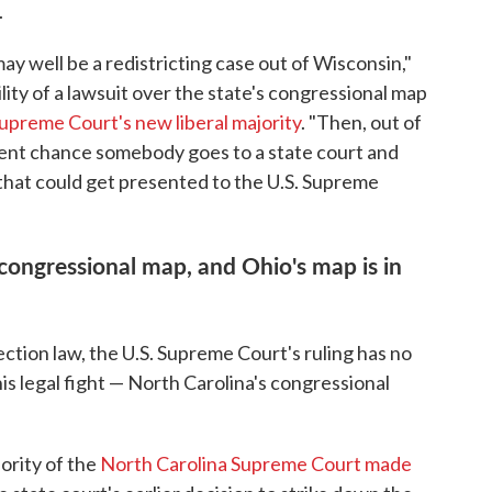
.
 may well be a redistricting case out of Wisconsin,"
ility of a lawsuit over the state's congressional map
upreme Court's new liberal majority
. "Then, out of
ecent chance somebody goes to a state court and
 that could get presented to the U.S. Supreme
 congressional map, and Ohio's map is in
ection law, the U.S. Supreme Court's ruling has no
his legal fight — North Carolina's congressional
ority of the
North Carolina Supreme Court made