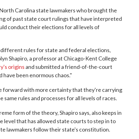
n North Carolina state lawmakers who brought the
g of past state court rulings that have interpreted
d conduct their elections for all levels of
different rules for state and federal elections,
olyn Shapiro, a professor at Chicago-Kent College
y's origins
and submitted a friend-of-the-court
uld have been enormous chaos."
 forward with more certainty that they're carrying
e same rules and processes for all levels of races.
reme form of the theory, Shapiro says, also keeps in
 level that has allowed state courts to step in to
ate lawmakers follow their state's constitution.