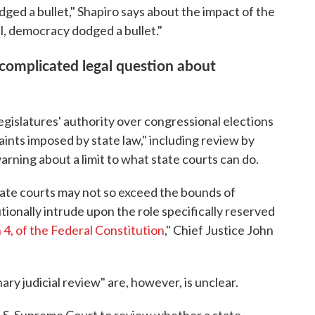
ged a bullet," Shapiro says about the impact of the
ll, democracy dodged a bullet."
 complicated legal question about
egislatures' authority over congressional elections
aints imposed by state law," including review by
warning about a limit to what state courts can do.
 state courts may not so exceed the bounds of
utionally intrude upon the role specifically reserved
n 4, of the Federal Constitution
," Chief Justice John
ry judicial review" are, however, is unclear.
U.S. Supreme Court to review whether a state