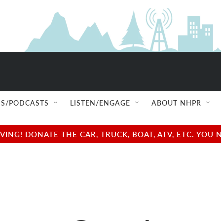
S/PODCASTS
LISTEN/ENGAGE
ABOUT NHPR
NG! DONATE THE CAR, TRUCK, BOAT, ATV, ETC. YOU 