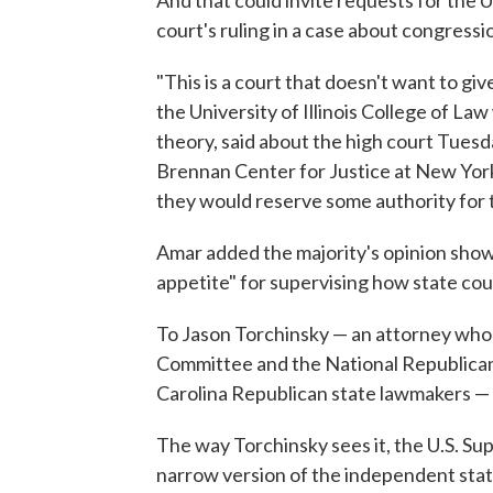
court's ruling in a case about congressi
"This is a court that doesn't want to gi
the University of Illinois College of La
theory, said about the high court Tuesd
Brennan Center for Justice at New York 
they would reserve some authority for t
Amar added the majority's opinion shows
appetite" for supervising how state cou
To Jason Torchinsky — an attorney who 
Committee and the National Republican 
Carolina Republican state lawmakers — 
The way Torchinsky sees it, the U.S. S
narrow version of the independent state 