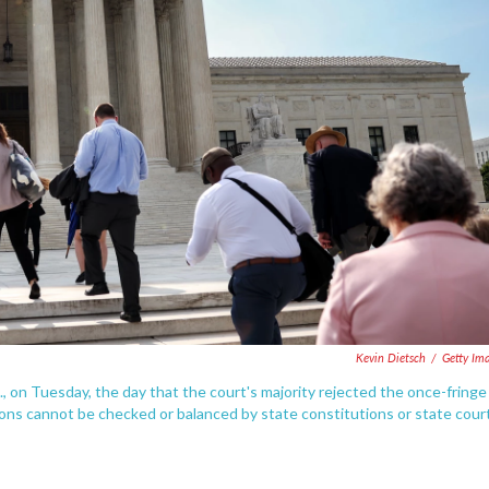
Kevin Dietsch
/
Getty Im
, on Tuesday, the day that the court's majority rejected the once-fringe
ions cannot be checked or balanced by state constitutions or state cour