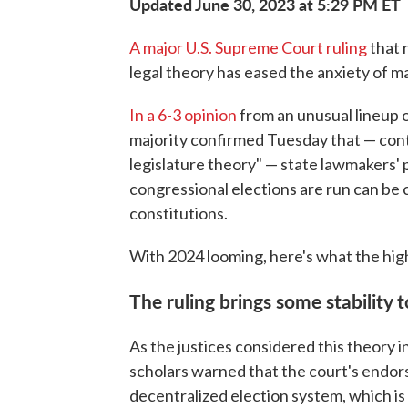
Updated June 30, 2023 at 5:29 PM ET
A major U.S. Supreme Court ruling
that 
legal theory has eased the anxiety of m
In a 6-3 opinion
from an unusual lineup o
majority confirmed Tuesday that — con
legislature theory" — state lawmakers' 
congressional elections are run can be
constitutions.
With 2024 looming, here's what the high
The ruling brings some stability 
As the justices considered this theory 
scholars warned that the court's endor
decentralized election system, which is m