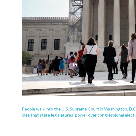
People walk into the U.S. Supreme Court in Washington, D.C.
idea that state legislatures' power over congressional elect