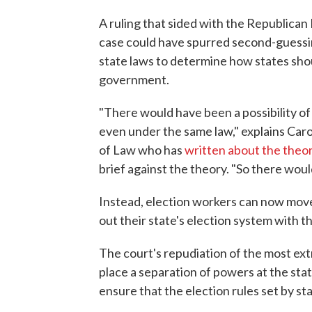
A ruling that sided with the Republica
case could have spurred second-guessin
state laws to determine how states shoul
government.
"There would have been a possibility of 
even under the same law," explains Car
of Law who has
written about the theor
brief against the theory. "So there wo
Instead, election workers can now move
out their state's election system with th
The court's repudiation of the most ext
place a separation of powers at the state
ensure that the election rules set by st