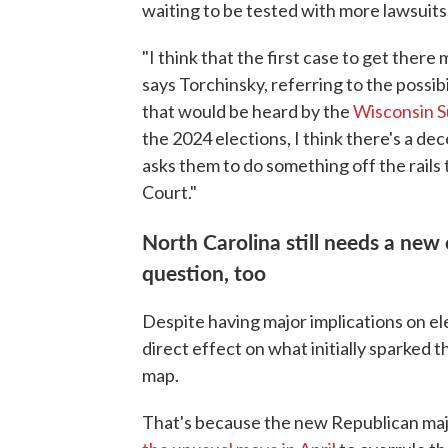
waiting to be tested with more lawsuits
"I think that the first case to get there
says Torchinsky, referring to the possib
that would be heard by the
Wisconsin S
the 2024 elections, I think there's a d
asks them to do something off the rails
Court."
North Carolina still needs a new
question, too
Despite having major implications on el
direct effect on what initially sparked t
map.
That's because the new Republican maj