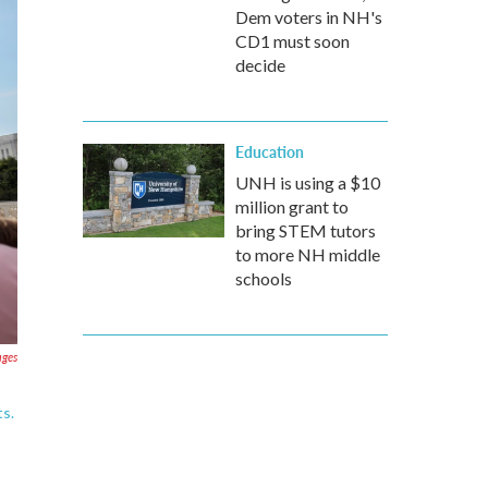
Dem voters in NH's
CD1 must soon
decide
Education
UNH is using a $10
million grant to
bring STEM tutors
to more NH middle
schools
ages
ts.