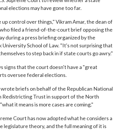
onal elections may have gone too far.
ve up control over things," Vikram Amar, the dean of
w who filed a friend-of-the-court brief opposing the
ay during a press briefing organized by the
University School of Law. "It's not surprising that
hemselves to step back in if state courts go awry."
 signs that the court doesn't have a "great
rts oversee federal elections.
wrote briefs on behalf of the Republican National
Redistricting Trust in support of the North
"what it means is more cases are coming."
upreme Court has now adopted what he considers a
legislature theory, and the full meaning of it is