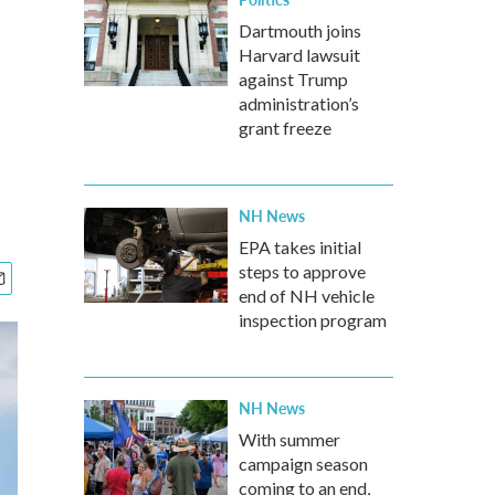
Dartmouth joins
Harvard lawsuit
against Trump
administration’s
grant freeze
NH News
EPA takes initial
steps to approve
end of NH vehicle
inspection program
NH News
With summer
campaign season
coming to an end,