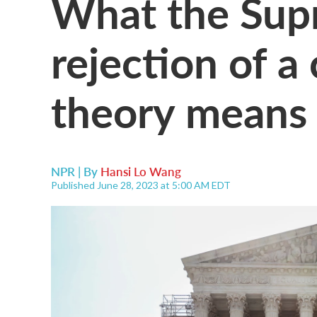
What the Sup
rejection of a
theory means 
NPR | By
Hansi Lo Wang
Published June 28, 2023 at 5:00 AM EDT