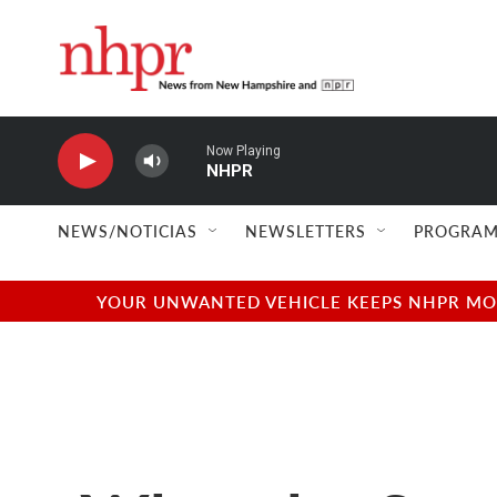
Skip to main content
Now Playing
NHPR
NEWS/NOTICIAS
NEWSLETTERS
PROGRAM
YOUR UNWANTED VEHICLE KEEPS NHPR MOVI