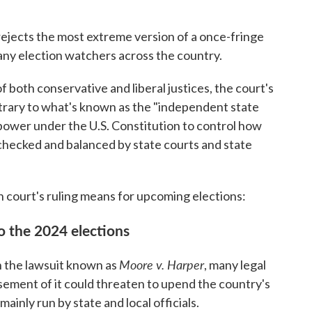
rejects the most extreme version of a once-fringe
any election watchers across the country.
f both conservative and liberal justices, the court's
trary to what's known as the "independent state
power under the U.S. Constitution to control how
 checked and balanced by state courts and state
 court's ruling means for upcoming elections:
to the 2024 elections
Moore v. Harper
in the lawsuit known as
, many legal
sement of it could threaten to upend the country's
ainly run by state and local officials.