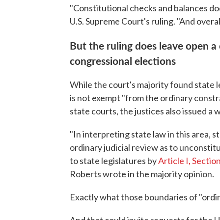
"Constitutional checks and balances dod
U.S. Supreme Court's ruling. "And overa
But the ruling does leave open a
congressional elections
While the court's majority found state l
is not exempt "from the ordinary constr
state courts, the justices also issued a 
"In interpreting state law in this area,
ordinary judicial review as to unconstit
to state legislatures by
Article I, Sectio
Roberts wrote in the majority opinion.
Exactly what those boundaries of "ordina
And that could invite requests for the 