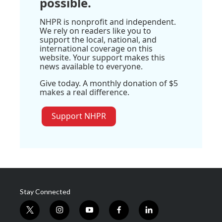
possible.
NHPR is nonprofit and independent.
We rely on readers like you to
support the local, national, and
international coverage on this
website. Your support makes this
news available to everyone.
Give today. A monthly donation of $5
makes a real difference.
Support NHPR
Stay Connected
t
i
y
f
l