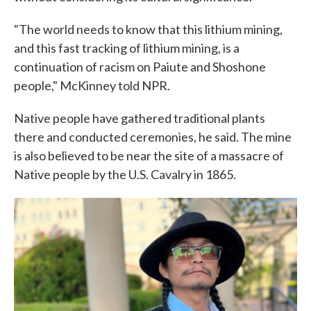
"The world needs to know that this lithium mining,
and this fast tracking of lithium mining, is a
continuation of racism on Paiute and Shoshone
people," McKinney told NPR.
Native people have gathered traditional plants
there and conducted ceremonies, he said. The mine
is also believed to be near the site of a massacre of
Native people by the U.S. Cavalry in 1865.