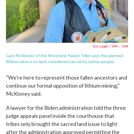
Kirk Siegler / NPR
/
NPR
Gary McKinney of the Shoshone Paiute Tribe says the planned
lithium mine is on land considered sacred by native people.
"We're here to represent those fallen ancestors and
continue our formal opposition of lithium mining,"
McKinney said.
A lawyer for the Biden administration told the three
judge appeals panel inside the courthouse that
tribes only brought the sacred land issue to light
after the administration approved permitting the