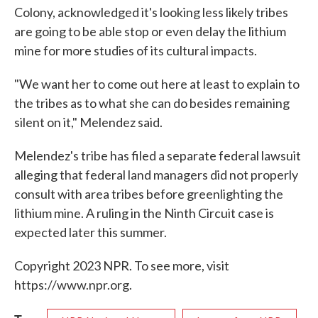
Colony, acknowledged it's looking less likely tribes
are going to be able stop or even delay the lithium
mine for more studies of its cultural impacts.
"We want her to come out here at least to explain to
the tribes as to what she can do besides remaining
silent on it," Melendez said.
Melendez's tribe has filed a separate federal lawsuit
alleging that federal land managers did not properly
consult with area tribes before greenlighting the
lithium mine. A ruling in the Ninth Circuit case is
expected later this summer.
Copyright 2023 NPR. To see more, visit
https://www.npr.org.