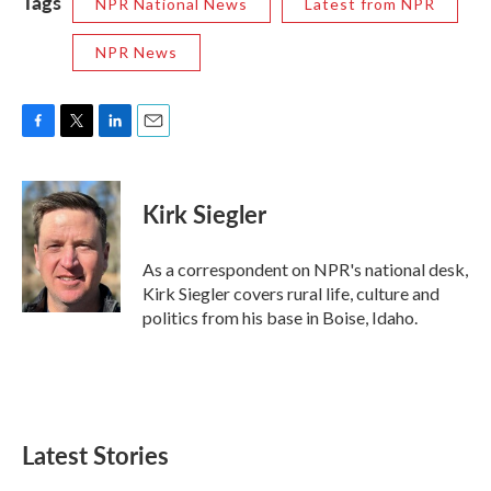
Tags
NPR National News
Latest from NPR
NPR News
F
T
L
E
a
w
i
m
c
i
n
a
e
t
k
i
Kirk Siegler
b
t
e
l
o
e
d
o
r
I
As a correspondent on NPR's national desk,
k
n
Kirk Siegler covers rural life, culture and
politics from his base in Boise, Idaho.
Latest Stories