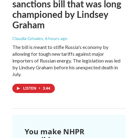
sanctions bill that was long
championed by Lindsey
Graham
Claudia Grisales
, 6 hours ago
The bill is meant to stifle Russia's economy by
allowing for tough new tariffs against major
importers of Russian energy. The legislation was led
by Lindsey Graham before his unexpected death in
July.
LISTEN
•
3:44
You make NHPR