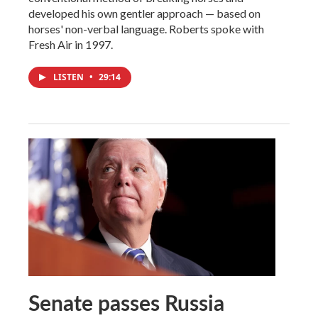
developed his own gentler approach — based on
horses' non-verbal language. Roberts spoke with
Fresh Air in 1997.
LISTEN
•
29:14
Senate passes Russia