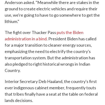
Anderson asked. "Meanwhile there are stakes in the
ground to create electric vehicles and require their
use, we're going to have to go somewhere to get the
lithium."
The fight over Thacker Pass
puts the Biden
administration in a bind
. President Biden has called
for a major transition to cleaner energy sources,
emphasizing the need to electrify the country's
transportation system. But the administration has
also pledged to right historical wrongs in Indian
Country.
Interior Secretary Deb Haaland, the country's first
ever indigenous cabinet member, frequently touts
that tribes finally have a seat at the table on federal
lands decisions.