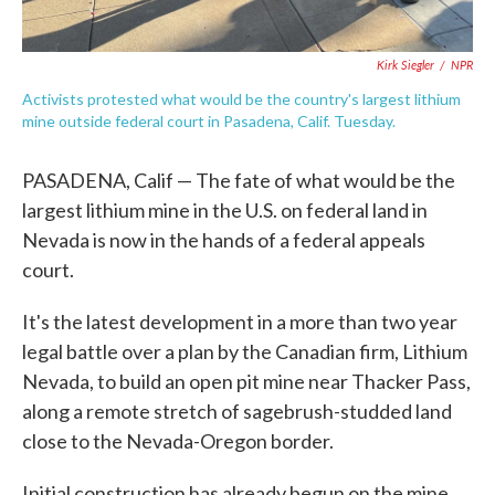
Kirk Siegler
/
NPR
Activists protested what would be the country's largest lithium
mine outside federal court in Pasadena, Calif. Tuesday.
PASADENA, Calif — The fate of what would be the
largest lithium mine in the U.S. on federal land in
Nevada is now in the hands of a federal appeals
court.
It's the latest development in a more than two year
legal battle over a plan by the Canadian firm, Lithium
Nevada, to build an open pit mine near Thacker Pass,
along a remote stretch of sagebrush-studded land
close to the Nevada-Oregon border.
Initial construction has already begun on the mine