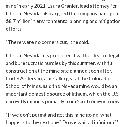
mine in early 2021. Laura Granier, lead attorney for
Lithium Nevada, also argued the company had spent
$8.7 million in environmental planning and mitigation
efforts.
"There were no corners cut," she said.
Lithium Nevada has predicted it will be clear of legal
and bureaucratic hurdles by this summer, with full
construction at the mine site planned soon after.
Corby Anderson, a metallurgist at the Colorado
School of Mines, said the Nevada mine would be an
important domestic source of lithium, which the U.S.
currently imports primarily from South America now.
"If we don't permit and get this mine going, what
happens to the next one? Do we wait ad infinitum?"