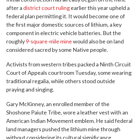
after a
district court ruling
earlier this year upheld a
federal plan permitting it. It would become one of
the first major domestic sources of lithium, a key
component in electric vehicle batteries. But the
roughly
9-square-mile mine
would also be on land
considered sacred by some Native people.
Activists from western tribes packed a Ninth Circuit
Court of Appeals courtroom Tuesday, some wearing
traditional regalia, while others stood outside
praying and singing.
Gary McKinney, an enrolled member of the
Shoshone Paiute Tribe, wore a leather vest with an
American Indian Movement emblem. He said federal
land managers pushed the lithium mine through
without considering its cultural significance.