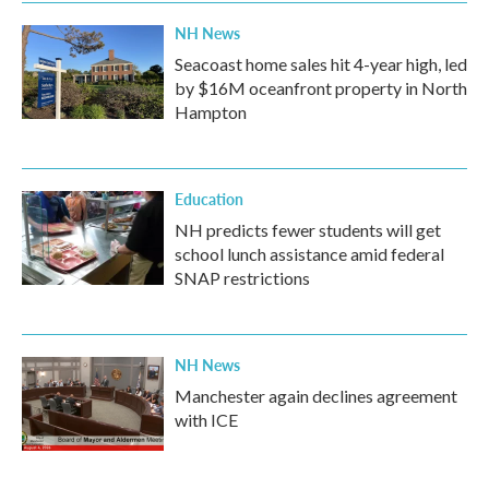
NH News
Seacoast home sales hit 4-year high, led
by $16M oceanfront property in North
Hampton
Education
NH predicts fewer students will get
school lunch assistance amid federal
SNAP restrictions
NH News
Manchester again declines agreement
with ICE