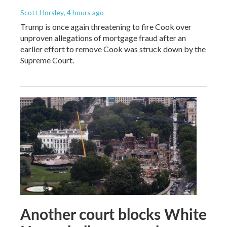
Scott Horsley
, 4 hours ago
Trump is once again threatening to fire Cook over
unproven allegations of mortgage fraud after an
earlier effort to remove Cook was struck down by the
Supreme Court.
Another court blocks White