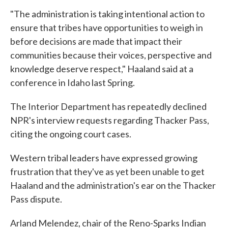
"The administration is taking intentional action to
ensure that tribes have opportunities to weigh in
before decisions are made that impact their
communities because their voices, perspective and
knowledge deserve respect," Haaland said at a
conference in Idaho last Spring.
The Interior Department has repeatedly declined
NPR's interview requests regarding Thacker Pass,
citing the ongoing court cases.
Western tribal leaders have expressed growing
frustration that they've as yet been unable to get
Haaland and the administration's ear on the Thacker
Pass dispute.
Arland Melendez, chair of the Reno-Sparks Indian