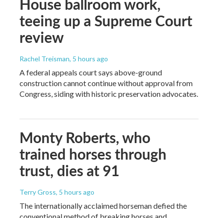
House ballroom work,
teeing up a Supreme Court
review
Rachel Treisman
, 5 hours ago
A federal appeals court says above-ground
construction cannot continue without approval from
Congress, siding with historic preservation advocates.
Monty Roberts, who
trained horses through
trust, dies at 91
Terry Gross
, 5 hours ago
The internationally acclaimed horseman defied the
conventional method of breaking horses and