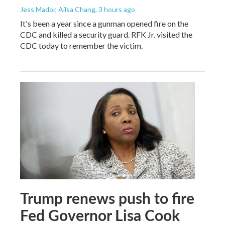
Jess Mador, Ailsa Chang
, 3 hours ago
It's been a year since a gunman opened fire on the
CDC and killed a security guard. RFK Jr. visited the
CDC today to remember the victim.
Trump renews push to fire
Fed Governor Lisa Cook