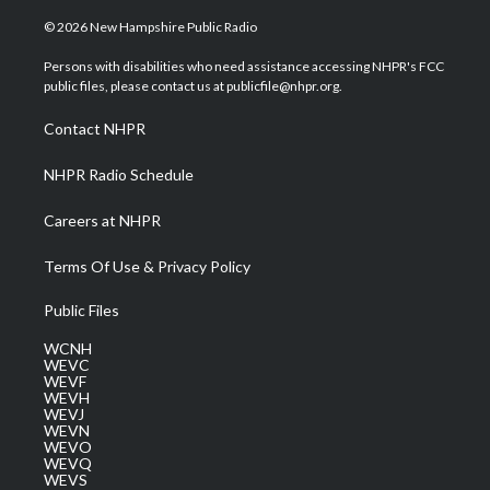
w
n
o
a
i
i
s
u
c
n
© 2026 New Hampshire Public Radio
t
t
t
e
k
t
a
u
b
e
Persons with disabilities who need assistance accessing NHPR's FCC
e
g
b
o
d
public files, please contact us at publicfile@nhpr.org.
r
r
e
o
i
a
k
n
Contact NHPR
m
NHPR Radio Schedule
Careers at NHPR
Terms Of Use & Privacy Policy
Public Files
WCNH
WEVC
WEVF
WEVH
WEVJ
WEVN
WEVO
WEVQ
WEVS