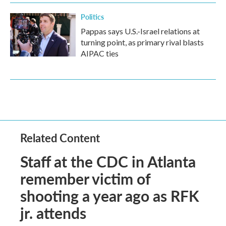
Politics
Pappas says U.S.-Israel relations at
turning point, as primary rival blasts
AIPAC ties
Related Content
Staff at the CDC in Atlanta
remember victim of
shooting a year ago as RFK
jr. attends