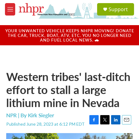
Skip to main content
S
Support
e
M
a
e
r
n
c
u
YOUR UNWANTED VEHICLE KEEPS NHPR MOVING! DONATE
h
THE CAR, TRUCK, BOAT, ATV, ETC. YOU NO LONGER NEED
AND FUEL LOCAL NEWS. 🚗
u
e
r
y
Western tribes' last-ditch
effort to stall a large
lithium mine in Nevada
NPR | By
Kirk Siegler
Published June 28, 2023 at 6:12 PM EDT
F
T
L
E
a
w
i
m
c
i
n
a