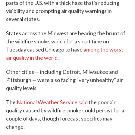
parts of the U.S. with a thick haze that's reducing
visibility and prompting air quality warnings in
several states.
States across the Midwest are bearing the brunt of
the wildfire smoke, which for a short time on
Tuesday caused Chicago to have
among the worst
air quality in the world
.
Other cities — including Detroit, Milwaukee and
Pittsburgh — were also facing "very unhealthy" air
quality levels.
The
National Weather Service said
the poor air
quality caused by wildfire smoke could persist for a
couple of days, though forecast specifics may
change.