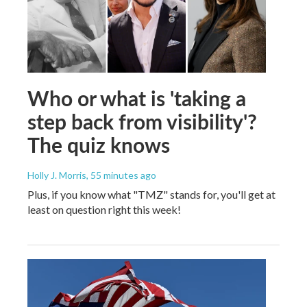
Who or what is 'taking a
step back from visibility'?
The quiz knows
Holly J. Morris
, 55 minutes ago
Plus, if you know what "TMZ" stands for, you'll get at
least on question right this week!