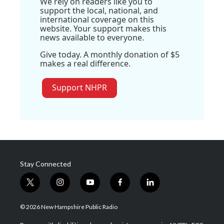
We rely on readers like you to
support the local, national, and
international coverage on this
website. Your support makes this
news available to everyone.
Give today. A monthly donation of $5
makes a real difference.
Support NHPR
Stay Connected
t
i
y
f
l
w
n
o
a
i
i
s
u
c
n
© 2026 New Hampshire Public Radio
t
t
t
e
k
t
a
u
b
e