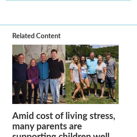
Related Content
Amid cost of living stress,
many parents are
supporting children well