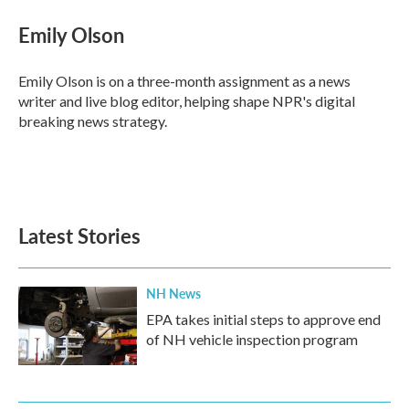
Emily Olson
Emily Olson is on a three-month assignment as a news
writer and live blog editor, helping shape NPR's digital
breaking news strategy.
Latest Stories
NH News
EPA takes initial steps to approve end
of NH vehicle inspection program