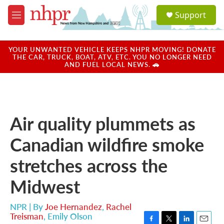
Skip to main content
S
Support
e
M
a
e
r
n
c
u
YOUR UNWANTED VEHICLE KEEPS NHPR MOVING! DONATE
h
THE CAR, TRUCK, BOAT, ATV, ETC. YOU NO LONGER NEED
AND FUEL LOCAL NEWS. 🚗
u
e
r
y
Air quality plummets as
Canadian wildfire smoke
stretches across the
Midwest
NPR | By
Joe Hernandez
,
Rachel
Treisman
,
Emily Olson