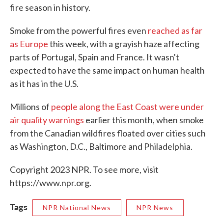
fire season in history.
Smoke from the powerful fires even
reached as far
as Europe
this week, with a grayish haze affecting
parts of Portugal, Spain and France. It wasn't
expected to have the same impact on human health
as it has in the U.S.
Millions of
people along the East Coast were under
air quality warnings
earlier this month, when smoke
from the Canadian wildfires floated over cities such
as Washington, D.C., Baltimore and Philadelphia.
Copyright 2023 NPR. To see more, visit
https://www.npr.org.
Tags
NPR National News
NPR News