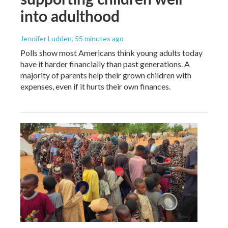
into adulthood
Jennifer Ludden
, 55 minutes ago
Polls show most Americans think young adults today
have it harder financially than past generations. A
majority of parents help their grown children with
expenses, even if it hurts their own finances.