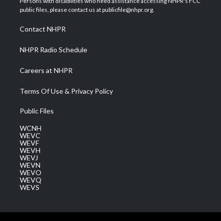
Persons with disabilities who need assistance accessing NHPR's FCC
e
g
b
o
d
public files, please contact us at publicfile@nhpr.org.
r
r
e
o
i
a
k
n
Contact NHPR
m
NHPR Radio Schedule
Careers at NHPR
Terms Of Use & Privacy Policy
Public Files
WCNH
WEVC
WEVF
WEVH
WEVJ
WEVN
WEVO
WEVQ
WEVS