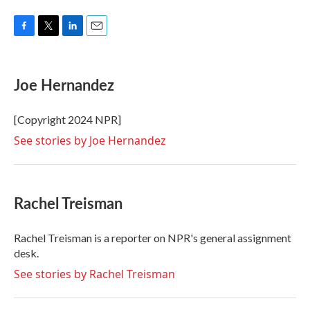
F
T
L
E
a
w
i
m
c
i
n
a
e
t
k
i
Joe Hernandez
b
t
e
l
o
e
d
o
r
I
[Copyright 2024 NPR]
k
n
See stories by Joe Hernandez
Rachel Treisman
Rachel Treisman is a reporter on NPR's general assignment
desk.
See stories by Rachel Treisman