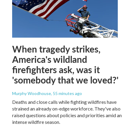
When tragedy strikes,
America's wildland
firefighters ask, was it
'somebody that we loved?'
Murphy Woodhouse
, 55 minutes ago
Deaths and close calls while fighting wildfires have
strained an already on-edge workforce. They've also
raised questions about policies and priorities amid an
intense wildfire season.