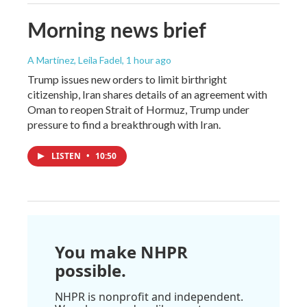
Morning news brief
A Martínez, Leila Fadel
, 1 hour ago
Trump issues new orders to limit birthright
citizenship, Iran shares details of an agreement with
Oman to reopen Strait of Hormuz, Trump under
pressure to find a breakthrough with Iran.
LISTEN
•
10:50
You make NHPR
possible.
NHPR is nonprofit and independent.