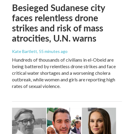
Besieged Sudanese city
faces relentless drone
strikes and risk of mass
atrocities, U.N. warns
Kate Bartlett
, 55 minutes ago
Hundreds of thousands of civilians in el-Obeid are
being battered by relentless drone strikes and face
critical water shortages and a worsening cholera
outbreak, while women and girls are reporting high
rates of sexual violence.