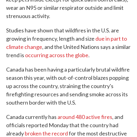
wear an N95 or similar respirator outside and limit
strenuous activity.
Studies have shown that wildfires in the U.S. are
growing in frequency, length and size
due in part to
climate change
, and the United Nations says a similar
trend is
occurring across the globe
.
Canada has been having a particularly brutal wildfire
season this year, with out-of-control blazes popping
up across the country, straining the country's
firefighting resources and sending smoke across its
southern border with the U.S.
Canada currently has
around 480 active fires
, and
officials reported Monday that the country had
already
broken the record
for the most destructive