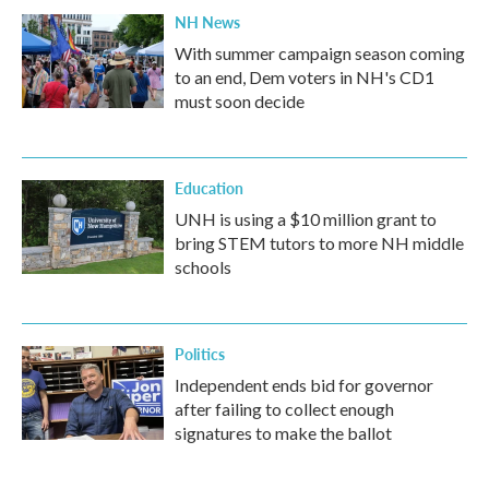
NH News
With summer campaign season coming
to an end, Dem voters in NH's CD1
must soon decide
Education
UNH is using a $10 million grant to
bring STEM tutors to more NH middle
schools
Politics
Independent ends bid for governor
after failing to collect enough
signatures to make the ballot