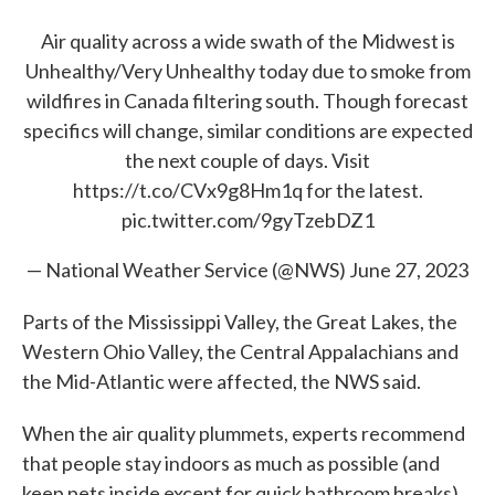
Air quality across a wide swath of the Midwest is
Unhealthy/Very Unhealthy today due to smoke from
wildfires in Canada filtering south. Though forecast
specifics will change, similar conditions are expected
the next couple of days. Visit
https://t.co/CVx9g8Hm1q
for the latest.
pic.twitter.com/9gyTzebDZ1
— National Weather Service (@NWS)
June 27, 2023
Parts of the Mississippi Valley, the Great Lakes, the
Western Ohio Valley, the Central Appalachians and
the Mid-Atlantic were affected, the NWS said.
When the air quality plummets, experts recommend
that people stay indoors as much as possible (and
keep pets inside except for quick bathroom breaks),