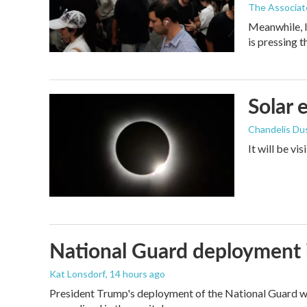
The Associat
Meanwhile, I
is pressing 
Solar 
Chandelis Du
It will be vi
National Guard deployment 
Kat Lonsdorf
, 14 hours ago
President Trump's deployment of the National Guard wi