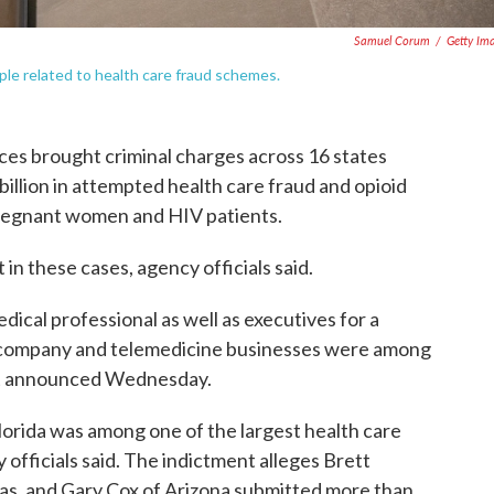
Samuel Corum
/
Getty Im
e related to health care fraud schemes.
ces brought criminal charges across 16 states
 billion in attempted health care fraud and opioid
pregnant women and HIV patients.
t in these cases, agency officials said.
edical professional as well as executives for a
n company and telemedicine businesses were among
nt announced Wednesday.
Florida was among one of the largest health care
fficials said. The indictment alleges Brett
s, and Gary Cox of Arizona submitted more than