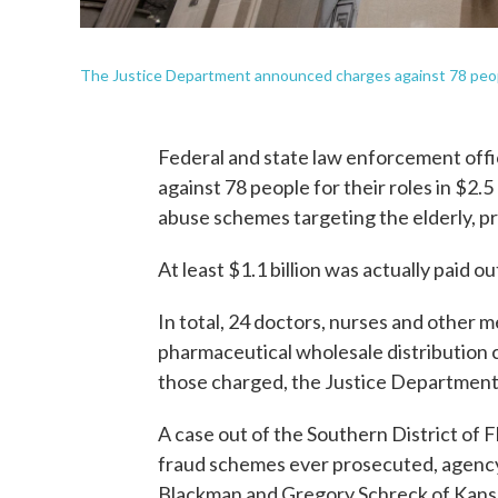
The Justice Department announced charges against 78 peopl
Federal and state law enforcement offi
against 78 people for their roles in $2.5
abuse schemes targeting the elderly, 
At least $1.1 billion was actually paid ou
In total, 24 doctors, nurses and other m
pharmaceutical wholesale distributio
those charged, the Justice Departme
A case out of the Southern District of 
fraud schemes ever prosecuted, agency o
Blackman and Gregory Schreck of Kansa