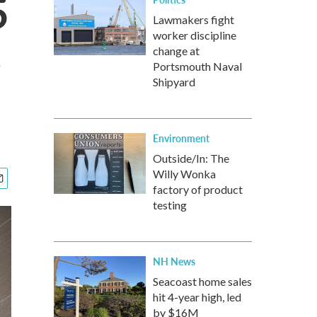
5
Lawmakers fight
worker discipline
e
change at
Portsmouth Naval
Shipyard
Environment
Outside/In: The
Willy Wonka
factory of product
testing
NH News
Seacoast home sales
hit 4-year high, led
by $16M