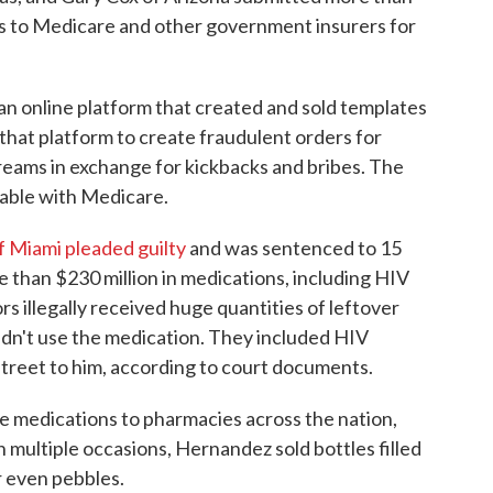
aims to Medicare and other government insurers for
n online platform that created and sold templates
 that platform to create fraudulent orders for
creams in exchange for kickbacks and bribes. The
sable with Medicare.
 Miami pleaded guilty
and was sentenced to 15
ore than $230 million in medications, including HIV
s illegally received huge quantities of leftover
idn't use the medication. They included HIV
street to him, according to court documents.
 medications to pharmacies across the nation,
In multiple occasions, Hernandez sold bottles filled
r even pebbles.