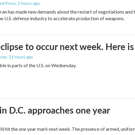
ed Press
, 2 hours ago
ran has made new demands about the restart of negotiations and t
the U.S. defense industry to accelerate production of weapons.
eclipse to occur next week. Here i
ster
, 11 hours ago
sible in parts of the U.S. on Wednesday.
in D.C. approaches one year
ll hit the one year mark next week. The presence of armed, unifor