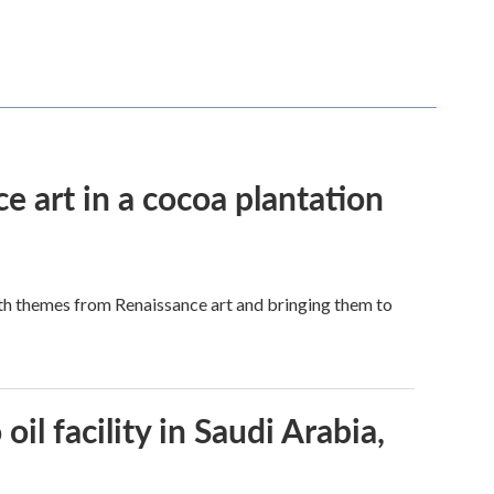
e art in a cocoa plantation
ith themes from Renaissance art and bringing them to
l facility in Saudi Arabia,