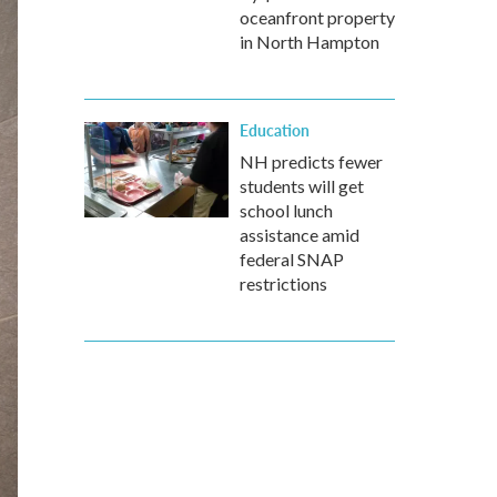
oceanfront property
in North Hampton
Education
NH predicts fewer
students will get
school lunch
assistance amid
federal SNAP
restrictions