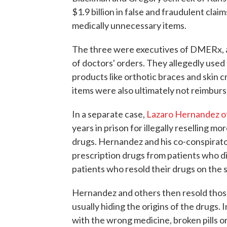
$1.9 billion in false and fraudulent cl
medically unnecessary items.
The three were executives of DMERx, a
of doctors' orders. They allegedly used
products like orthotic braces and skin 
items were also ultimately not reimbur
In a separate case,
Lazaro Hernandez of
years in prison for illegally reselling m
drugs. Hernandez and his co-conspirator
prescription drugs from patients who d
patients who resold their drugs on the 
Hernandez and others then resold those
usually hiding the origins of the drugs. 
with the wrong medicine, broken pills o