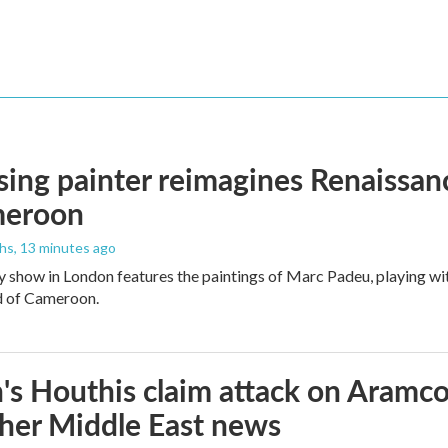
ising painter reimagines Renaissanc
meroon
ths
, 13 minutes ago
y show in London features the paintings of Marc Padeu, playing w
d of Cameroon.
s Houthis claim attack on Aramco oi
her Middle East news