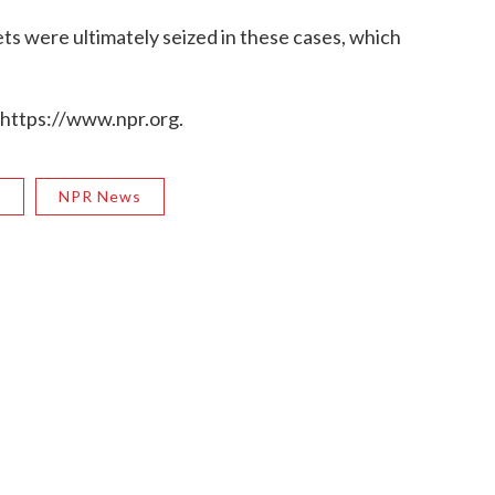
sets were ultimately seized in these cases, which
 https://www.npr.org.
R
NPR News