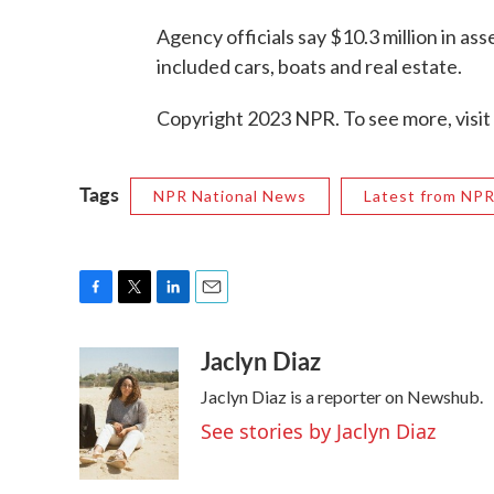
Agency officials say $10.3 million in as
included cars, boats and real estate.
Copyright 2023 NPR. To see more, visit
Tags
NPR National News
Latest from NP
F
T
L
E
a
w
i
m
Jaclyn Diaz
c
i
n
a
e
t
k
i
Jaclyn Diaz is a reporter on Newshub.
b
t
e
l
o
e
d
See stories by Jaclyn Diaz
o
r
I
k
n