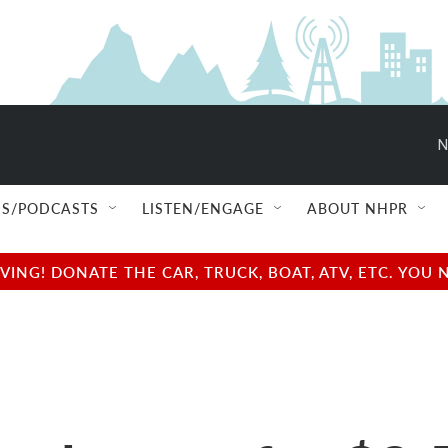
N
S/PODCASTS
LISTEN/ENGAGE
ABOUT NHPR
NG! DONATE THE CAR, TRUCK, BOAT, ATV, ETC. YOU 