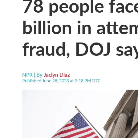
78 people fac
billion in att
fraud, DOJ sa
NPR | By
Jaclyn Diaz
Published June 28, 2023 at 2:18 PM EDT