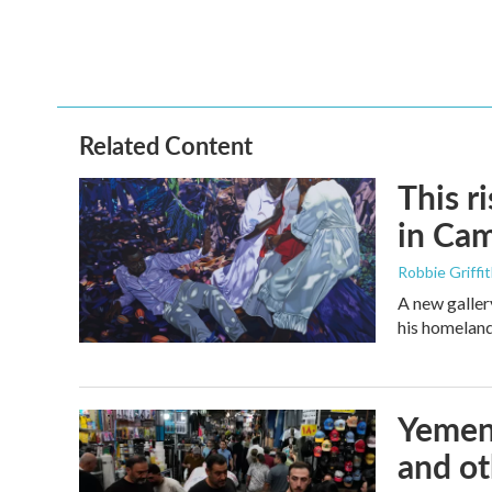
Related Content
This r
in Ca
Robbie Griffi
A new galler
his homelan
Yemen'
and ot