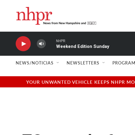
Skip to main content
NHPR
Weekend Edition Sunday
NEWS/NOTICIAS
NEWSLETTERS
PROGRAM
YOUR UNWANTED VEHICLE KEEPS NHPR MOVI