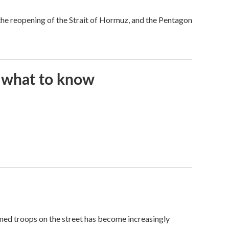
he reopening of the Strait of Hormuz, and the Pentagon
s what to know
med troops on the street has become increasingly