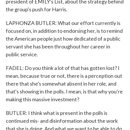
president of EMILY's List, about the strategy behind
the group's push for Harris.
LAPHONZA BUTLER: What our effort currently is
focused on, in addition to endorsing her, is to remind
the American people just how dedicated of a public
servant she has been throughout her career in
public service.
FADEL: Do you think a lot of that has gotten lost? I
mean, because true or not, there is a perception out
there that she's somewhat absent in her role, and
that's showing in the polls. I mean, is that why you're
making this massive investment?
BUTLER: I think what is present in the polls is
continued mis- and disinformation about the work
that she is doing. And what we want to be able to do