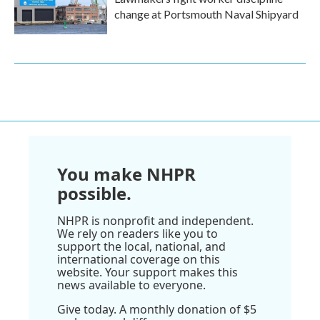
change at Portsmouth Naval Shipyard
You make NHPR
possible.
NHPR is nonprofit and independent.
We rely on readers like you to
support the local, national, and
international coverage on this
website. Your support makes this
news available to everyone.
Give today. A monthly donation of $5