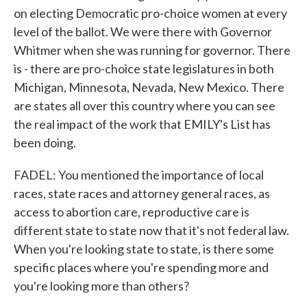
on electing Democratic pro-choice women at every
level of the ballot. We were there with Governor
Whitmer when she was running for governor. There
is - there are pro-choice state legislatures in both
Michigan, Minnesota, Nevada, New Mexico. There
are states all over this country where you can see
the real impact of the work that EMILY's List has
been doing.
FADEL: You mentioned the importance of local
races, state races and attorney general races, as
access to abortion care, reproductive care is
different state to state now that it's not federal law.
When you're looking state to state, is there some
specific places where you're spending more and
you're looking more than others?