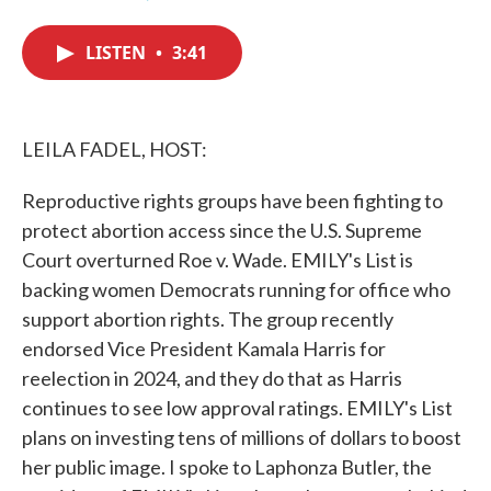
F
T
L
E
a
w
i
m
c
i
n
a
LISTEN
•
3:41
e
t
k
i
b
t
e
l
o
e
d
o
r
I
k
n
LEILA FADEL, HOST:
Reproductive rights groups have been fighting to
protect abortion access since the U.S. Supreme
Court overturned Roe v. Wade. EMILY's List is
backing women Democrats running for office who
support abortion rights. The group recently
endorsed Vice President Kamala Harris for
reelection in 2024, and they do that as Harris
continues to see low approval ratings. EMILY's List
plans on investing tens of millions of dollars to boost
her public image. I spoke to Laphonza Butler, the