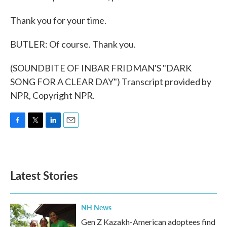
Thank you for your time.
BUTLER: Of course. Thank you.
(SOUNDBITE OF INBAR FRIDMAN'S "DARK
SONG FOR A CLEAR DAY") Transcript provided by
NPR, Copyright NPR.
F
T
L
E
a
w
i
m
c
i
n
a
e
t
k
i
b
t
e
l
Latest Stories
o
e
d
o
r
I
k
n
NH News
Gen Z Kazakh-American adoptees find