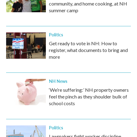
community, and home cooking, at NH
summer camp
Politics
Get ready to vote in NH: How to
register, what documents to bring and
more
NH News
‘We’re suffering:’ NH property owners
feel the pinch as they shoulder bulk of
school costs
Politics
Lawmakers fight worker discipline