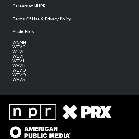
Careers at NHPR
Terms Of Use & Privacy Policy
Public Files
WCNH
WEVC
WEVF
WEVH
WEVJ
WEVN
WEVO
WEVQ
WEVS