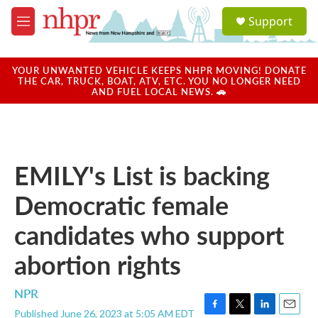
Skip to main content
S
Support
e
M
a
e
r
n
c
u
YOUR UNWANTED VEHICLE KEEPS NHPR MOVING! DONATE
h
THE CAR, TRUCK, BOAT, ATV, ETC. YOU NO LONGER NEED
AND FUEL LOCAL NEWS. 🚗
u
e
r
y
EMILY's List is backing
Democratic female
candidates who support
abortion rights
NPR
Published June 26, 2023 at 5:05 AM EDT