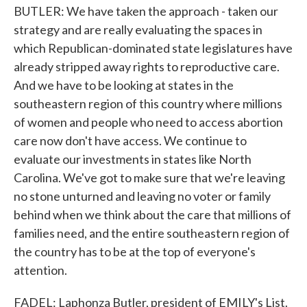
BUTLER: We have taken the approach - taken our
strategy and are really evaluating the spaces in
which Republican-dominated state legislatures have
already stripped away rights to reproductive care.
And we have to be looking at states in the
southeastern region of this country where millions
of women and people who need to access abortion
care now don't have access. We continue to
evaluate our investments in states like North
Carolina. We've got to make sure that we're leaving
no stone unturned and leaving no voter or family
behind when we think about the care that millions of
families need, and the entire southeastern region of
the country has to be at the top of everyone's
attention.
FADEL: Laphonza Butler, president of EMILY's List.