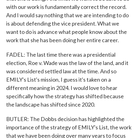
with our work is fundamentally correct the record.
And I would say nothing that we are intending to do
is about defending the vice president. What we
want to do is advance what people know about the
work that she has been doing her entire career.
FADEL: The last time there was a presidential
election, Roe v. Wade was the law of the land, and it
was considered settled law at the time. And so
EMILY's List's mission, I guess it's taken on a
different meaning in 2024. I would love to hear
specifically how the strategy has shifted because
the landscape has shifted since 2020.
BUTLER: The Dobbs decision has highlighted the
importance of the strategy of EMILY's List, the work
that we have been doing over many years to focus