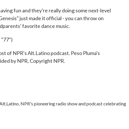
 having fun and they're really doing some next-level
enesis" just made it official - you can throw on
dparents' favorite dance music.
"77")
 of NPR's Alt.Latino podcast. Peso Pluma's
ovided by NPR, Copyright NPR.
Alt.Latino, NPR's pioneering radio show and podcast celebrating