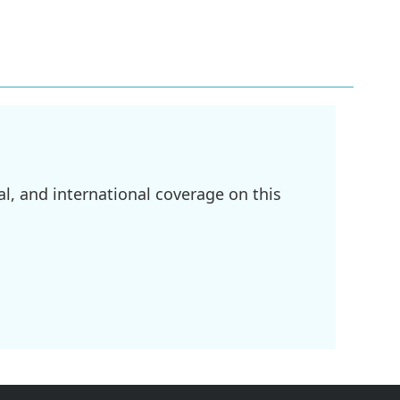
l, and international coverage on this