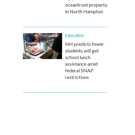
oceanfront property
in North Hampton
Education
NH predicts fewer
students will get
school lunch
assistance amid
federal SNAP
restrictions