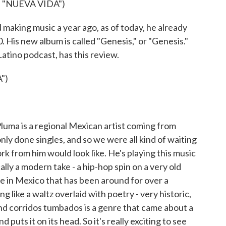
 "NUEVA VIDA")
aking music a year ago, as of today, he already
. His new album is called "Genesis," or "Genesis."
atino podcast, has this review.
")
a is a regional Mexican artist coming from
only done singles, and so we were all kind of waiting
rk from him would look like. He's playing this music
ally a modern take - a hip-hop spin on a very old
re in Mexico that has been around for over a
ng like a waltz overlaid with poetry - very historic,
d corridos tumbados is a genre that came about a
puts it on its head. So it's really exciting to see