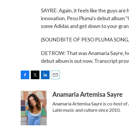
SAYRE: Again, it feels like the guys are
innovation. Peso Pluma's debut album "G
some Adidas and get down to your gran
(SOUNDBITE OF PESO PLUMA SONG, 
DETROW: That was Anamaria Sayre, host
debut album is out now. Transcript pr
F
T
L
E
a
w
i
m
Anamaria Artemisa Sayre
c
i
n
a
e
t
k
i
Anamaria Artemisa Sayre is co-host of 
b
t
e
l
o
e
d
Latin music and culture since 2010.
o
r
I
k
n