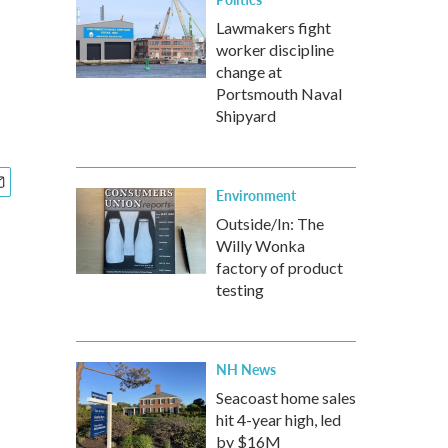
Lawmakers fight
worker discipline
change at
Portsmouth Naval
Shipyard
Environment
Outside/In: The
Willy Wonka
factory of product
testing
NH News
Seacoast home sales
hit 4-year high, led
by $16M