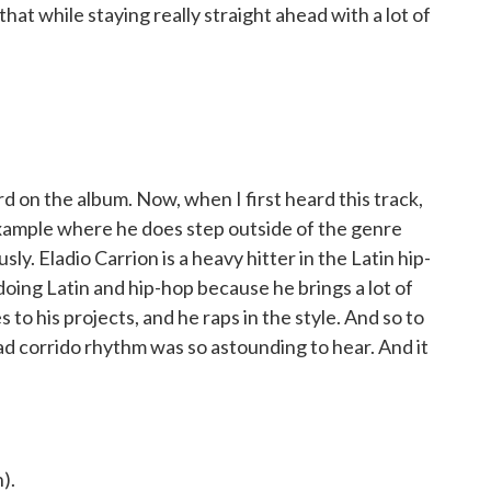
hat while staying really straight ahead with a lot of
ird on the album. Now, when I first heard this track,
example where he does step outside of the genre
ly. Eladio Carrion is a heavy hitter in the Latin hip-
doing Latin and hip-hop because he brings a lot of
s to his projects, and he raps in the style. And so to
ead corrido rhythm was so astounding to hear. And it
).