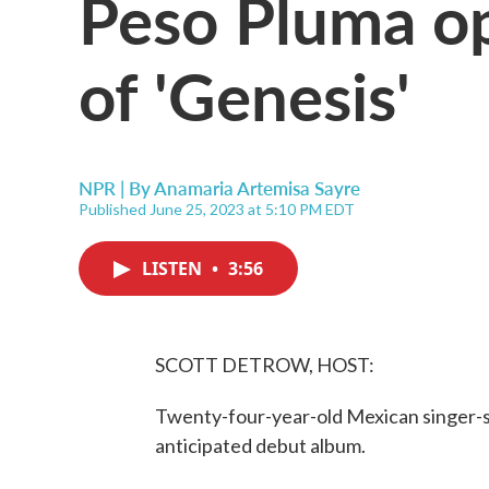
Peso Pluma op
of 'Genesis'
NPR | By
Anamaria Artemisa Sayre
Published June 25, 2023 at 5:10 PM EDT
LISTEN
•
3:56
SCOTT DETROW, HOST:
Twenty-four-year-old Mexican singer-so
anticipated debut album.