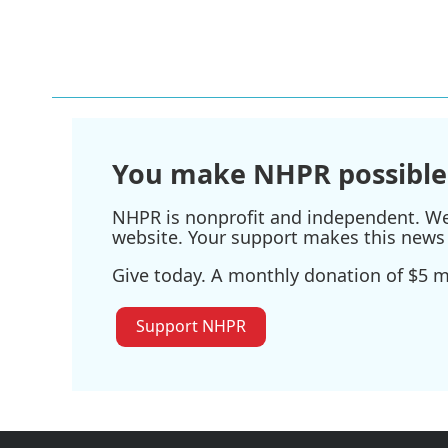
You make NHPR possible
NHPR is nonprofit and independent. We r
website. Your support makes this news 
Give today. A monthly donation of $5 ma
Support NHPR