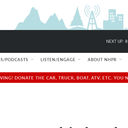
NEXT UP:
8
S/PODCASTS
LISTEN/ENGAGE
ABOUT NHPR
NG! DONATE THE CAR, TRUCK, BOAT, ATV, ETC. YOU 