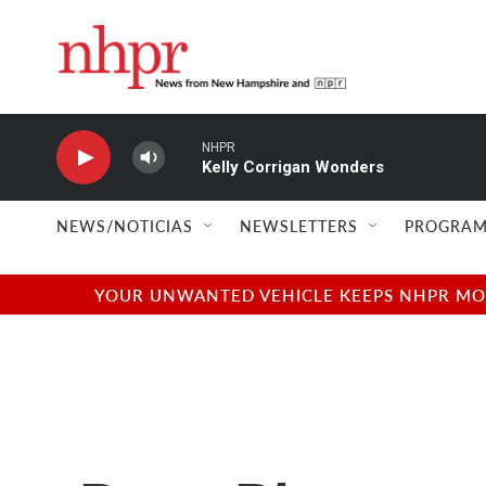
Skip to main content
NHPR
Kelly Corrigan Wonders
NEWS/NOTICIAS
NEWSLETTERS
PROGRAM
YOUR UNWANTED VEHICLE KEEPS NHPR MOVI