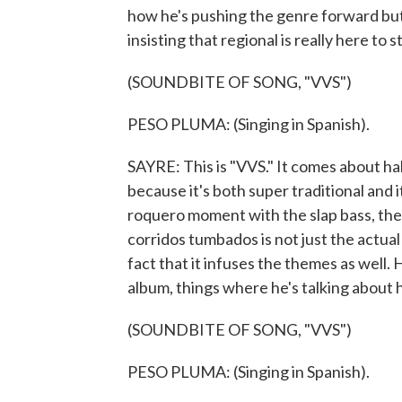
how he's pushing the genre forward but 
insisting that regional is really here to s
(SOUNDBITE OF SONG, "VVS")
PESO PLUMA: (Singing in Spanish).
SAYRE: This is "VVS." It comes about ha
because it's both super traditional and i
roquero moment with the slap bass, the 
corridos tumbados is not just the actual
fact that it infuses the themes as well. 
album, things where he's talking about 
(SOUNDBITE OF SONG, "VVS")
PESO PLUMA: (Singing in Spanish).