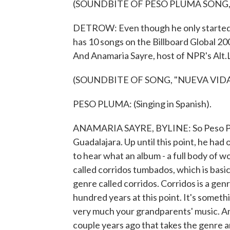
(SOUNDBITE OF PESO PLUMA SONG,
DETROW: Even though he only started m
has 10 songs on the Billboard Global 200
And Anamaria Sayre, host of NPR's Alt.L
(SOUNDBITE OF SONG, "NUEVA VIDA
PESO PLUMA: (Singing in Spanish).
ANAMARIA SAYRE, BYLINE: So Peso Plum
Guadalajara. Up until this point, he had 
to hear what an album - a full body of wo
called corridos tumbados, which is basic
genre called corridos. Corridos is a gen
hundred years at this point. It's somethi
very much your grandparents' music. An
couple years ago that takes the genre and 