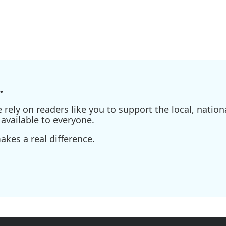
.
ely on readers like you to support the local, nationa
available to everyone.
kes a real difference.