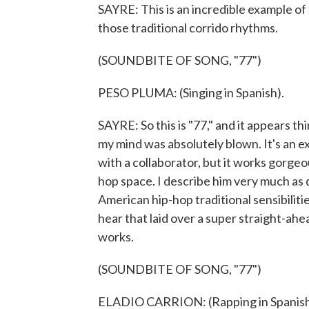
SAYRE: This is an incredible example of t
those traditional corrido rhythms.
(SOUNDBITE OF SONG, "77")
PESO PLUMA: (Singing in Spanish).
SAYRE: So this is "77," and it appears th
my mind was absolutely blown. It's an 
with a collaborator, but it works gorgeous
hop space. I describe him very much as 
American hip-hop traditional sensibilitie
hear that laid over a super straight-ah
works.
(SOUNDBITE OF SONG, "77")
ELADIO CARRION: (Rapping in Spanish