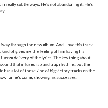
in really subtle ways. He's not abandoning it. He's
tay.
lfway through the new album. And I love this track
t kind of gives me the feeling of him having his
fuerza delivery of the lyrics. The key thing about
 sound that infuses rap and trap rhythms, but the
He has a lot of these kind of big victory tracks on the
how far he's come, showing his successes.