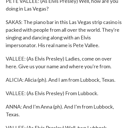
PETE VALLEE: (As Elvis Presley) Well, how are you
doing in Las Vegas?
SAKAS: The piano bar in this Las Vegas strip casino is
packed with people from all over the world. They're
singing and dancing along with an Elvis
impersonator. His real name is Pete Vallee.
VALLEE: (As Elvis Presley) Ladies, come on over
here. Give us your name and where you're from.
ALICIA: Alicia (ph). And I am from Lubbock, Texas.
VALLEE: (As Elvis Presley) From Lubbock.
ANNA: And I'm Anna (ph). And I'm from Lubbock,
Texas.
VALLEE: (As Elvis Presley) Well, two Lubbock