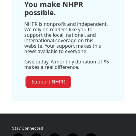
You make NHPR
possible.
NHPR is nonprofit and independent.
We rely on readers like you to
support the local, national, and
international coverage on this
website. Your support makes this
news available to everyone.
Give today. A monthly donation of $5
makes a real difference.
Support NHPR
Stay Connected