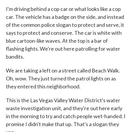
I'm driving behind a cop car or what looks like a cop
car. The vehicle has a badge on the side, and instead
of the common police slogan to protect and serve, it
says to protect and conserve. The car is white with
blue cartoon-like waves. At the top is a bar of
flashing lights. We're out here patrolling for water
bandits.
We are taking a left on a street called Beach Walk.
Oh, wow. They just turned the patrol lights on as
they entered this neighborhood.
This is the Las Vegas Valley Water District's water
waste investigation unit, and they're out here early
in the morning to try and catch people wet-handed. I
promise I didn't make that up. That's a slogan they