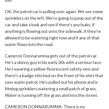
use.
OK, the patrol car is pulling over again. We see some
sprinklers on the left. We're going to jump out of the
car and take a look and see if there's any leaks, if
anything is flowing out onto the sidewalk, if they're
allowed to be watering right now and if any of that
water flows into the road.
Cameron Donnarumma gets out of the patrol car.
He's a skinny guy in his early 30s with a serious face.
He's wearing a yellow fluorescent safety vest and
there's a badge stitched on the front of his shirt that
says water patrol. He's pulled out his phone and is
filming sprinklers watering a small patch of grass.
Water is running off the grass and into the street.
CAMERON DONNARUMMA: There is no