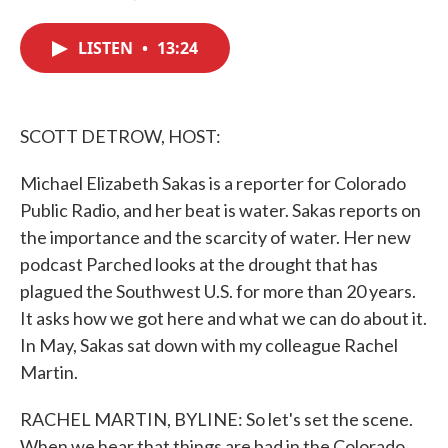
F
T
L
E
a
w
i
m
c
i
n
a
LISTEN
•
13:24
e
t
k
i
b
t
e
l
o
e
d
o
r
I
k
n
SCOTT DETROW, HOST:
Michael Elizabeth Sakas is a reporter for Colorado
Public Radio, and her beat is water. Sakas reports on
the importance and the scarcity of water. Her new
podcast Parched looks at the drought that has
plagued the Southwest U.S. for more than 20 years.
It asks how we got here and what we can do about it.
In May, Sakas sat down with my colleague Rachel
Martin.
RACHEL MARTIN, BYLINE: So let's set the scene.
When we hear that things are bad in the Colorado