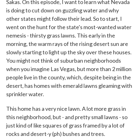
Sakas. On this episode, I want to learn what Nevada
is doing to cut down on guzzling water and why
other states might follow their lead. So to start, I
went on the hunt for the state's most-wanted water
nemesis - thirsty grass lawns. This early in the
morning, the warm rays of the rising desert sun are
slowly starting to light up the sky over these houses.
You might not think of suburban neighborhoods
when you imagine Las Vegas, but more than 2 million
people live in the county, which, despite being in the
desert, has homes with emerald lawns gleaming with
sprinkler water.
This home has a very nice lawn. A lot more grass in
this neighborhood, but - and pretty small lawns - so
just kind of like squares of grass framed by a lot of
rocks and desert-y (ph) bushes and trees.