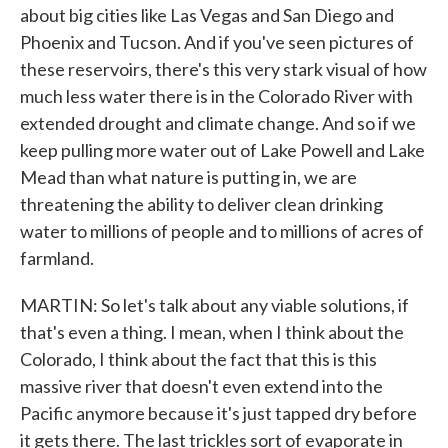
about big cities like Las Vegas and San Diego and
Phoenix and Tucson. And if you've seen pictures of
these reservoirs, there's this very stark visual of how
much less water there is in the Colorado River with
extended drought and climate change. And so if we
keep pulling more water out of Lake Powell and Lake
Mead than what nature is putting in, we are
threatening the ability to deliver clean drinking
water to millions of people and to millions of acres of
farmland.
MARTIN: So let's talk about any viable solutions, if
that's even a thing. I mean, when I think about the
Colorado, I think about the fact that this is this
massive river that doesn't even extend into the
Pacific anymore because it's just tapped dry before
it gets there. The last trickles sort of evaporate in