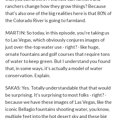
ranchers change how they grow things? Because
that's also one of the big realities here is that 80% of
the Colorado River is going to farmland.
MARTIN: So today, in this episode, you're taking us
to Las Vegas, which obviously conjures images of
just over-the-top water use - right? - like huge,
ornate fountains and golf courses that require tons
of water to keep green. But I understand you found
that, in some ways, it's actually a model of water
conservation. Explain.
SAKAS: Yes. Totally understandable that that would
be surprising. It's surprising to most folks - right? -
because we have these images of Las Vegas, like the
iconic Bellagio fountains shooting water, you know,
multiple feet into the hot desert sky and these big