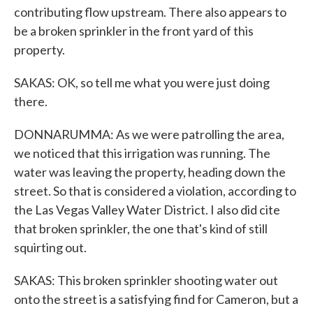
contributing flow upstream. There also appears to
be a broken sprinkler in the front yard of this
property.
SAKAS: OK, so tell me what you were just doing
there.
DONNARUMMA: As we were patrolling the area,
we noticed that this irrigation was running. The
water was leaving the property, heading down the
street. So that is considered a violation, according to
the Las Vegas Valley Water District. I also did cite
that broken sprinkler, the one that's kind of still
squirting out.
SAKAS: This broken sprinkler shooting water out
onto the street is a satisfying find for Cameron, but a