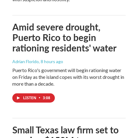
Amid severe drought,
Puerto Rico to begin
rationing residents' water
Adrian Florido
, 8 hours ago
Puerto Rico's government will begin rationing water
on Friday as the island copes with its worst drought in
more than a decade.
LISTEN
•
3:08
Small Texas law firm set to