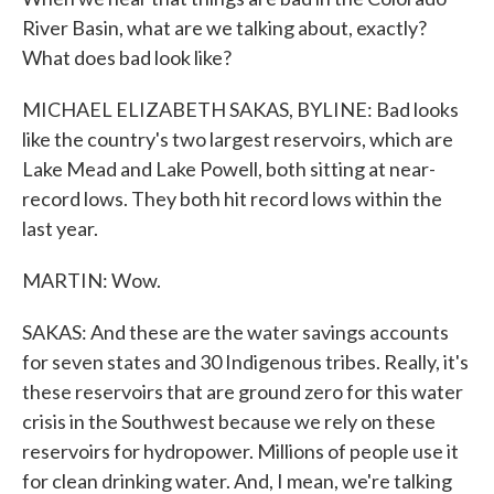
River Basin, what are we talking about, exactly?
What does bad look like?
MICHAEL ELIZABETH SAKAS, BYLINE: Bad looks
like the country's two largest reservoirs, which are
Lake Mead and Lake Powell, both sitting at near-
record lows. They both hit record lows within the
last year.
MARTIN: Wow.
SAKAS: And these are the water savings accounts
for seven states and 30 Indigenous tribes. Really, it's
these reservoirs that are ground zero for this water
crisis in the Southwest because we rely on these
reservoirs for hydropower. Millions of people use it
for clean drinking water. And, I mean, we're talking