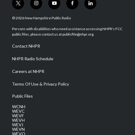
t
i
y
f
l
w
n
o
a
i
i
s
u
c
n
© 2026 New Hampshire Public Radio
t
t
t
e
k
t
a
u
b
e
Persons with disabilities who need assistance accessing NHPR's FCC
e
g
b
o
d
public files, please contact us at publicfile@nhpr.org.
r
r
e
o
i
a
k
n
Contact NHPR
m
NHPR Radio Schedule
Careers at NHPR
Terms Of Use & Privacy Policy
Public Files
WCNH
WEVC
WEVF
WEVH
WEVJ
WEVN
WEVO