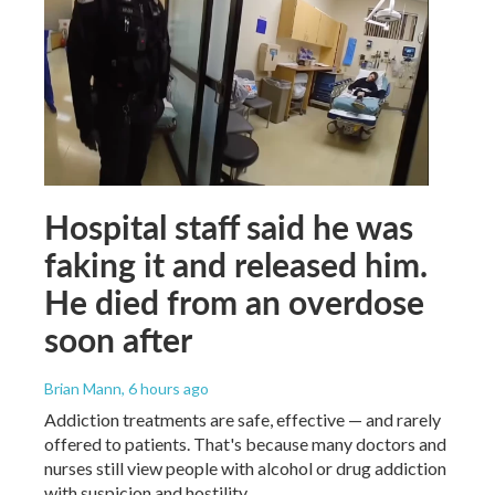
Hospital staff said he was
faking it and released him.
He died from an overdose
soon after
Brian Mann
, 6 hours ago
Addiction treatments are safe, effective — and rarely
offered to patients. That's because many doctors and
nurses still view people with alcohol or drug addiction
with suspicion and hostility.