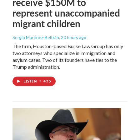
receive $150M to
represent unaccompanied
migrant children
Sergio Martínez-Beltrán
, 20 hours ago
The firm, Houston-based Burke Law Group has only
two attorneys who specialize in immigration and
asylum cases. Two of its founders have ties to the
Trump administration.
LISTEN
•
4:15