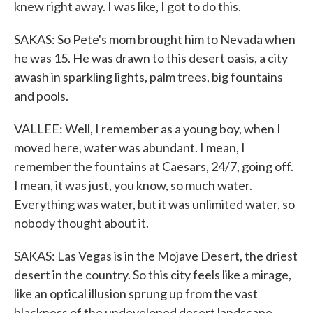
knew right away. I was like, I got to do this.
SAKAS: So Pete's mom brought him to Nevada when
he was 15. He was drawn to this desert oasis, a city
awash in sparkling lights, palm trees, big fountains
and pools.
VALLEE: Well, I remember as a young boy, when I
moved here, water was abundant. I mean, I
remember the fountains at Caesars, 24/7, going off.
I mean, it was just, you know, so much water.
Everything was water, but it was unlimited water, so
nobody thought about it.
SAKAS: Las Vegas is in the Mojave Desert, the driest
desert in the country. So this city feels like a mirage,
like an optical illusion sprung up from the vast
blackness of the undeveloped desert landscape