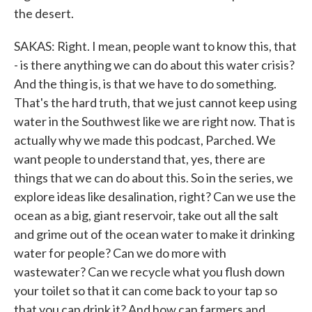
the desert.
SAKAS: Right. I mean, people want to know this, that
- is there anything we can do about this water crisis?
And the thing is, is that we have to do something.
That's the hard truth, that we just cannot keep using
water in the Southwest like we are right now. That is
actually why we made this podcast, Parched. We
want people to understand that, yes, there are
things that we can do about this. So in the series, we
explore ideas like desalination, right? Can we use the
ocean as a big, giant reservoir, take out all the salt
and grime out of the ocean water to make it drinking
water for people? Can we do more with
wastewater? Can we recycle what you flush down
your toilet so that it can come back to your tap so
that you can drink it? And how can farmers and