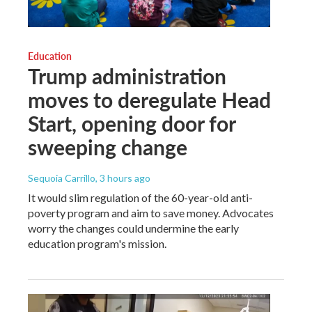
Education
Trump administration
moves to deregulate Head
Start, opening door for
sweeping change
Sequoia Carrillo
, 3 hours ago
It would slim regulation of the 60-year-old anti-
poverty program and aim to save money. Advocates
worry the changes could undermine the early
education program's mission.