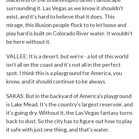
surrounding it. Las Vegas as we know it shouldn't
exist, and it's hard to believe that it does. This
mirage, this illusion people flock to to let loose and
play hard is built on Colorado River water. It wouldn't
be here without it.
VALLEE: It is a desert, but we're - a lot of this world
isn't all on the coast and it's not all in the perfect
spot. I think this is a playground for America, you
know, and it should continue to be always.
SAKAS: But in the backyard of America's playground
is Lake Mead. It's the country's largest reservoir, and
it's going dry. Without it, the Las Vegas fantasy turns
back to dust. So the city has to figure out how to play
it safe with just one thing, and that's water.