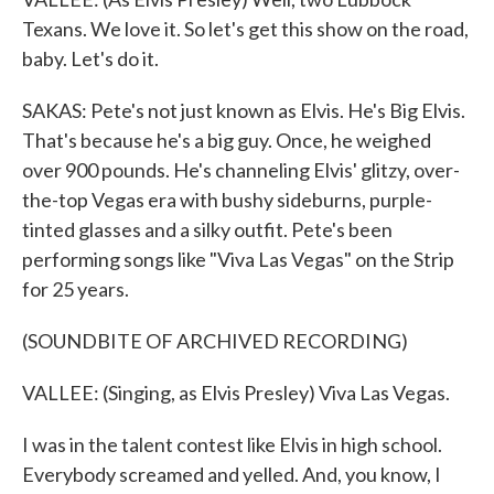
Texans. We love it. So let's get this show on the road,
baby. Let's do it.
SAKAS: Pete's not just known as Elvis. He's Big Elvis.
That's because he's a big guy. Once, he weighed
over 900 pounds. He's channeling Elvis' glitzy, over-
the-top Vegas era with bushy sideburns, purple-
tinted glasses and a silky outfit. Pete's been
performing songs like "Viva Las Vegas" on the Strip
for 25 years.
(SOUNDBITE OF ARCHIVED RECORDING)
VALLEE: (Singing, as Elvis Presley) Viva Las Vegas.
I was in the talent contest like Elvis in high school.
Everybody screamed and yelled. And, you know, I