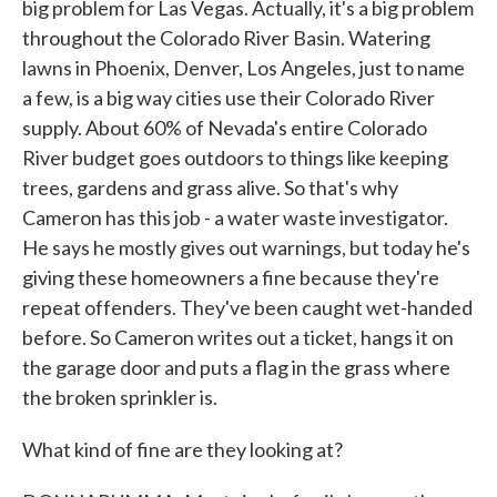
big problem for Las Vegas. Actually, it's a big problem
throughout the Colorado River Basin. Watering
lawns in Phoenix, Denver, Los Angeles, just to name
a few, is a big way cities use their Colorado River
supply. About 60% of Nevada's entire Colorado
River budget goes outdoors to things like keeping
trees, gardens and grass alive. So that's why
Cameron has this job - a water waste investigator.
He says he mostly gives out warnings, but today he's
giving these homeowners a fine because they're
repeat offenders. They've been caught wet-handed
before. So Cameron writes out a ticket, hangs it on
the garage door and puts a flag in the grass where
the broken sprinkler is.
What kind of fine are they looking at?