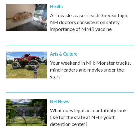
Health
As measles cases reach 35-year high,
NH doctors consistent on safety,
importance of MMR vaccine
Arts & Culture
Your weekend in NH: Monster trucks,
mind readers and movies under the
stars
NH News
What does legal accountability look
like for the state at NH’s youth
detention center?