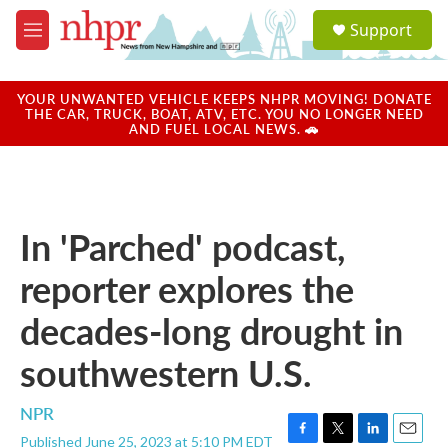
Skip to main content
S
Support
e
M
a
e
r
n
c
u
YOUR UNWANTED VEHICLE KEEPS NHPR MOVING! DONATE
h
THE CAR, TRUCK, BOAT, ATV, ETC. YOU NO LONGER NEED
AND FUEL LOCAL NEWS. 🚗
u
e
r
y
In 'Parched' podcast,
reporter explores the
decades-long drought in
southwestern U.S.
NPR
Published June 25, 2023 at 5:10 PM EDT