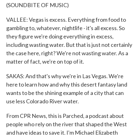
(SOUNDBITE OF MUSIC)
VALLEE: Vegas is excess. Everything from food to
gambling to, whatever, nightlife - it's all excess. So
they figure we're doing everything in excess,
including wasting water. But that is just not certainly
the case here, right? We're not wasting water. As a
matter of fact, we're on top of it.
SAKAS: And that's why we're in Las Vegas. We're
here to learn how and why this desert fantasy land
wants to be the shining example of a city that can
use less Colorado River water.
From CPR News, this is Parched, a podcast about
people who rely on the river that shaped the West
and have ideas to save it. I'm Michael Elizabeth