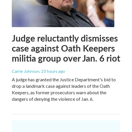
Judge reluctantly dismisses
case against Oath Keepers
militia group over Jan. 6 riot
Carrie Johnson
, 23 hours ago
A judge has granted the Justice Department's bid to
drop a landmark case against leaders of the Oath
Keepers, as former prosecutors warn about the
dangers of denying the violence of Jan. 6.