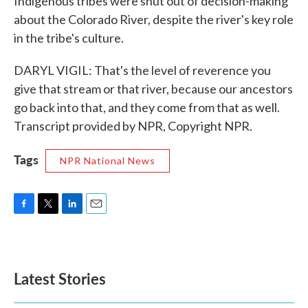
Indigenous tribes were shut out of decision-making
about the Colorado River, despite the river's key role
in the tribe's culture.
DARYL VIGIL: That's the level of reverence you
give that stream or that river, because our ancestors
go back into that, and they come from that as well.
Transcript provided by NPR, Copyright NPR.
Tags
NPR National News
F
T
L
E
a
w
i
m
c
i
n
a
e
t
k
i
b
t
e
l
Latest Stories
o
e
d
o
r
I
k
n