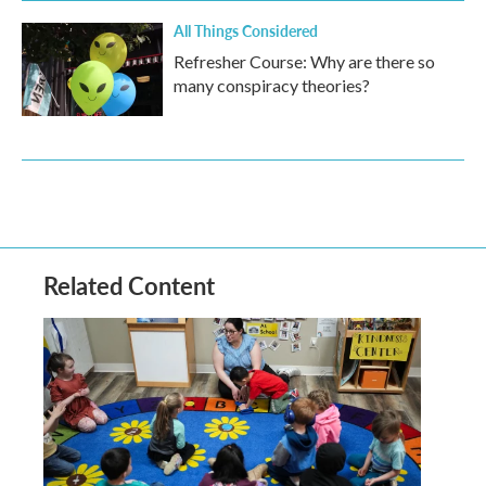
All Things Considered
Refresher Course: Why are there so
many conspiracy theories?
Related Content