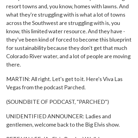
resort towns and, you know, homes with lawns. And
what they're struggling with is what a lot of towns
across the Southwest are struggling with is, you
know, this limited water resource. And they have -
they've been kind of forced to become this blueprint
for sustainability because they don't get that much
Colorado River water, and a lot of people are moving
there.
MARTIN: All right. Let's get to it. Here's Viva Las
Vegas from the podcast Parched.
(SOUNDBITE OF PODCAST, "PARCHED")
UNIDENTIFIED ANNOUNCER: Ladies and
gentlemen, welcome back to the Big Elvis show.