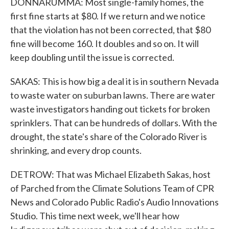
DONNARUMMA: Most single-family homes, the
first fine starts at $80. If we return and we notice
that the violation has not been corrected, that $80
fine will become 160. It doubles and so on. It will
keep doubling until the issue is corrected.
SAKAS: This is how big a deal it is in southern Nevada
to waste water on suburban lawns. There are water
waste investigators handing out tickets for broken
sprinklers. That can be hundreds of dollars. With the
drought, the state's share of the Colorado River is
shrinking, and every drop counts.
DETROW: That was Michael Elizabeth Sakas, host
of Parched from the Climate Solutions Team of CPR
News and Colorado Public Radio's Audio Innovations
Studio. This time next week, we'll hear how