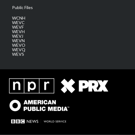
Public Files
WCNH
WEVC
WEVF
WEVH
WEVJ
WEVN
WEVO
WEVQ
WEVS