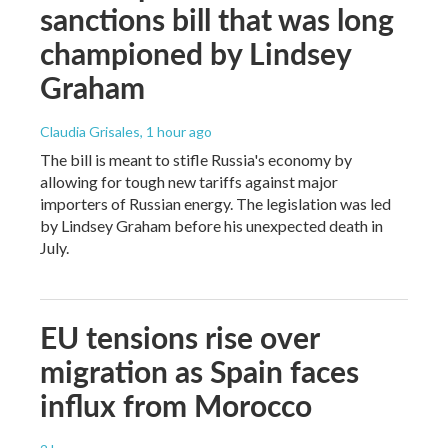
sanctions bill that was long
championed by Lindsey
Graham
Claudia Grisales
, 1 hour ago
The bill is meant to stifle Russia's economy by
allowing for tough new tariffs against major
importers of Russian energy. The legislation was led
by Lindsey Graham before his unexpected death in
July.
EU tensions rise over
migration as Spain faces
influx from Morocco