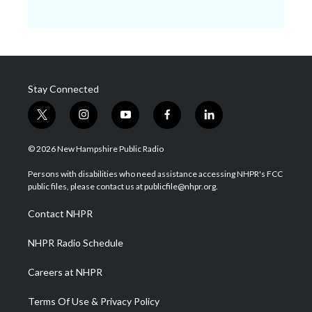
Stay Connected
t
i
y
f
l
w
n
o
a
i
i
s
u
c
n
© 2026 New Hampshire Public Radio
t
t
t
e
k
t
a
u
b
e
Persons with disabilities who need assistance accessing NHPR's FCC
e
g
b
o
d
public files, please contact us at publicfile@nhpr.org.
r
r
e
o
i
a
k
n
Contact NHPR
m
NHPR Radio Schedule
Careers at NHPR
Terms Of Use & Privacy Policy