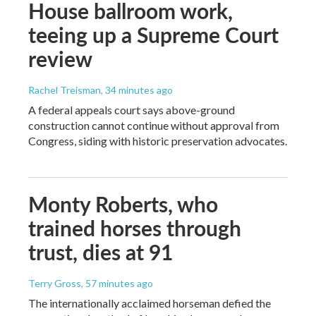
House ballroom work,
teeing up a Supreme Court
review
Rachel Treisman
, 34 minutes ago
A federal appeals court says above-ground
construction cannot continue without approval from
Congress, siding with historic preservation advocates.
Monty Roberts, who
trained horses through
trust, dies at 91
Terry Gross
, 57 minutes ago
The internationally acclaimed horseman defied the