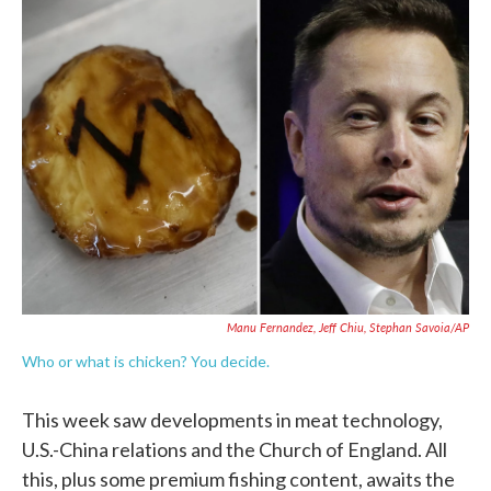
e
t
k
i
b
t
e
l
o
e
d
o
r
I
k
n
Manu Fernandez, Jeff Chiu, Stephan Savoia/AP
Who or what is chicken? You decide.
This week saw developments in meat technology,
U.S.-China relations and the Church of England. All
this, plus some premium fishing content, awaits the