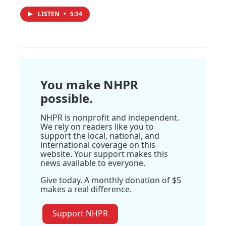
LISTEN
•
5:34
You make NHPR
possible.
NHPR is nonprofit and independent.
We rely on readers like you to
support the local, national, and
international coverage on this
website. Your support makes this
news available to everyone.
Give today. A monthly donation of $5
makes a real difference.
Support NHPR