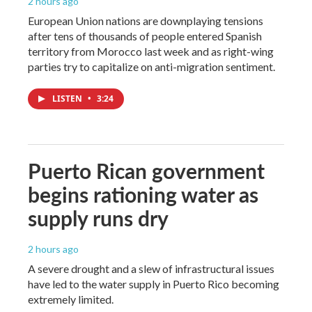
2 hours ago
European Union nations are downplaying tensions
after tens of thousands of people entered Spanish
territory from Morocco last week and as right-wing
parties try to capitalize on anti-migration sentiment.
LISTEN
•
3:24
Puerto Rican government
begins rationing water as
supply runs dry
2 hours ago
A severe drought and a slew of infrastructural issues
have led to the water supply in Puerto Rico becoming
extremely limited.