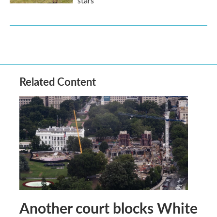
stars
Related Content
Another court blocks White