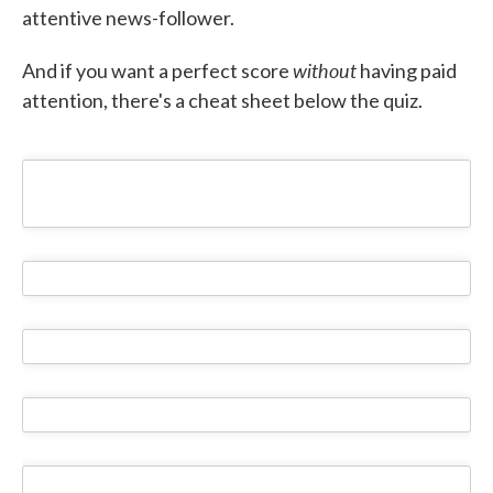
attentive news-follower.
without
And if you want a perfect score
having paid
attention, there's a cheat sheet below the quiz.