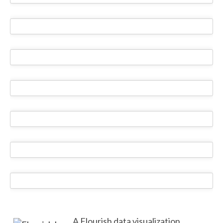
A Flourish data visualization