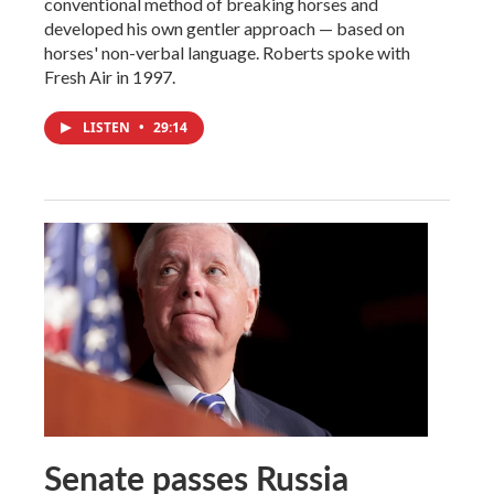
conventional method of breaking horses and
developed his own gentler approach — based on
horses' non-verbal language. Roberts spoke with
Fresh Air in 1997.
LISTEN
•
29:14
Senate passes Russia