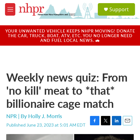
Skip to main content
S
Support
e
M
a
e
r
n
c
u
YOUR UNWANTED VEHICLE KEEPS NHPR MOVING! DONATE
h
THE CAR, TRUCK, BOAT, ATV, ETC. YOU NO LONGER NEED
AND FUEL LOCAL NEWS. 🚗
u
e
r
y
Weekly news quiz: From
'no kill' meat to *that*
billionaire cage match
NPR | By
Holly J. Morris
Published June 23, 2023 at 5:01 AM EDT
F
T
L
E
a
w
i
m
c
i
n
a