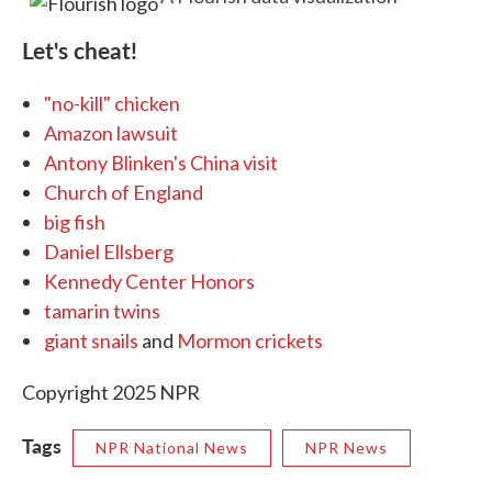
Let's cheat!
"no-kill" chicken
Amazon lawsuit
Antony Blinken's China visit
Church of England
big fish
Daniel Ellsberg
Kennedy Center Honors
tamarin twins
giant snails
and
Mormon crickets
Copyright 2025 NPR
Tags
NPR National News
NPR News