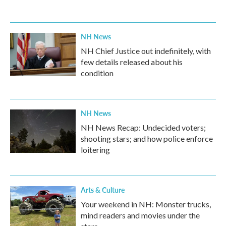
NH News
NH Chief Justice out indefinitely, with
few details released about his
condition
NH News
NH News Recap: Undecided voters;
shooting stars; and how police enforce
loitering
Arts & Culture
Your weekend in NH: Monster trucks,
mind readers and movies under the