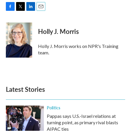
F
T
L
E
a
w
i
m
c
i
n
a
e
t
k
i
Holly J. Morris
b
t
e
l
o
e
d
o
r
I
Holly J. Morris works on NPR's Training
k
n
team.
Latest Stories
Politics
Pappas says U.S.-Israel relations at
turning point, as primary rival blasts
AIPAC ties