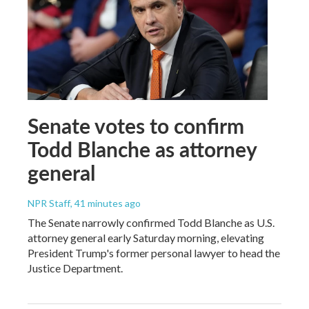
Senate votes to confirm
Todd Blanche as attorney
general
NPR Staff
, 41 minutes ago
The Senate narrowly confirmed Todd Blanche as U.S.
attorney general early Saturday morning, elevating
President Trump's former personal lawyer to head the
Justice Department.