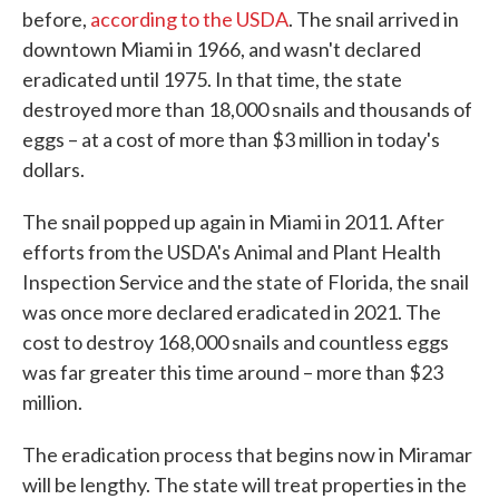
before,
according to the USDA
. The snail arrived in
downtown Miami in 1966, and wasn't declared
eradicated until 1975. In that time, the state
destroyed more than 18,000 snails and thousands of
eggs – at a cost of more than $3 million in today's
dollars.
The snail popped up again in Miami in 2011. After
efforts from the USDA's Animal and Plant Health
Inspection Service and the state of Florida, the snail
was once more declared eradicated in 2021. The
cost to destroy 168,000 snails and countless eggs
was far greater this time around – more than $23
million.
The eradication process that begins now in Miramar
will be lengthy. The state will treat properties in the