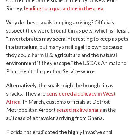
spotted one of the snails in the city of New Port
Richey,
leading to a quarantine in the area
.
Why do these snails keeping arriving? Officials
suspect they were brought in as pets, which is illegal.
"Invertebrates may seem interesting to keep as pets
in a terrarium, but many are illegal to own because
they could harm U.S. agriculture and the natural
environment if they escape," the USDA's Animal and
Plant Health Inspection Service warns.
Alternatively, the snails might be brought in as
snacks: They are
considered a delicacy in West
Africa
. In March, customs officials at Detroit
Metropolitan Airport
seized six live snails
in the
suitcase of a traveler arriving from Ghana.
Florida has eradicated the highly invasive snail