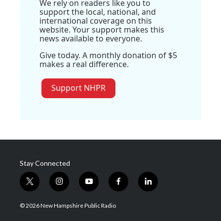
We rely on readers like you to
support the local, national, and
international coverage on this
website. Your support makes this
news available to everyone.
Give today. A monthly donation of $5
makes a real difference.
Support NHPR
Stay Connected
t
i
y
f
l
w
n
o
a
i
i
s
u
c
n
© 2026 New Hampshire Public Radio
t
t
t
e
k
t
a
u
b
e