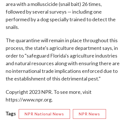
area with a molluscicide (snail bait) 26 times,
followed by several surveys — including one
performed by a dog specially trained to detect the
snails.
The quarantine will remain in place throughout this
process, the state's agriculture department says, in
order to "safeguard Florida's agriculture industries
and natural resources along with ensuring there are
no international trade implications enforced due to
the establishment of this detrimental pest."
Copyright 2023 NPR. To see more, visit
https://www.npr.org.
Tags
NPR National News
NPR News