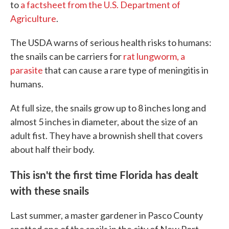
to
a factsheet from the U.S. Department of
Agriculture
.
The USDA warns of serious health risks to humans:
the snails can be carriers for
rat lungworm, a
parasite
that can cause a rare type of meningitis in
humans.
At full size, the snails grow up to 8 inches long and
almost 5 inches in diameter, about the size of an
adult fist. They have a brownish shell that covers
about half their body.
This isn't the first time Florida has dealt
with these snails
Last summer, a master gardener in Pasco County