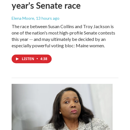
year's Senate race
Elena Moore
, 13 hours ago
The race between Susan Collins and Troy Jackson is
one of the nation's most high-profile Senate contests
this year -- and may ultimately be decided by an
especially powerful voting bloc: Maine women.
LISTEN
•
4:38