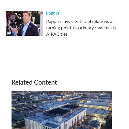
Politics
Pappas says U.S.-Israel relations at
turning point, as primary rival blasts
AIPAC ties
Related Content