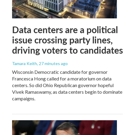
Data centers are a political
issue crossing party lines,
driving voters to candidates
Tamara Keith
, 27 minutes ago
Wisconsin Democratic candidate for governor
Francesca Hong called for a moratorium on data
centers. So did Ohio Republican governor hopeful
Vivek Ramaswamy, as data centers begin to dominate
campaigns.