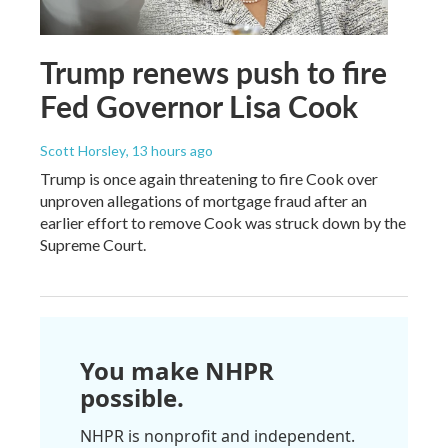
Trump renews push to fire
Fed Governor Lisa Cook
Scott Horsley
, 13 hours ago
Trump is once again threatening to fire Cook over
unproven allegations of mortgage fraud after an
earlier effort to remove Cook was struck down by the
Supreme Court.
You make NHPR
possible.
NHPR is nonprofit and independent.