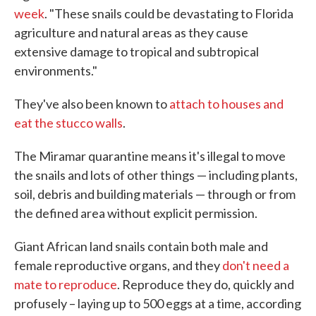
week
. "These snails could be devastating to Florida
agriculture and natural areas as they cause
extensive damage to tropical and subtropical
environments."
They've also been known to
attach to houses and
eat the stucco walls
.
The Miramar quarantine means it's illegal to move
the snails and lots of other things — including plants,
soil, debris and building materials — through or from
the defined area without explicit permission.
Giant African land snails contain both male and
female reproductive organs, and they
don't need a
mate to reproduce
. Reproduce they do, quickly and
profusely – laying up to 500 eggs at a time, according