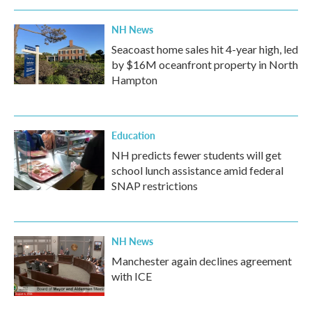
NH News
Seacoast home sales hit 4-year high, led
by $16M oceanfront property in North
Hampton
Education
NH predicts fewer students will get
school lunch assistance amid federal
SNAP restrictions
NH News
Manchester again declines agreement
with ICE