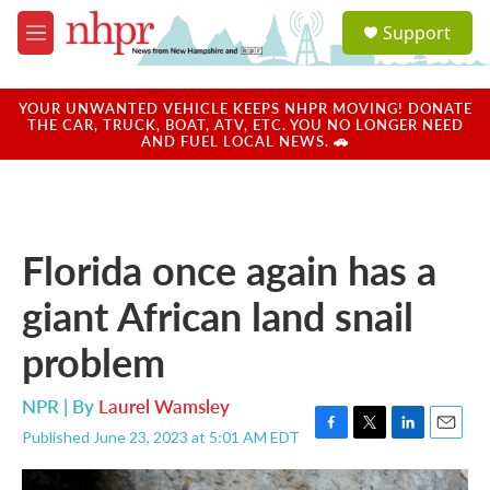
Skip to main content
S
Support
e
M
a
e
r
n
c
u
YOUR UNWANTED VEHICLE KEEPS NHPR MOVING! DONATE
h
THE CAR, TRUCK, BOAT, ATV, ETC. YOU NO LONGER NEED
AND FUEL LOCAL NEWS. 🚗
u
e
r
y
Florida once again has a
giant African land snail
problem
NPR | By
Laurel Wamsley
Published June 23, 2023 at 5:01 AM EDT
F
T
L
E
a
w
i
m
c
i
n
a