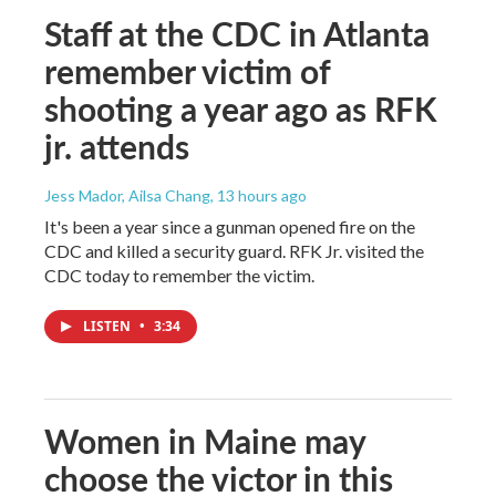
Staff at the CDC in Atlanta
remember victim of
shooting a year ago as RFK
jr. attends
Jess Mador, Ailsa Chang
, 13 hours ago
It's been a year since a gunman opened fire on the
CDC and killed a security guard. RFK Jr. visited the
CDC today to remember the victim.
LISTEN
•
3:34
Women in Maine may
choose the victor in this