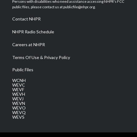
Persons with disabilities who need assistance accessing NHPR's FCC
e
g
b
o
d
public files, please contact us at publicfile@nhpr.org.
r
r
e
o
i
a
k
n
Contact NHPR
m
NHPR Radio Schedule
Careers at NHPR
Terms Of Use & Privacy Policy
Public Files
WCNH
WEVC
WEVF
WEVH
WEVJ
WEVN
WEVO
WEVQ
WEVS