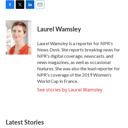
F
T
L
E
a
w
i
m
c
i
n
a
e
t
k
i
Laurel Wamsley
b
t
e
l
o
e
d
o
r
I
Laurel Wamsley is a reporter for NPR's
k
n
News Desk. She reports breaking news for
NPR's digital coverage, newscasts, and
news magazines, as well as occasional
features. She was also the lead reporter for
NPR's coverage of the 2019 Women's
World Cup in France.
See stories by Laurel Wamsley
Latest Stories