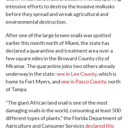
intensive efforts to destroy the invasive mollusks
before they spread and wreak agricultural and
environmental destruction.
After one of the large brown snails was spotted
earlier this month north of Miami, the state has
declared a quarantine and treatment area over a
few square miles in the Broward County city of
Miramar. The quarantine joins two others already
underway in the state:
one in Lee County
, which is
home to Fort Myers, and
one in Pasco County
, north
of Tampa.
"The giant African land snail is one of the most
damaging snails in the world, consuming at least 500
different types of plants," the Florida Department of
Agriculture and Consumer Services
declared this