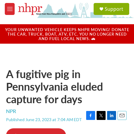
Skip to main content
S
Support
e
M
a
e
r
n
c
u
YOUR UNWANTED VEHICLE KEEPS NHPR MOVING! DONATE
h
THE CAR, TRUCK, BOAT, ATV, ETC. YOU NO LONGER NEED
AND FUEL LOCAL NEWS. 🚗
u
e
r
y
A fugitive pig in
Pennsylvania eluded
capture for days
NPR
Published June 23, 2023 at 7:04 AM EDT
F
T
L
E
a
w
i
m
c
i
n
a