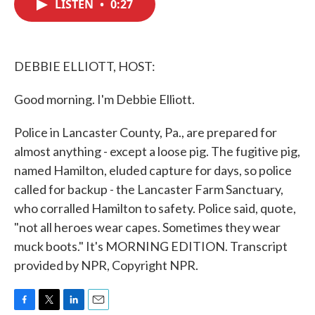
LISTEN
•
0:27
e
t
k
i
b
t
e
l
o
e
d
o
r
I
k
n
DEBBIE ELLIOTT, HOST:
Good morning. I'm Debbie Elliott.
Police in Lancaster County, Pa., are prepared for
almost anything - except a loose pig. The fugitive pig,
named Hamilton, eluded capture for days, so police
called for backup - the Lancaster Farm Sanctuary,
who corralled Hamilton to safety. Police said, quote,
"not all heroes wear capes. Sometimes they wear
muck boots." It's MORNING EDITION. Transcript
provided by NPR, Copyright NPR.