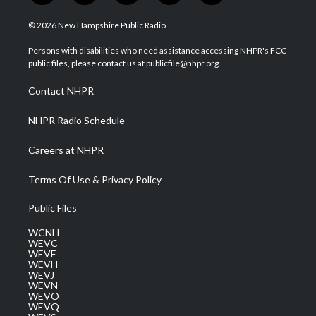
w
n
o
a
i
i
s
u
c
n
© 2026 New Hampshire Public Radio
t
t
t
e
k
t
a
u
b
e
Persons with disabilities who need assistance accessing NHPR's FCC
e
g
b
o
d
public files, please contact us at publicfile@nhpr.org.
r
r
e
o
i
a
k
n
Contact NHPR
m
NHPR Radio Schedule
Careers at NHPR
Terms Of Use & Privacy Policy
Public Files
WCNH
WEVC
WEVF
WEVH
WEVJ
WEVN
WEVO
WEVQ