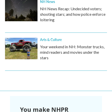
NH News
NH News Recap: Undecided voters;
shooting stars; and how police enforce
loitering
Arts & Culture
Your weekend in NH: Monster trucks,
mind readers and movies under the
stars
You make NHPR