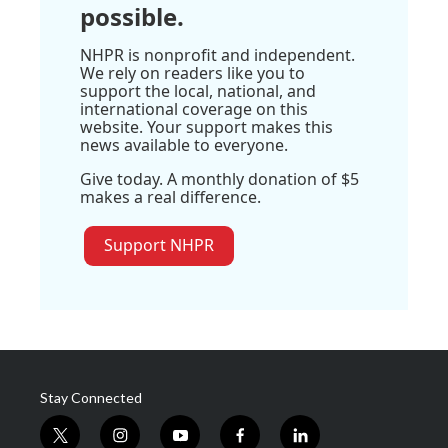
possible.
NHPR is nonprofit and independent.
We rely on readers like you to
support the local, national, and
international coverage on this
website. Your support makes this
news available to everyone.
Give today. A monthly donation of $5
makes a real difference.
Support NHPR
Stay Connected
t
i
y
f
l