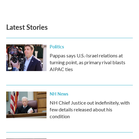
F
T
L
E
a
w
i
m
c
i
n
a
e
t
k
i
b
t
e
l
Latest Stories
o
e
d
o
r
I
k
n
Politics
Pappas says U.S.-Israel relations at
turning point, as primary rival blasts
AIPAC ties
NH News
NH Chief Justice out indefinitely, with
few details released about his
condition