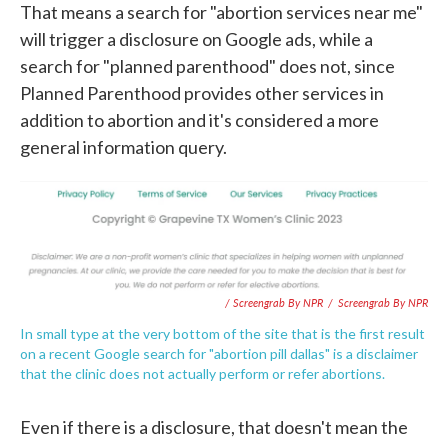
That means a search for "abortion services near me"
will trigger a disclosure on Google ads, while a
search for "planned parenthood" does not, since
Planned Parenthood provides other services in
addition to abortion and it's considered a more
general information query.
/ Screengrab By NPR
/
Screengrab By NPR
In small type at the very bottom of the site that is the first result
on a recent Google search for "abortion pill dallas" is a disclaimer
that the clinic does not actually perform or refer abortions.
Even if there is a disclosure, that doesn't mean the