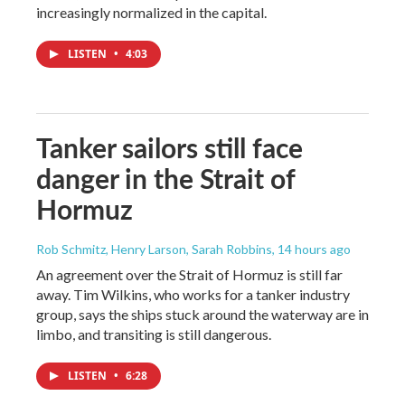
increasingly normalized in the capital.
LISTEN
•
4:03
Tanker sailors still face
danger in the Strait of
Hormuz
Rob Schmitz, Henry Larson, Sarah Robbins
, 14 hours ago
An agreement over the Strait of Hormuz is still far
away. Tim Wilkins, who works for a tanker industry
group, says the ships stuck around the waterway are in
limbo, and transiting is still dangerous.
LISTEN
•
6:28