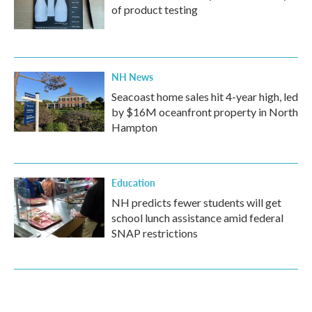
of product testing
NH News
Seacoast home sales hit 4-year high, led
by $16M oceanfront property in North
Hampton
Education
NH predicts fewer students will get
school lunch assistance amid federal
SNAP restrictions