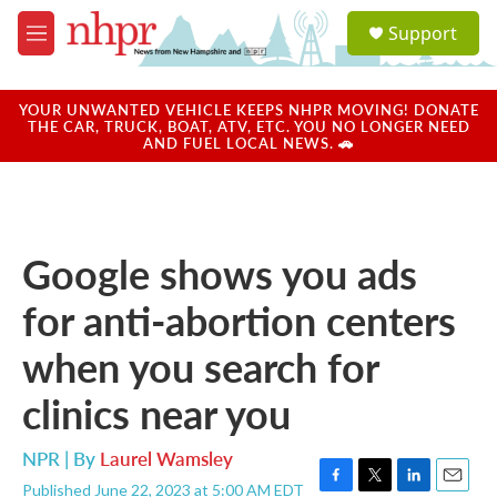
Skip to main content
S
Support
e
M
a
e
r
n
c
u
YOUR UNWANTED VEHICLE KEEPS NHPR MOVING! DONATE
h
THE CAR, TRUCK, BOAT, ATV, ETC. YOU NO LONGER NEED
AND FUEL LOCAL NEWS. 🚗
u
e
r
y
Google shows you ads
for anti-abortion centers
when you search for
clinics near you
NPR | By
Laurel Wamsley
Published June 22, 2023 at 5:00 AM EDT