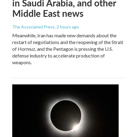
in Saudi Arabia, and other
Middle East news
The Associated Press
, 2 hours ago
Meanwhile, Iran has made new demands about the
restart of negotiations and the reopening of the Strait
of Hormuz, and the Pentagon is pressing the U.S.
defense industry to accelerate production of
weapons.