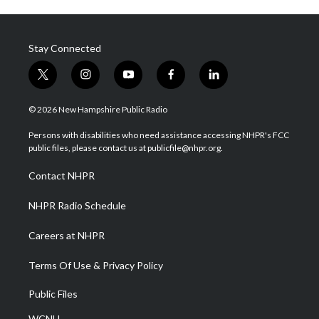
Stay Connected
t
i
y
f
l
w
n
o
a
i
i
s
u
c
n
© 2026 New Hampshire Public Radio
t
t
t
e
k
t
a
u
b
e
Persons with disabilities who need assistance accessing NHPR's FCC
e
g
b
o
d
public files, please contact us at publicfile@nhpr.org.
r
r
e
o
i
a
k
n
Contact NHPR
m
NHPR Radio Schedule
Careers at NHPR
Terms Of Use & Privacy Policy
Public Files
WCNH