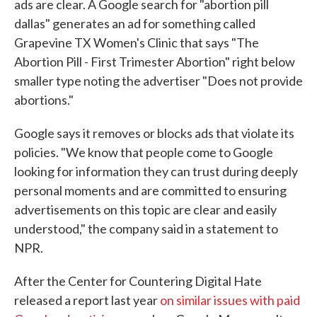
ads are clear. A Google search for "abortion pill
dallas" generates an ad for something called
Grapevine TX Women's Clinic that says "The
Abortion Pill - First Trimester Abortion" right below
smaller type noting the advertiser "Does not provide
abortions."
Google says it removes or blocks ads that violate its
policies. "We know that people come to Google
looking for information they can trust during deeply
personal moments and are committed to ensuring
advertisements on this topic are clear and easily
understood," the company said in a statement to
NPR.
After the Center for Countering Digital Hate
released a report last year
on similar issues with paid