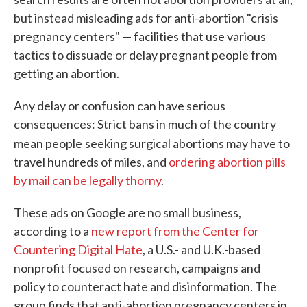
but instead misleading ads for anti-abortion "crisis
pregnancy centers" — facilities that use various
tactics to dissuade or delay pregnant people from
getting an abortion.
Any delay or confusion can have serious
consequences: Strict bans in much of the country
mean people
seeking surgical abortions may have to
travel hundreds of miles, and
ordering abortion pills
by mail can be legally thorny
.
These ads on Google are no small business,
according to a
new report from the Center for
Countering Digital Hate
, a U.S.- and U.K.-based
nonprofit focused on research, campaigns and
policy to counteract hate and disinformation. The
group finds that anti-abortion pregnancy centers in