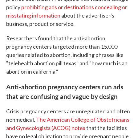
policy
prohibiting ads or destinations concealing or
misstating information
about the advertiser's
business, product or service.
Researchers found that the anti-abortion
pregnancy centers targeted more than 15,000
queries related to abortion, including phrases like
"telehealth abortion pill texas" and "how much is an
abortion in california."
Anti-abortion pregnancy centers run ads
that are confusing and vague by design
Crisis pregnancy centers are unregulated and often
nonmedical.
The American College of Obstetricians
and Gynecologists (ACOG) notes
that the facilities
have no legal obligation to provide pregnant people