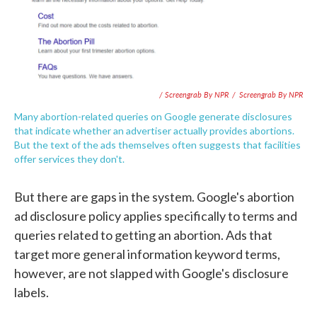
/ Screengrab By NPR
/
Screengrab By NPR
Many abortion-related queries on Google generate disclosures
that indicate whether an advertiser actually provides abortions.
But the text of the ads themselves often suggests that facilities
offer services they don't.
But there are gaps in the system. Google's abortion
ad disclosure policy applies specifically to terms and
queries related to getting an abortion. Ads that
target more general information keyword terms,
however, are not slapped with Google's disclosure
labels.