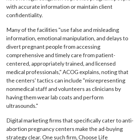
with accurate information or maintain client
confidentiality.
Many of the facilities "use false and misleading
information, emotional manipulation, and delays to
divert pregnant people from accessing
comprehensive and timely care from patient-
centered, appropriately trained, and licensed
medical professionals," ACOG explains, noting that
the centers' tactics can include "misrepresenting
nonmedical staff and volunteers as clinicians by
having them wear lab coats and perform
ultrasounds."
Digital marketing firms that specifically cater to anti-
abortion pregnancy centers make the ad-buying
strategy clear. One such firm, Choose Life