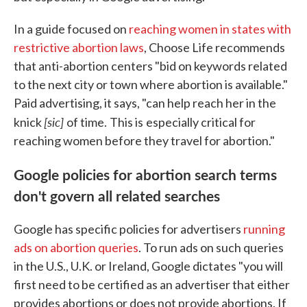
In a guide focused on
reaching women in states with
restrictive abortion laws
, Choose Life recommends
that anti-abortion centers "bid on keywords related
to the next city or town where abortion is available."
Paid advertising, it says, "can help reach her in the
[sic]
knick
of time.
This is
especially critical for
reaching women before they travel for abortion."
Google policies for abortion search terms
don't govern all related searches
Google has specific policies for advertisers
running
ads on abortion queries
. To run ads on such queries
in the U.S., U.K. or Ireland, Google dictates "you will
first need to be certified as an advertiser that either
provides abortions or does not provide abortions. If