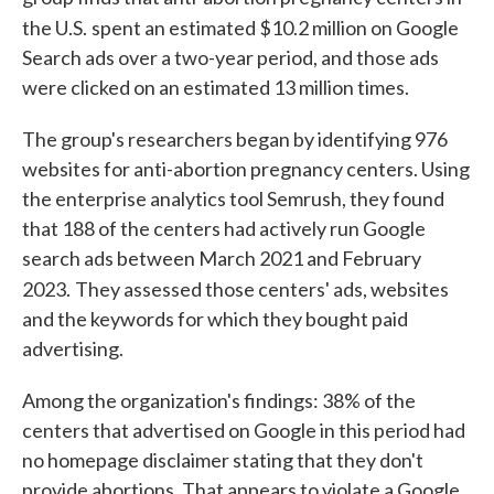
the U.S.
spent an estimated $10.2 million on Google
Search ads over a two-year period, and those ads
were clicked on an estimated 13 million times.
The group's researchers began by identifying 976
websites for anti-abortion pregnancy centers. Using
the enterprise analytics tool Semrush, they found
that 188 of the centers had actively run Google
search ads between March 2021 and February
2023.
They assessed those centers' ads, websites
and the keywords for which they bought paid
advertising.
Among the organization's findings: 38% of the
centers that advertised on Google in this period had
no homepage disclaimer stating that they don't
provide abortions. That appears to violate a Google