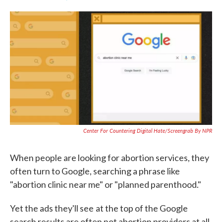
F
T
L
E
a
w
i
m
c
i
n
a
e
t
k
i
b
t
e
l
o
e
d
o
r
I
k
n
Center For Countering Digital Hate/Screengrab By NPR
When people are looking for abortion services, they
often turn to Google, searching a phrase like
"abortion clinic near me" or "planned parenthood."
Yet the ads they'll see
at the top of the Google
search results are often not abortion providers at all,