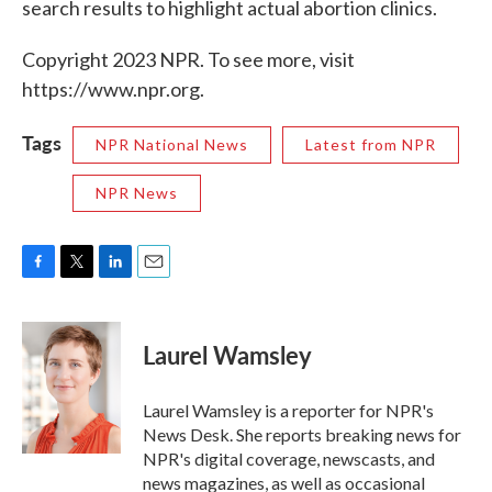
search results to highlight actual abortion clinics.
Copyright 2023 NPR. To see more, visit
https://www.npr.org.
Tags
NPR National News
Latest from NPR
NPR News
F
T
L
E
a
w
i
m
c
i
n
a
e
t
k
i
Laurel Wamsley
b
t
e
l
o
e
d
o
r
I
Laurel Wamsley is a reporter for NPR's
k
n
News Desk. She reports breaking news for
NPR's digital coverage, newscasts, and
news magazines, as well as occasional