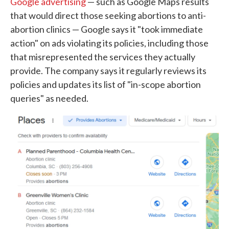
Google advertising
— such as Google Maps results
that would direct those seeking abortions to anti-
abortion clinics — Google says it "took immediate
action" on ads violating its policies, including those
that misrepresented the services they actually
provide. The company says it regularly reviews its
policies and updates its list of "in-scope abortion
queries" as needed.