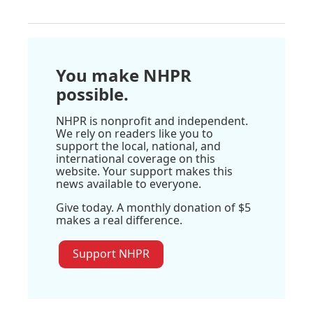
You make NHPR
possible.
NHPR is nonprofit and independent.
We rely on readers like you to
support the local, national, and
international coverage on this
website. Your support makes this
news available to everyone.
Give today. A monthly donation of $5
makes a real difference.
Support NHPR