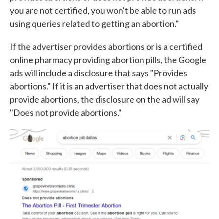
you are not certified, you won't be able to run ads
using queries related to getting an abortion."
If the advertiser provides abortions or is a certified
online pharmacy providing abortion pills, the Google
ads will include a disclosure that says "Provides
abortions." If it is an advertiser that does not actually
provide abortions, the disclosure on the ad will say
"Does not provide abortions."