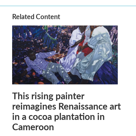
Related Content
This rising painter
reimagines Renaissance art
in a cocoa plantation in
Cameroon