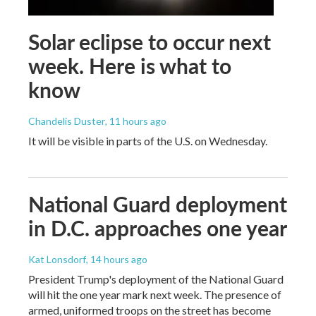
Solar eclipse to occur next
week. Here is what to
know
Chandelis Duster
, 11 hours ago
It will be visible in parts of the U.S. on Wednesday.
National Guard deployment
in D.C. approaches one year
Kat Lonsdorf
, 14 hours ago
President Trump's deployment of the National Guard
will hit the one year mark next week. The presence of
armed, uniformed troops on the street has become