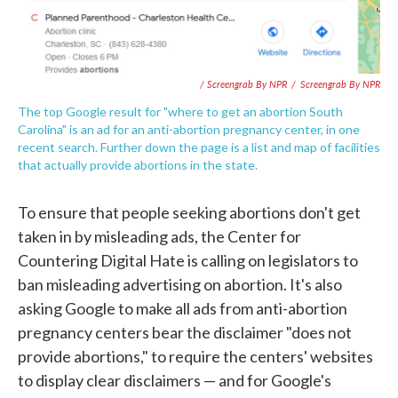
/ Screengrab By NPR
/
Screengrab By NPR
The top Google result for "where to get an abortion South
Carolina" is an ad for an anti-abortion pregnancy center, in one
recent search. Further down the page is a list and map of facilities
that actually provide abortions in the state.
To ensure that people seeking abortions don't get
taken in by misleading ads, the Center for
Countering Digital Hate is calling on legislators to
ban misleading advertising on abortion. It's also
asking Google to make all ads from anti-abortion
pregnancy centers bear the disclaimer "does not
provide abortions," to require the centers' websites
to display clear disclaimers — and for Google's