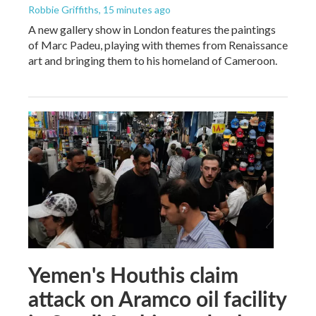
Robbie Griffiths
, 15 minutes ago
A new gallery show in London features the paintings
of Marc Padeu, playing with themes from Renaissance
art and bringing them to his homeland of Cameroon.
Yemen's Houthis claim
attack on Aramco oil facility