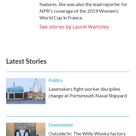
features. She was also the lead reporter for
NPR's coverage of the 2019 Women's
World Cup in France.
See stories by Laurel Wamsley
Latest Stories
Politics
Lawmakers fight worker discipline
change at Portsmouth Naval Shipyard
Environment
Outside/In: The Willy Wonka factory