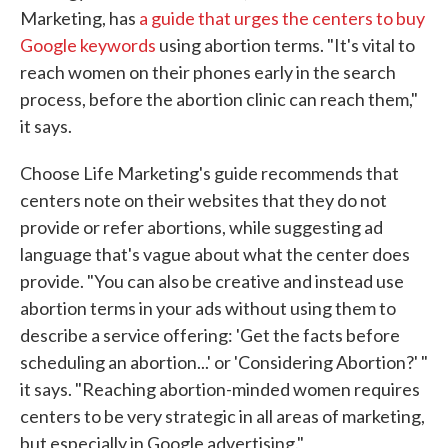
Marketing, has
a guide that urges the centers to buy
Google keywords
using abortion terms. "It's vital to
reach women on their phones early in the search
process, before the abortion clinic can reach them,"
it says.
Choose Life Marketing's guide recommends that
centers note on their websites that they do not
provide or refer abortions, while suggesting ad
language that's vague about what the center does
provide. "You can also be creative and instead use
abortion terms in your ads without using them to
describe a service offering: 'Get the facts before
scheduling an abortion...' or 'Considering Abortion?' "
it says. "Reaching abortion-minded women requires
centers to be very strategic in all areas of marketing,
but especially in Google advertising."