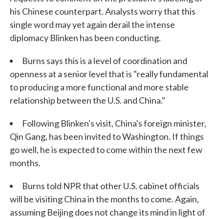
his Chinese counterpart. Analysts worry that this
single word may yet again derail the intense
diplomacy Blinken has been conducting.
Burns says this is a level of coordination and
openness at a senior level that is "really fundamental
to producing a more functional and more stable
relationship between the U.S. and China."
Following Blinken's visit, China's foreign minister,
Qin Gang, has been invited to Washington. If things
go well, he is expected to come within the next few
months.
Burns told NPR that other U.S. cabinet officials
will be visiting China in the months to come. Again,
assuming Beijing does not change its mind in light of