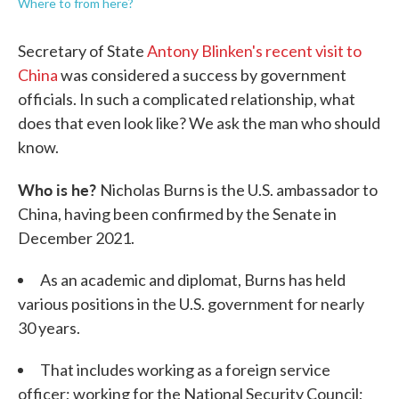
Where to from here?
Secretary of State
Antony Blinken's recent visit to
China
was considered a success by government
officials. In such a complicated relationship, what
does that even look like? We ask the man who should
know.
Who is he?
Nicholas Burns is the U.S. ambassador to
China, having been confirmed by the Senate in
December 2021.
As an academic and diplomat, Burns has held
various positions in the U.S. government for nearly
30 years.
That includes working as a foreign service
officer; working for the National Security Council;