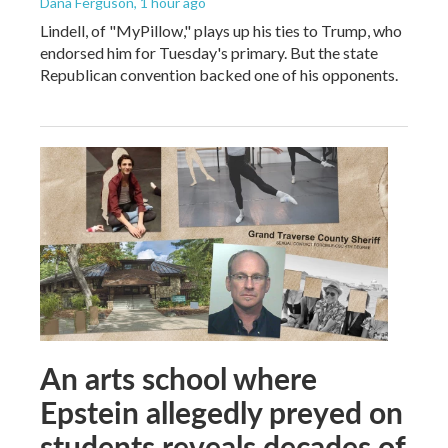
Dana Ferguson
, 1 hour ago
Lindell, of "MyPillow," plays up his ties to Trump, who
endorsed him for Tuesday's primary. But the state
Republican convention backed one of his opponents.
An arts school where
Epstein allegedly preyed on
students reveals decades of