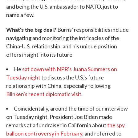
and being the U.S. ambassador to NATO, just to
name a few.
What's the big deal?
Burns' responsibilities include
navigating and monitoring the intricacies of the
China-U.S. relationship, and his unique position
offers insight into its future.
He
sat down with NPR's Juana Summers on
Tuesday night
to discuss the U.S.'s future
relationship with China, especially following
Blinken's recent diplomatic visit
.
Coincidentally, around the time of our interview
on Tuesday night, President Joe Biden made
remarks at a fundraiser in California about
the spy
balloon controversy in February
, and referred to