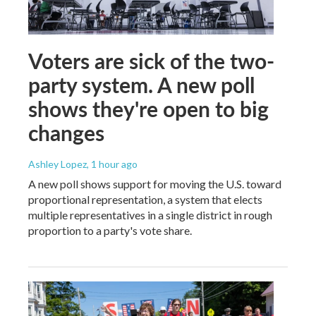
Voters are sick of the two-
party system. A new poll
shows they're open to big
changes
Ashley Lopez
, 1 hour ago
A new poll shows support for moving the U.S. toward
proportional representation, a system that elects
multiple representatives in a single district in rough
proportion to a party's vote share.