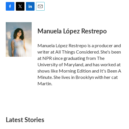
F
T
L
E
a
w
i
m
c
i
n
a
e
t
k
i
Manuela López Restrepo
b
t
e
l
o
e
d
o
r
I
Manuela López Restrepo is a producer and
k
n
writer at All Things Considered. She's been
at NPR since graduating from The
University of Maryland, and has worked at
shows like Morning Edition and It's Been A
Minute. She lives in Brooklyn with her cat
Martin.
Latest Stories