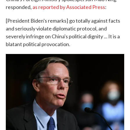
responded,
as reported by Associated Press
:
[President Biden's remarks] go totally against facts
and seriously violate diplomatic protocol, and
severely infringe on China's political dignity ... It is a
blatant political provocation.