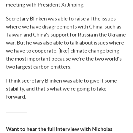
meeting with President Xi Jinping.
Secretary Blinken was able to raise all the issues
where we have disagreements with China, such as
Taiwan and China's support for Russia in the Ukraine
war. But he was also able to talk about issues where
we have to cooperate, [like] climate change being
the most important because we're the two world's
two largest carbon emitters.
I think secretary Blinken was able to give it some
stability, and that's what we're going to take
forward.
Want to hear the full interview with Nicholas