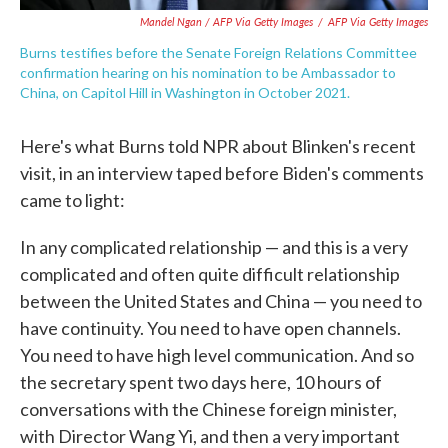
Mandel Ngan / AFP Via Getty Images
/
AFP Via Getty Images
Burns testifies before the Senate Foreign Relations Committee
confirmation hearing on his nomination to be Ambassador to
China, on Capitol Hill in Washington in October 2021.
Here's what Burns told NPR about Blinken's recent
visit, in an interview taped before Biden's comments
came to light:
In any complicated relationship — and this is a very
complicated and often quite difficult relationship
between the United States and China — you need to
have continuity. You need to have open channels.
You need to have high level communication. And so
the secretary spent two days here, 10 hours of
conversations with the Chinese foreign minister,
with Director Wang Yi, and then a very important