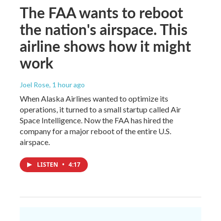
The FAA wants to reboot
the nation's airspace. This
airline shows how it might
work
Joel Rose
, 1 hour ago
When Alaska Airlines wanted to optimize its
operations, it turned to a small startup called Air
Space Intelligence. Now the FAA has hired the
company for a major reboot of the entire U.S.
airspace.
LISTEN
•
4:17