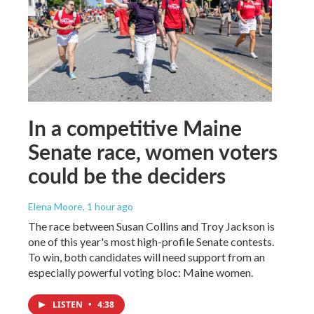
In a competitive Maine
Senate race, women voters
could be the deciders
Elena Moore
, 1 hour ago
The race between Susan Collins and Troy Jackson is
one of this year's most high-profile Senate contests.
To win, both candidates will need support from an
especially powerful voting bloc: Maine women.
LISTEN
•
4:38