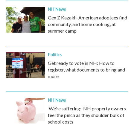
NH News
Gen Z Kazakh-American adoptees find
community, and home cooking, at
summer camp
Politics
Get ready to vote in NH: How to
register, what documents to bring and
more
NH News
‘We’re suffering:’ NH property owners
feel the pinch as they shoulder bulk of
school costs