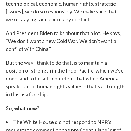
technological, economic, human rights, strategic
[issues], we do so responsibly. We make sure that
we're staying far clear of any conflict.
And President Biden talks about that a lot. He says,
"We don't want a new Cold War. We don't want a
conflict with China."
But the way I think to do that, is to maintain a
position of strength in the Indo-Pacific, which we've
done, and to be self-confident that when America
speaks up for human rights values – that's a strength
in the relationship.
So, what now?
The White House did not respond to NPR's
requests to comment on the president's labeling of