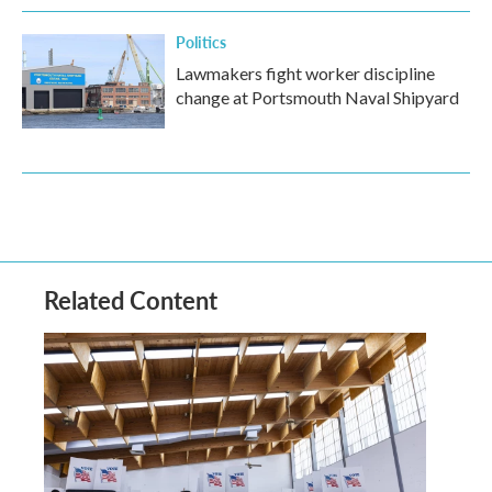
Politics
Lawmakers fight worker discipline
change at Portsmouth Naval Shipyard
Related Content