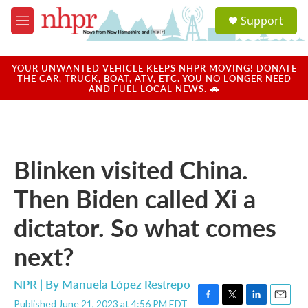
Skip to main content
S
Support
e
M
a
e
r
n
c
u
YOUR UNWANTED VEHICLE KEEPS NHPR MOVING! DONATE
h
THE CAR, TRUCK, BOAT, ATV, ETC. YOU NO LONGER NEED
AND FUEL LOCAL NEWS. 🚗
u
e
r
y
Blinken visited China.
Then Biden called Xi a
dictator. So what comes
next?
NPR | By
Manuela López Restrepo
Published June 21, 2023 at 4:56 PM EDT