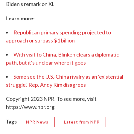
Biden's remark on Xi.
Learn more:
Republican primary spending projected to
approach or surpass $1 billion
With visit to China, Blinken clears a diplomatic
path, but it's unclear where it goes
Some see the U.S.-China rivalry as an 'existential
struggle.' Rep. Andy Kim disagrees
Copyright 2023 NPR. To see more, visit
https://www.npr.org.
Tags
NPR News
Latest from NPR