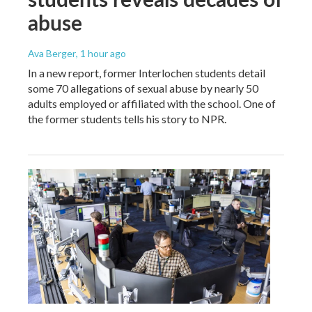
abuse
Ava Berger
, 1 hour ago
In a new report, former Interlochen students detail
some 70 allegations of sexual abuse by nearly 50
adults employed or affiliated with the school. One of
the former students tells his story to NPR.