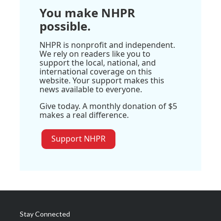
You make NHPR
possible.
NHPR is nonprofit and independent.
We rely on readers like you to
support the local, national, and
international coverage on this
website. Your support makes this
news available to everyone.
Give today. A monthly donation of $5
makes a real difference.
Support NHPR
Stay Connected