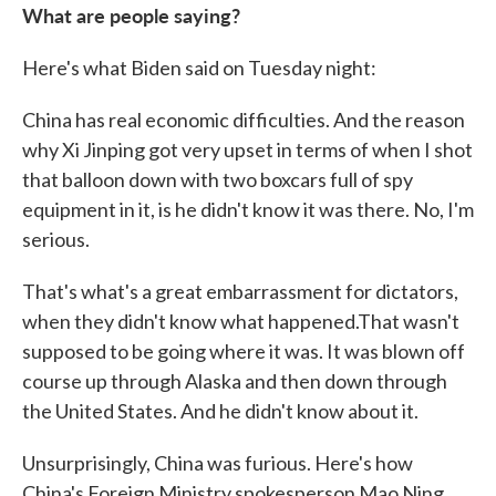
What are people saying?
Here's what Biden said on Tuesday night:
China has real economic difficulties. And the reason
why Xi Jinping got very upset in terms of when I shot
that balloon down with two boxcars full of spy
equipment in it, is he didn't know it was there. No, I'm
serious.
That's what's a great embarrassment for dictators,
when they didn't know what happened.That wasn't
supposed to be going where it was. It was blown off
course up through Alaska and then down through
the United States. And he didn't know about it.
Unsurprisingly, China was furious. Here's how
China's Foreign Ministry spokesperson Mao Ning