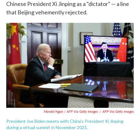
Chinese President Xi Jinping as a "dictator" — a line
that Beijing vehemently rejected.
Mandel Ngan / AFP Via Getty Images
/
AFP Via Getty Images
President Joe Biden meets with China's President Xi Jinping
during a virtual summit in November 2021.