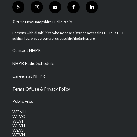
t
i
y
f
l
w
n
o
a
i
i
s
u
c
n
© 2026 New Hampshire Public Radio
t
t
t
e
k
t
a
u
b
e
Persons with disabilities who need assistance accessing NHPR's FCC
e
g
b
o
d
public files, please contact us at publicfile@nhpr.org.
r
r
e
o
i
a
k
n
Contact NHPR
m
NHPR Radio Schedule
Careers at NHPR
Terms Of Use & Privacy Policy
Public Files
WCNH
WEVC
WEVF
WEVH
WEVJ
WEVN