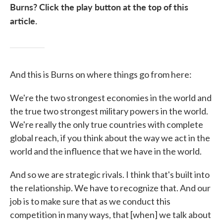
Burns? Click the play button at the top of this
article.
And this is Burns on where things go from here:
We're the two strongest economies in the world and
the true two strongest military powers in the world.
We're really the only true countries with complete
global reach, if you think about the way we act in the
world and the influence that we have in the world.
And so we are strategic rivals. I think that's built into
the relationship. We have to recognize that. And our
job is to make sure that as we conduct this
competition in many ways, that [when] we talk about