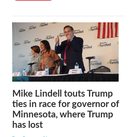
Mike Lindell touts Trump
ties in race for governor of
Minnesota, where Trump
has lost