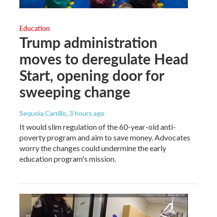
Education
Trump administration
moves to deregulate Head
Start, opening door for
sweeping change
Sequoia Carrillo
, 3 hours ago
It would slim regulation of the 60-year-old anti-
poverty program and aim to save money. Advocates
worry the changes could undermine the early
education program's mission.