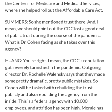
the Centers for Medicare and Medicaid Services,
where she helped roll out the Affordable Care Act.
SUMMERS: So she mentioned trust there. And, I
mean, we should point out the CDC lost a good deal
of public trust during the course of the pandemic.
What is Dr. Cohen facing as she takes over this
agency?
HUANG: You're right. I mean, the CDC's reputation
got severely tarnished in the pandemic. Outgoing
director Dr. Rochelle Walensky says that they made
some pretty dramatic, pretty public mistakes. So
Cohen will be tasked with rebuilding the trust
publicly and also rebuilding the agency from the
inside. This is a federal agency with 10,000
employees, and attrition has been high. Morale has