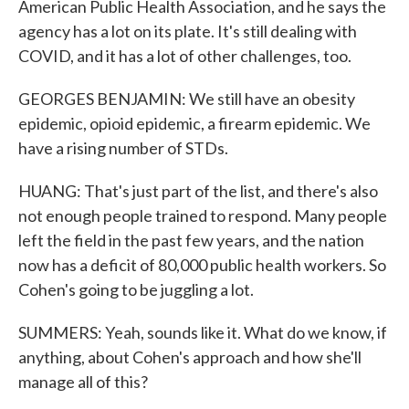
American Public Health Association, and he says the
agency has a lot on its plate. It's still dealing with
COVID, and it has a lot of other challenges, too.
GEORGES BENJAMIN: We still have an obesity
epidemic, opioid epidemic, a firearm epidemic. We
have a rising number of STDs.
HUANG: That's just part of the list, and there's also
not enough people trained to respond. Many people
left the field in the past few years, and the nation
now has a deficit of 80,000 public health workers. So
Cohen's going to be juggling a lot.
SUMMERS: Yeah, sounds like it. What do we know, if
anything, about Cohen's approach and how she'll
manage all of this?