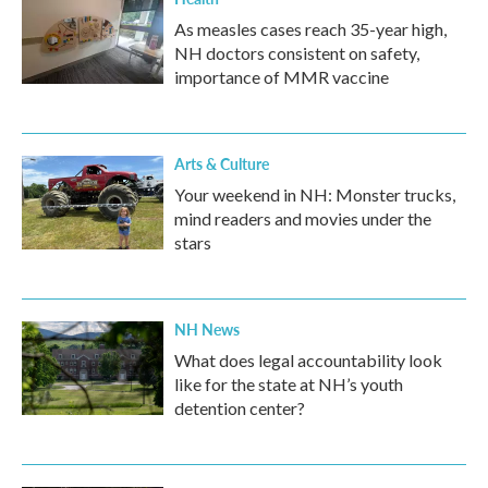
As measles cases reach 35-year high,
NH doctors consistent on safety,
importance of MMR vaccine
Arts & Culture
Your weekend in NH: Monster trucks,
mind readers and movies under the
stars
NH News
What does legal accountability look
like for the state at NH’s youth
detention center?