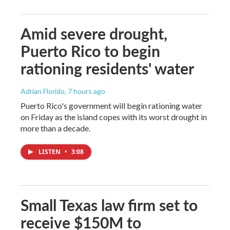
Amid severe drought,
Puerto Rico to begin
rationing residents' water
Adrian Florido
, 7 hours ago
Puerto Rico's government will begin rationing water
on Friday as the island copes with its worst drought in
more than a decade.
LISTEN
•
3:08
Small Texas law firm set to
receive $150M to