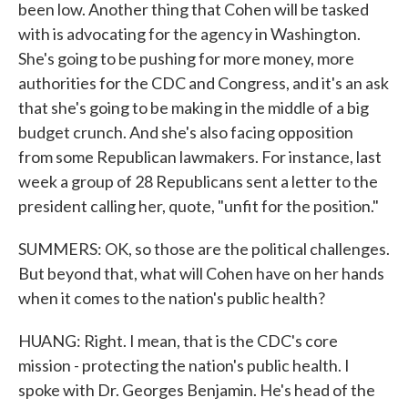
been low. Another thing that Cohen will be tasked
with is advocating for the agency in Washington.
She's going to be pushing for more money, more
authorities for the CDC and Congress, and it's an ask
that she's going to be making in the middle of a big
budget crunch. And she's also facing opposition
from some Republican lawmakers. For instance, last
week a group of 28 Republicans sent a letter to the
president calling her, quote, "unfit for the position."
SUMMERS: OK, so those are the political challenges.
But beyond that, what will Cohen have on her hands
when it comes to the nation's public health?
HUANG: Right. I mean, that is the CDC's core
mission - protecting the nation's public health. I
spoke with Dr. Georges Benjamin. He's head of the