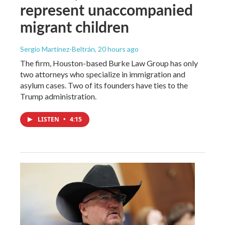
represent unaccompanied
migrant children
Sergio Martínez-Beltrán
, 20 hours ago
The firm, Houston-based Burke Law Group has only
two attorneys who specialize in immigration and
asylum cases. Two of its founders have ties to the
Trump administration.
LISTEN
•
4:15