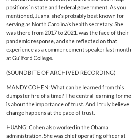
positions in state and federal government. As you
mentioned, Juana, she's probably best known for
serving as North Carolina's health secretary. She
was there from 2017 to 2021, was the face of their
pandemic response, and she reflected on that
experience as a commencement speaker last month
at Guilford College.
(SOUNDBITE OF ARCHIVED RECORDING)
MANDY COHEN: What can be learned from this
dumpster fire of a time? The central learning for me
is about the importance of trust. And I truly believe
change happens at the pace of trust.
HUANG: Cohen also worked in the Obama
administration. She was chief operating officer at