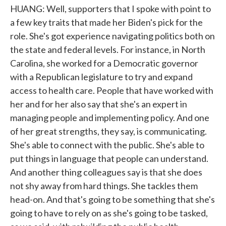
HUANG: Well, supporters that I spoke with point to
a few key traits that made her Biden's pick for the
role. She's got experience navigating politics both on
the state and federal levels. For instance, in North
Carolina, she worked for a Democratic governor
with a Republican legislature to try and expand
access to health care. People that have worked with
her and for her also say that she's an expert in
managing people and implementing policy. And one
of her great strengths, they say, is communicating.
She's able to connect with the public. She's able to
put things in language that people can understand.
And another thing colleagues say is that she does
not shy away from hard things. She tackles them
head-on. And that's going to be something that she's
going to have to rely on as she's going to be tasked,