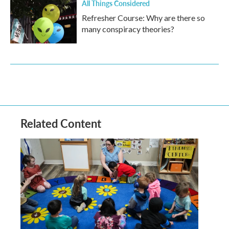
All Things Considered
Refresher Course: Why are there so
many conspiracy theories?
Related Content