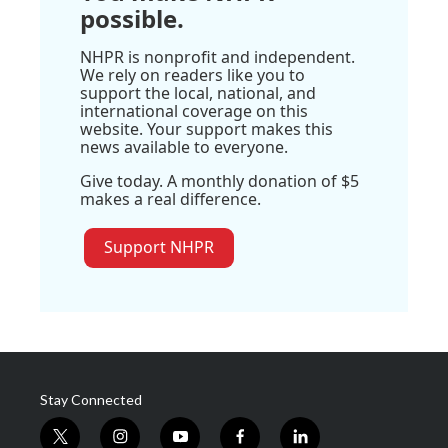
possible.
NHPR is nonprofit and independent.
We rely on readers like you to
support the local, national, and
international coverage on this
website. Your support makes this
news available to everyone.
Give today. A monthly donation of $5
makes a real difference.
Support NHPR
Stay Connected
t
i
y
f
l