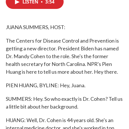
LISTEN
•
3:54
e
t
k
i
b
t
e
l
o
e
d
o
r
I
k
n
JUANA SUMMERS, HOST:
The Centers for Disease Control and Prevention is
getting a new director. President Biden has named
Dr. Mandy Cohen to the role. She's the former
health secretary for North Carolina. NPR's Pien
Huang is here to tell us more about her. Hey there.
PIEN HUANG, BYLINE: Hey, Juana.
SUMMERS: Hey. So who exactly is Dr. Cohen? Tell us
a little bit about her background.
HUANG: Well, Dr. Cohen is 44 years old. She's an
internal medicine doctor, and she's worked in top