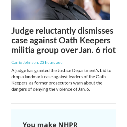
Judge reluctantly dismisses
case against Oath Keepers
militia group over Jan. 6 riot
Carrie Johnson
, 23 hours ago
A judge has granted the Justice Department's bid to
drop a landmark case against leaders of the Oath
Keepers, as former prosecutors warn about the
dangers of denying the violence of Jan. 6.
You make NHPR