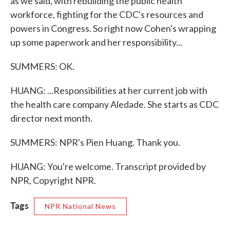
as we said, with rebuilding the public health
workforce, fighting for the CDC's resources and
powers in Congress. So right now Cohen's wrapping
up some paperwork and her responsibility...
SUMMERS: OK.
HUANG: ...Responsibilities at her current job with
the health care company Aledade. She starts as CDC
director next month.
SUMMERS: NPR's Pien Huang. Thank you.
HUANG: You're welcome. Transcript provided by
NPR, Copyright NPR.
Tags
NPR National News