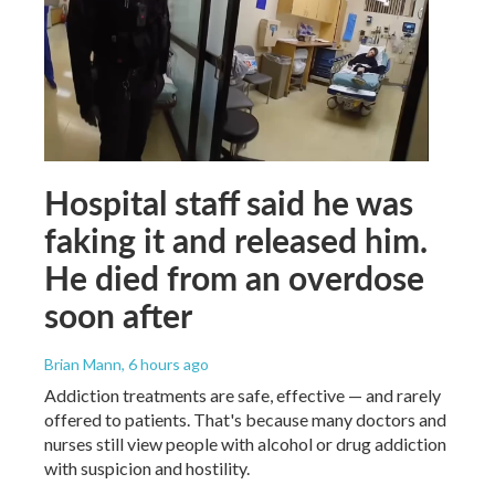
Hospital staff said he was
faking it and released him.
He died from an overdose
soon after
Brian Mann
, 6 hours ago
Addiction treatments are safe, effective — and rarely
offered to patients. That's because many doctors and
nurses still view people with alcohol or drug addiction
with suspicion and hostility.