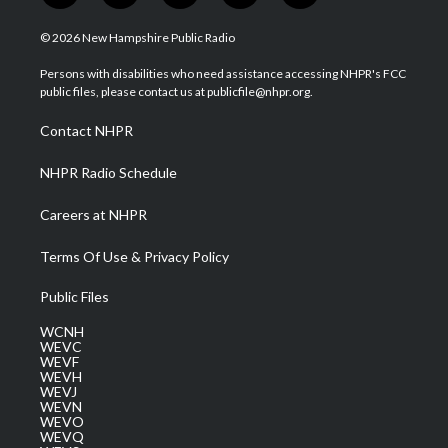
w
n
o
a
i
i
s
u
c
n
© 2026 New Hampshire Public Radio
t
t
t
e
k
t
a
u
b
e
Persons with disabilities who need assistance accessing NHPR's FCC
e
g
b
o
d
public files, please contact us at publicfile@nhpr.org.
r
r
e
o
i
a
k
n
Contact NHPR
m
NHPR Radio Schedule
Careers at NHPR
Terms Of Use & Privacy Policy
Public Files
WCNH
WEVC
WEVF
WEVH
WEVJ
WEVN
WEVO
WEVQ