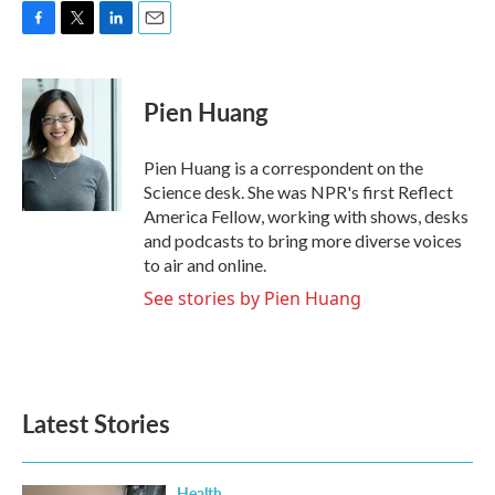
F
T
L
E
a
w
i
m
c
i
n
a
e
t
k
i
Pien Huang
b
t
e
l
o
e
d
o
r
I
Pien Huang is a correspondent on the
k
n
Science desk. She was NPR's first Reflect
America Fellow, working with shows, desks
and podcasts to bring more diverse voices
to air and online.
See stories by Pien Huang
Latest Stories
Health