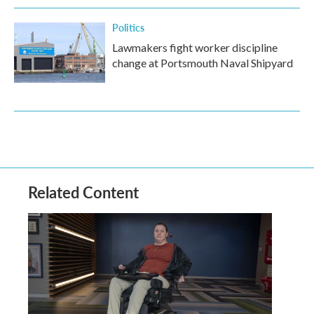
Politics
Lawmakers fight worker discipline
change at Portsmouth Naval Shipyard
Related Content