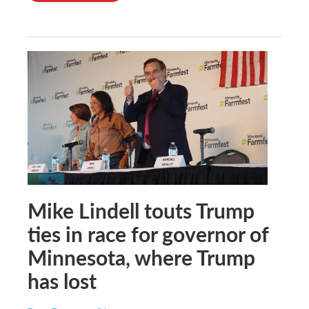
Mike Lindell touts Trump
ties in race for governor of
Minnesota, where Trump
has lost