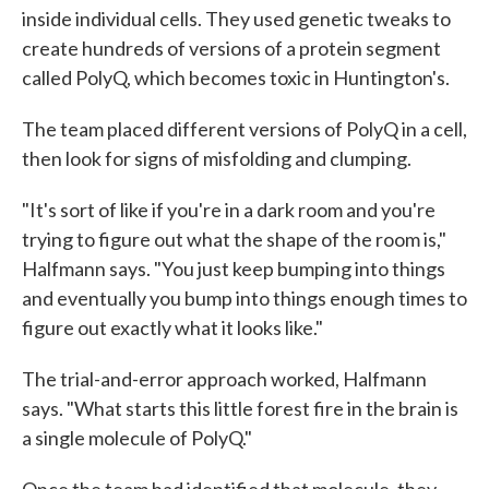
inside individual cells. They used genetic tweaks to
create hundreds of versions of a protein segment
called PolyQ, which becomes toxic in Huntington's.
The team placed different versions of PolyQ in a cell,
then look for signs of misfolding and clumping.
"It's sort of like if you're in a dark room and you're
trying to figure out what the shape of the room is,"
Halfmann says. "You just keep bumping into things
and eventually you bump into things enough times to
figure out exactly what it looks like."
The trial-and-error approach worked, Halfmann
says. "What starts this little forest fire in the brain is
a single molecule of PolyQ."