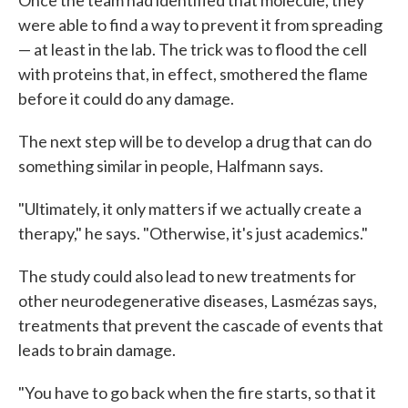
Once the team had identified that molecule, they
were able to find a way to prevent it from spreading
— at least in the lab. The trick was to flood the cell
with proteins that, in effect, smothered the flame
before it could do any damage.
The next step will be to develop a drug that can do
something similar in people, Halfmann says.
"Ultimately, it only matters if we actually create a
therapy," he says. "Otherwise, it's just academics."
The study could also lead to new treatments for
other neurodegenerative diseases, Lasmézas says,
treatments that prevent the cascade of events that
leads to brain damage.
"You have to go back when the fire starts, so that it