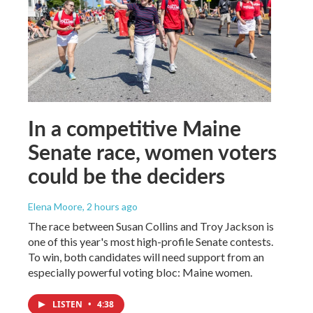
In a competitive Maine
Senate race, women voters
could be the deciders
Elena Moore
, 2 hours ago
The race between Susan Collins and Troy Jackson is
one of this year's most high-profile Senate contests.
To win, both candidates will need support from an
especially powerful voting bloc: Maine women.
LISTEN
•
4:38