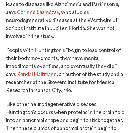
leads to diseases like Alzheimer's and Parkinson's,
says
Corinne Lasmézas
, who studies
neurodegenerative diseases at the Wertheim UF
Scripps Institute in Jupiter, Florida. She was not
involved in the study.
People with Huntington's "begin to lose control of
their body movements, they have mental
impediments over time, and eventually they die,"
says
Randal Halfmann
, an author of the study and a
researcher at the Stowers Institute for Medical
Research in Kansas City, Mo.
Like other neurodegenerative diseases,
Huntington's occurs when proteins in the brain fold
into an abnormal shape and begin to stick together.
Then these clumps of abnormal protein begin to