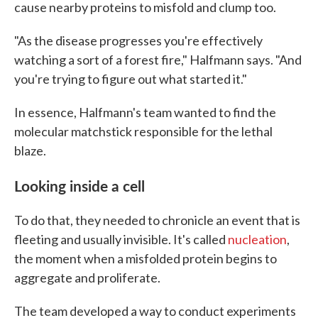
cause nearby proteins to misfold and clump too.
"As the disease progresses you're effectively
watching a sort of a forest fire," Halfmann says. "And
you're trying to figure out what started it."
In essence, Halfmann's team wanted to find the
molecular matchstick responsible for the lethal
blaze.
Looking inside a cell
To do that, they needed to chronicle an event that is
fleeting and usually invisible. It's called
nucleation
,
the moment when a misfolded protein begins to
aggregate and proliferate.
The team developed a way to conduct experiments