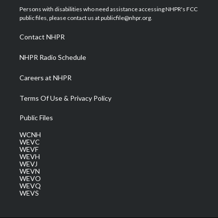
t
a
u
b
e
Persons with disabilities who need assistance accessing NHPR's FCC
e
g
b
o
d
public files, please contact us at publicfile@nhpr.org.
r
r
e
o
i
a
k
n
Contact NHPR
m
NHPR Radio Schedule
Careers at NHPR
Terms Of Use & Privacy Policy
Public Files
WCNH
WEVC
WEVF
WEVH
WEVJ
WEVN
WEVO
WEVQ
WEVS