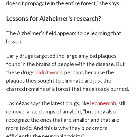
doesn't propagate in the entire forest," she says.
Lessons for Alzheimer's research?
The Alzheimer's field appears to be learning that
lesson.
Early drugs targeted the large amyloid plaques
found in the brains of people with the disease. But
these drugs
didn't work
, perhaps because the
plaques they sought to eliminate are just the
charred remains of a forest that has already burned.
Lasmézas says the latest drugs, like
lecanemab
, still
remove large clumps of amyloid, "but they also
recognize the ones that are smaller and that are
more toxic. And this is why they block more
efficiently, the neuronal toxicity."