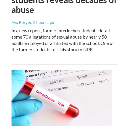
abuse
Ava Berger
, 2 hours ago
In a new report, former Interlochen students detail
some 70 allegations of sexual abuse by nearly 50
adults employed or affiliated with the school. One of
the former students tells his story to NPR.