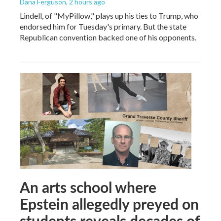
Dana Ferguson
, 2 hours ago
Lindell, of "MyPillow," plays up his ties to Trump, who
endorsed him for Tuesday's primary. But the state
Republican convention backed one of his opponents.
An arts school where
Epstein allegedly preyed on
students reveals decades of