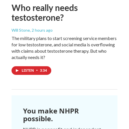
Who really needs
testosterone?
Will Stone
, 2 hours ago
The military plans to start screening service members
for low testosterone, and social media is overflowing
with claims about testosterone therapy. But who
actually needs it?
LISTEN
•
3:34
You make NHPR
possible.