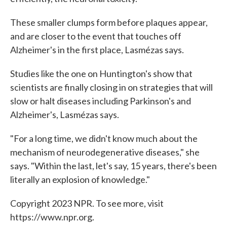
These smaller clumps form before plaques appear,
and are closer to the event that touches off
Alzheimer's in the first place, Lasmézas says.
Studies like the one on Huntington's show that
scientists are finally closing in on strategies that will
slow or halt diseases including Parkinson's and
Alzheimer's, Lasmézas says.
"For a long time, we didn't know much about the
mechanism of neurodegenerative diseases," she
says. "Within the last, let's say, 15 years, there's been
literally an explosion of knowledge."
Copyright 2023 NPR. To see more, visit
https://www.npr.org.