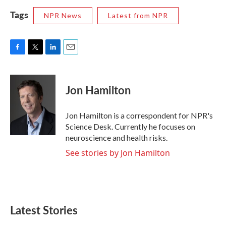
Tags
NPR News
Latest from NPR
F
T
L
E
a
w
i
m
c
i
n
a
e
t
k
i
Jon Hamilton
b
t
e
l
o
e
d
o
r
I
Jon Hamilton is a correspondent for NPR's
k
n
Science Desk. Currently he focuses on
neuroscience and health risks.
See stories by Jon Hamilton
Latest Stories