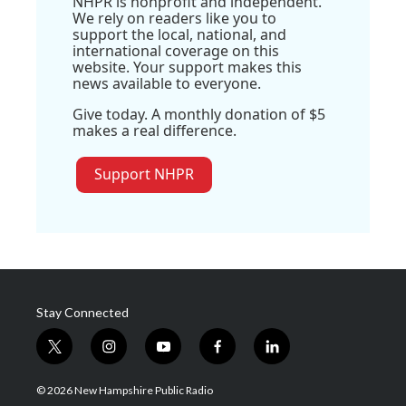
NHPR is nonprofit and independent.
We rely on readers like you to
support the local, national, and
international coverage on this
website. Your support makes this
news available to everyone.
Give today. A monthly donation of $5
makes a real difference.
Support NHPR
Stay Connected
t
i
y
f
l
w
n
o
a
i
i
s
u
c
n
© 2026 New Hampshire Public Radio
t
t
t
e
k