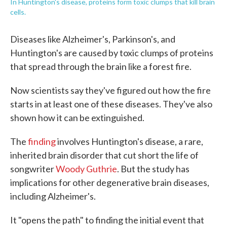
In Huntington's disease, proteins form toxic clumps that kill brain
cells.
Diseases like Alzheimer's, Parkinson's, and
Huntington's are caused by toxic clumps of proteins
that spread through the brain like a forest fire.
Now scientists say they've figured out how the fire
starts in at least one of these diseases. They've also
shown how it can be extinguished.
The
finding
involves Huntington's disease, a rare,
inherited brain disorder that cut short the life of
songwriter
Woody Guthrie
. But the study has
implications for other degenerative brain diseases,
including Alzheimer's.
It "opens the path" to finding the initial event that