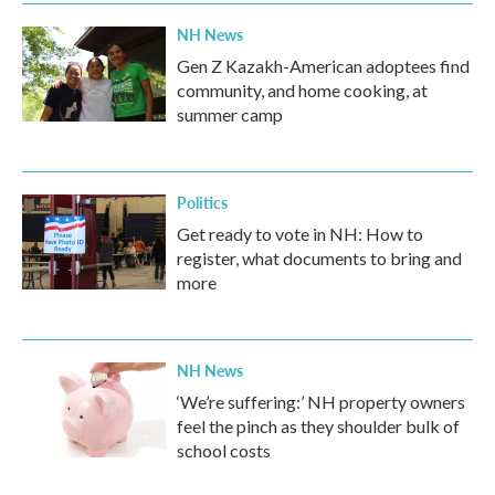
NH News
Gen Z Kazakh-American adoptees find
community, and home cooking, at
summer camp
Politics
Get ready to vote in NH: How to
register, what documents to bring and
more
NH News
‘We’re suffering:’ NH property owners
feel the pinch as they shoulder bulk of
school costs