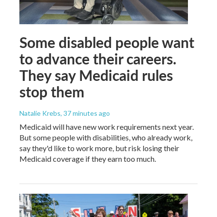
Some disabled people want
to advance their careers.
They say Medicaid rules
stop them
Natalie Krebs
, 37 minutes ago
Medicaid will have new work requirements next year.
But some people with disabilities, who already work,
say they'd like to work more, but risk losing their
Medicaid coverage if they earn too much.