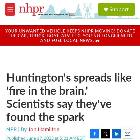
Skip to main content
S
Support
e
M
a
e
r
n
c
u
YOUR UNWANTED VEHICLE KEEPS NHPR MOVING! DONATE
h
THE CAR, TRUCK, BOAT, ATV, ETC. YOU NO LONGER NEED
AND FUEL LOCAL NEWS. 🚗
u
e
r
y
Huntington's spreads like
'fire in the brain.'
Scientists say they've
found the spark
NPR | By
Jon Hamilton
Published June 19, 2023 at 5:01 AM EDT