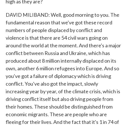
high as they are?
DAVID MILIBAND: Well, good morning to you. The
fundamental reason that we've got these record
numbers of people displaced by conflict and
violence is that there are 54 civil wars going on
around the world at the moment. And there's a major
conflict between Russia and Ukraine, which has
produced about 8 million internally displaced on its
own, another 6 million refugees into Europe. And so
you've got a failure of diplomacy which is driving
conflict. You've also got the impact, slowly
increasing year by year, of the climate crisis, which is
driving conflict itself but also driving people from
their homes. These should be distinguished from
economic migrants. These are people who are
fleeing for their lives. And the fact that it's 1 in 74 of