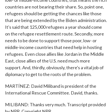
low- or middle-income countries, that means the rich
countries are not bearing their share. So, point one,
refugees should be getting the chances like those
that are being extended by the Biden administration.
It's said that 125,000 refugees a year should come
on the refugee resettlement route. Secondly, more
needs to be done to support those poor, low- or
middle-income countries that need help in hosting
refugees. Even close allies like Jordan in the Middle
East, close allies of the U.S. need much more
support. And, thirdly, obviously, there's a vital job of
diplomacy to get to the roots of the problem.
MARTÍNEZ: David Miliband is president of the
International Rescue Committee. David, thanks.
MILIBAND: Thanks very much. Transcript provided
by NPR, Copyright NPR.