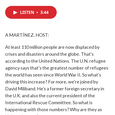
F
T
L
E
a
w
i
m
c
i
n
a
LISTEN
•
3:44
e
t
k
i
b
t
e
l
o
e
d
o
r
I
k
n
A MARTÍNEZ, HOST:
At least 110 million people are now displaced by
crises and disasters around the globe. That's
according to the United Nations. The U.N. refugee
agency says that's the greatest number of refugees
the world has seen since World War II. So what's
driving this increase? For more, we're joined by
David Miliband. He's a former foreign secretary in
the U.K. and also the current president of the
International Rescue Committee. So what is
happening with those numbers? Why are they as