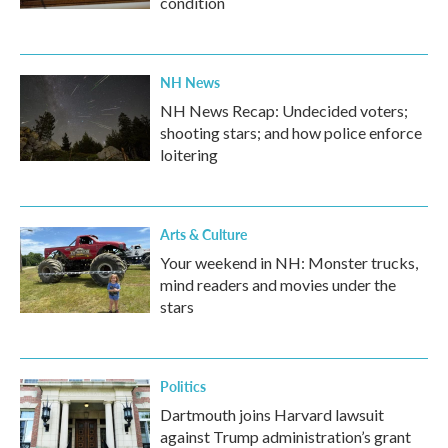
condition
NH News
NH News Recap: Undecided voters;
shooting stars; and how police enforce
loitering
Arts & Culture
Your weekend in NH: Monster trucks,
mind readers and movies under the
stars
Politics
Dartmouth joins Harvard lawsuit
against Trump administration’s grant