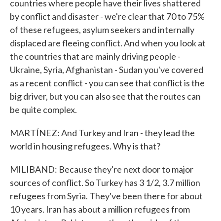
countries where people have their lives shattered
by conflict and disaster - we're clear that 70 to 75%
of these refugees, asylum seekers and internally
displaced are fleeing conflict. And when you look at
the countries that are mainly driving people -
Ukraine, Syria, Afghanistan - Sudan you've covered
as a recent conflict - you can see that conflict is the
big driver, but you can also see that the routes can
be quite complex.
MARTÍNEZ: And Turkey and Iran - they lead the
world in housing refugees. Why is that?
MILIBAND: Because they're next door to major
sources of conflict. So Turkey has 3 1/2, 3.7 million
refugees from Syria. They've been there for about
10 years. Iran has about a million refugees from