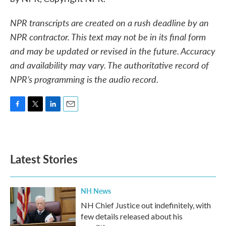
NPR transcripts are created on a rush deadline by an
NPR contractor. This text may not be in its final form
and may be updated or revised in the future. Accuracy
and availability may vary. The authoritative record of
NPR’s programming is the audio record.
F
T
L
E
a
w
i
m
c
i
n
a
e
t
k
i
b
t
e
l
Latest Stories
o
e
d
o
r
I
k
n
NH News
NH Chief Justice out indefinitely, with
few details released about his