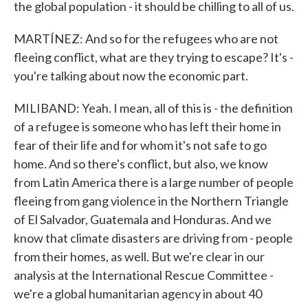
the global population - it should be chilling to all of us.
MARTÍNEZ: And so for the refugees who are not
fleeing conflict, what are they trying to escape? It's -
you're talking about now the economic part.
MILIBAND: Yeah. I mean, all of this is - the definition
of a refugee is someone who has left their home in
fear of their life and for whom it's not safe to go
home. And so there's conflict, but also, we know
from Latin America there is a large number of people
fleeing from gang violence in the Northern Triangle
of El Salvador, Guatemala and Honduras. And we
know that climate disasters are driving from - people
from their homes, as well. But we're clear in our
analysis at the International Rescue Committee -
we're a global humanitarian agency in about 40