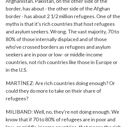
Afghanistan. Pakistan, on the other side of the
border, has about - the other side of the Afghan
border - has about 2 1/2 million refugees. One of the
myths is that it's rich countries that host refugees
and asylum seekers. Wrong. The vast majority, 70 to
80% of those internally displaced and of those
who've crossed borders as refugees and asylum
seekers are in poor or low- or middle-income
countries, not rich countries like those in Europe or
in the U.S.
MARTÍNEZ: Are rich countries doing enough? Or
could they do more to take on their share of
refugees?
MILIBAND: Well, no, they're not doing enough. We
know that if 70 to 80% of refugees are in poor and