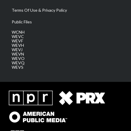
Terms Of Use & Privacy Policy
Public Files
WCNH
WEVC
WEVF
WEVH
WEVJ
WEVN
WEVO
WEVQ
WEVS