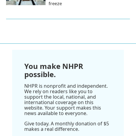
freeze
You make NHPR
possible.
NHPR is nonprofit and independent.
We rely on readers like you to
support the local, national, and
international coverage on this
website. Your support makes this
news available to everyone.
Give today. A monthly donation of $5
makes a real difference.