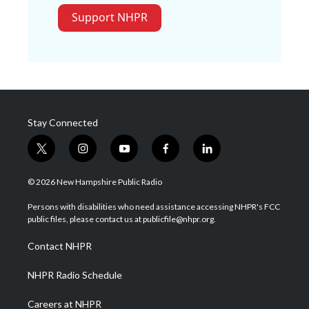
Support NHPR
Stay Connected
t
i
y
f
l
w
n
o
a
i
i
s
u
c
n
© 2026 New Hampshire Public Radio
t
t
t
e
k
t
a
u
b
e
Persons with disabilities who need assistance accessing NHPR's FCC
e
g
b
o
d
public files, please contact us at publicfile@nhpr.org.
r
r
e
o
i
a
k
n
Contact NHPR
m
NHPR Radio Schedule
Careers at NHPR