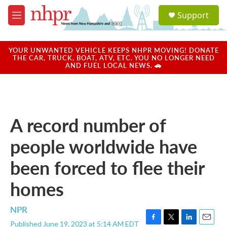
Skip to main content
S
Support
e
M
a
e
r
n
c
u
YOUR UNWANTED VEHICLE KEEPS NHPR MOVING! DONATE
h
THE CAR, TRUCK, BOAT, ATV, ETC. YOU NO LONGER NEED
AND FUEL LOCAL NEWS. 🚗
u
e
r
y
A record number of
people worldwide have
been forced to flee their
homes
NPR
Published June 19, 2023 at 5:14 AM EDT