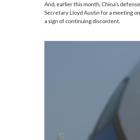
And, earlier this month, China's defens
Secretary Lloyd Austin for a meeting on
a sign of continuing discontent.