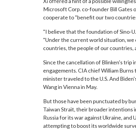
Xi offered a hint of a possible willingne
Microsoft Corp. co-founder Bill Gates o
cooperate to "benefit our two countries
"I believe that the foundation of Sino-U.S
"Under the current world situation, we c
countries, the people of our countries,
Since the cancellation of Blinken's trip
engagements. CIA chief William Burns t
minister traveled to the U.S. And Biden'
Wang in Vienna in May.
But those have been punctuated by burs
Taiwan Strait, their broader intentions 
Russia for its war against Ukraine, and 
attempting to boost its worldwide survei