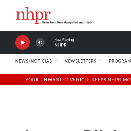
Skip to main content
Now Playing
NHPR
NEWS/NOTICIAS
NEWSLETTERS
PROGRAM
YOUR UNWANTED VEHICLE KEEPS NHPR MOVI