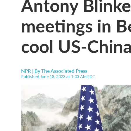
Antony Blinke
meetings in Be
cool US-China
NPR | By
The Associated Press
Published June 18, 2023 at 1:03 AM EDT