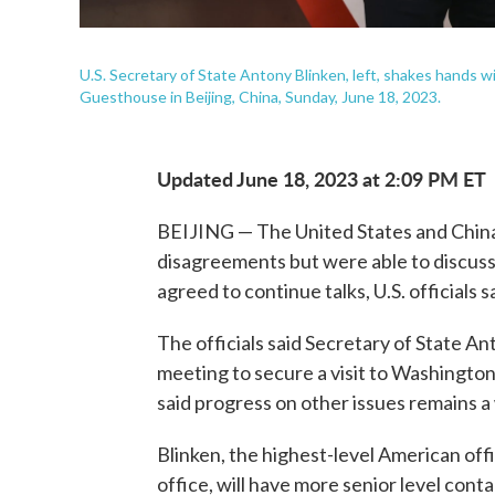
U.S. Secretary of State Antony Blinken, left, shakes hands w
Guesthouse in Beijing, China, Sunday, June 18, 2023.
Updated June 18, 2023 at 2:09 PM ET
BEIJING — The United States and China 
disagreements but were able to discuss
agreed to continue talks, U.S. officials 
The officials said Secretary of State An
meeting to secure a visit to Washingto
said progress on other issues remains a
Blinken, the highest-level American offi
office, will have more senior level con