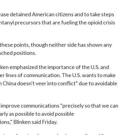
ease detained American citizens and to take steps
tanyl precursors that are fueling the opioid crisis
f these points, though neither side has shown any
nched positions.
nken emphasized the importance of the U.S. and
er lines of communication. The U.S. wants to make
 China doesn't veer into conflict" due to avoidable
improve communications "precisely so that we can
ly as possible to avoid possible
s," Blinken said Friday.