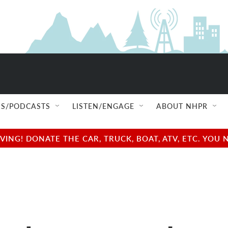
S/PODCASTS
LISTEN/ENGAGE
ABOUT NHPR
NG! DONATE THE CAR, TRUCK, BOAT, ATV, ETC. YOU 