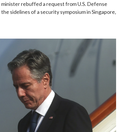
e minister rebuffed a request from U.S. Defense
 the sidelines of a security symposium in Singapore,