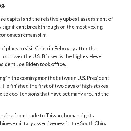
ng.
se capital and the relatively upbeat assessment of
y significant breakthrough on the most vexing
economies remain slim.
of plans to visit China in February after the
oon over the U.S. Blinken is the highest-level
resident Joe Biden took office.
ting in the coming months between U.S. President
 He finished the first of two days of high-stakes
ing to cool tensions that have set many around the
anging from trade to Taiwan, human rights
inese military assertiveness in the South China