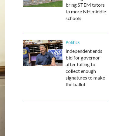
bring STEM tutors
to more NH middle
schools
Politics
Independent ends
bid for governor
after failing to
collect enough
signatures to make
the ballot