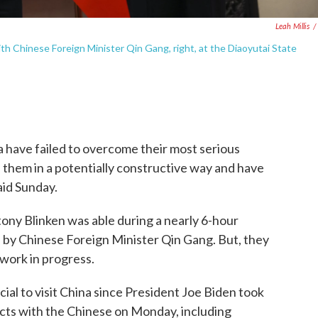
Leah Millis
/
ith Chinese Foreign Minister Qin Gang, right, at the Diaoyutai State
have failed to overcome their most serious
 them in a potentially constructive way and have
said Sunday.
tony Blinken was able during a nearly 6-hour
n by Chinese Foreign Minister Qin Gang. But, they
 work in progress.
cial to visit China since President Joe Biden took
tacts with the Chinese on Monday, including