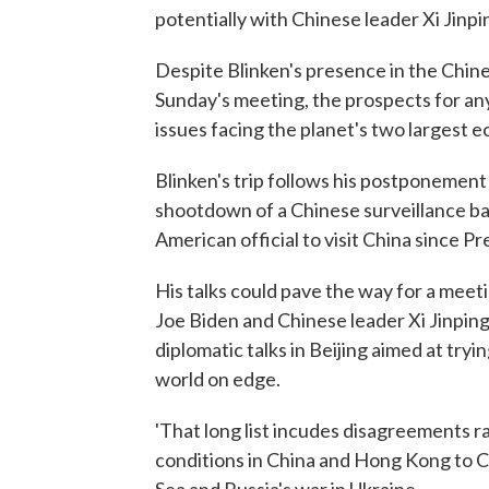
potentially with Chinese leader Xi Jinpi
Despite Blinken's presence in the Chine
Sunday's meeting, the prospects for an
issues facing the planet's two largest 
Blinken's trip follows his postponement 
shootdown of a Chinese surveillance ball
American official to visit China since P
His talks could pave the way for a mee
Joe Biden and Chinese leader Xi Jinping.
diplomatic talks in Beijing aimed at try
world on edge.
'That long list incudes disagreements r
conditions in China and Hong Kong to Ch