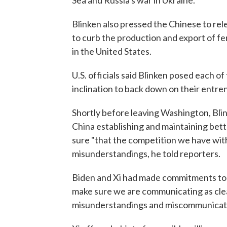
Sea and Russia's war in Ukraine.
Blinken also pressed the Chinese to rel
to curb the production and export of fen
in the United States.
U.S. officials said Blinken posed each o
inclination to back down on their entre
Shortly before leaving Washington, Bli
China establishing and maintaining bett
sure "that the competition we have with
misunderstandings, he told reporters.
Biden and Xi had made commitments to 
make sure we are communicating as clear
misunderstandings and miscommunication