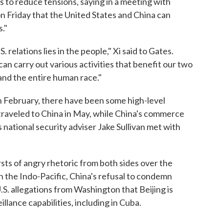
ss to reduce tensions, saying in a meeting with
n Friday that the United States and China can
."
. relations lies in the people," Xi said to Gates.
an carry out various activities that benefit our two
 and the entire human race."
 in February, there have been some high-level
raveled to China in May, while China's commerce
s national security adviser Jake Sullivan met with
ts of angry rhetoric from both sides over the
in the Indo-Pacific, China's refusal to condemn
U.S. allegations from Washington that Beijing is
llance capabilities, including in Cuba.