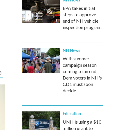
EPA takes initial
steps to approve
end of NH vehicle
inspection program
NH News
With summer
campaign season
coming to an end,
Dem voters in NH's
CD1 must soon
decide
Education
UNH is using a $10
million grant to