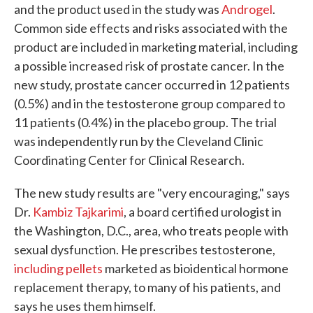
and the product used in the study was
Androgel
.
Common side effects and risks associated with the
product are included in marketing material, including
a possible increased risk of prostate cancer. In the
new study, prostate cancer occurred in 12 patients
(0.5%) and in the testosterone group compared to
11 patients (0.4%) in the placebo group. The trial
was independently run by the Cleveland Clinic
Coordinating Center for Clinical Research.
The new study results are "very encouraging," says
Dr.
Kambiz Tajkarimi
, a board certified urologist in
the Washington, D.C., area, who treats people with
sexual dysfunction. He prescribes testosterone,
including pellets
marketed as bioidentical hormone
replacement therapy, to many of his patients, and
says he uses them himself.