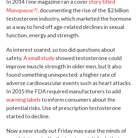
Time
In 2014
magazine ran a cover
story titled
Manopause?!
,
documenting the rise of the $2 billion
testosterone industry, which marketed the hormone
as a way to fend off age-related declines in sexual
function, energy and strength.
As interest soared, so too did questions about
safety.
A small study
showed testosterone could
improve muscle strength in older men, but it also
found something unexpected: a higher rate of
adverse cardiovascular events such as heart attacks.
In 2015 the FDA required manufacturers to add
warning labels
to inform consumers about the
potential risks. Use of prescription testosterone
started to decline.
Now a new study out Friday may ease the minds of