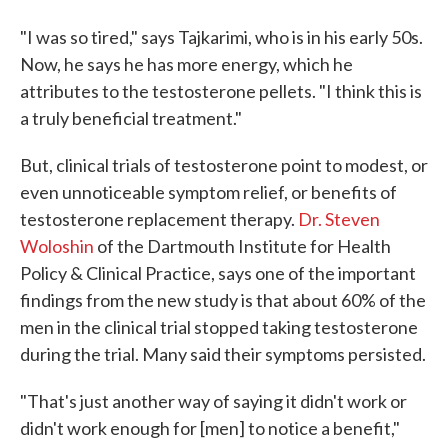
"I was so tired," says Tajkarimi, who is in his early 50s.
Now, he says he has more energy, which he
attributes to the testosterone pellets. "I think this is
a truly beneficial treatment."
But, clinical trials of testosterone point to modest, or
even unnoticeable symptom relief, or benefits of
testosterone replacement therapy.
Dr. Steven
Woloshin
of the Dartmouth Institute for Health
Policy & Clinical Practice, says one of the important
findings from the new study is that about 60% of the
men in the clinical trial stopped taking testosterone
during the trial. Many said their symptoms persisted.
"That's just another way of saying it didn't work or
didn't work enough for [men] to notice a benefit,"