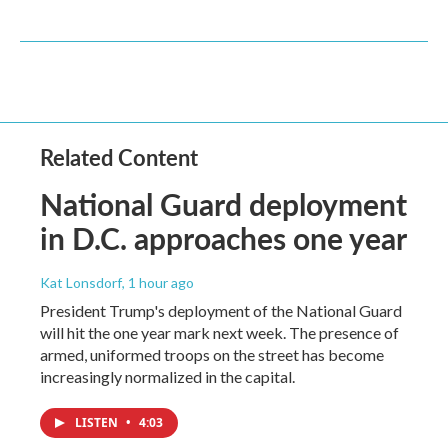
Related Content
National Guard deployment
in D.C. approaches one year
Kat Lonsdorf
, 1 hour ago
President Trump's deployment of the National Guard
will hit the one year mark next week. The presence of
armed, uniformed troops on the street has become
increasingly normalized in the capital.
LISTEN
•
4:03