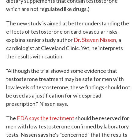
dietary supplements that contain testosterone
which are not regulated like drugs.)
The new study is aimed at better understanding the
effects of testosterone on cardiovascular risks,
explains senior study author
Dr. Steven Nissen
, a
cardiologist at Cleveland Clinic. Yet, he interprets
the results with caution.
"Although the trial showed some evidence that
testosterone treatment may be safe for men with
low levels of testosterone, these findings should not
be used as a justification for widespread
prescription," Nissen says.
The
FDA says the treatment
should be reserved for
men with low testosterone confirmed by laboratory
tests. Nissen says he's "concerned" that the results