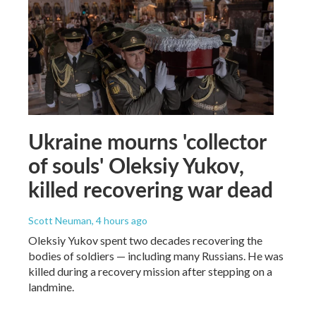
Ukraine mourns 'collector
of souls' Oleksiy Yukov,
killed recovering war dead
Scott Neuman
, 4 hours ago
Oleksiy Yukov spent two decades recovering the
bodies of soldiers — including many Russians. He was
killed during a recovery mission after stepping on a
landmine.