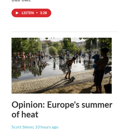
LISTEN
•
3:28
Opinion: Europe's summer
of heat
Scott Simon
, 10 hours ago