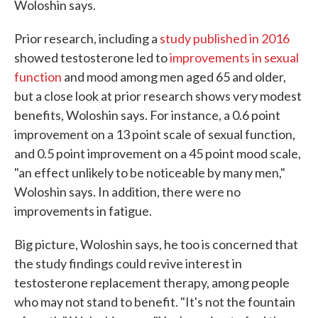
Woloshin says.
Prior research, including a
study published in 2016
showed testosterone led to
improvements in sexual
function
and mood among men aged 65 and older,
but a close look at prior research shows very modest
benefits, Woloshin says. For instance, a 0.6 point
improvement on a 13 point scale of sexual function,
and 0.5 point improvement on a 45 point mood scale,
"an effect unlikely to be noticeable by many men,"
Woloshin says. In addition, there were no
improvements in fatigue.
Big picture, Woloshin says, he too is concerned that
the study findings could revive interest in
testosterone replacement therapy, among people
who may not stand to benefit. "It's not the fountain