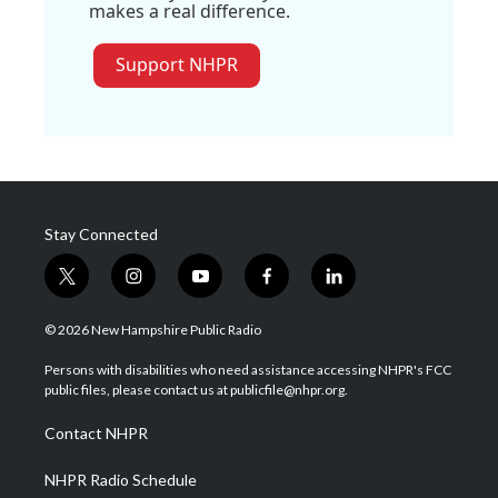
makes a real difference.
Support NHPR
Stay Connected
t
i
y
f
l
w
n
o
a
i
i
s
u
c
n
© 2026 New Hampshire Public Radio
t
t
t
e
k
t
a
u
b
e
Persons with disabilities who need assistance accessing NHPR's FCC
e
g
b
o
d
public files, please contact us at publicfile@nhpr.org.
r
r
e
o
i
a
k
n
Contact NHPR
m
NHPR Radio Schedule