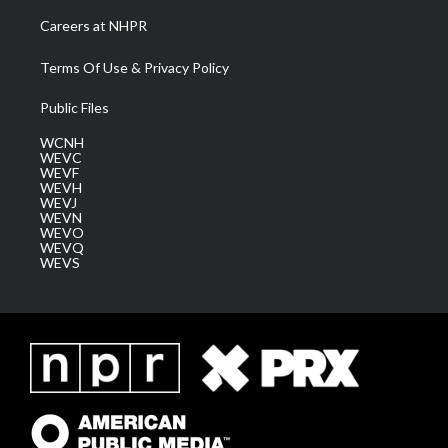
Careers at NHPR
Terms Of Use & Privacy Policy
Public Files
WCNH
WEVC
WEVF
WEVH
WEVJ
WEVN
WEVO
WEVQ
WEVS