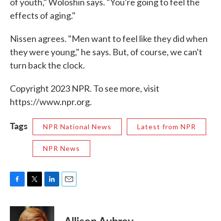
of youth," Woloshin says. "You're going to feel the
effects of aging."
Nissen agrees. "Men want to feel like they did when
they were young," he says. But, of course, we can't
turn back the clock.
Copyright 2023 NPR. To see more, visit
https://www.npr.org.
Tags
NPR National News
Latest from NPR
NPR News
F
T
L
E
a
w
i
m
c
i
n
a
e
t
k
i