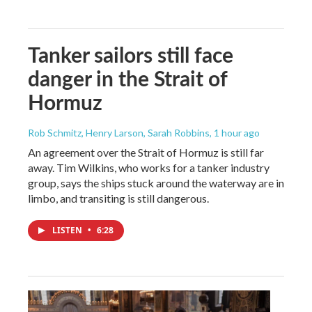
Tanker sailors still face
danger in the Strait of
Hormuz
Rob Schmitz, Henry Larson, Sarah Robbins
, 1 hour ago
An agreement over the Strait of Hormuz is still far
away. Tim Wilkins, who works for a tanker industry
group, says the ships stuck around the waterway are in
limbo, and transiting is still dangerous.
LISTEN
•
6:28