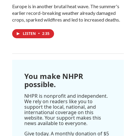
Europe is in another brutal heat wave. The summer's
earlier record-breaking weather already damaged
crops, sparked wildfires and led to increased deaths.
LISTEN
•
2:35
You make NHPR
possible.
NHPR is nonprofit and independent.
We rely on readers like you to
support the local, national, and
international coverage on this
website. Your support makes this
news available to everyone.
Give today. A monthly donation of $5