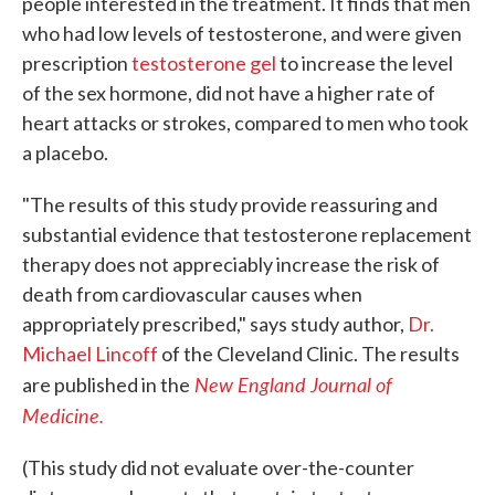
people interested in the treatment. It finds that men
who had low levels of testosterone, and were given
prescription
testosterone gel
to increase the level
of the sex hormone, did not have a higher rate of
heart attacks or strokes, compared to men who took
a placebo.
"The results of this study provide reassuring and
substantial evidence that testosterone replacement
therapy does not appreciably increase the risk of
death from cardiovascular causes when
appropriately prescribed," says study author,
Dr.
Michael Lincoff
of the Cleveland Clinic. The results
New England Journal of
are published in the
Medicine.
(This study did not evaluate over-the-counter