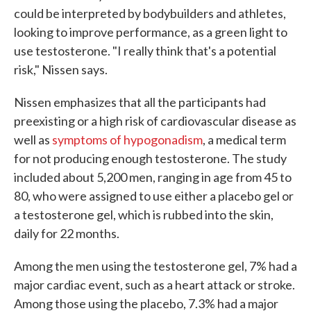
could be interpreted by bodybuilders and athletes,
looking to improve performance, as a green light to
use testosterone. "I really think that's a potential
risk," Nissen says.
Nissen emphasizes that all the participants had
preexisting or a high risk of cardiovascular disease as
well as
symptoms of hypogonadism
, a medical term
for not producing enough testosterone. The study
included about 5,200 men, ranging in age from 45 to
80, who were assigned to use either a placebo gel or
a testosterone gel, which is rubbed into the skin,
daily for 22 months.
Among the men using the testosterone gel, 7% had a
major cardiac event, such as a heart attack or stroke.
Among those using the placebo, 7.3% had a major