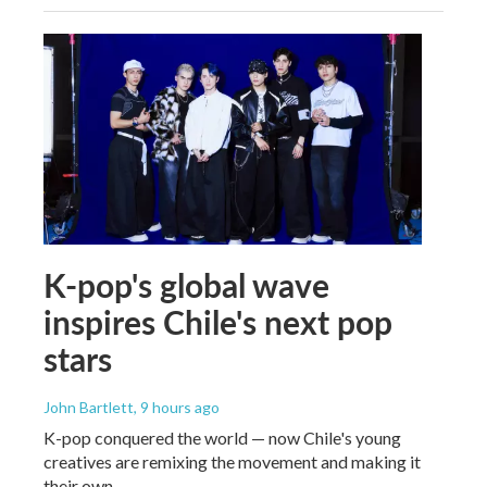
K-pop's global wave
inspires Chile's next pop
stars
John Bartlett
, 9 hours ago
K-pop conquered the world — now Chile's young
creatives are remixing the movement and making it
their own.