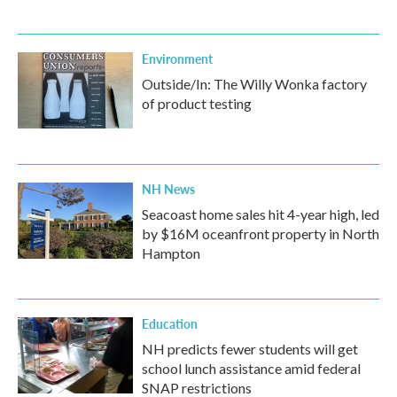
Environment
Outside/In: The Willy Wonka factory
of product testing
NH News
Seacoast home sales hit 4-year high, led
by $16M oceanfront property in North
Hampton
Education
NH predicts fewer students will get
school lunch assistance amid federal
SNAP restrictions