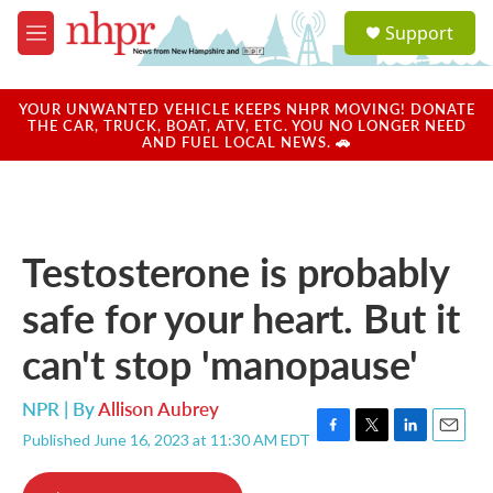
Skip to main content
S
Support
e
M
a
e
r
n
c
u
YOUR UNWANTED VEHICLE KEEPS NHPR MOVING! DONATE
h
THE CAR, TRUCK, BOAT, ATV, ETC. YOU NO LONGER NEED
AND FUEL LOCAL NEWS. 🚗
u
e
r
y
Testosterone is probably
safe for your heart. But it
can't stop 'manopause'
NPR | By
Allison Aubrey
Published June 16, 2023 at 11:30 AM EDT
F
T
L
E
a
w
i
m
c
i
n
a