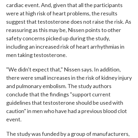
cardiac event. And, given that all the participants
were at high risk of heart problems, the results
suggest that testosterone does not raise the risk. As
reassuring as this may be, Nissen points to other
safety concerns picked up during the study,
including an increased risk of heart arrhythmias in
men taking testosterone.
"We didn't expect that," Nissen says. In addition,
there were small increases in the risk of kidney injury
and pulmonary embolism. The study authors
conclude that the findings "support current
guidelines that testosterone should be used with
caution" in men who have had a previous blood clot
event.
The study was funded by a group of manufacturers,