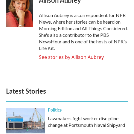
Allison Aubrey
b
t
e
l
o
e
d
o
r
I
Allison Aubrey is a correspondent for NPR
k
n
News, where her stories can be heard on
Morning Edition and All Things Considered.
She's also a contributor to the PBS
NewsHour and is one of the hosts of NPR's
Life Kit.
See stories by Allison Aubrey
Latest Stories
Politics
Lawmakers fight worker discipline
change at Portsmouth Naval Shipyard