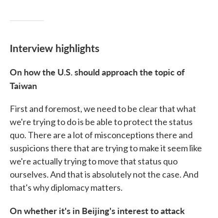
Interview highlights
On how the U.S. should approach the topic of
Taiwan
First and foremost, we need to be clear that what
we're trying to do is be able to protect the status
quo. There are a lot of misconceptions there and
suspicions there that are trying to make it seem like
we're actually trying to move that status quo
ourselves. And that is absolutely not the case. And
that's why diplomacy matters.
On whether it's in Beijing's interest to attack