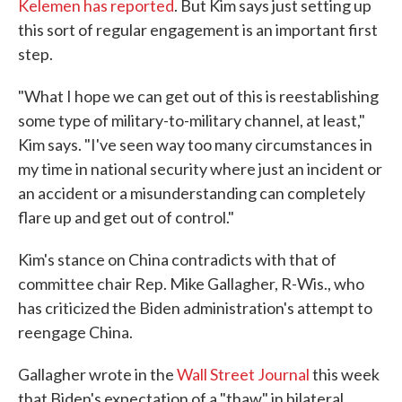
Kelemen has reported
. But Kim says just setting up
this sort of regular engagement is an important first
step.
"What I hope we can get out of this is reestablishing
some type of military-to-military channel, at least,"
Kim says. "I've seen way too many circumstances in
my time in national security where just an incident or
an accident or a misunderstanding can completely
flare up and get out of control."
Kim's stance on China contradicts with that of
committee chair Rep. Mike Gallagher, R-Wis., who
has criticized the Biden administration's attempt to
reengage China.
Gallagher wrote in the
Wall Street Journal
this week
that Biden's expectation of a "thaw" in bilateral