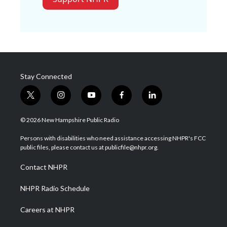
Stay Connected
t
i
y
f
l
w
n
o
a
i
i
s
u
c
n
© 2026 New Hampshire Public Radio
t
t
t
e
k
t
a
u
b
e
Persons with disabilities who need assistance accessing NHPR's FCC
e
g
b
o
d
public files, please contact us at publicfile@nhpr.org.
r
r
e
o
i
a
k
n
Contact NHPR
m
NHPR Radio Schedule
Careers at NHPR