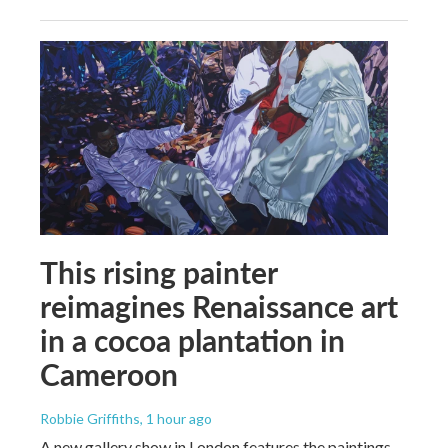
This rising painter
reimagines Renaissance art
in a cocoa plantation in
Cameroon
Robbie Griffiths
, 1 hour ago
A new gallery show in London features the paintings