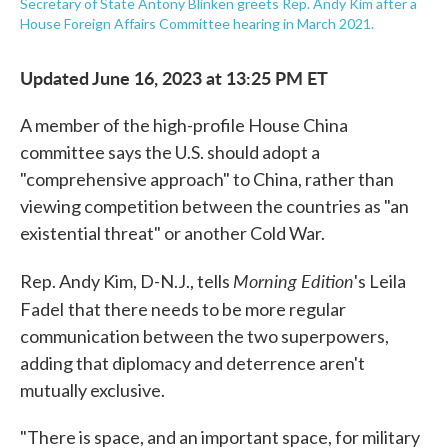
Secretary of State Antony Blinken greets Rep. Andy Kim after a
House Foreign Affairs Committee hearing in March 2021.
Updated June 16, 2023 at 13:25 PM ET
A member of the high-profile House China
committee says the U.S. should adopt a
"comprehensive approach" to China, rather than
viewing competition between the countries as "an
existential threat" or another Cold War.
Morning Edition
Rep. Andy Kim, D-N.J., tells
's Leila
Fadel
that there needs to be more regular
communication between the two superpowers,
adding that diplomacy and deterrence aren't
mutually exclusive.
"There is space, and an important space, for military