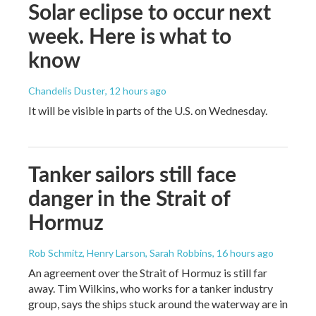
Solar eclipse to occur next
week. Here is what to
know
Chandelis Duster
, 12 hours ago
It will be visible in parts of the U.S. on Wednesday.
Tanker sailors still face
danger in the Strait of
Hormuz
Rob Schmitz, Henry Larson, Sarah Robbins
, 16 hours ago
An agreement over the Strait of Hormuz is still far
away. Tim Wilkins, who works for a tanker industry
group, says the ships stuck around the waterway are in