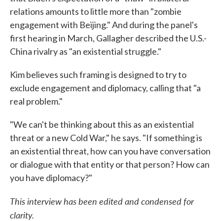
relations amounts to little more than "zombie
engagement with Beijing." And during the panel's
first hearing in March, Gallagher described the U.S.-
China rivalry as "an existential struggle."
Kim believes such framing is designed to try to
exclude engagement and diplomacy, calling that "a
real problem."
"We can't be thinking about this as an existential
threat or a new Cold War," he says. "If something is
an existential threat, how can you have conversation
or dialogue with that entity or that person? How can
you have diplomacy?"
This interview has been edited and condensed for
clarity.