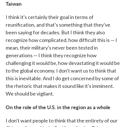
Taiwan
I think it's certainly their goal in terms of
reunification, and that's something that they've
been saying for decades. But I think they also
recognize how complicated, how difficult this is — I
mean, their military's never been tested in
generations — I think they recognize how
challenging it would be, how devastating it would be
to the global economy. I don't want us to think that
this is inevitable. And I do get concerned by some of
the rhetoric that makes it sound like it's imminent.
We should be vigilant.
On the role of the U.S. in the region as a whole
I don't want people to think that the entirety of our