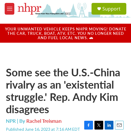
Skip to main content
S
Support
e
M
a
e
r
n
c
u
YOUR UNWANTED VEHICLE KEEPS NHPR MOVING! DONATE
h
THE CAR, TRUCK, BOAT, ATV, ETC. YOU NO LONGER NEED
AND FUEL LOCAL NEWS. 🚗
u
e
r
y
Some see the U.S.-China
rivalry as an 'existential
struggle.' Rep. Andy Kim
disagrees
NPR | By
Rachel Treisman
Published June 16, 2023 at 7:16 AM EDT