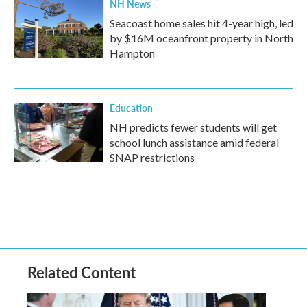
NH News
Seacoast home sales hit 4-year high, led
by $16M oceanfront property in North
Hampton
Education
NH predicts fewer students will get
school lunch assistance amid federal
SNAP restrictions
Related Content