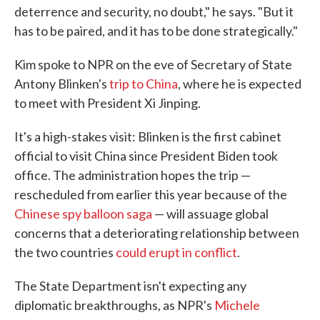
deterrence and security, no doubt," he says. "But it
has to be paired, and it has to be done strategically."
Kim spoke to NPR on the eve of Secretary of State
Antony Blinken's
trip to China
, where he is expected
to meet with President Xi Jinping.
It's a high-stakes visit: Blinken is the first cabinet
official to visit China since President Biden took
office. The administration hopes the trip —
rescheduled from earlier this year because of the
Chinese spy balloon saga
— will assuage global
concerns that a deteriorating relationship between
the two countries
could erupt in conflict
.
The State Department isn't expecting any
diplomatic breakthroughs, as NPR's
Michele