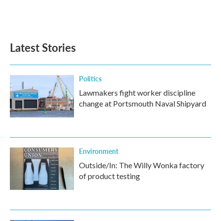
Latest Stories
Politics
Lawmakers fight worker discipline
change at Portsmouth Naval Shipyard
Environment
Outside/In: The Willy Wonka factory
of product testing