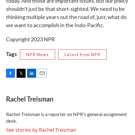
today. And those are important issues, but our policy
shouldn't just be that short-sighted. We need to be
thinking multiple years out the road of, just, what do
we want to accomplish in the Indo-Pacific.
Copyright 2023 NPR
Tags
NPR News
Latest from NPR
F
T
L
E
a
w
i
m
c
i
n
a
e
t
k
i
Rachel Treisman
b
t
e
l
o
e
d
o
r
I
Rachel Treisman is a reporter on NPR's general assignment
k
n
desk.
See stories by Rachel Treisman