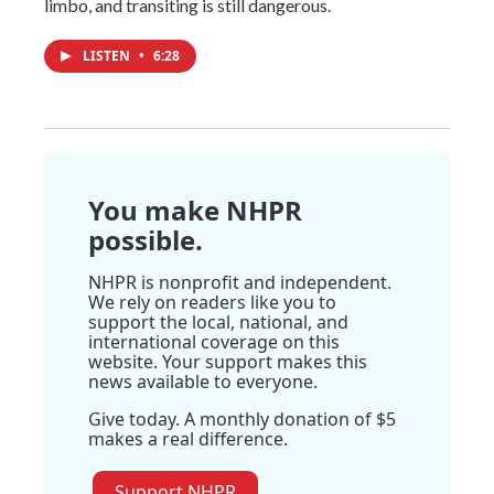
limbo, and transiting is still dangerous.
LISTEN
•
6:28
You make NHPR
possible.
NHPR is nonprofit and independent.
We rely on readers like you to
support the local, national, and
international coverage on this
website. Your support makes this
news available to everyone.
Give today. A monthly donation of $5
makes a real difference.
Support NHPR