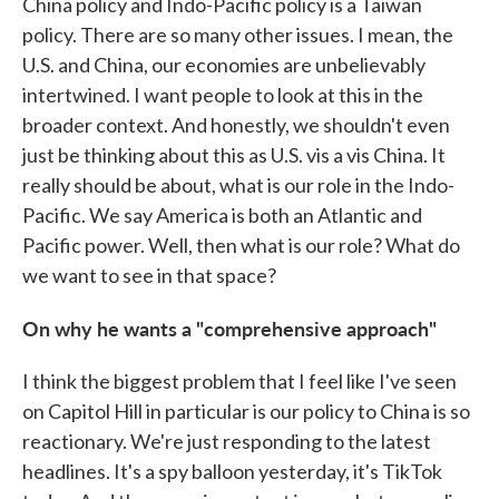
China policy and Indo-Pacific policy is a Taiwan
policy. There are so many other issues. I mean, the
U.S. and China, our economies are unbelievably
intertwined. I want people to look at this in the
broader context. And honestly, we shouldn't even
just be thinking about this as U.S. vis a vis China. It
really should be about, what is our role in the Indo-
Pacific. We say America is both an Atlantic and
Pacific power. Well, then what is our role? What do
we want to see in that space?
On why he wants a "comprehensive approach"
I think the biggest problem that I feel like I've seen
on Capitol Hill in particular is our policy to China is so
reactionary. We're just responding to the latest
headlines. It's a spy balloon yesterday, it's TikTok