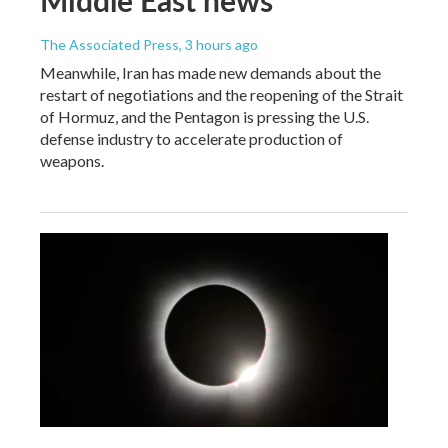
The Associated Press
, 3 hours ago
Meanwhile, Iran has made new demands about the
restart of negotiations and the reopening of the Strait
of Hormuz, and the Pentagon is pressing the U.S.
defense industry to accelerate production of
weapons.