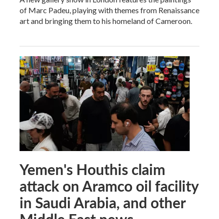
of Marc Padeu, playing with themes from Renaissance
art and bringing them to his homeland of Cameroon.
Yemen's Houthis claim
attack on Aramco oil facility
in Saudi Arabia, and other
Middle East news