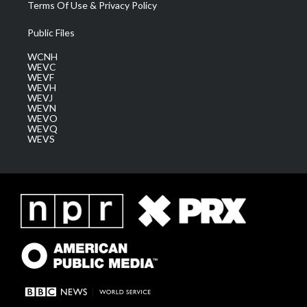
Terms Of Use & Privacy Policy
Public Files
WCNH
WEVC
WEVF
WEVH
WEVJ
WEVN
WEVO
WEVQ
WEVS