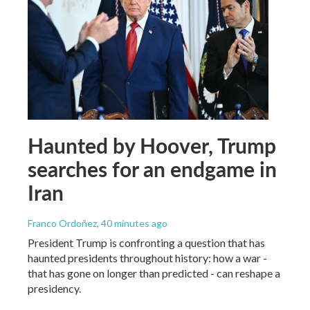
Haunted by Hoover, Trump
searches for an endgame in
Iran
Franco Ordoñez
, 40 minutes ago
President Trump is confronting a question that has
haunted presidents throughout history: how a war -
that has gone on longer than predicted - can reshape a
presidency.