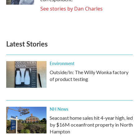
See stories by Dan Charles
Latest Stories
Environment
Outside/In: The Willy Wonka factory
of product testing
NH News
Seacoast home sales hit 4-year high, led
by $16M oceanfront property in North
Hampton