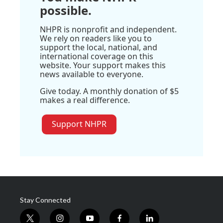
possible.
NHPR is nonprofit and independent.
We rely on readers like you to
support the local, national, and
international coverage on this
website. Your support makes this
news available to everyone.
Give today. A monthly donation of $5
makes a real difference.
Support NHPR
Stay Connected
t
i
y
f
l