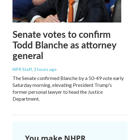
Senate votes to confirm
Todd Blanche as attorney
general
NPR Staff
, 3 hours ago
The Senate confirmed Blanche by a 50-49 vote early
Saturday morning, elevating President Trump's
former personal lawyer to head the Justice
Department.
You make NHPR