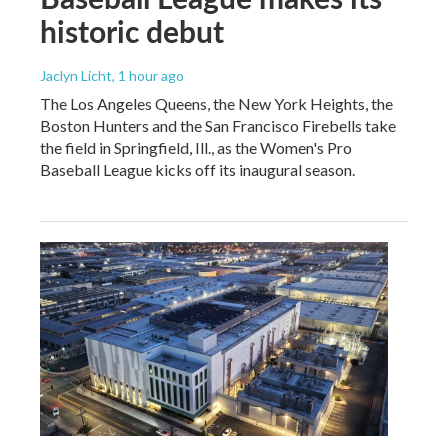
historic debut
Jaclyn Licht
, 1 hour ago
The Los Angeles Queens, the New York Heights, the
Boston Hunters and the San Francisco Firebells take
the field in Springfield, Ill., as the Women's Pro
Baseball League kicks off its inaugural season.