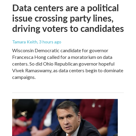
Data centers are a political
issue crossing party lines,
driving voters to candidates
Tamara Keith
, 3 hours ago
Wisconsin Democratic candidate for governor
Francesca Hong called for a moratorium on data
centers. So did Ohio Republican governor hopeful
Vivek Ramaswamy, as data centers begin to dominate
campaigns.