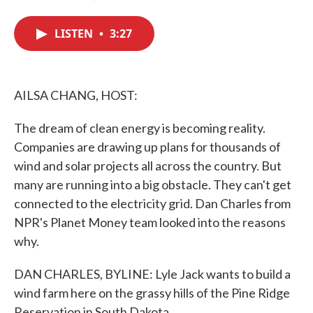
F
T
L
E
a
w
i
m
c
i
n
a
LISTEN
•
3:27
e
t
k
i
b
t
e
l
o
e
d
o
r
I
k
n
AILSA CHANG, HOST:
The dream of clean energy is becoming reality.
Companies are drawing up plans for thousands of
wind and solar projects all across the country. But
many are running into a big obstacle. They can't get
connected to the electricity grid. Dan Charles from
NPR's Planet Money team looked into the reasons
why.
DAN CHARLES, BYLINE: Lyle Jack wants to build a
wind farm here on the grassy hills of the Pine Ridge
Reservation in South Dakota.