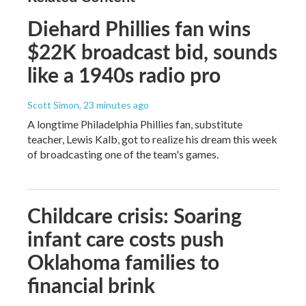
Diehard Phillies fan wins
$22K broadcast bid, sounds
like a 1940s radio pro
Scott Simon
, 23 minutes ago
A longtime Philadelphia Phillies fan, substitute
teacher, Lewis Kalb, got to realize his dream this week
of broadcasting one of the team's games.
Childcare crisis: Soaring
infant care costs push
Oklahoma families to
financial brink