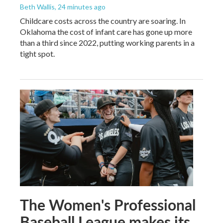
Beth Wallis
, 24 minutes ago
Childcare costs across the country are soaring. In
Oklahoma the cost of infant care has gone up more
than a third since 2022, putting working parents in a
tight spot.
The Women's Professional
Baseball League makes its