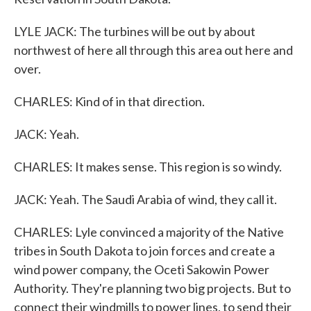
LYLE JACK: The turbines will be out by about
northwest of here all through this area out here and
over.
CHARLES: Kind of in that direction.
JACK: Yeah.
CHARLES: It makes sense. This region is so windy.
JACK: Yeah. The Saudi Arabia of wind, they call it.
CHARLES: Lyle convinced a majority of the Native
tribes in South Dakota to join forces and create a
wind power company, the Oceti Sakowin Power
Authority. They're planning two big projects. But to
connect their windmills to power lines, to send their