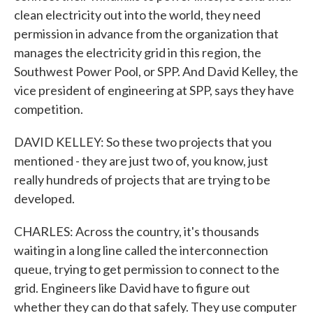
clean electricity out into the world, they need
permission in advance from the organization that
manages the electricity grid in this region, the
Southwest Power Pool, or SPP. And David Kelley, the
vice president of engineering at SPP, says they have
competition.
DAVID KELLEY: So these two projects that you
mentioned - they are just two of, you know, just
really hundreds of projects that are trying to be
developed.
CHARLES: Across the country, it's thousands
waiting in a long line called the interconnection
queue, trying to get permission to connect to the
grid. Engineers like David have to figure out
whether they can do that safely. They use computer