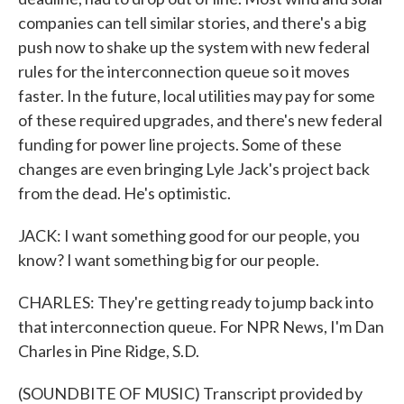
companies can tell similar stories, and there's a big
push now to shake up the system with new federal
rules for the interconnection queue so it moves
faster. In the future, local utilities may pay for some
of these required upgrades, and there's new federal
funding for power line projects. Some of these
changes are even bringing Lyle Jack's project back
from the dead. He's optimistic.
JACK: I want something good for our people, you
know? I want something big for our people.
CHARLES: They're getting ready to jump back into
that interconnection queue. For NPR News, I'm Dan
Charles in Pine Ridge, S.D.
(SOUNDBITE OF MUSIC) Transcript provided by