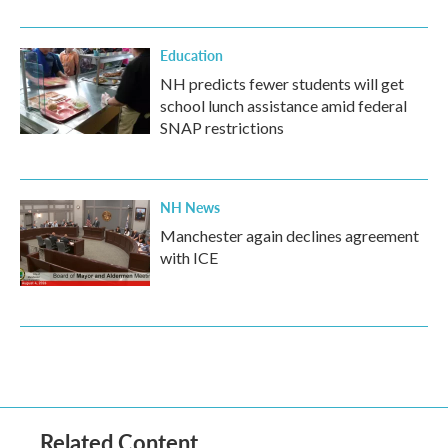
Education
NH predicts fewer students will get
school lunch assistance amid federal
SNAP restrictions
NH News
Manchester again declines agreement
with ICE
Related Content