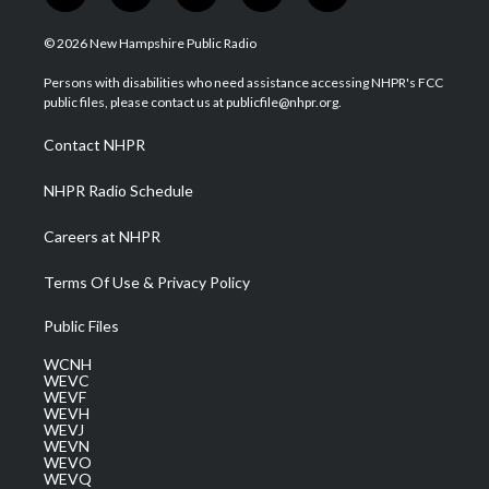
w
n
o
a
i
i
s
u
c
n
© 2026 New Hampshire Public Radio
t
t
t
e
k
t
a
u
b
e
Persons with disabilities who need assistance accessing NHPR's FCC
e
g
b
o
d
public files, please contact us at publicfile@nhpr.org.
r
r
e
o
i
a
k
n
Contact NHPR
m
NHPR Radio Schedule
Careers at NHPR
Terms Of Use & Privacy Policy
Public Files
WCNH
WEVC
WEVF
WEVH
WEVJ
WEVN
WEVO
WEVQ