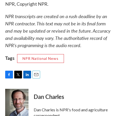
NPR, Copyright NPR.
NPR transcripts are created on a rush deadline by an
NPR contractor. This text may not be in its final form
and may be updated or revised in the future. Accuracy
and availability may vary. The authoritative record of
NPR’s programming is the audio record.
Tags
NPR National News
F
T
L
E
a
w
i
m
c
i
n
a
e
t
k
i
Dan Charles
b
t
e
l
o
e
d
o
r
I
Dan Charles is NPR's food and agriculture
k
n
correspondent.