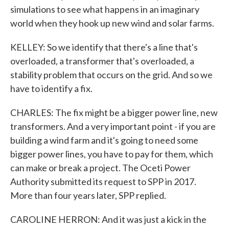
simulations to see what happens in an imaginary
world when they hook up new wind and solar farms.
KELLEY: So we identify that there's a line that's
overloaded, a transformer that's overloaded, a
stability problem that occurs on the grid. And so we
have to identify a fix.
CHARLES: The fix might be a bigger power line, new
transformers. And a very important point - if you are
building a wind farm and it's going to need some
bigger power lines, you have to pay for them, which
can make or break a project. The Oceti Power
Authority submitted its request to SPP in 2017.
More than four years later, SPP replied.
CAROLINE HERRON: And it was just a kick in the