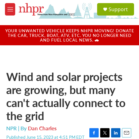
Skip to main content
S
Support
e
M
a
e
r
n
c
u
YOUR UNWANTED VEHICLE KEEPS NHPR MOVING! DONATE
h
THE CAR, TRUCK, BOAT, ATV, ETC. YOU NO LONGER NEED
AND FUEL LOCAL NEWS. 🚗
u
e
r
y
Wind and solar projects
are growing, but many
can't actually connect to
the grid
NPR | By
Dan Charles
Published June 15, 2023 at 4:51 PM EDT