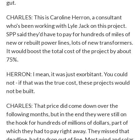
gut.
CHARLES: This is Caroline Herron, a consultant
who's been working with Lyle Jack on this project.
SPP said they'd have to pay for hundreds of miles of
new or rebuilt power lines, lots of new transformers.
It would boost the total cost of the project by about
75%.
HERRON: I mean, it was just exorbitant. You could
not - if that was the true cost, these projects would
not be built.
CHARLES: That price did come down over the
following months, but in the end they were still on
the hook for hundreds of millions of dollars, part of
which they had to pay right away. They missed that
deadline, had to drop out of line. Most wind and solar