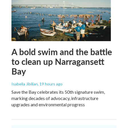
A bold swim and the battle
to clean up Narragansett
Bay
Isabella Jibilian
, 19 hours ago
Save the Bay celebrates its 50th signature swim,
marking decades of advocacy, infrastructure
upgrades and environmental progress