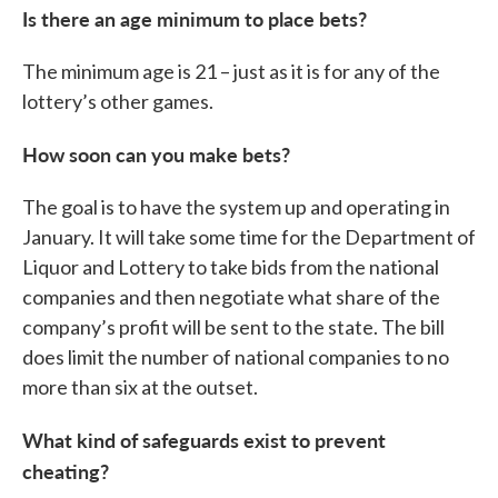
Is there an age minimum to place bets?
The minimum age is 21 – just as it is for any of the
lottery’s other games.
How soon can you make bets?
The goal is to have the system up and operating in
January. It will take some time for the Department of
Liquor and Lottery to take bids from the national
companies and then negotiate what share of the
company’s profit will be sent to the state. The bill
does limit the number of national companies to no
more than six at the outset.
What kind of safeguards exist to prevent
cheating?