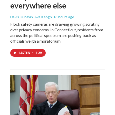
everywhere else
Davis Dunavin, Ava Keogh
, 13 hours ago
Flock safety cameras are drawing growing scrutiny
over privacy concerns. In Connecticut, residents from
across the political spectrum are pushing back as
officials weigh a moratorium.
LISTEN
•
1:29