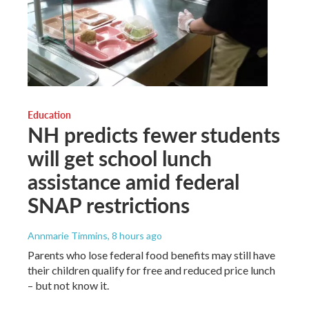
Education
NH predicts fewer students
will get school lunch
assistance amid federal
SNAP restrictions
Annmarie Timmins
, 8 hours ago
Parents who lose federal food benefits may still have
their children qualify for free and reduced price lunch
– but not know it.