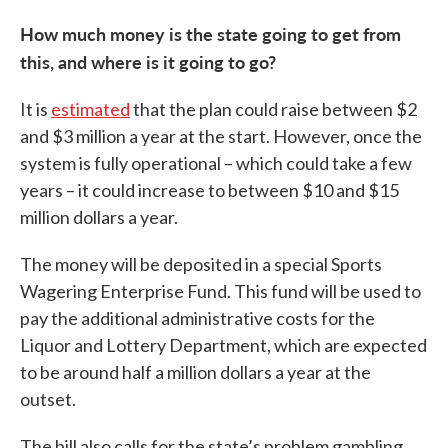
How much money is the state going to get from
this, and where is it going to go?
It is
estimated
that the plan could raise between $2
and $3 million a year at the start. However, once the
system is fully operational – which could take a few
years – it could increase to between $10 and $15
million dollars a year.
The money will be deposited in a special Sports
Wagering Enterprise Fund. This fund will be used to
pay the additional administrative costs for the
Liquor and Lottery Department, which are expected
to be around half a million dollars a year at the
outset.
The bill also calls for the state’s problem gambling