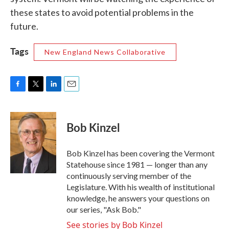
these states to avoid potential problems in the
future.
Tags
New England News Collaborative
F
T
L
E
a
w
i
m
c
i
n
a
e
t
k
i
Bob Kinzel
b
t
e
l
o
e
d
o
r
I
Bob Kinzel has been covering the Vermont
k
n
Statehouse since 1981 — longer than any
continuously serving member of the
Legislature. With his wealth of institutional
knowledge, he answers your questions on
our series, "Ask Bob."
See stories by Bob Kinzel