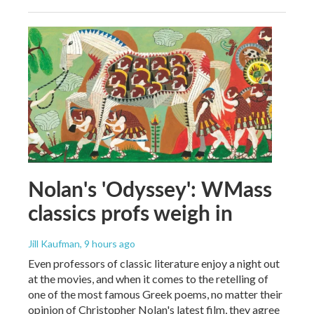
Nolan's 'Odyssey': WMass
classics profs weigh in
Jill Kaufman
, 9 hours ago
Even professors of classic literature enjoy a night out
at the movies, and when it comes to the retelling of
one of the most famous Greek poems, no matter their
opinion of Christopher Nolan's latest film, they agree