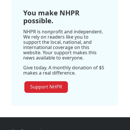
You make NHPR
possible.
NHPR is nonprofit and independent.
We rely on readers like you to
support the local, national, and
international coverage on this
website. Your support makes this
news available to everyone.
Give today. A monthly donation of $5
makes a real difference.
Support NHPR