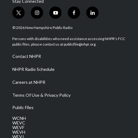
Stay Connected
t
i
y
f
l
w
n
o
a
i
i
s
u
c
n
© 2026 New Hampshire Public Radio
t
t
t
e
k
t
a
u
b
e
Persons with disabilities who need assistance accessing NHPR's FCC
e
g
b
o
d
public files, please contact us at publicfile@nhpr.org.
r
r
e
o
i
a
k
n
Contact NHPR
m
NHPR Radio Schedule
Careers at NHPR
Terms Of Use & Privacy Policy
Public Files
WCNH
WEVC
WEVF
WEVH
WEVJ