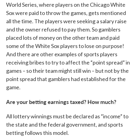
World Series, where players on the Chicago White
Sox were paid to throw the games, gets mentioned
all the time. The players were seeking a salary raise
and the owner refused to pay them. So gamblers
placed lots of money on the other team and paid
some of the White Sox players to lose on purpose!
And there are other examples of sports players
receiving bribes to try to affect the “point spread” in
games – so their team might still win – but not by the
point spread that gamblers had established for the
game.
Are your betting earnings taxed? How much?
All lottery winnings must be declared as “income” to
the state and the federal government, and sports
betting follows this model.