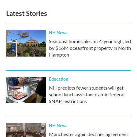
Latest Stories
NH News
Seacoast home sales hit 4-year high, led
by $16M oceanfront property in North
Hampton
Education
NH predicts fewer students will get
school lunch assistance amid federal
SNAP restrictions
NH News
Manchester again declines agreement