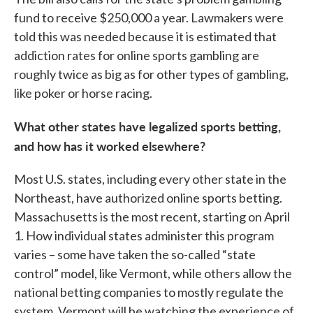
fund to receive $250,000 a year. Lawmakers were
told this was needed because it is estimated that
addiction rates for online sports gambling are
roughly twice as big as for other types of gambling,
like poker or horse racing.
What other states have legalized sports betting,
and how has it worked elsewhere?
Most U.S. states, including every other state in the
Northeast, have authorized online sports betting.
Massachusetts is the most recent, starting on April
1. How individual states administer this program
varies – some have taken the so-called “state
control” model, like Vermont, while others allow the
national betting companies to mostly regulate the
system. Vermont will be watching the experience of