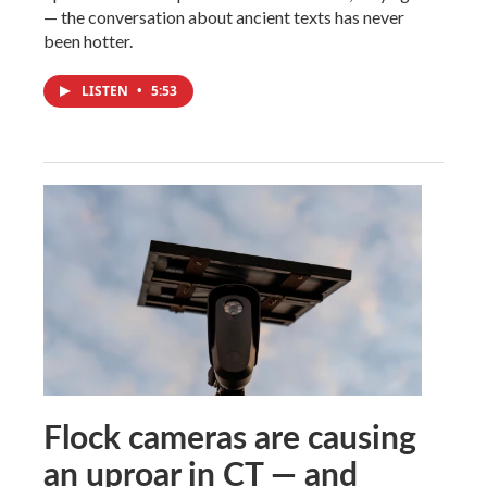
— the conversation about ancient texts has never
been hotter.
LISTEN
•
5:53
Flock cameras are causing
an uproar in CT — and