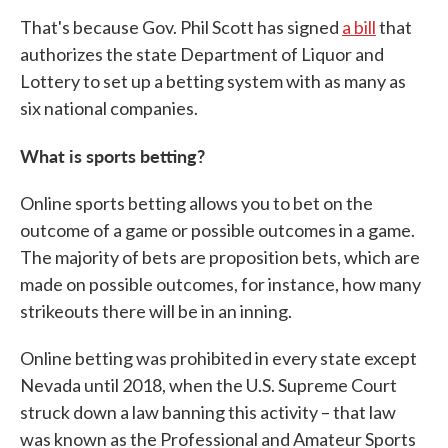
That's because Gov. Phil Scott has signed
a bill
that
authorizes the state Department of Liquor and
Lottery to set up a betting system with as many as
six national companies.
What is sports betting?
Online sports betting allows you to bet on the
outcome of a game or possible outcomes in a game.
The majority of bets are proposition bets, which are
made on possible outcomes, for instance, how many
strikeouts there will be in an inning.
Online betting was prohibited in every state except
Nevada until 2018, when the U.S. Supreme Court
struck down a law banning this activity – that law
was known as the Professional and Amateur Sports