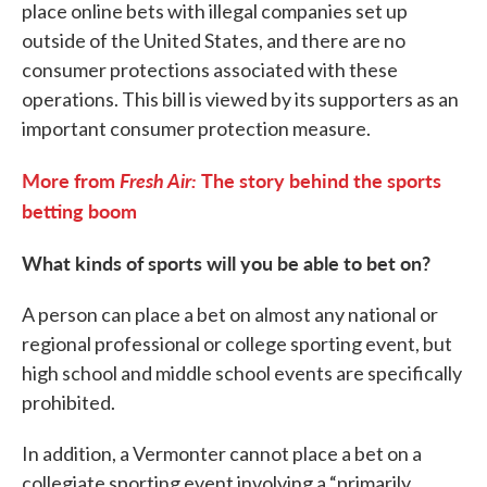
place online bets with illegal companies set up
outside of the United States, and there are no
consumer protections associated with these
operations. This bill is viewed by its supporters as an
important consumer protection measure.
More from
Fresh Air:
The story behind the sports
betting boom
What kinds of sports will you be able to bet on?
A person can place a bet on almost any national or
regional professional or college sporting event, but
high school and middle school events are specifically
prohibited.
In addition, a Vermonter cannot place a bet on a
collegiate sporting event involving a “primarily