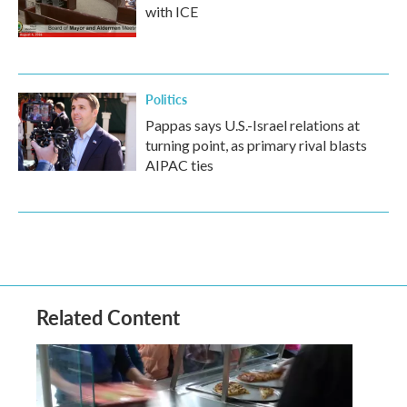
with ICE
Politics
Pappas says U.S.-Israel relations at
turning point, as primary rival blasts
AIPAC ties
Related Content