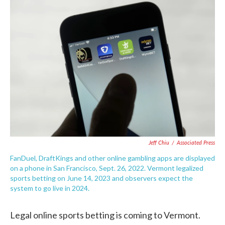
c
i
n
a
e
t
k
i
b
t
e
l
o
e
d
o
r
I
k
n
Jeff Chiu
/
Associated Press
FanDuel, DraftKings and other online gambling apps are displayed
on a phone in San Francisco, Sept. 26, 2022. Vermont legalized
sports betting on June 14, 2023 and observers expect the
system to go live in 2024.
Legal online sports betting is coming to Vermont.