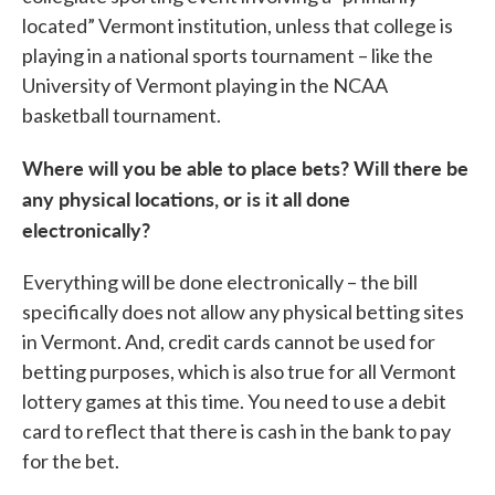
located” Vermont institution, unless that college is
playing in a national sports tournament – like the
University of Vermont playing in the NCAA
basketball tournament.
Where will you be able to place bets? Will there be
any physical locations, or is it all done
electronically?
Everything will be done electronically – the bill
specifically does not allow any physical betting sites
in Vermont. And, credit cards cannot be used for
betting purposes, which is also true for all Vermont
lottery games at this time. You need to use a debit
card to reflect that there is cash in the bank to pay
for the bet.