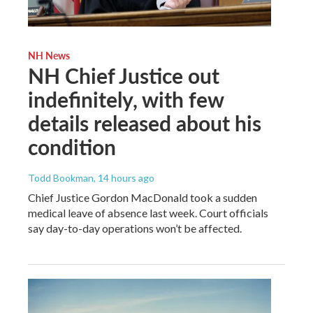
NH News
NH Chief Justice out
indefinitely, with few
details released about his
condition
Todd Bookman
, 14 hours ago
Chief Justice Gordon MacDonald took a sudden
medical leave of absence last week. Court officials
say day-to-day operations won’t be affected.