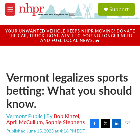
Skip to main content
S
Support
e
M
a
e
r
n
c
u
YOUR UNWANTED VEHICLE KEEPS NHPR MOVING! DONATE
h
THE CAR, TRUCK, BOAT, ATV, ETC. YOU NO LONGER NEED
AND FUEL LOCAL NEWS. 🚗
u
e
r
y
Vermont legalizes sports
betting: What you should
know.
Vermont Public | By
Bob Kinzel
,
April McCullum
,
Sophie Stephens
F
T
L
E
Published June 15, 2023 at 4:16 PM EDT
a
w
i
m