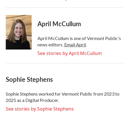
April McCullum
April McCullum is one of Vermont Public's
news editors.
Email April
.
See stories by April McCullum
Sophie Stephens
Sophie Stephens worked for Vermont Public from 2023 to
2025 as a Digital Producer.
See stories by Sophie Stephens