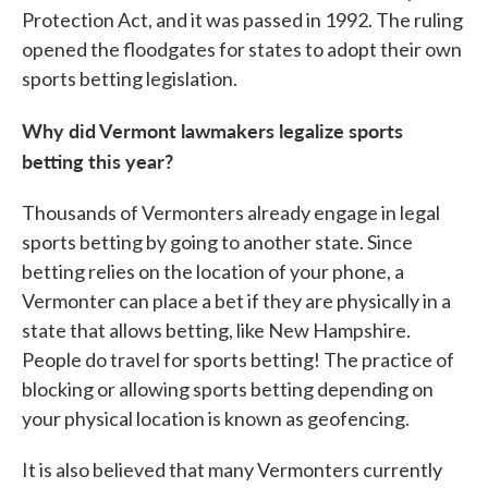
Protection Act, and it was passed in 1992. The ruling
opened the floodgates for states to adopt their own
sports betting legislation.
Why did Vermont lawmakers legalize sports
betting this year?
Thousands of Vermonters already engage in legal
sports betting by going to another state. Since
betting relies on the location of your phone, a
Vermonter can place a bet if they are physically in a
state that allows betting, like New Hampshire.
People do travel for sports betting! The practice of
blocking or allowing sports betting depending on
your physical location is known as geofencing.
It is also believed that many Vermonters currently