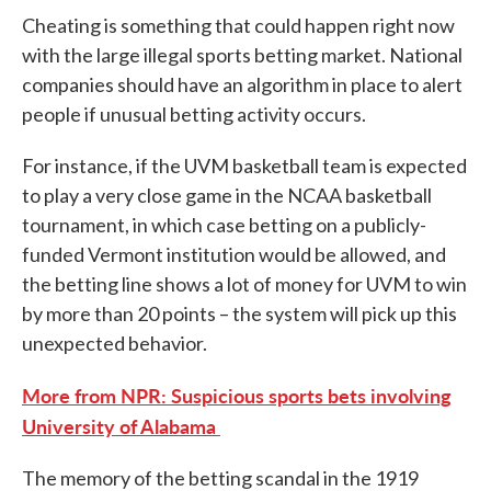
Cheating is something that could happen right now
with the large illegal sports betting market. National
companies should have an algorithm in place to alert
people if unusual betting activity occurs.
For instance, if the UVM basketball team is expected
to play a very close game in the NCAA basketball
tournament, in which case betting on a publicly-
funded Vermont institution would be allowed, and
the betting line shows a lot of money for UVM to win
by more than 20 points – the system will pick up this
unexpected behavior.
More from NPR: Suspicious sports bets involving
University of Alabama
The memory of the betting scandal in the 1919