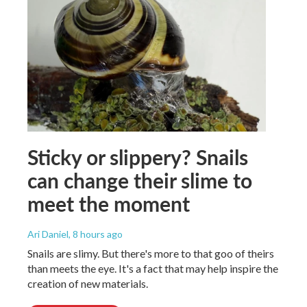
Sticky or slippery? Snails
can change their slime to
meet the moment
Ari Daniel
, 8 hours ago
Snails are slimy. But there's more to that goo of theirs
than meets the eye. It's a fact that may help inspire the
creation of new materials.