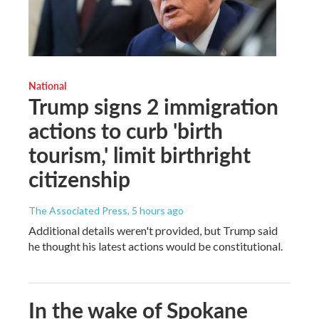
National
Trump signs 2 immigration
actions to curb 'birth
tourism,' limit birthright
citizenship
The Associated Press
, 5 hours ago
Additional details weren't provided, but Trump said
he thought his latest actions would be constitutional.
In the wake of Spokane