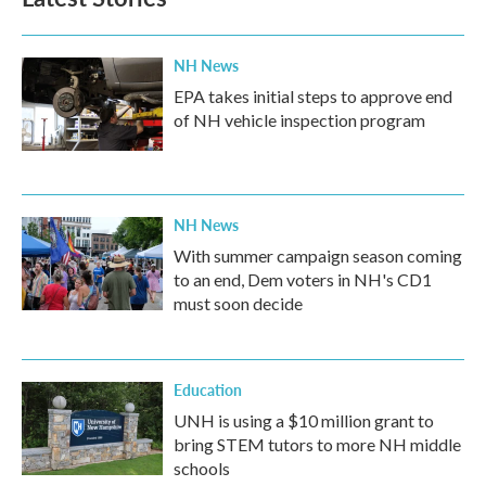
NH News
EPA takes initial steps to approve end
of NH vehicle inspection program
NH News
With summer campaign season coming
to an end, Dem voters in NH's CD1
must soon decide
Education
UNH is using a $10 million grant to
bring STEM tutors to more NH middle
schools