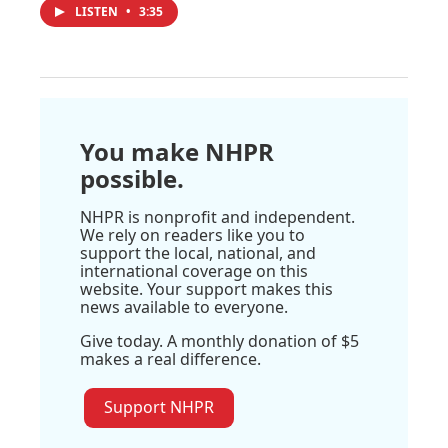
LISTEN
•
3:35
You make NHPR
possible.
NHPR is nonprofit and independent.
We rely on readers like you to
support the local, national, and
international coverage on this
website. Your support makes this
news available to everyone.
Give today. A monthly donation of $5
makes a real difference.
Support NHPR