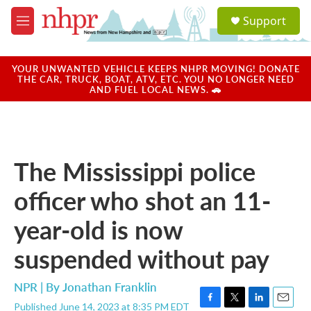
Skip to main content
S
Support
e
M
a
e
r
n
c
u
YOUR UNWANTED VEHICLE KEEPS NHPR MOVING! DONATE
h
THE CAR, TRUCK, BOAT, ATV, ETC. YOU NO LONGER NEED
AND FUEL LOCAL NEWS. 🚗
u
e
r
y
The Mississippi police
officer who shot an 11-
year-old is now
suspended without pay
NPR | By
Jonathan Franklin
Published June 14, 2023 at 8:35 PM EDT