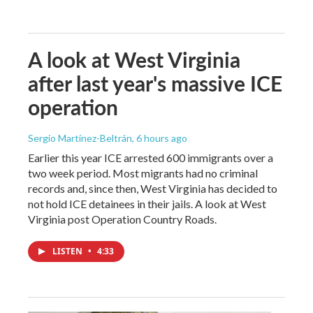
A look at West Virginia
after last year's massive ICE
operation
Sergio Martínez-Beltrán
, 6 hours ago
Earlier this year ICE arrested 600 immigrants over a
two week period. Most migrants had no criminal
records and, since then, West Virginia has decided to
not hold ICE detainees in their jails. A look at West
Virginia post Operation Country Roads.
LISTEN
•
4:33