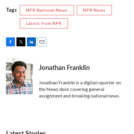
Tags
NPR National News
NPR News
Latest from NPR
F
T
L
E
a
w
i
m
c
i
n
a
e
t
k
i
Jonathan Franklin
b
t
e
l
o
e
d
o
r
I
Jonathan Franklin is a digital reporter on
k
n
the News desk covering general
assignment and breaking national news.
Latest Stories