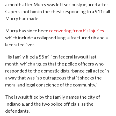
a month after Murry was left seriously injured after
Capers shot him in the chest responding to a 911 call
Murry had made.
Murry has since been
recovering from his injuries
—
which include a collapsed lung, a fractured rib and a
lacerated liver.
His family filed a $5 million federal lawsuit last
month, which argues that the police officers who
responded to the domestic disturbance call acted in
a way that was "so outrageous that it shocks the
moral and legal conscience of the community."
The lawsuit filed by the family names the city of
Indianola, and the two police officials, as the
defendants.