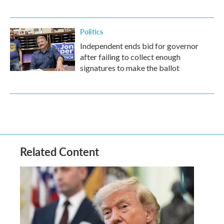
Politics
Independent ends bid for governor
after failing to collect enough
signatures to make the ballot
Related Content