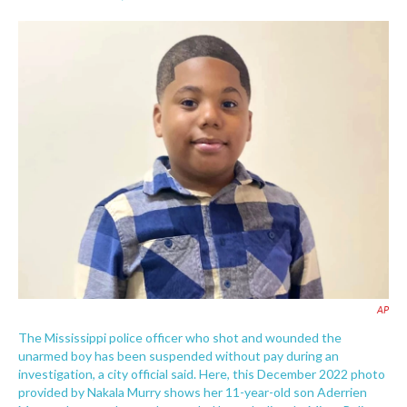
F
T
L
E
a
w
i
m
c
i
n
a
e
t
k
i
b
t
e
l
o
e
d
o
r
I
k
n
AP
The Mississippi police officer who shot and wounded the
unarmed boy has been suspended without pay during an
investigation, a city official said. Here, this December 2022 photo
provided by Nakala Murry shows her 11-year-old son Aderrien