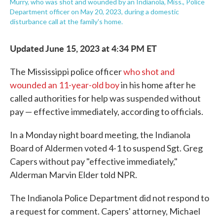
Murry, who was shot and wounded by an Indianola, Miss., Police
Department officer on May 20, 2023, during a domestic
disturbance call at the family's home.
Updated June 15, 2023 at 4:34 PM ET
The Mississippi police officer
who shot and
wounded an 11-year-old boy
in his home after he
called authorities for help was suspended without
pay — effective immediately, according to officials.
In a Monday night board meeting, the Indianola
Board of Aldermen voted 4-1 to suspend Sgt. Greg
Capers without pay "effective immediately,"
Alderman Marvin Elder told NPR.
The Indianola Police Department did not respond to
a request for comment. Capers' attorney, Michael