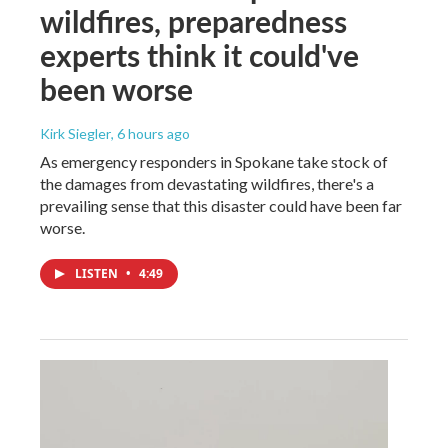
wildfires, preparedness
experts think it could've
been worse
Kirk Siegler
, 6 hours ago
As emergency responders in Spokane take stock of
the damages from devastating wildfires, there's a
prevailing sense that this disaster could have been far
worse.
LISTEN
•
4:49