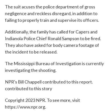
The suit acuses the police department of gross
negligence and reckless disregard, in addition to
failing to properly train and supervise its officers.
Additionally, the family has called for Capers and
Indianola Police Chief Ronald Sampson to be fired.
They also have asked for body camera footage of
the incident to be released.
The Mississippi Bureau of Investigation is currently
investigating the shooting.
NPR's Bill Chappell contributed to this report.
contributed to this story
Copyright 2023 NPR. To see more, visit
https://www.npr.org.