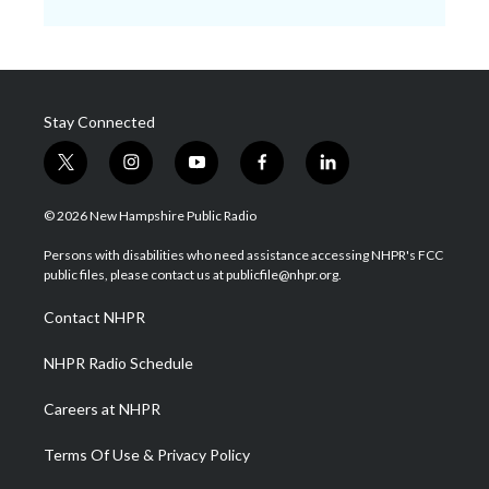
Stay Connected
t
i
y
f
l
w
n
o
a
i
i
s
u
c
n
© 2026 New Hampshire Public Radio
t
t
t
e
k
t
a
u
b
e
Persons with disabilities who need assistance accessing NHPR's FCC
e
g
b
o
d
public files, please contact us at publicfile@nhpr.org.
r
r
e
o
i
a
k
n
Contact NHPR
m
NHPR Radio Schedule
Careers at NHPR
Terms Of Use & Privacy Policy