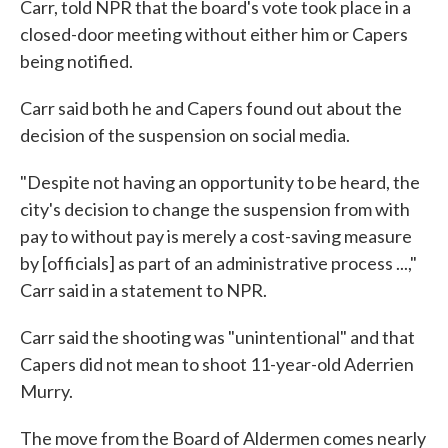
Carr, told NPR that the board's vote took place in a
closed-door meeting without either him or Capers
being notified.
Carr said both he and Capers found out about the
decision of the suspension on social media.
"Despite not having an opportunity to be heard, the
city's decision to change the suspension from with
pay to without pay is merely a cost-saving measure
by [officials] as part of an administrative process ...,"
Carr said in a statement to NPR.
Carr said the shooting was "unintentional" and that
Capers did not mean to shoot 11-year-old Aderrien
Murry.
The move from the Board of Aldermen comes nearly