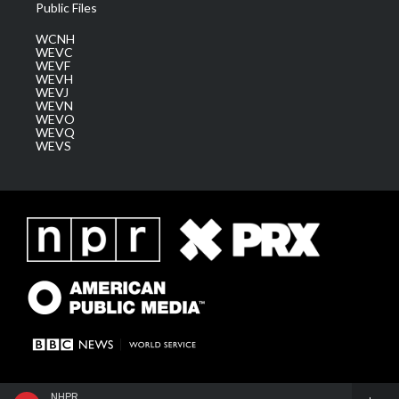
Public Files
WCNH
WEVC
WEVF
WEVH
WEVJ
WEVN
WEVO
WEVQ
WEVS
NHPR