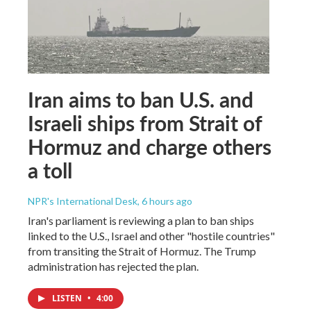
Iran aims to ban U.S. and
Israeli ships from Strait of
Hormuz and charge others
a toll
NPR's International Desk
, 6 hours ago
Iran's parliament is reviewing a plan to ban ships
linked to the U.S., Israel and other "hostile countries"
from transiting the Strait of Hormuz. The Trump
administration has rejected the plan.
LISTEN
•
4:00