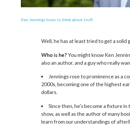
Ken Jennings loves to think about stuff.
Well, he has at least tried to get a solid 
Who is he?
You might know Ken Jennin
also an author, and a guy who really wan
Jennings rose to prominence as a co
2000s, becoming one of the highest ear
dollars.
Since then, he's become a fixture in
show, as well as the author of many bo
learn from our understandings of afterl