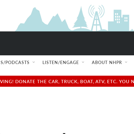
S/PODCASTS
LISTEN/ENGAGE
ABOUT NHPR
NG! DONATE THE CAR, TRUCK, BOAT, ATV, ETC. YOU 