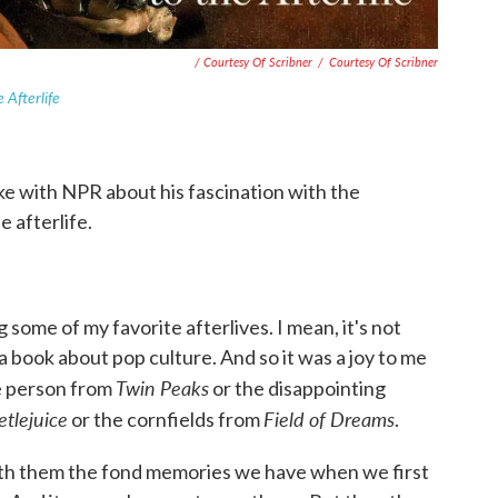
/ Courtesy Of Scribner
/
Courtesy Of Scribner
 Afterlife
e with NPR about his fascination with the
 afterlife.
ng some of my favorite afterlives. I mean, it's not
 a book about pop culture. And so it was a joy to me
Twin Peaks
le person from
or the disappointing
etlejuice
Field of Dreams
or the cornfields from
.
 with them the fond memories we have when we first