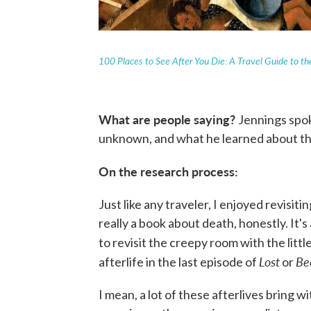
100 Places to See After You Die: A Travel Guide to the
What are people saying?
Jennings spok
unknown, and what he learned about the
On the research process:
Just like any traveler, I enjoyed revisiti
really a book about death, honestly. It's
to revisit the creepy room with the litt
Lost
Be
afterlife in the last episode of
or
I mean, a lot of these afterlives bring