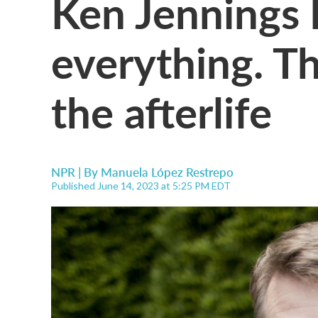
Ken Jennings
everything. T
the afterlife
NPR | By
Manuela López Restrepo
Published June 14, 2023 at 5:25 PM EDT