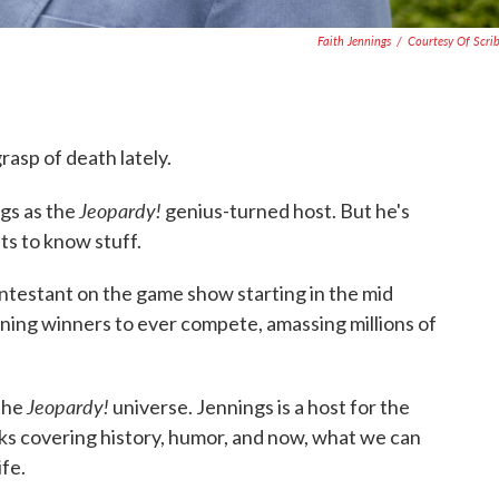
Faith Jennings
/
Courtesy Of Scri
grasp of death lately.
Jeopardy!
gs as the
genius-turned host. But he's
ts to know stuff.
ntestant on the game show starting in the mid
ning winners to ever compete, amassing millions of
Jeopardy!
 the
universe. Jennings is a host for the
oks covering history, humor, and now, what we can
ife.