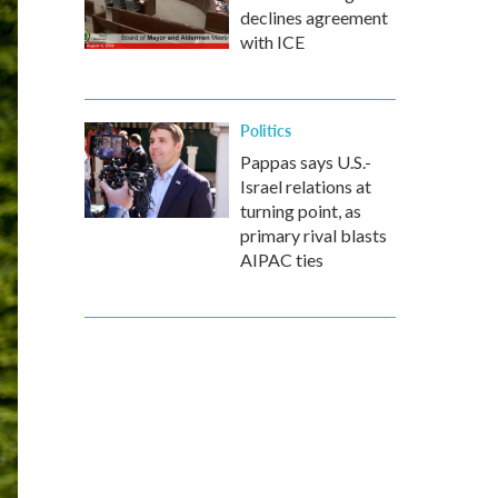
declines agreement
with ICE
Politics
Pappas says U.S.-
Israel relations at
turning point, as
primary rival blasts
AIPAC ties