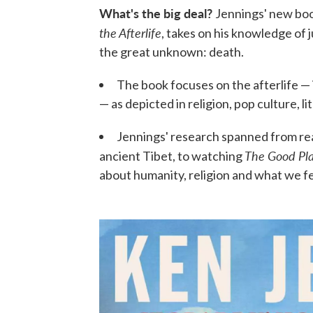
What's the big deal?
Jennings' new bo
the Afterlife
, takes on his knowledge of 
the great unknown: death.
The book focuses on the afterlife —
— as depicted in religion, pop culture, 
Jennings' research spanned from rea
The Good Pl
ancient Tibet, to watching
about humanity, religion and what we f