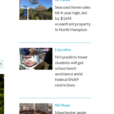
Seacoast home sales
hit 4-year high, led
by $16M
oceanfront property
in North Hampton
Education
NH predicts fewer
students will get
school lunch
assistance amid
federal SNAP
restrictions
NH News
Manchester again