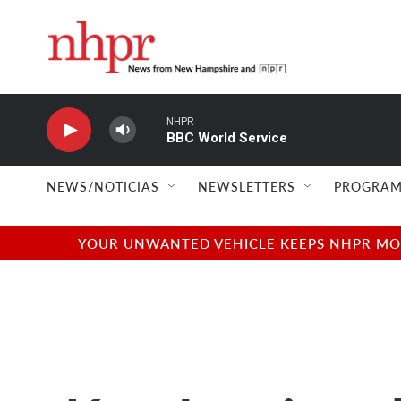
Skip to main content
NHPR
BBC World Service
NEWS/NOTICIAS
NEWSLETTERS
PROGRAM
YOUR UNWANTED VEHICLE KEEPS NHPR MOVI