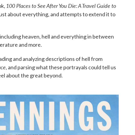
100 Places to See After You Die: A Travel Guide to
ok,
just about everything, and attempts to extend it to
 including heaven, hell and everything in between
literature and more.
ding and analyzing descriptions of hell from
ace
, and parsing what these portrayals could tell us
eel about the great beyond.