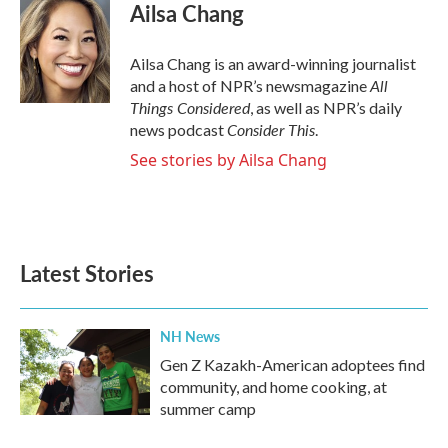
Ailsa Chang
Ailsa Chang is an award-winning journalist
All
and a host of NPR’s newsmagazine
Things Considered
, as well as NPR’s daily
Consider This
news podcast
.
See stories by Ailsa Chang
Latest Stories
NH News
Gen Z Kazakh-American adoptees find
community, and home cooking, at
summer camp