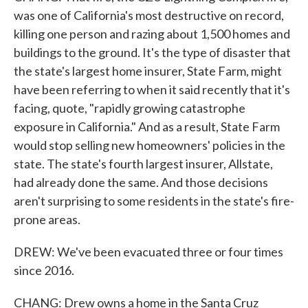
was one of California's most destructive on record,
killing one person and razing about 1,500 homes and
buildings to the ground. It's the type of disaster that
the state's largest home insurer, State Farm, might
have been referring to when it said recently that it's
facing, quote, "rapidly growing catastrophe
exposure in California." And as a result, State Farm
would stop selling new homeowners' policies in the
state. The state's fourth largest insurer, Allstate,
had already done the same. And those decisions
aren't surprising to some residents in the state's fire-
prone areas.
DREW: We've been evacuated three or four times
since 2016.
CHANG: Drew owns a home in the Santa Cruz