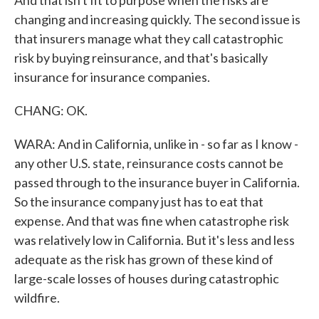
And that isn't fit to purpose when the risks are
changing and increasing quickly. The second issue is
that insurers manage what they call catastrophic
risk by buying reinsurance, and that's basically
insurance for insurance companies.
CHANG: OK.
WARA: And in California, unlike in - so far as I know -
any other U.S. state, reinsurance costs cannot be
passed through to the insurance buyer in California.
So the insurance company just has to eat that
expense. And that was fine when catastrophe risk
was relatively low in California. But it's less and less
adequate as the risk has grown of these kind of
large-scale losses of houses during catastrophic
wildfire.