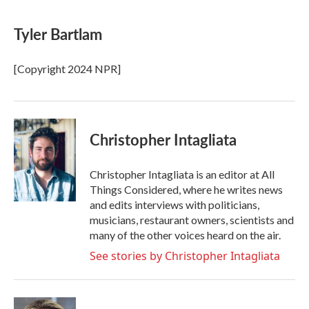
a
w
i
m
c
i
n
a
e
t
k
i
Tyler Bartlam
b
t
e
l
o
e
d
o
r
I
[Copyright 2024 NPR]
k
n
Christopher Intagliata
Christopher Intagliata is an editor at All
Things Considered, where he writes news
and edits interviews with politicians,
musicians, restaurant owners, scientists and
many of the other voices heard on the air.
See stories by Christopher Intagliata