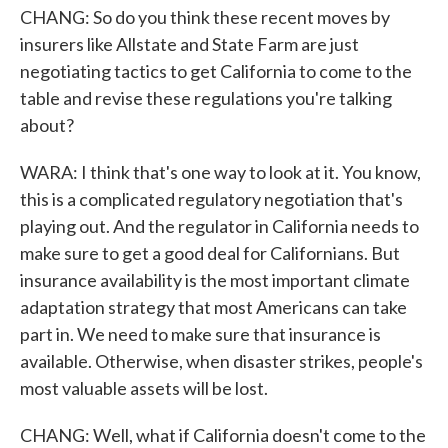
CHANG: So do you think these recent moves by
insurers like Allstate and State Farm are just
negotiating tactics to get California to come to the
table and revise these regulations you're talking
about?
WARA: I think that's one way to look at it. You know,
this is a complicated regulatory negotiation that's
playing out. And the regulator in California needs to
make sure to get a good deal for Californians. But
insurance availability is the most important climate
adaptation strategy that most Americans can take
part in. We need to make sure that insurance is
available. Otherwise, when disaster strikes, people's
most valuable assets will be lost.
CHANG: Well, what if California doesn't come to the