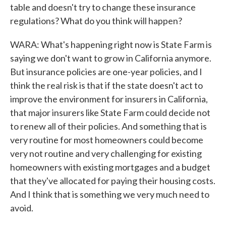
table and doesn't try to change these insurance
regulations? What do you think will happen?
WARA: What's happening right now is State Farm is
saying we don't want to grow in California anymore.
But insurance policies are one-year policies, and I
think the real risk is that if the state doesn't act to
improve the environment for insurers in California,
that major insurers like State Farm could decide not
to renew all of their policies. And something that is
very routine for most homeowners could become
very not routine and very challenging for existing
homeowners with existing mortgages and a budget
that they've allocated for paying their housing costs.
And I think that is something we very much need to
avoid.