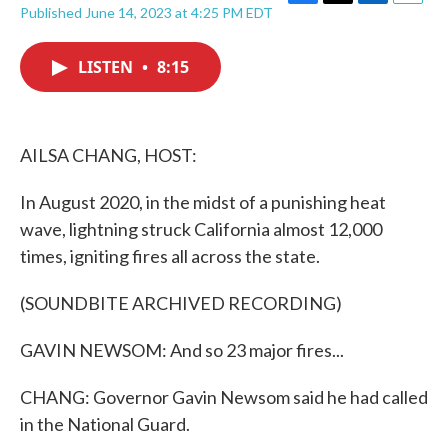
F
T
L
E
Published June 14, 2023 at 4:25 PM EDT
a
w
i
m
c
i
n
a
e
t
k
i
LISTEN
•
8:15
b
t
e
l
o
e
d
o
r
I
k
n
AILSA CHANG, HOST:
In August 2020, in the midst of a punishing heat
wave, lightning struck California almost 12,000
times, igniting fires all across the state.
(SOUNDBITE ARCHIVED RECORDING)
GAVIN NEWSOM: And so 23 major fires...
CHANG: Governor Gavin Newsom said he had called
in the National Guard.