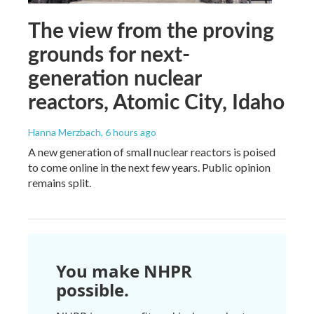
The view from the proving
grounds for next-
generation nuclear
reactors, Atomic City, Idaho
Hanna Merzbach
, 6 hours ago
A new generation of small nuclear reactors is poised
to come online in the next few years. Public opinion
remains split.
You make NHPR
possible.