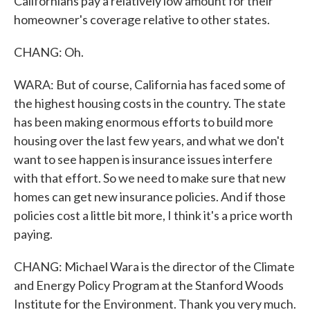
Californians pay a relatively low amount for their
homeowner's coverage relative to other states.
CHANG: Oh.
WARA: But of course, California has faced some of
the highest housing costs in the country. The state
has been making enormous efforts to build more
housing over the last few years, and what we don't
want to see happen is insurance issues interfere
with that effort. So we need to make sure that new
homes can get new insurance policies. And if those
policies cost a little bit more, I think it's a price worth
paying.
CHANG: Michael Wara is the director of the Climate
and Energy Policy Program at the Stanford Woods
Institute for the Environment. Thank you very much.