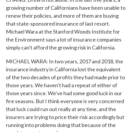
growing number of Californians have been unable to
renew their policies, and more of them are buying
that state-sponsored insurance of last resort.
Michael Wara at the Stanford Woods Institute for
the Environment says a lot of insurance companies
simply can't afford the growing risk in California.
MICHAEL WARA: In two years, 2017 and 2018, the
insurance industry in California lost the equivalent
of the two decades of profits they had made prior to
those years. We haven't had a repeat of either of
those years since. We've had some good luck in our
fire seasons. But I think everyone is very concerned
that luck could run out really at any time, and the
insurers are trying to price their risk accordingly but
running into problems doing that because of the