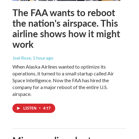
The FAA wants to reboot
the nation's airspace. This
airline shows how it might
work
Joel Rose
, 1 hour ago
When Alaska Airlines wanted to optimize its
operations, it turned to a small startup called Air
Space Intelligence. Now the FAA has hired the
company for a major reboot of the entire U.S.
airspace.
LISTEN
•
4:17