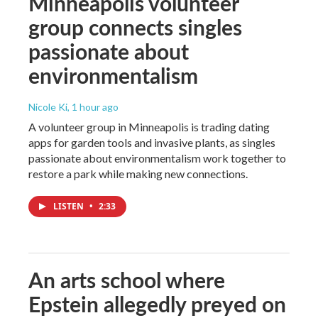
Minneapolis volunteer
group connects singles
passionate about
environmentalism
Nicole Ki
, 1 hour ago
A volunteer group in Minneapolis is trading dating
apps for garden tools and invasive plants, as singles
passionate about environmentalism work together to
restore a park while making new connections.
LISTEN
•
2:33
An arts school where
Epstein allegedly preyed on