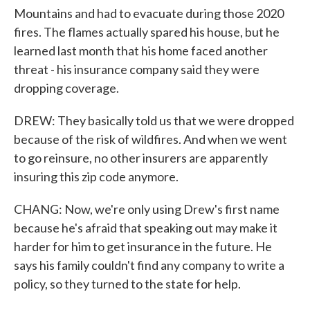
Mountains and had to evacuate during those 2020
fires. The flames actually spared his house, but he
learned last month that his home faced another
threat - his insurance company said they were
dropping coverage.
DREW: They basically told us that we were dropped
because of the risk of wildfires. And when we went
to go reinsure, no other insurers are apparently
insuring this zip code anymore.
CHANG: Now, we're only using Drew's first name
because he's afraid that speaking out may make it
harder for him to get insurance in the future. He
says his family couldn't find any company to write a
policy, so they turned to the state for help.