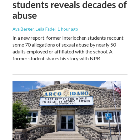
students reveals decades of
abuse
Ava Berger, Leila Fadel
, 1 hour ago
In a new report, former Interlochen students recount
some 70 allegations of sexual abuse by nearly 50
adults employed or affiliated with the school. A
former student shares his story with NPR.