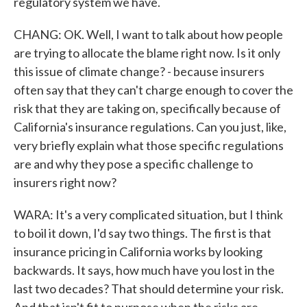
regulatory system we have.
CHANG: OK. Well, I want to talk about how people
are trying to allocate the blame right now. Is it only
this issue of climate change? - because insurers
often say that they can't charge enough to cover the
risk that they are taking on, specifically because of
California's insurance regulations. Can you just, like,
very briefly explain what those specific regulations
are and why they pose a specific challenge to
insurers right now?
WARA: It's a very complicated situation, but I think
to boil it down, I'd say two things. The first is that
insurance pricing in California works by looking
backwards. It says, how much have you lost in the
last two decades? That should determine your risk.