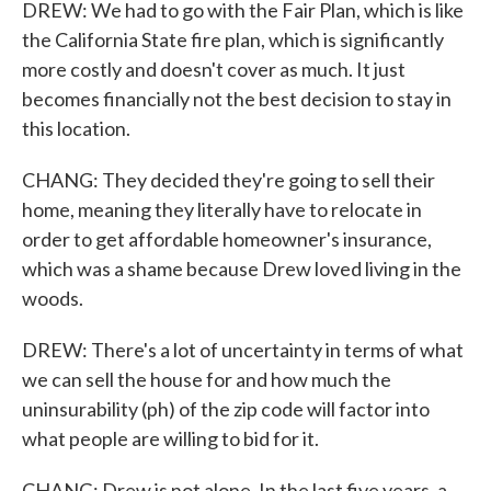
DREW: We had to go with the Fair Plan, which is like
the California State fire plan, which is significantly
more costly and doesn't cover as much. It just
becomes financially not the best decision to stay in
this location.
CHANG: They decided they're going to sell their
home, meaning they literally have to relocate in
order to get affordable homeowner's insurance,
which was a shame because Drew loved living in the
woods.
DREW: There's a lot of uncertainty in terms of what
we can sell the house for and how much the
uninsurability (ph) of the zip code will factor into
what people are willing to bid for it.
CHANG: Drew is not alone. In the last five years, a