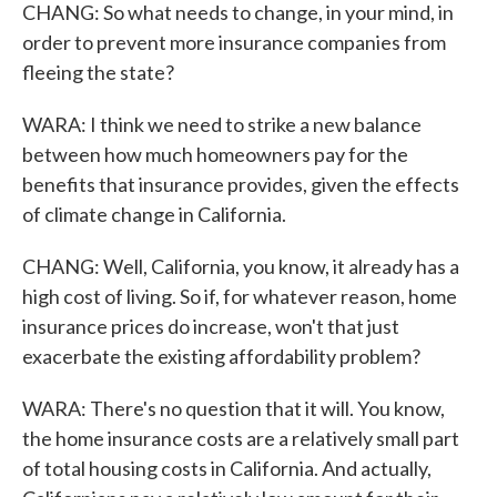
CHANG: So what needs to change, in your mind, in
order to prevent more insurance companies from
fleeing the state?
WARA: I think we need to strike a new balance
between how much homeowners pay for the
benefits that insurance provides, given the effects
of climate change in California.
CHANG: Well, California, you know, it already has a
high cost of living. So if, for whatever reason, home
insurance prices do increase, won't that just
exacerbate the existing affordability problem?
WARA: There's no question that it will. You know,
the home insurance costs are a relatively small part
of total housing costs in California. And actually,