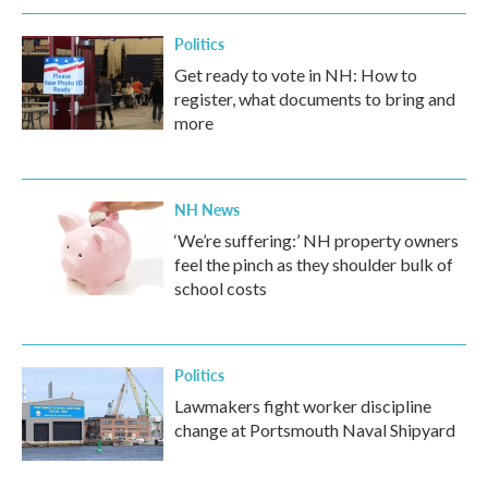
Politics
Get ready to vote in NH: How to
register, what documents to bring and
more
NH News
‘We’re suffering:’ NH property owners
feel the pinch as they shoulder bulk of
school costs
Politics
Lawmakers fight worker discipline
change at Portsmouth Naval Shipyard