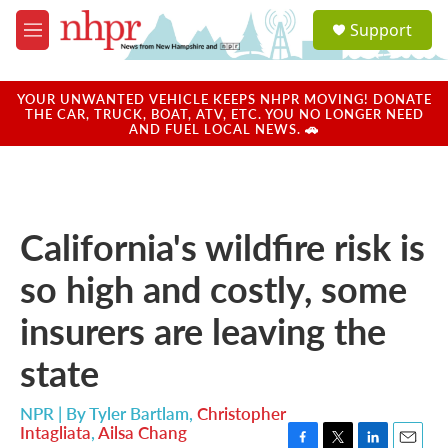
Skip to main content
S
Support
e
M
a
e
r
n
c
u
YOUR UNWANTED VEHICLE KEEPS NHPR MOVING! DONATE
h
THE CAR, TRUCK, BOAT, ATV, ETC. YOU NO LONGER NEED
AND FUEL LOCAL NEWS. 🚗
u
e
r
y
California's wildfire risk is
so high and costly, some
insurers are leaving the
state
NPR | By
Tyler Bartlam
,
Christopher
Intagliata
,
Ailsa Chang