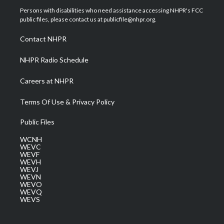
t
a
u
b
e
Persons with disabilities who need assistance accessing NHPR's FCC
e
g
b
o
d
public files, please contact us at publicfile@nhpr.org.
r
r
e
o
i
a
k
n
Contact NHPR
m
NHPR Radio Schedule
Careers at NHPR
Terms Of Use & Privacy Policy
Public Files
WCNH
WEVC
WEVF
WEVH
WEVJ
WEVN
WEVO
WEVQ
WEVS