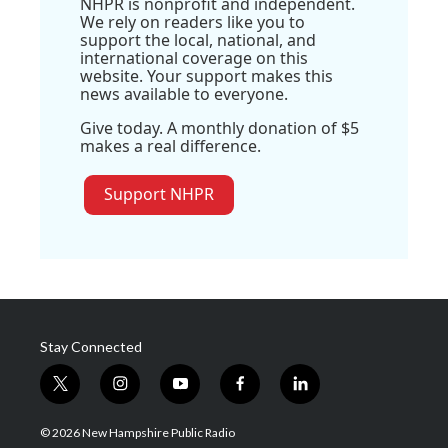
NHPR is nonprofit and independent.
We rely on readers like you to
support the local, national, and
international coverage on this
website. Your support makes this
news available to everyone.
Give today. A monthly donation of $5
makes a real difference.
Support NHPR
Stay Connected
t
i
y
f
l
w
n
o
a
i
i
s
u
c
n
© 2026 New Hampshire Public Radio
t
t
t
e
k