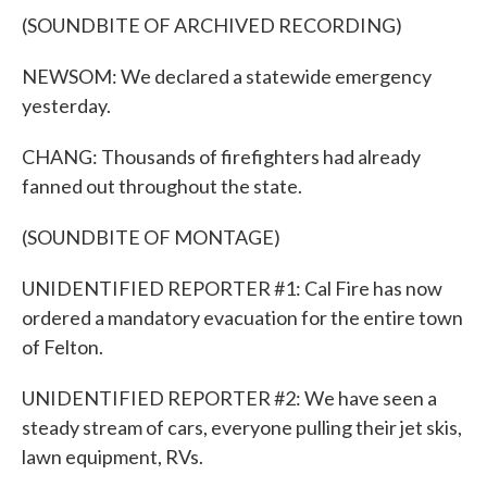
(SOUNDBITE OF ARCHIVED RECORDING)
NEWSOM: We declared a statewide emergency
yesterday.
CHANG: Thousands of firefighters had already
fanned out throughout the state.
(SOUNDBITE OF MONTAGE)
UNIDENTIFIED REPORTER #1: Cal Fire has now
ordered a mandatory evacuation for the entire town
of Felton.
UNIDENTIFIED REPORTER #2: We have seen a
steady stream of cars, everyone pulling their jet skis,
lawn equipment, RVs.