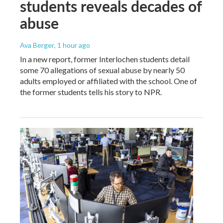
students reveals decades of
abuse
Ava Berger
, 1 hour ago
In a new report, former Interlochen students detail
some 70 allegations of sexual abuse by nearly 50
adults employed or affiliated with the school. One of
the former students tells his story to NPR.