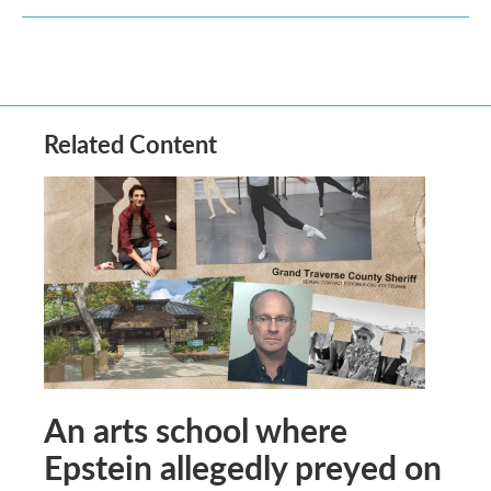
Related Content
An arts school where
Epstein allegedly preyed on