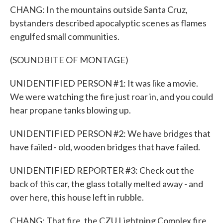
CHANG: In the mountains outside Santa Cruz,
bystanders described apocalyptic scenes as flames
engulfed small communities.
(SOUNDBITE OF MONTAGE)
UNIDENTIFIED PERSON #1: It was like a movie.
We were watching the fire just roar in, and you could
hear propane tanks blowing up.
UNIDENTIFIED PERSON #2: We have bridges that
have failed - old, wooden bridges that have failed.
UNIDENTIFIED REPORTER #3: Check out the
back of this car, the glass totally melted away - and
over here, this house left in rubble.
CHANG: That fire, the CZU Lightning Complex fire,