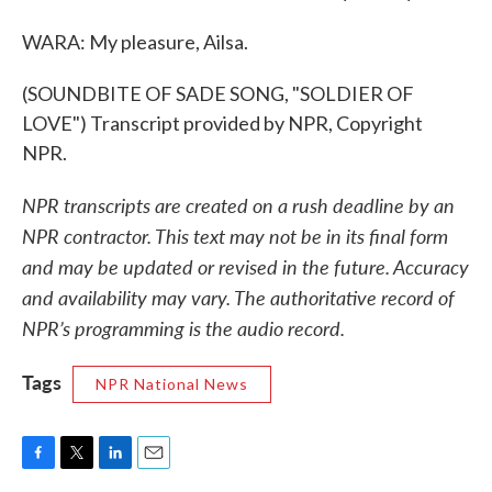
WARA: My pleasure, Ailsa.
(SOUNDBITE OF SADE SONG, "SOLDIER OF
LOVE") Transcript provided by NPR, Copyright
NPR.
NPR transcripts are created on a rush deadline by an
NPR contractor. This text may not be in its final form
and may be updated or revised in the future. Accuracy
and availability may vary. The authoritative record of
NPR’s programming is the audio record.
Tags
NPR National News
F
T
L
E