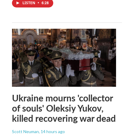
LISTEN
•
6:28
Ukraine mourns 'collector
of souls' Oleksiy Yukov,
killed recovering war dead
Scott Neuman
, 14 hours ago