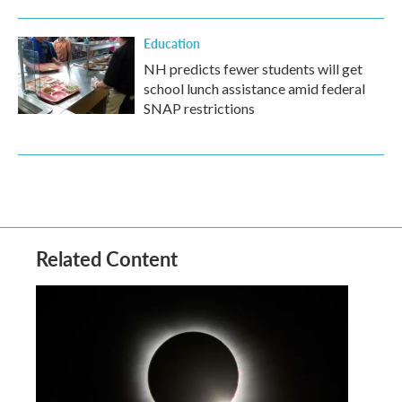
Education
NH predicts fewer students will get
school lunch assistance amid federal
SNAP restrictions
Related Content