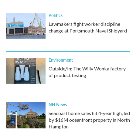
Politics
Lawmakers fight worker discipline
change at Portsmouth Naval Shipyard
Environment
Outside/In: The Willy Wonka factory
of product testing
NH News
Seacoast home sales hit 4-year high, led
by $16M oceanfront property in North
Hampton