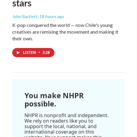
stars
John Bartlett
, 18 hours ago
K-pop conquered the world — now Chile's young
creatives are remixing the movement and making it
their own.
LISTEN
•
3:28
You make NHPR
possible.
NHPR is nonprofit and independent.
We rely on readers like you to
support the local, national, and
international coverage on this