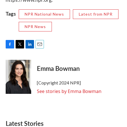
Tags
NPR National News
Latest from NPR
NPR News
F
T
L
E
a
w
i
m
c
i
n
a
e
t
k
i
Emma Bowman
b
t
e
l
o
e
d
o
r
I
[Copyright 2024 NPR]
k
n
See stories by Emma Bowman
Latest Stories