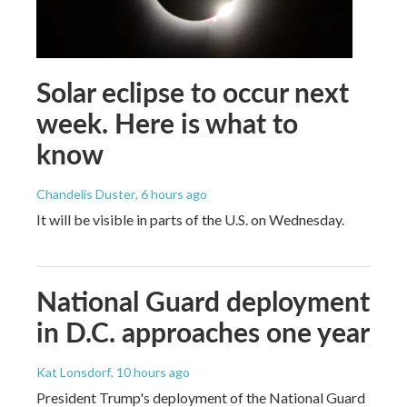
Solar eclipse to occur next
week. Here is what to
know
Chandelis Duster
, 6 hours ago
It will be visible in parts of the U.S. on Wednesday.
National Guard deployment
in D.C. approaches one year
Kat Lonsdorf
, 10 hours ago
President Trump's deployment of the National Guard