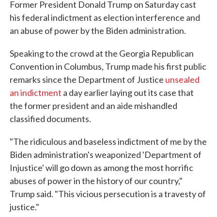
Former President Donald Trump on Saturday cast
his federal indictment as election interference and
an abuse of power by the Biden administration.
Speaking to the crowd at the Georgia Republican
Convention in Columbus, Trump made his first public
remarks since the Department of Justice
unsealed
an indictment
a day earlier laying out its case that
the former president and an aide mishandled
classified documents.
"The ridiculous and baseless indictment of me by the
Biden administration's weaponized 'Department of
Injustice' will go down as among the most horrific
abuses of power in the history of our country,"
Trump said. "This vicious persecution is a travesty of
justice."