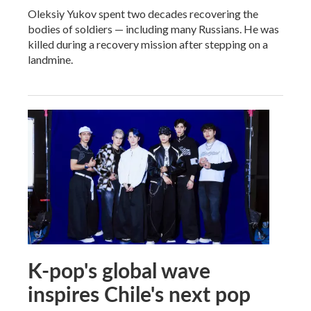
Oleksiy Yukov spent two decades recovering the
bodies of soldiers — including many Russians. He was
killed during a recovery mission after stepping on a
landmine.
K-pop's global wave
inspires Chile's next pop