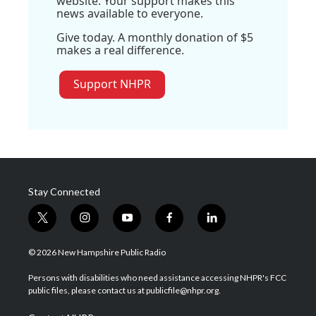
website. Your support makes this
news available to everyone.
Give today. A monthly donation of $5
makes a real difference.
Support NHPR
Stay Connected
t
i
y
f
l
w
n
o
a
i
i
s
u
c
n
© 2026 New Hampshire Public Radio
t
t
t
e
k
t
a
u
b
e
Persons with disabilities who need assistance accessing NHPR's FCC
e
g
b
o
d
public files, please contact us at publicfile@nhpr.org.
r
r
e
o
i
a
k
n