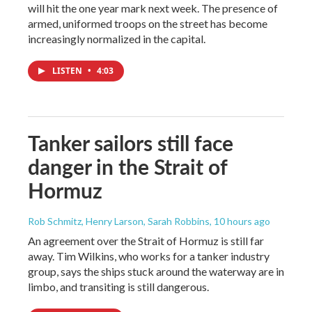
will hit the one year mark next week. The presence of
armed, uniformed troops on the street has become
increasingly normalized in the capital.
LISTEN
•
4:03
Tanker sailors still face
danger in the Strait of
Hormuz
Rob Schmitz, Henry Larson, Sarah Robbins
, 10 hours ago
An agreement over the Strait of Hormuz is still far
away. Tim Wilkins, who works for a tanker industry
group, says the ships stuck around the waterway are in
limbo, and transiting is still dangerous.