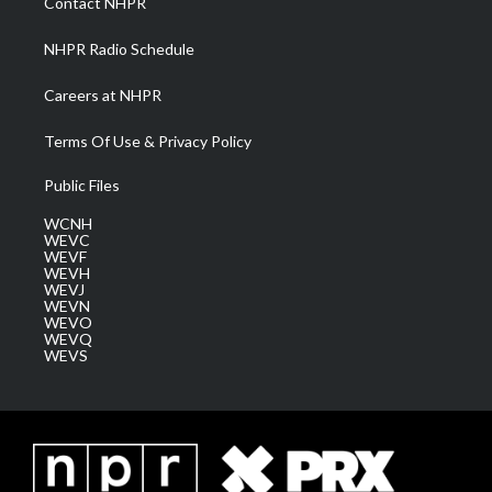
Contact NHPR
m
NHPR Radio Schedule
Careers at NHPR
Terms Of Use & Privacy Policy
Public Files
WCNH
WEVC
WEVF
WEVH
WEVJ
WEVN
WEVO
WEVQ
WEVS