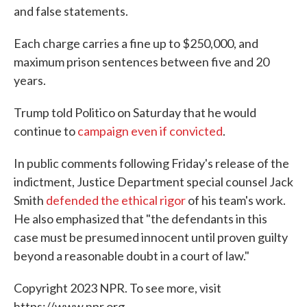
and false statements.
Each charge carries a fine up to $250,000, and
maximum prison sentences between five and 20
years.
Trump told Politico on Saturday that he would
continue to
campaign even if convicted
.
In public comments following Friday's release of the
indictment, Justice Department special counsel Jack
Smith
defended the ethical rigor
of his team's work.
He also emphasized that "the defendants in this
case must be presumed innocent until proven guilty
beyond a reasonable doubt in a court of law."
Copyright 2023 NPR. To see more, visit
https://www.npr.org.