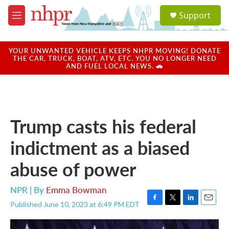
Skip to main content
S
Support
e
M
a
e
r
n
c
u
YOUR UNWANTED VEHICLE KEEPS NHPR MOVING! DONATE
h
THE CAR, TRUCK, BOAT, ATV, ETC. YOU NO LONGER NEED
AND FUEL LOCAL NEWS. 🚗
u
e
r
y
Trump casts his federal
indictment as a biased
abuse of power
NPR | By
Emma Bowman
Published June 10, 2023 at 6:49 PM EDT
F
T
L
E
a
w
i
m
c
i
n
a