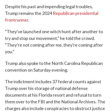
Despite his past and impending legal troubles,
Trump remains the 2024
Republican presidential
frontrunner
.
"They've launched one witch hunt after another to
try and stop our movement," he told the crowd.
"They're not coming after me, they're coming after
you."
Trump also spoke to the North Carolina Republican
convention on Saturday evening.
The indictment includes 37 federal counts against
Trump over his storage of national defense
documents at his Florida resort and refusal to turn
them over to the FBI and the National Archives. The
charges also include conspiracies to obstruct justice