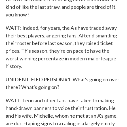
kind of like the last straw, and people are tired of it,
you know?
WATT: Indeed, for years, the A's have traded away
their best players, angering fans. After dismantling
their roster before last season, they raised ticket
prices. This season, they're on pace to have the
worst winning percentage in modern major league
history.
UNIDENTIFIED PERSON #1: What's going on over
there? What's going on?
WATT: Leon and other fans have taken to making
hand-drawn banners to voice their frustration. He
and his wife, Michelle, whom he met at an A's game,
are duct-taping signs to a railing in a largely empty