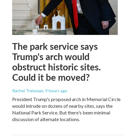
The park service says
Trump's arch would
obstruct historic sites.
Could it be moved?
Rachel Treisman
, 9 hours ago
President Trump's proposed arch in Memorial Circle
would intrude on dozens of nearby sites, says the
National Park Service. But there's been minimal
discussion of alternate locations.