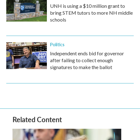
UNH is using a $10 million grant to
bring STEM tutors to more NH middle
schools
Politics
Independent ends bid for governor
after failing to collect enough
signatures to make the ballot
Related Content