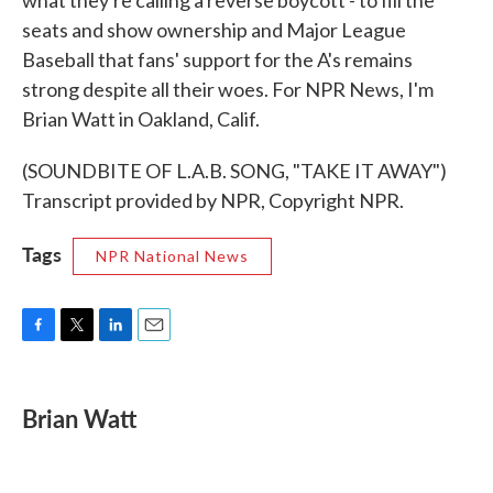
what they're calling a reverse boycott - to fill the
seats and show ownership and Major League
Baseball that fans' support for the A's remains
strong despite all their woes. For NPR News, I'm
Brian Watt in Oakland, Calif.
(SOUNDBITE OF L.A.B. SONG, "TAKE IT AWAY")
Transcript provided by NPR, Copyright NPR.
Tags
NPR National News
F
T
L
E
a
w
i
m
c
i
n
a
e
t
k
i
Brian Watt
b
t
e
l
o
e
d
o
r
I
k
n