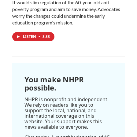
It would slim regulation of the 60-year-old anti-
poverty program and aim to save money. Advocates
worry the changes could undermine the early
education program's mission.
LISTEN
•
3:33
You make NHPR
possible.
NHPR is nonprofit and independent.
We rely on readers like you to
support the local, national, and
international coverage on this
website. Your support makes this
news available to everyone.