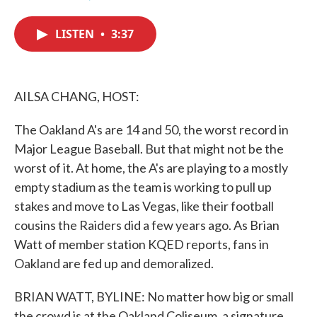
F
T
L
E
a
w
i
m
c
i
n
a
LISTEN
•
3:37
e
t
k
i
b
t
e
l
o
e
d
o
r
I
k
n
AILSA CHANG, HOST:
The Oakland A's are 14 and 50, the worst record in
Major League Baseball. But that might not be the
worst of it. At home, the A's are playing to a mostly
empty stadium as the team is working to pull up
stakes and move to Las Vegas, like their football
cousins the Raiders did a few years ago. As Brian
Watt of member station KQED reports, fans in
Oakland are fed up and demoralized.
BRIAN WATT, BYLINE: No matter how big or small
the crowd is at the Oakland Coliseum, a signature