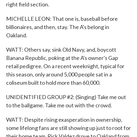
right field section.
MICHELLE LEON: That one is, baseball before
billionaires, and then, stay. The A's belong in
Oakland.
WATT: Others say, sink Old Navy, and, boycott
Banana Republic, poking at the A's owner's Gap
retail pedigree. On a recent weeknight, typical for
this season, only around 5,000 people sat in a
coliseum built to hold more than 60,000.
UNIDENTIFIED GROUP #2: (Singing) Take me out
to the ballgame. Take me out with the crowd.
WATT: Despite rising exasperation in ownership,
some lifelong fans are still showing up just to root for
their home team. Rick Valdez drove to Oakland from