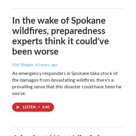
In the wake of Spokane
wildfires, preparedness
experts think it could've
been worse
Kirk Siegler
, 6 hours ago
As emergency responders in Spokane take stock of
the damages from devastating wildfires, there's a
prevailing sense that this disaster could have been far
worse.
LISTEN
•
4:49