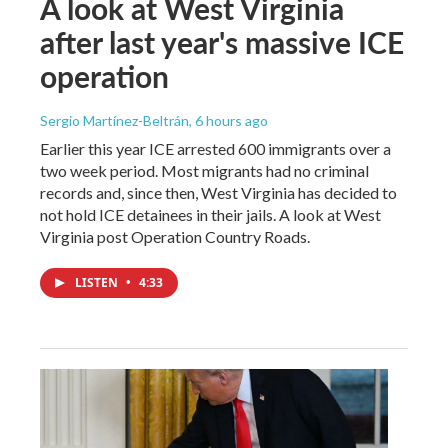
A look at West Virginia
after last year's massive ICE
operation
Sergio Martínez-Beltrán
, 6 hours ago
Earlier this year ICE arrested 600 immigrants over a
two week period. Most migrants had no criminal
records and, since then, West Virginia has decided to
not hold ICE detainees in their jails. A look at West
Virginia post Operation Country Roads.
LISTEN
•
4:33