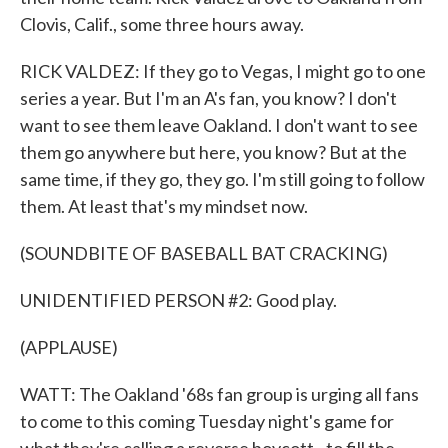
Clovis, Calif., some three hours away.
RICK VALDEZ: If they go to Vegas, I might go to one
series a year. But I'm an A's fan, you know? I don't
want to see them leave Oakland. I don't want to see
them go anywhere but here, you know? But at the
same time, if they go, they go. I'm still going to follow
them. At least that's my mindset now.
(SOUNDBITE OF BASEBALL BAT CRACKING)
UNIDENTIFIED PERSON #2: Good play.
(APPLAUSE)
WATT: The Oakland '68s fan group is urging all fans
to come to this coming Tuesday night's game for