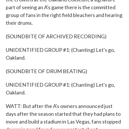
part of seeing an A's game there is the committed
group of fans in the right field bleachers and hearing
their drums.
(SOUNDBITE OF ARCHIVED RECORDING)
UNIDENTIFIED GROUP #1: (Chanting) Let's go,
Oakland.
(SOUNDBITE OF DRUM BEATING)
UNIDENTIFIED GROUP #1: (Chanting) Let's go,
Oakland.
WATT: But after the A's owners announced just
days after the season started that they had plans to
move and build a stadium in Las Vegas, fans stopped