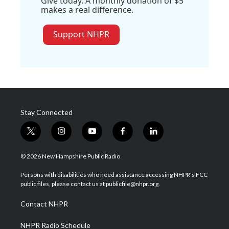
Give today. A monthly donation of $5
makes a real difference.
Support NHPR
Stay Connected
t
i
y
f
l
w
n
o
a
i
i
s
u
c
n
© 2026 New Hampshire Public Radio
t
t
t
e
k
t
a
u
b
e
Persons with disabilities who need assistance accessing NHPR's FCC
e
g
b
o
d
public files, please contact us at publicfile@nhpr.org.
r
r
e
o
i
a
k
n
Contact NHPR
m
NHPR Radio Schedule