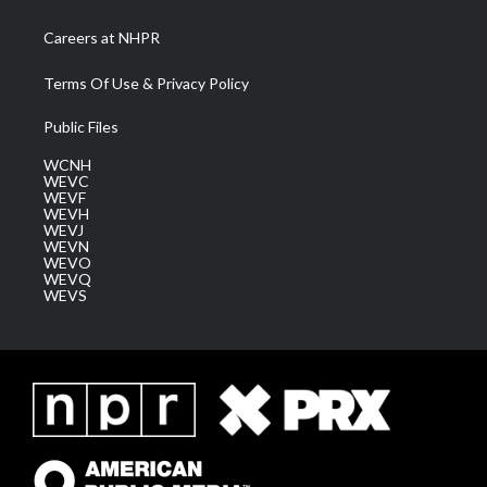
Careers at NHPR
Terms Of Use & Privacy Policy
Public Files
WCNH
WEVC
WEVF
WEVH
WEVJ
WEVN
WEVO
WEVQ
WEVS