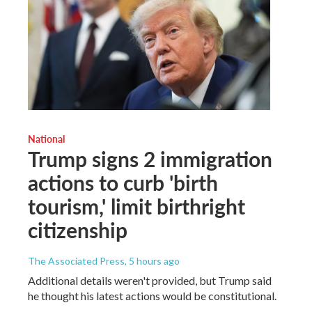
National
Trump signs 2 immigration
actions to curb 'birth
tourism,' limit birthright
citizenship
The Associated Press
, 5 hours ago
Additional details weren't provided, but Trump said
he thought his latest actions would be constitutional.