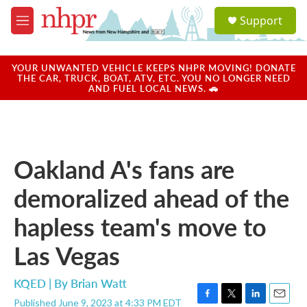
Skip to main content
S
Support
e
M
a
e
r
n
c
u
YOUR UNWANTED VEHICLE KEEPS NHPR MOVING! DONATE
h
THE CAR, TRUCK, BOAT, ATV, ETC. YOU NO LONGER NEED
AND FUEL LOCAL NEWS. 🚗
u
e
r
y
Oakland A's fans are
demoralized ahead of the
hapless team's move to
Las Vegas
KQED | By
Brian Watt
Published June 9, 2023 at 4:33 PM EDT