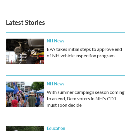
Latest Stories
NH News
EPA takes initial steps to approve end
of NH vehicle inspection program
NH News
With summer campaign season coming
to an end, Dem voters in NH's CD1
must soon decide
Education