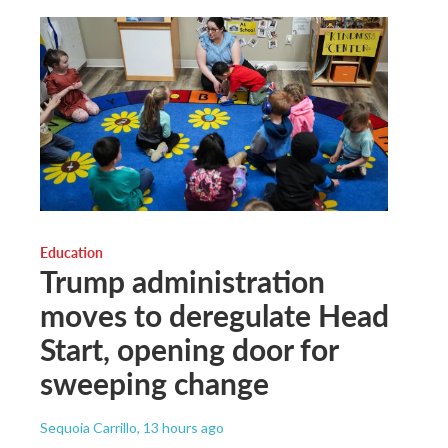
Education
Trump administration
moves to deregulate Head
Start, opening door for
sweeping change
Sequoia Carrillo
, 13 hours ago