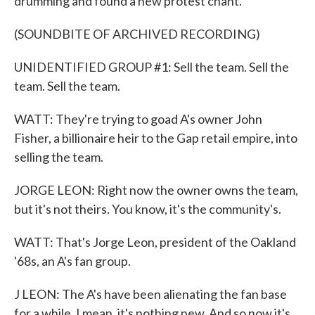
drumming and found a new protest chant.
(SOUNDBITE OF ARCHIVED RECORDING)
UNIDENTIFIED GROUP #1: Sell the team. Sell the
team. Sell the team.
WATT: They're trying to goad A's owner John
Fisher, a billionaire heir to the Gap retail empire, into
selling the team.
JORGE LEON: Right now the owner owns the team,
but it's not theirs. You know, it's the community's.
WATT: That's Jorge Leon, president of the Oakland
'68s, an A's fan group.
J LEON: The A's have been alienating the fan base
for a while. I mean, it's nothing new. And so now it's