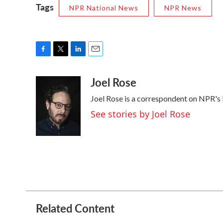
Tags
NPR National News
NPR News
F
T
L
E
a
w
i
m
Joel Rose
c
i
n
a
e
t
k
i
Joel Rose is a correspondent on NPR's
b
t
e
l
o
e
d
See stories by Joel Rose
o
r
I
k
n
Related Content