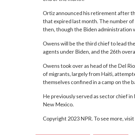
Ortiz announced his retirement after th
that expired last month. The number of
then, though the Biden administration 
Owens will be the third chief to lead t
agents under Biden, and the 26th overal
Owens took over as head of the Del Rio
of migrants, largely from Haiti, attempt
themselves confined in a camp on the b
He previously served as sector chief in
New Mexico.
Copyright 2023 NPR. To see more, visit