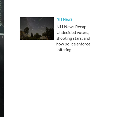
NH News
NH News Recap:
Undecided voters;
shooting stars; and
how police enforce
loitering