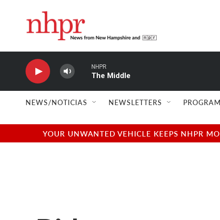
Skip to main content
NHPR
The Middle
NEWS/NOTICIAS
NEWSLETTERS
PROGRAM
YOUR UNWANTED VEHICLE KEEPS NHPR MOVI