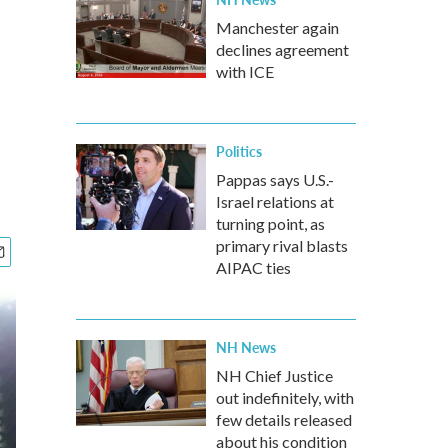
Manchester again
declines agreement
with ICE
Politics
Pappas says U.S.-
Israel relations at
turning point, as
primary rival blasts
AIPAC ties
NH News
NH Chief Justice
out indefinitely, with
few details released
about his condition