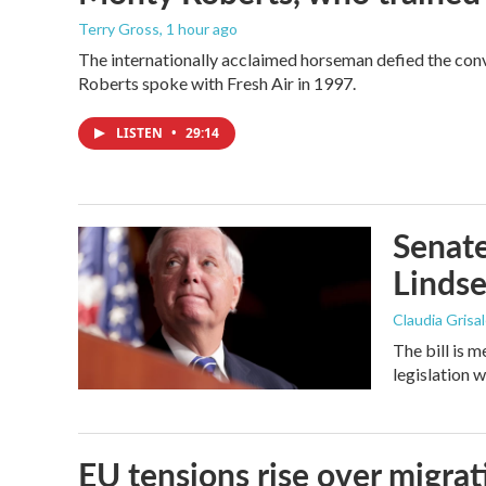
Terry Gross
, 1 hour ago
The internationally acclaimed horseman defied the con
Roberts spoke with Fresh Air in 1997.
LISTEN
•
29:14
Senate
Linds
Claudia Grisa
The bill is 
legislation 
EU tensions rise over migrat