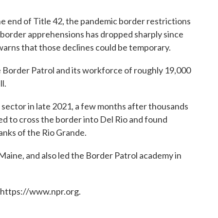
e end of Title 42, the pandemic border restrictions
 border apprehensions has dropped sharply since
warns that those declines could be temporary.
he Border Patrol and its workforce of roughly 19,000
l.
 sector in late 2021, a few months after thousands
ed to cross the border into Del Rio and found
anks of the Rio Grande.
 Maine, and also led the Border Patrol academy in
 https://www.npr.org.