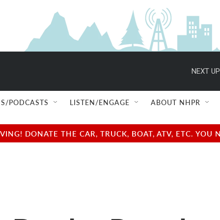
NEXT UP
S/PODCASTS
LISTEN/ENGAGE
ABOUT NHPR
NG! DONATE THE CAR, TRUCK, BOAT, ATV, ETC. YOU 