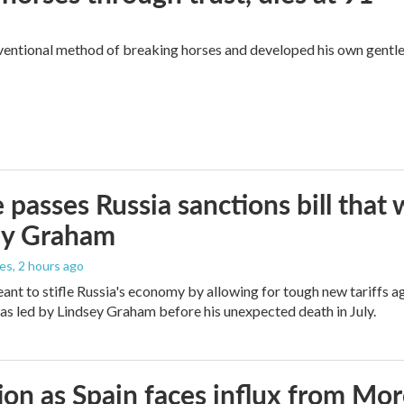
ventional method of breaking horses and developed his own gentl
 passes Russia sanctions bill tha
ey Graham
les
, 2 hours ago
meant to stifle Russia's economy by allowing for tough new tariffs 
was led by Lindsey Graham before his unexpected death in July.
ion as Spain faces influx from Mo