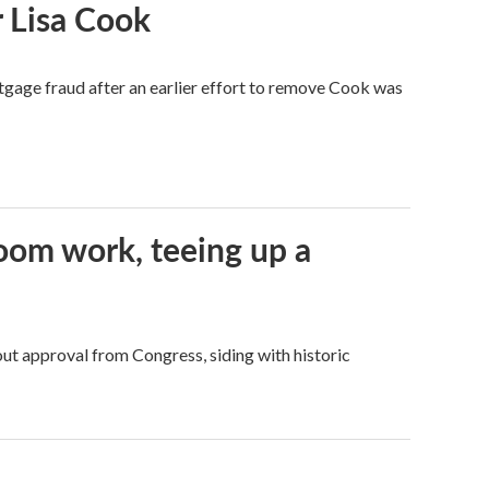
 Lisa Cook
tgage fraud after an earlier effort to remove Cook was
oom work, teeing up a
ut approval from Congress, siding with historic