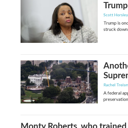
Trump 
Scott Horsley
Trump is onc
struck down
Anothe
Supre
Rachel Treis
A federal ap
preservation
Monty Roberts, who trained h