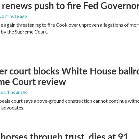
renews push to fire Fed Governor
, 1 minute ago
e again threatening to fire Cook over unproven allegations of mor
 by the Supreme Court.
r court blocks White House ballr
me Court review
man
, 1 hour ago
peals court says above-ground construction cannot continue witho
 advocates.
orses through trust, dies at 91