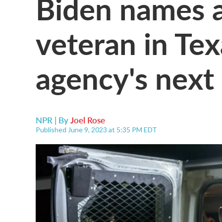
Biden names a
veteran in Tex
agency's next 
NPR | By
Joel Rose
Published June 9, 2023 at 5:35 PM EDT