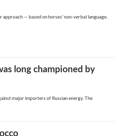
er approach — based on horses' non-verbal language.
t was long championed by
against major importers of Russian energy. The
rocco