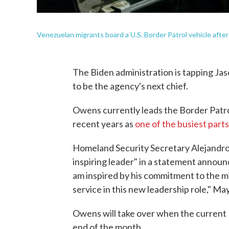
Venezuelan migrants board a U.S. Border Patrol vehicle after
The Biden administration is tapping Ja
to be the agency's next chief.
Owens currently leads the Border Patrol
recent years as
one of the busiest parts
Homeland Security Secretary Alejandro 
inspiring leader" in a statement annou
am inspired by his commitment to the mi
service in this new leadership role," Ma
Owens will take over when the current B
end of the month.