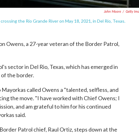
John Moore
/
Getty Im
 crossing the Rio Grande River on May 18, 2021, in Del Rio, Texas.
son Owens, a 27-year veteran of the Border Patrol,
's sector in Del Rio, Texas, which has emerged in
of the border.
Mayorkas called Owens a "talented, selfless, and
ncing the move. "I have worked with Chief Owens; I
ssion, and am grateful to him for his continued
yorkas said.
order Patrol chief, Raul Ortiz, steps down at the