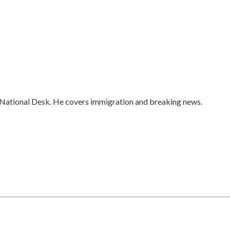
 National Desk. He covers immigration and breaking news.