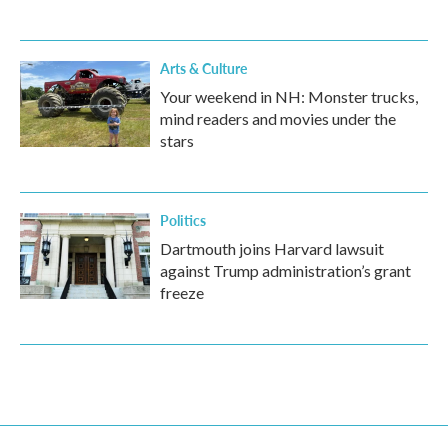
Arts & Culture
Your weekend in NH: Monster trucks,
mind readers and movies under the
stars
Politics
Dartmouth joins Harvard lawsuit
against Trump administration’s grant
freeze