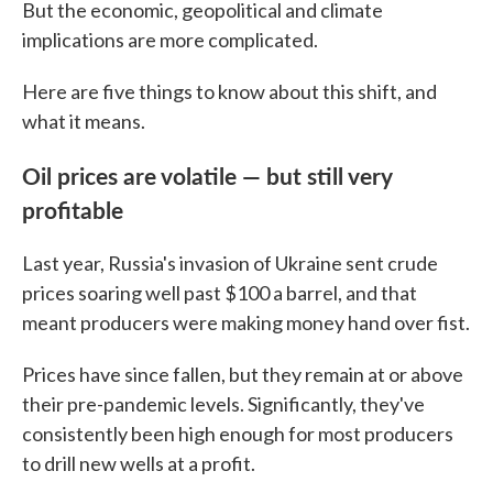
But the economic, geopolitical and climate
implications are more complicated.
Here are five things to know about this shift, and
what it means.
Oil prices are volatile — but still very
profitable
Last year, Russia's invasion of Ukraine sent crude
prices soaring well past $100 a barrel, and that
meant producers were making money hand over fist.
Prices have since fallen, but they remain at or above
their pre-pandemic levels. Significantly, they've
consistently been high enough for most producers
to drill new wells at a profit.