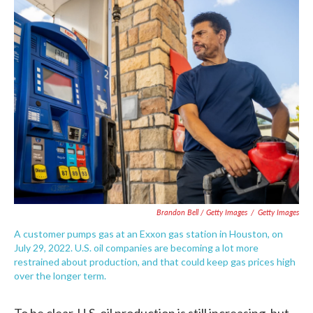
Brandon Bell / Getty Images
/
Getty Images
A customer pumps gas at an Exxon gas station in Houston, on
July 29, 2022. U.S. oil companies are becoming a lot more
restrained about production, and that could keep gas prices high
over the longer term.