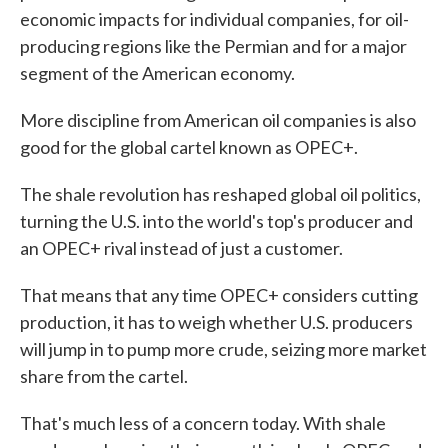
economic impacts for individual companies, for oil-
producing regions like the Permian and for a major
segment of the American economy.
More discipline from American oil companies is also
good for the global cartel known as OPEC+.
The shale revolution has reshaped global oil politics,
turning the U.S. into the world's top's producer and
an OPEC+ rival instead of just a customer.
That means that any time OPEC+ considers cutting
production, it has to weigh whether U.S. producers
will jump in to pump more crude, seizing more market
share from the cartel.
That's much less of a concern today. With shale