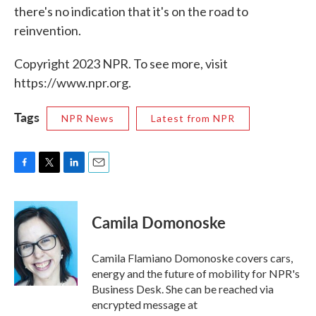
there's no indication that it's on the road to
reinvention.
Copyright 2023 NPR. To see more, visit
https://www.npr.org.
Tags
NPR News
Latest from NPR
F
T
L
E
a
w
i
m
c
i
n
a
e
t
k
i
Camila Domonoske
b
t
e
l
o
e
d
o
r
I
Camila Flamiano Domonoske covers cars,
k
n
energy and the future of mobility for NPR's
Business Desk. She can be reached via
encrypted message at