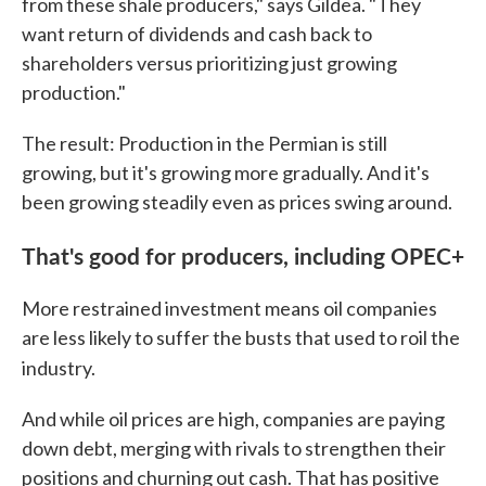
from these shale producers," says Gildea. "They
want return of dividends and cash back to
shareholders versus prioritizing just growing
production."
The result: Production in the Permian is still
growing, but it's growing more gradually. And it's
been growing steadily even as prices swing around.
That's good for producers, including OPEC+
More restrained investment means oil companies
are less likely to suffer the busts that used to roil the
industry.
And while oil prices are high, companies are paying
down debt, merging with rivals to strengthen their
positions and churning out cash. That has positive