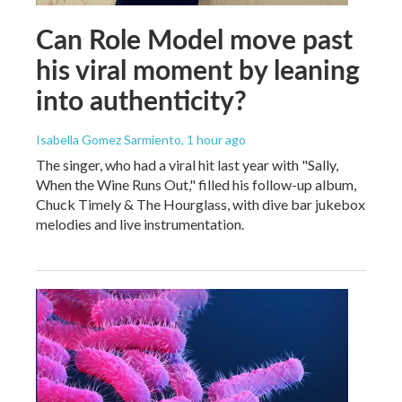
Can Role Model move past
his viral moment by leaning
into authenticity?
Isabella Gomez Sarmiento
, 1 hour ago
The singer, who had a viral hit last year with "Sally,
When the Wine Runs Out," filled his follow-up album,
Chuck Timely & The Hourglass, with dive bar jukebox
melodies and live instrumentation.