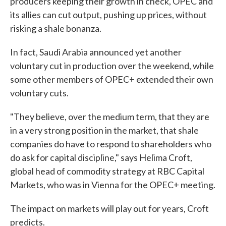
producers keeping their growth in check, OPEC and
its allies can cut output, pushing up prices, without
risking a shale bonanza.
In fact, Saudi Arabia announced yet another
voluntary cut in production over the weekend, while
some other members of OPEC+ extended their own
voluntary cuts.
"They believe, over the medium term, that they are
in a very strong position in the market, that shale
companies do have to respond to shareholders who
do ask for capital discipline," says Helima Croft,
global head of commodity strategy at RBC Capital
Markets, who was in Vienna for the OPEC+ meeting.
The impact on markets will play out for years, Croft
predicts.