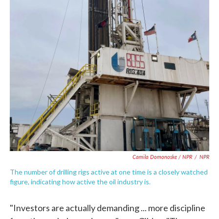
Camila Domonoske / NPR
/
NPR
The number of drilling rigs active at one time is a closely watched
figure, indicating how active the oil industry is.
"Investors are actually demanding ... more discipline