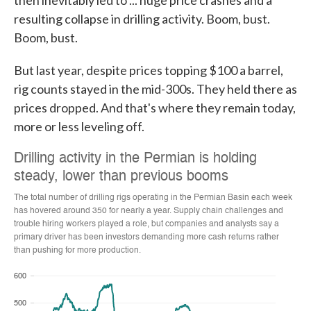
then inevitably led to ... huge price crashes and a
resulting collapse in drilling activity. Boom, bust.
Boom, bust.
But last year, despite prices topping $100 a barrel,
rig counts stayed in the mid-300s. They held there as
prices dropped. And that's where they remain today,
more or less leveling off.