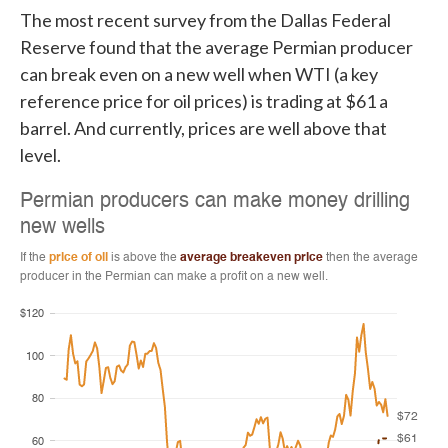
The most recent survey from the Dallas Federal
Reserve found that the average Permian producer
can break even on a new well when WTI (a key
reference price for oil prices) is trading at $61 a
barrel. And currently, prices are well above that
level.