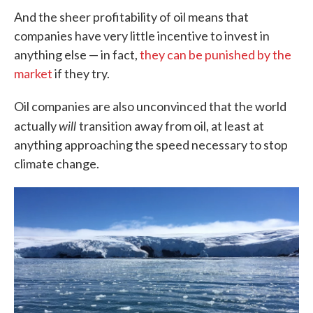
And the sheer profitability of oil means that
companies have very little incentive to invest in
anything else — in fact,
they can be punished by the
market
if they try.
Oil companies are also unconvinced that the world
will
actually
transition away from oil, at least at
anything approaching the speed necessary to stop
climate change.