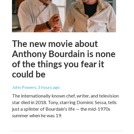
The new movie about
Anthony Bourdain is none
of the things you fear it
could be
John Powers
, 3 hours ago
The internationally known chef, writer, and television
star died in 2018. Tony, starring Dominic Sessa, tells
just a splinter of Bourdain's life — the mid-1970s
summer when he was 19.