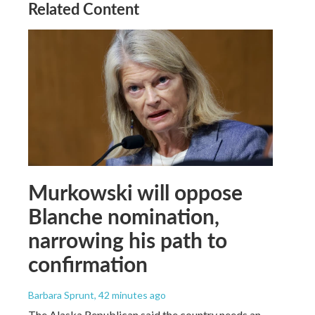
Related Content
Murkowski will oppose
Blanche nomination,
narrowing his path to
confirmation
Barbara Sprunt
, 42 minutes ago
The Alaska Republican said the country needs an