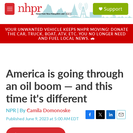
Skip to main content
S
Support
e
M
a
e
r
n
c
u
YOUR UNWANTED VEHICLE KEEPS NHPR MOVING! DONATE
h
THE CAR, TRUCK, BOAT, ATV, ETC. YOU NO LONGER NEED
AND FUEL LOCAL NEWS. 🚗
u
e
r
y
America is going through
an oil boom — and this
time it's different
NPR | By
Camila Domonoske
Published June 9, 2023 at 5:00 AM EDT
F
T
L
E
a
w
i
m
c
i
n
a