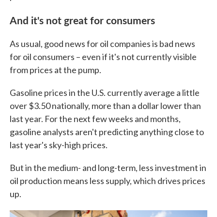
And it's not great for consumers
As usual, good news for oil companies is bad news
for oil consumers – even if it's not currently visible
from prices at the pump.
Gasoline prices in the U.S. currently average a little
over $3.50 nationally, more than a dollar lower than
last year. For the next few weeks and months,
gasoline analysts aren't predicting anything close to
last year's sky-high prices.
But in the medium- and long-term, less investment in
oil production means less supply, which drives prices
up.