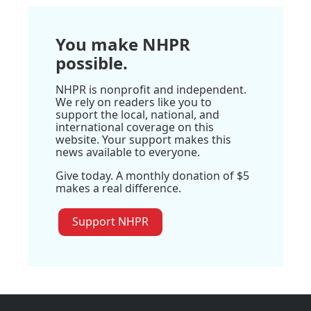
You make NHPR
possible.
NHPR is nonprofit and independent.
We rely on readers like you to
support the local, national, and
international coverage on this
website. Your support makes this
news available to everyone.
Give today. A monthly donation of $5
makes a real difference.
Support NHPR