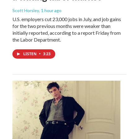
Scott Horsley
, 1 hour ago
U.S. employers cut 23,000 jobs in July, and job gains
for the two previous months were weaker than
initially reported, according to a report Friday from
the Labor Department.
LISTEN
•
3:23