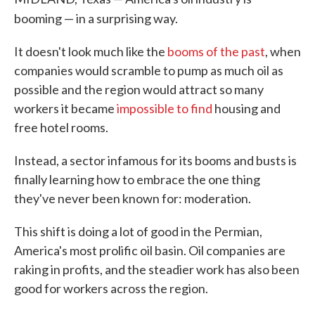
booming — in a surprising way.
It doesn't look much like the
booms of the past
, when
companies would scramble to pump as much oil as
possible and the region would attract so many
workers it became
impossible to find
housing and
free hotel rooms.
Instead, a sector infamous for its booms and busts is
finally learning how to embrace the one thing
they've never been known for: moderation.
This shift is doing a lot of good in the Permian,
America's most prolific oil basin. Oil companies are
raking in profits, and the steadier work has also been
good for workers across the region.