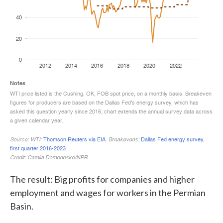
The result: Big profits for companies and higher
employment and wages for workers in the Permian
Basin.