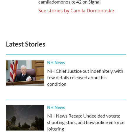
camiladomonoske.42 on Signal.
See stories by Camila Domonoske
Latest Stories
NH News
NH Chief Justice out indefinitely, with
few details released about his
condition
NH News
NH News Recap: Undecided voters;
shooting stars; and how police enforce
loitering