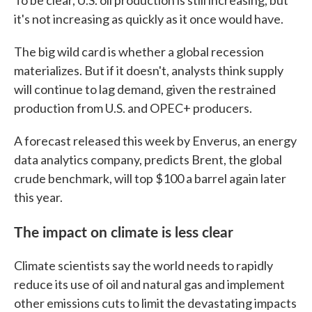
To be clear, U.S. oil production is still increasing, but
it's not increasing as quickly as it once would have.
The big wild card is whether a global recession
materializes. But if it doesn't, analysts think supply
will continue to lag demand, given the restrained
production from U.S. and OPEC+ producers.
A forecast released this week by Enverus, an energy
data analytics company, predicts Brent, the global
crude benchmark, will top $100 a barrel again later
this year.
The impact on climate is less clear
Climate scientists say the world needs to rapidly
reduce its use of oil and natural gas and implement
other emissions cuts to limit the devastating impacts