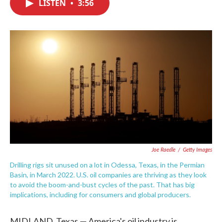
LISTEN
•
3:56
e
t
k
i
b
t
e
l
o
e
d
o
r
I
k
n
Joe Raedle
/
Getty Images
Drilling rigs sit unused on a lot in Odessa, Texas, in the Permian
Basin, in March 2022. U.S. oil companies are thriving as they look
to avoid the boom-and-bust cycles of the past. That has big
implications, including for consumers and global producers.
MIDLAND, Texas — America's oil industry is