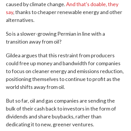
caused by climate change.
And that's doable, they
say
, thanks to cheaper renewable energy and other
alternatives.
So is a slower-growing Permian in line with a
transition away from oil?
Gildea argues that this restraint from producers
could free up money and bandwidth for companies
to focus on cleaner energy and emissions reduction,
positioning themselves to continue to profit as the
world shifts away from oil.
But so far, oil and gas companies are sending the
bulk of their cash back to investors in the form of
dividends and share buybacks, rather than
dedicating it to new, greener ventures.