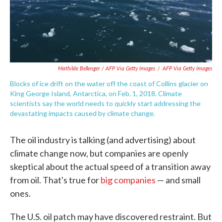
Mathilde Bellenger / AFP Via Getty Images
/
AFP Via Getty Images
Blocks of ice drift on the water off the coast of Collins glacier on
King George Island, Antarctica, on Feb. 1, 2018. Climate
scientists say the world needs to quickly start addressing the
devastating impacts caused by climate change.
The oil industry is talking (and advertising) about
climate change now, but companies are openly
skeptical about the actual speed of a transition away
from oil. That's true for
big companies
— and small
ones.
The U.S. oil patch may have discovered restraint. But