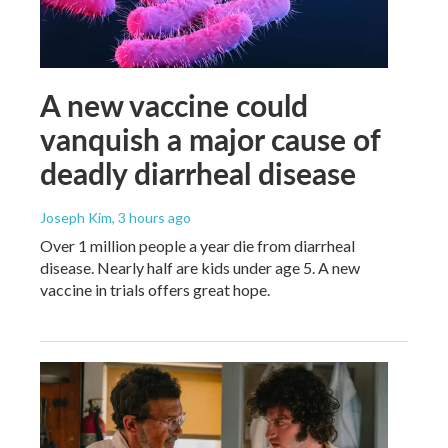
A new vaccine could
vanquish a major cause of
deadly diarrheal disease
Joseph Kim
, 3 hours ago
Over 1 million people a year die from diarrheal
disease. Nearly half are kids under age 5. A new
vaccine in trials offers great hope.