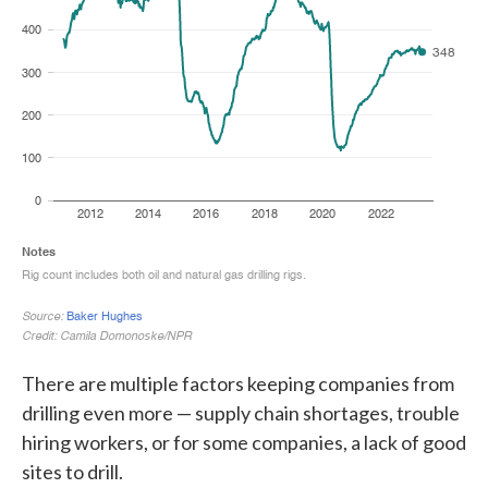
There are multiple factors keeping companies from
drilling even more — supply chain shortages, trouble
hiring workers, or for some companies, a lack of good
sites to drill.