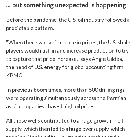
... but something unexpected is happening
Before the pandemic, the U.S. oil industry followed a
predictable pattern.
"When there was an increase in prices, the U.S. shale
players would rush in and increase production to try
to capture that price increase," says Angie Gildea,
the head of U.S. energy for global accounting firm
KPMG.
In previous boom times, more than 500 drilling rigs
were operating simultaneously across the Permian
as oil companies chased high oil prices.
All those wells contributed to a huge growth in oil
supply, which then led to a huge oversupply, which