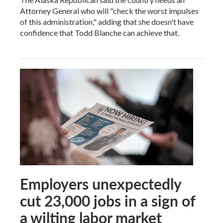
Attorney General who will "check the worst impulses
of this administration," adding that she doesn't have
confidence that Todd Blanche can achieve that.
Employers unexpectedly
cut 23,000 jobs in a sign of
a wilting labor market