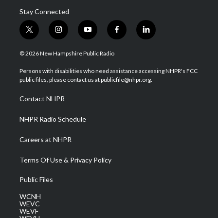
Stay Connected
t
i
y
f
l
w
n
o
a
i
i
s
u
c
n
© 2026 New Hampshire Public Radio
t
t
t
e
k
t
a
u
b
e
Persons with disabilities who need assistance accessing NHPR's FCC
e
g
b
o
d
public files, please contact us at publicfile@nhpr.org.
r
r
e
o
i
a
k
n
Contact NHPR
m
NHPR Radio Schedule
Careers at NHPR
Terms Of Use & Privacy Policy
Public Files
WCNH
WEVC
WEVF