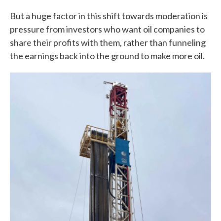
But a huge factor in this shift towards moderation is
pressure from investors who want oil companies to
share their profits with them, rather than funneling
the earnings back into the ground to make more oil.