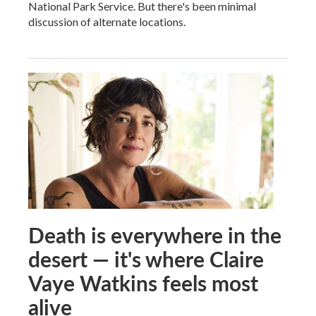
National Park Service. But there's been minimal
discussion of alternate locations.
Death is everywhere in the
desert — it's where Claire
Vaye Watkins feels most
alive