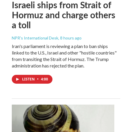
Israeli ships from Strait of
Hormuz and charge others
a toll
NPR's International Desk
, 8 hours ago
Iran's parliament is reviewing a plan to ban ships
linked to the U.S., Israel and other "hostile countries"
from transiting the Strait of Hormuz. The Trump
administration has rejected the plan.
LISTEN
•
4:00