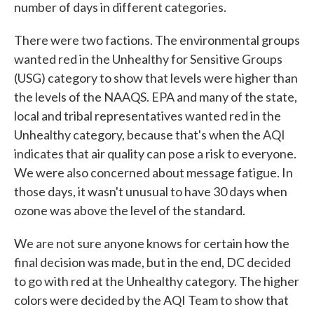
number of days in different categories.
There were two factions. The environmental groups
wanted red in the Unhealthy for Sensitive Groups
(USG) category to show that levels were higher than
the levels of the NAAQS. EPA and many of the state,
local and tribal representatives wanted red in the
Unhealthy category, because that's when the AQI
indicates that air quality can pose a risk to everyone.
We were also concerned about message fatigue. In
those days, it wasn't unusual to have 30 days when
ozone was above the level of the standard.
We are not sure anyone knows for certain how the
final decision was made, but in the end, DC decided
to go with red at the Unhealthy category. The higher
colors were decided by the AQI Team to show that