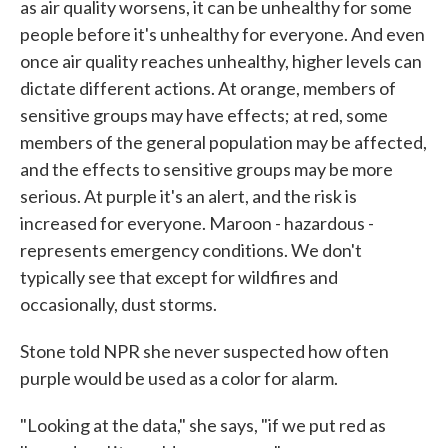
as air quality worsens, it can be unhealthy for some
people before it's unhealthy for everyone. And even
once air quality reaches unhealthy, higher levels can
dictate different actions. At orange, members of
sensitive groups may have effects; at red, some
members of the general population may be affected,
and the effects to sensitive groups may be more
serious. At purple it's an alert, and the risk is
increased for everyone. Maroon - hazardous -
represents emergency conditions. We don't
typically see that except for wildfires and
occasionally, dust storms.
Stone told NPR she never suspected how often
purple would be used as a color for alarm.
"Looking at the data," she says, "if we put red as