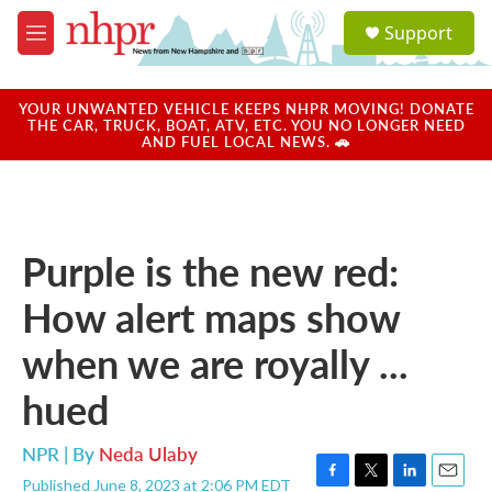
Skip to main content
S
Support
e
M
a
e
r
n
c
u
YOUR UNWANTED VEHICLE KEEPS NHPR MOVING! DONATE
h
THE CAR, TRUCK, BOAT, ATV, ETC. YOU NO LONGER NEED
AND FUEL LOCAL NEWS. 🚗
u
e
r
y
Purple is the new red:
How alert maps show
when we are royally ...
hued
NPR | By
Neda Ulaby
Published June 8, 2023 at 2:06 PM EDT