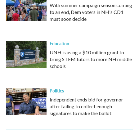
With summer campaign season coming
to an end, Dem voters in NH's CD1
must soon decide
Education
UNH is using a $10 million grant to
bring STEM tutors to more NH middle
schools
Politics
Independent ends bid for governor
after failing to collect enough
signatures to make the ballot