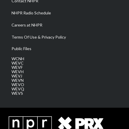
Contact NHPR
m
NHPR Radio Schedule
Careers at NHPR
Terms Of Use & Privacy Policy
Public Files
WCNH
WEVC
WEVF
WEVH
WEVJ
WEVN
WEVO
WEVQ
WEVS