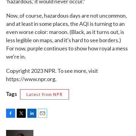
'hazardous,' it would never occur."
Now, of course, hazardous days are not uncommon,
and at least in some places, the AQI is turning to an
even worse color: maroon. (Black, as it turns out, is
less legible on maps, and it's hard to see borders.)
For now, purple continues to show how royal a mess
we're in.
Copyright 2023 NPR. To see more, visit
https://www.npr.org.
Tags
Latest from NPR
F
T
L
E
a
w
i
m
c
i
n
a