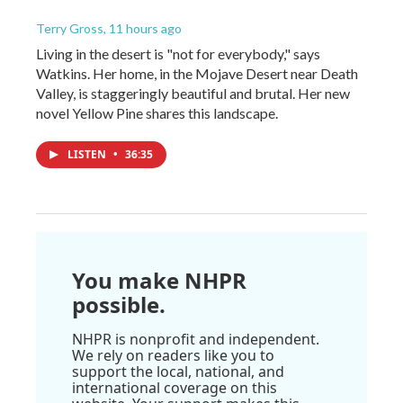
Terry Gross
, 11 hours ago
Living in the desert is "not for everybody," says
Watkins. Her home, in the Mojave Desert near Death
Valley, is staggeringly beautiful and brutal. Her new
novel Yellow Pine shares this landscape.
LISTEN
•
36:35
You make NHPR
possible.
NHPR is nonprofit and independent.
We rely on readers like you to
support the local, national, and
international coverage on this