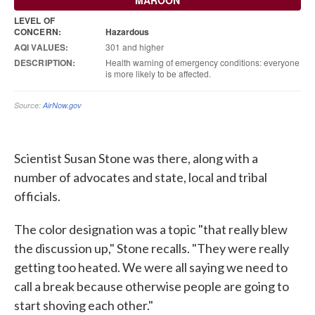
Scientist Susan Stone was there, along with a
number of advocates and state, local and tribal
officials.
The color designation was a topic "that really blew
the discussion up," Stone recalls. "They were really
getting too heated. We were all saying we need to
call a break because otherwise people are going to
start shoving each other."