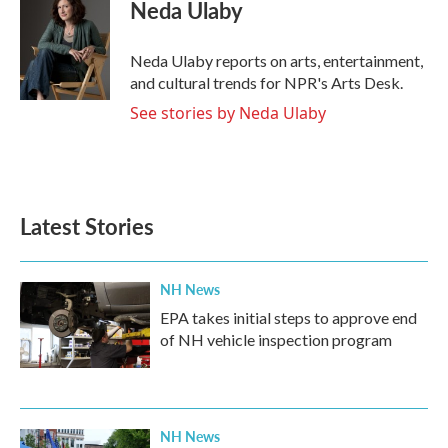
e
t
k
i
Neda Ulaby
b
t
e
l
o
e
d
o
r
I
Neda Ulaby reports on arts, entertainment,
k
n
and cultural trends for NPR's Arts Desk.
See stories by Neda Ulaby
Latest Stories
NH News
EPA takes initial steps to approve end
of NH vehicle inspection program
NH News