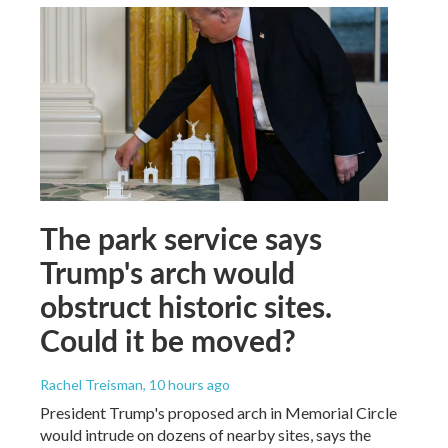
The park service says
Trump's arch would
obstruct historic sites.
Could it be moved?
Rachel Treisman
, 10 hours ago
President Trump's proposed arch in Memorial Circle
would intrude on dozens of nearby sites, says the