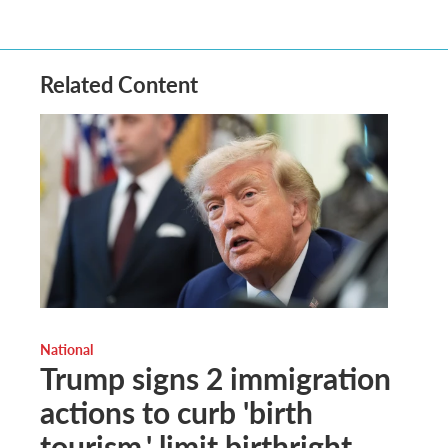
Related Content
National
Trump signs 2 immigration
actions to curb 'birth
tourism,' limit birthright