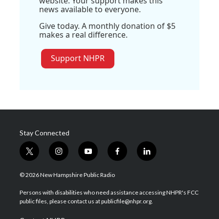
website. Your support makes this
news available to everyone.
Give today. A monthly donation of $5
makes a real difference.
Support NHPR
Stay Connected
t
i
y
f
l
w
n
o
a
i
i
s
u
c
n
© 2026 New Hampshire Public Radio
t
t
t
e
k
t
a
u
b
e
Persons with disabilities who need assistance accessing NHPR's FCC
e
g
b
o
d
public files, please contact us at publicfile@nhpr.org.
r
r
e
o
i
a
k
n