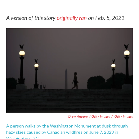
F
T
L
E
a
w
i
m
c
i
n
a
A version of this story
originally ran
on Feb. 5, 2021
e
t
k
i
b
t
e
l
o
e
d
o
r
I
k
n
Drew Angerer / Getty Images
/
Getty Images
A person walks by the Washington Monument at dusk through
hazy skies caused by Canadian wildfires on June 7, 2023 in
Washington, D.C.