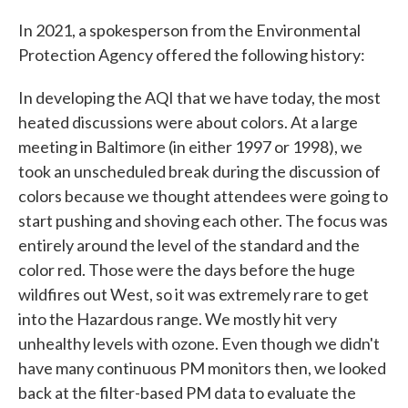
In 2021, a spokesperson from the Environmental
Protection Agency offered the following history:
In developing the AQI that we have today, the most
heated discussions were about colors. At a large
meeting in Baltimore (in either 1997 or 1998), we
took an unscheduled break during the discussion of
colors because we thought attendees were going to
start pushing and shoving each other. The focus was
entirely around the level of the standard and the
color red. Those were the days before the huge
wildfires out West, so it was extremely rare to get
into the Hazardous range. We mostly hit very
unhealthy levels with ozone. Even though we didn't
have many continuous PM monitors then, we looked
back at the filter-based PM data to evaluate the