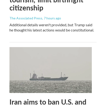
citizenship
The Associated Press
, 7 hours ago
Additional details weren't provided, but Trump said
he thought his latest actions would be constitutional.
Iran aims to ban U.S. and