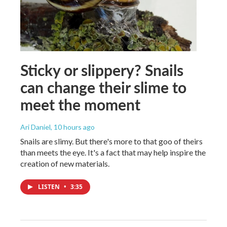
Sticky or slippery? Snails
can change their slime to
meet the moment
Ari Daniel
, 10 hours ago
Snails are slimy. But there's more to that goo of theirs
than meets the eye. It's a fact that may help inspire the
creation of new materials.
LISTEN
•
3:35