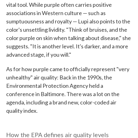
vital tool. While purple often carries positive
associations in Western culture — such as
sumptuousness and royalty — Lupi also points to the
color's unsettling lividity. "Think of bruises, and the
color purple on skin when talking about disease," she
suggests. "It is another level. It's darker, and a more
advanced stage, if you will."
As for how purple came to officially represent "very
unhealthy" air quality: Back in the 1990s, the
Environmental Protection Agency held a
conference in Baltimore. There was a lot on the
agenda, including a brand new, color-coded air
quality index.