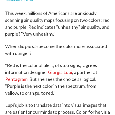
This week, millions of Americans are anxiously
scanning air quality maps focusing on two colors: red
and purple. Red indicates "unhealthy" air quality, and
purple? "Very unhealthy."
purple
When did
become the color more associated
with danger?
"Red is the color of alert, of stop signs," agrees
information designer
Giorgia Lupi
, a partner at
Pentagram
. But she sees the choice as logical.
"Purple is the next color in the spectrum, from
yellow, to orange, to red."
Lupi's job is to translate data into visual images that
are easier for our minds to process. Color, for her, is a