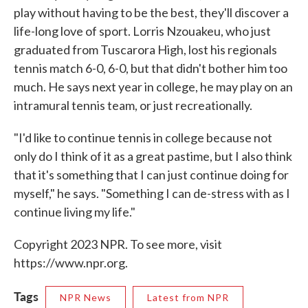
play without having to be the best, they'll discover a
life-long love of sport. Lorris Nzouakeu, who just
graduated from Tuscarora High, lost his regionals
tennis match 6-0, 6-0, but that didn't bother him too
much. He says next year in college, he may play on an
intramural tennis team, or just recreationally.
"I'd like to continue tennis in college because not
only do I think of it as a great pastime, but I also think
that it's something that I can just continue doing for
myself," he says. "Something I can de-stress with as I
continue living my life."
Copyright 2023 NPR. To see more, visit
https://www.npr.org.
Tags
NPR News
Latest from NPR