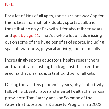
NFL
.
For a lot of kids of all ages, sports are not working for
them. Less than half of kids play sports at all, and
those that do only stick with it for about three years
and
quit by age 11
. That's a whole lot of kids missing
out on some of the huge benefits of sports, including
spacial awareness, physical activity, and team skills.
Increasingly sports educators, health researchers
and parents are pushing back against this trend and
arguing that playing sports should be for all kids.
During the last few pandemic years, physical activity
fell, while obesity rates and mental health challenges
grew, note Tom Farrey and Jon Solomon of the
Aspen Institute Sports & Society Program in a 2022