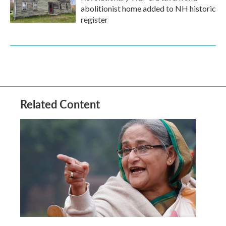
abolitionist home added to NH historic
register
Related Content