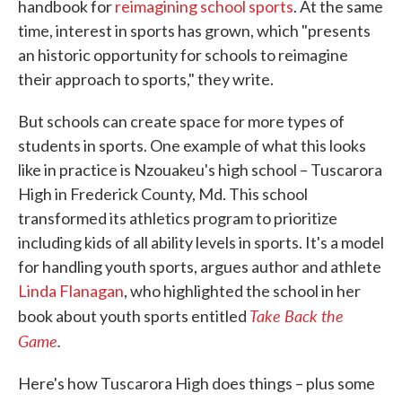
handbook for
reimagining school sports
. At the same
time, interest in sports has grown, which "presents
an historic opportunity for schools to reimagine
their approach to sports," they write.
But schools can create space for more types of
students in sports. One example of what this looks
like in practice is Nzouakeu's high school – Tuscarora
High in Frederick County, Md. This school
transformed its athletics program to prioritize
including kids of all ability levels in sports. It's a model
for handling youth sports, argues author and athlete
Linda Flanagan
, who highlighted the school in her
Take Back the
book about youth sports entitled
Game
.
Here's how Tuscarora High does things – plus some