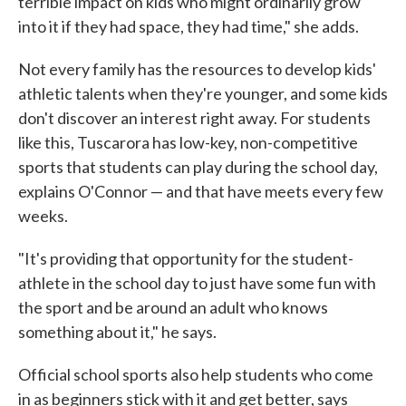
terrible impact on kids who might ordinarily grow
into it if they had space, they had time," she adds.
Not every family has the resources to develop kids'
athletic talents when they're younger, and some kids
don't discover an interest right away. For students
like this, Tuscarora has low-key, non-competitive
sports that students can play during the school day,
explains O'Connor — and that have meets every few
weeks.
"It's providing that opportunity for the student-
athlete in the school day to just have some fun with
the sport and be around an adult who knows
something about it," he says.
Official school sports also help students who come
in as beginners stick with it and get better, says