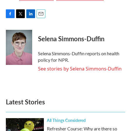
F
T
L
E
a
w
i
m
c
i
n
a
e
t
k
i
Selena Simmons-Duffin
b
t
e
l
o
e
d
o
r
I
Selena Simmons-Duffin reports on health
k
n
policy for NPR.
See stories by Selena Simmons-Duffin
Latest Stories
All Things Considered
Refresher Course: Why are there so