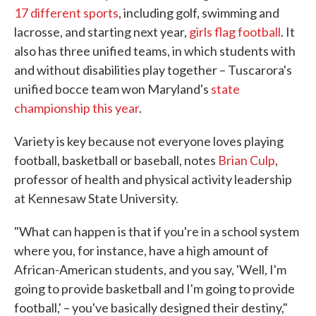
17 different sports
, including golf, swimming and
lacrosse, and starting next year,
girls flag football
. It
also has three unified teams, in which students with
and without disabilities play together – Tuscarora's
unified bocce team won Maryland's
state
championship this year
.
Variety is key because not everyone loves playing
football, basketball or baseball, notes
Brian Culp
,
professor of health and physical activity leadership
at Kennesaw State University.
"What can happen is that if you're in a school system
where you, for instance, have a high amount of
African-American students, and you say, 'Well, I'm
going to provide basketball and I'm going to provide
football,' – you've basically designed their destiny,"