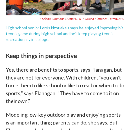
/ Selena Simmons-Duffin/NPR
/
Selena Simmons-Duffin/NPR
High school senior Lorris Nzouakeu says he enjoyed improving his
tennis game during high school and he'll keep playing tennis
recreationally in college.
Keep things in perspective
Yes, there are benefits to sports, says Flanagan, but
they are not for everyone. With children, "you can't
force them to like school or like to read or when to do
sports," says Flanagan. "They have to come to it on
their own."
Modeling low-key outdoor play and enjoying sports
is an important thing parents can do, she says. But