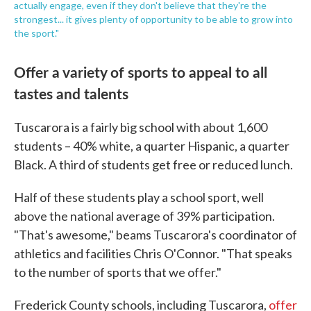
actually engage, even if they don't believe that they're the
strongest... it gives plenty of opportunity to be able to grow into
the sport."
Offer a variety of sports to appeal to all
tastes and talents
Tuscarora is a fairly big school with about 1,600
students – 40% white, a quarter Hispanic, a quarter
Black. A third of students get free or reduced lunch.
Half of these students play a school sport, well
above the national average of 39% participation.
"That's awesome," beams Tuscarora's coordinator of
athletics and facilities Chris O'Connor. "That speaks
to the number of sports that we offer."
Frederick County schools, including Tuscarora,
offer