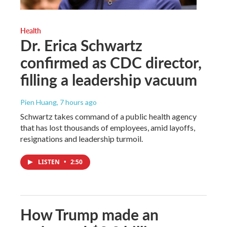
Health
Dr. Erica Schwartz
confirmed as CDC director,
filling a leadership vacuum
Pien Huang
, 7 hours ago
Schwartz takes command of a public health agency
that has lost thousands of employees, amid layoffs,
resignations and leadership turmoil.
LISTEN
•
2:50
How Trump made an