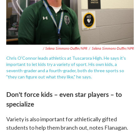
/ Selena Simmons-Duffin/NPR
/
Selena Simmons-Duffin/NPR
Chris O'Connor leads athletics at Tuscarora High. He says it's
important to let kids try a variety of sport. His own kids, a
seventh-grader and a fourth-grader, both do three sports so
"they can figure out what they like," he says.
Don't force kids – even star players – to
specialize
Variety is also important for athletically gifted
students to help them branch out, notes Flanagan.