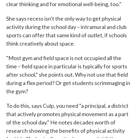
clear thinking and for emotional well-being, too."
She says recess isn't the only way to get physical
activity during the school day – intramural and club
sports can offer that same kind of outlet, if schools
think creatively about space.
"Most gym and field space is not occupied all the
time – field space in particular is typically for sports
after school," she points out. Why not use that field
during a flex period? Or get students scrimmaging in
the gym?
To do this, says Culp, you need "a principal, a district
that actively promotes physical movement as a part
of the school day." He notes decades worth of
research showing the benefits of physical activity