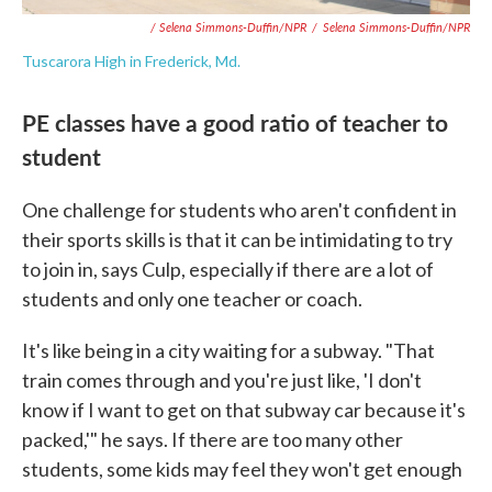
/ Selena Simmons-Duffin/NPR
/
Selena Simmons-Duffin/NPR
Tuscarora High in Frederick, Md.
PE classes have a good ratio of teacher to
student
One challenge for students who aren't confident in
their sports skills is that it can be intimidating to try
to join in, says Culp, especially if there are a lot of
students and only one teacher or coach.
It's like being in a city waiting for a subway. "That
train comes through and you're just like, 'I don't
know if I want to get on that subway car because it's
packed,'" he says. If there are too many other
students, some kids may feel they won't get enough