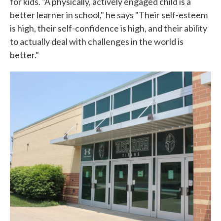
for kids. "A physically, actively engaged child is a
better learner in school," he says "Their self-esteem
is high, their self-confidence is high, and their ability
to actually deal with challenges in the world is
better."