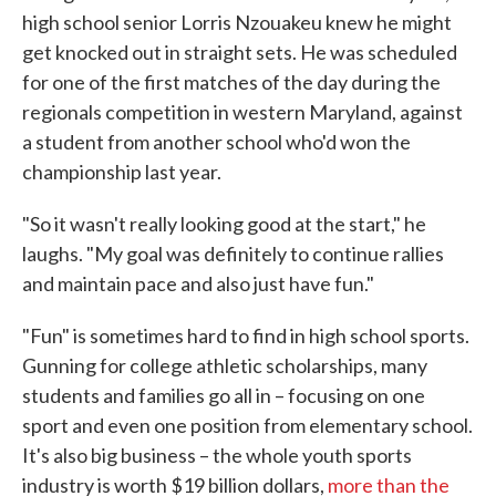
high school senior Lorris Nzouakeu knew he might
get knocked out in straight sets. He was scheduled
for one of the first matches of the day during the
regionals competition in western Maryland, against
a student from another school who'd won the
championship last year.
"So it wasn't really looking good at the start," he
laughs. "My goal was definitely to continue rallies
and maintain pace and also just have fun."
"Fun" is sometimes hard to find in high school sports.
Gunning for college athletic scholarships, many
students and families go all in – focusing on one
sport and even one position from elementary school.
It's also big business – the whole youth sports
industry is worth $19 billion dollars,
more than the