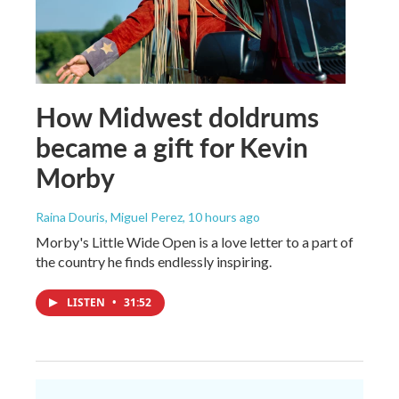
How Midwest doldrums
became a gift for Kevin
Morby
Raina Douris, Miguel Perez
, 10 hours ago
Morby's Little Wide Open is a love letter to a part of
the country he finds endlessly inspiring.
LISTEN
•
31:52