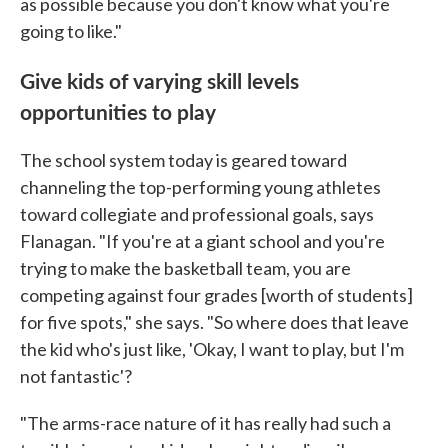
as possible because you don't know what you're
going to like."
Give kids of varying skill levels
opportunities to play
The school system today is geared toward
channeling the top-performing young athletes
toward collegiate and professional goals, says
Flanagan. "If you're at a giant school and you're
trying to make the basketball team, you are
competing against four grades [worth of students]
for five spots," she says. "So where does that leave
the kid who's just like, 'Okay, I want to play, but I'm
not fantastic'?
"The arms-race nature of it has really had such a