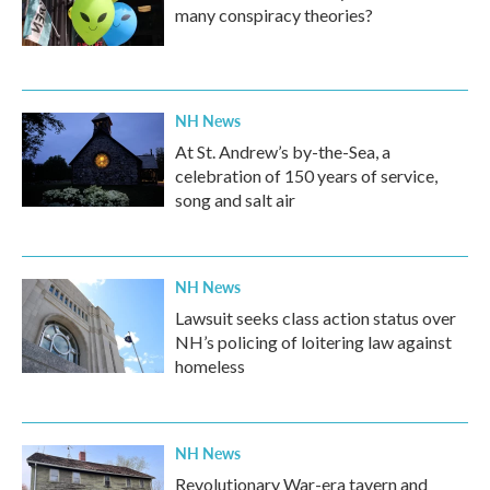
many conspiracy theories?
NH News
At St. Andrew’s by-the-Sea, a
celebration of 150 years of service,
song and salt air
NH News
Lawsuit seeks class action status over
NH’s policing of loitering law against
homeless
NH News
Revolutionary War-era tavern and