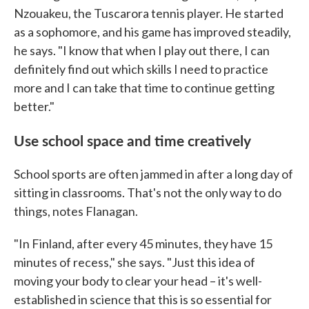
Nzouakeu, the Tuscarora tennis player. He started
as a sophomore, and his game has improved steadily,
he says. "I know that when I play out there, I can
definitely find out which skills I need to practice
more and I can take that time to continue getting
better."
Use school space and time creatively
School sports are often jammed in after a long day of
sitting in classrooms. That's not the only way to do
things, notes Flanagan.
"In Finland, after every 45 minutes, they have 15
minutes of recess," she says. "Just this idea of
moving your body to clear your head – it's well-
established in science that this is so essential for