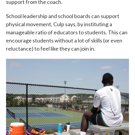
support from the coach.
School leadership and school boards can support
physical movement, Culp says, by instituting a
manageable ratio of educators to students. This can
encourage students without a lot of skills (or even
reluctance) to feel like they can join in.