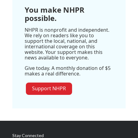
You make NHPR
possible.
NHPR is nonprofit and independent.
We rely on readers like you to
support the local, national, and
international coverage on this
website. Your support makes this
news available to everyone.
Give today. A monthly donation of $5
makes a real difference.
Support NHPR
Stay Connected