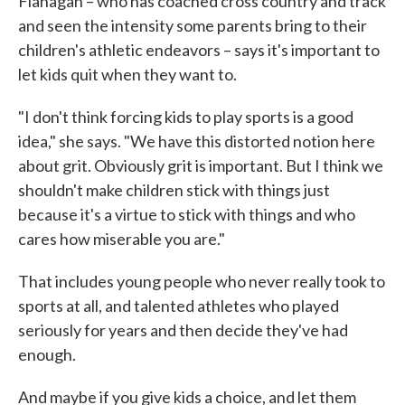
Flanagan – who has coached cross country and track
and seen the intensity some parents bring to their
children's athletic endeavors – says it's important to
let kids quit when they want to.
"I don't think forcing kids to play sports is a good
idea," she says. "We have this distorted notion here
about grit. Obviously grit is important. But I think we
shouldn't make children stick with things just
because it's a virtue to stick with things and who
cares how miserable you are."
That includes young people who never really took to
sports at all, and talented athletes who played
seriously for years and then decide they've had
enough.
And maybe if you give kids a choice, and let them