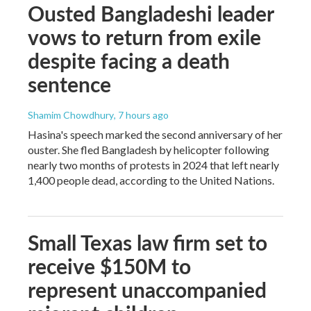
Ousted Bangladeshi leader
vows to return from exile
despite facing a death
sentence
Shamim Chowdhury
, 7 hours ago
Hasina's speech marked the second anniversary of her
ouster. She fled Bangladesh by helicopter following
nearly two months of protests in 2024 that left nearly
1,400 people dead, according to the United Nations.
Small Texas law firm set to
receive $150M to
represent unaccompanied