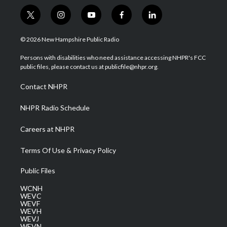
t
i
y
f
l
w
n
o
a
i
i
s
u
c
n
© 2026 New Hampshire Public Radio
t
t
t
e
k
t
a
u
b
e
Persons with disabilities who need assistance accessing NHPR's FCC
e
g
b
o
d
public files, please contact us at publicfile@nhpr.org.
r
r
e
o
i
a
k
n
Contact NHPR
m
NHPR Radio Schedule
Careers at NHPR
Terms Of Use & Privacy Policy
Public Files
WCNH
WEVC
WEVF
WEVH
WEVJ
WEVN