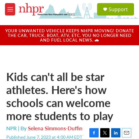
Skip to main content
S
Support
e
M
a
e
r
n
c
u
YOUR UNWANTED VEHICLE KEEPS NHPR MOVING! DONATE
h
THE CAR, TRUCK, BOAT, ATV, ETC. YOU NO LONGER NEED
AND FUEL LOCAL NEWS. 🚗
u
e
r
y
Kids can't all be star
athletes. Here's how
schools can welcome
more students to play
NPR | By
Selena Simmons-Duffin
Published June 7, 2023 at 4:00 AM EDT