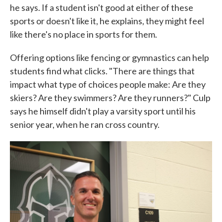
he says. If a student isn't good at either of these
sports or doesn't like it, he explains, they might feel
like there's no place in sports for them.
Offering options like fencing or gymnastics can help
students find what clicks. "There are things that
impact what type of choices people make: Are they
skiers? Are they swimmers? Are they runners?" Culp
says he himself didn't play a varsity sport until his
senior year, when he ran cross country.