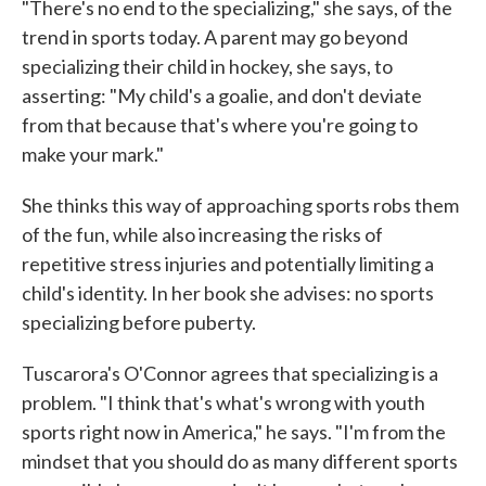
"There's no end to the specializing," she says, of the
trend in sports today. A parent may go beyond
specializing their child in hockey, she says, to
asserting: "My child's a goalie, and don't deviate
from that because that's where you're going to
make your mark."
She thinks this way of approaching sports robs them
of the fun, while also increasing the risks of
repetitive stress injuries and potentially limiting a
child's identity. In her book she advises: no sports
specializing before puberty.
Tuscarora's O'Connor agrees that specializing is a
problem. "I think that's what's wrong with youth
sports right now in America," he says. "I'm from the
mindset that you should do as many different sports