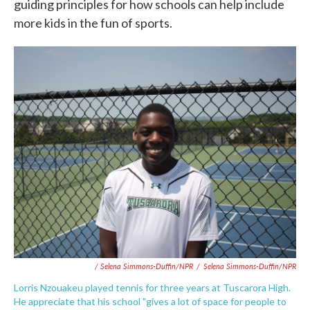
guiding principles for how schools can help include
more kids in the fun of sports.
/ Selena Simmons-Duffin/NPR
/
Selena Simmons-Duffin/NPR
Lorris Nzouakeu played tennis for three years at Tuscarora High.
He appreciate that his school "gives a lot of space for people to