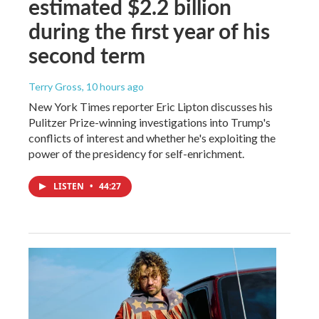
estimated $2.2 billion
during the first year of his
second term
Terry Gross
, 10 hours ago
New York Times reporter Eric Lipton discusses his
Pulitzer Prize-winning investigations into Trump's
conflicts of interest and whether he's exploiting the
power of the presidency for self-enrichment.
LISTEN
•
44:27