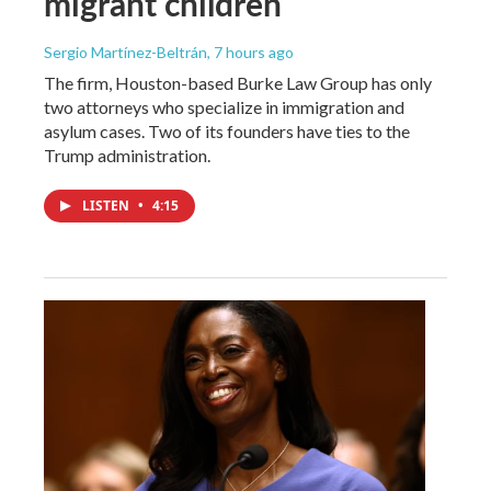
migrant children
Sergio Martínez-Beltrán
, 7 hours ago
The firm, Houston-based Burke Law Group has only
two attorneys who specialize in immigration and
asylum cases. Two of its founders have ties to the
Trump administration.
LISTEN
•
4:15