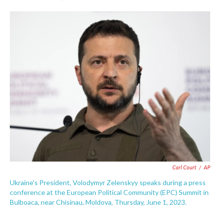
F
T
L
E
a
w
i
m
c
i
n
a
e
t
k
i
b
t
e
l
o
e
d
o
r
I
k
n
Carl Court
/
AP
Ukraine's President, Volodymyr Zelenskyy speaks during a press
conference at the European Political Community (EPC) Summit in
Bulboaca, near Chisinau, Moldova, Thursday, June 1, 2023.