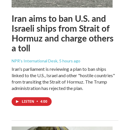
Iran aims to ban U.S. and
Israeli ships from Strait of
Hormuz and charge others
a toll
NPR's International Desk
, 5 hours ago
Iran's parliament is reviewing a plan to ban ships
linked to the U.S., Israel and other "hostile countries"
from transiting the Strait of Hormuz. The Trump
administration has rejected the plan.
LISTEN
•
4:00