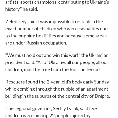
artists, sports champions, contributing to Ukraine's
history," he said.
Zelenskyy said it was impossible to establish the
exact number of children who were casualties due
to the ongoing hostilities and because some areas
are under Russian occupation.
"We must hold out and win this war!" the Ukrainian
president said. "All of Ukraine, all our people, all our
children, must be free from the Russian terror!"
Rescuers found the 2-year-old's body early Sunday
while combing through the rubble of an apartment
building in the suburbs of the central city of Dnipro.
The regional governor, Serhiy Lysak, said five
children were among 22 people injured by