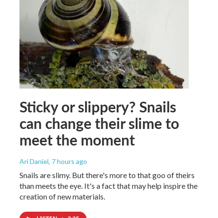
Sticky or slippery? Snails
can change their slime to
meet the moment
Ari Daniel
, 7 hours ago
Snails are slimy. But there's more to that goo of theirs
than meets the eye. It's a fact that may help inspire the
creation of new materials.