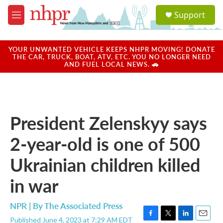
Skip to main content
S
Support
e
M
a
e
r
n
c
u
YOUR UNWANTED VEHICLE KEEPS NHPR MOVING! DONATE
h
THE CAR, TRUCK, BOAT, ATV, ETC. YOU NO LONGER NEED
AND FUEL LOCAL NEWS. 🚗
u
e
r
y
President Zelenskyy says
2-year-old is one of 500
Ukrainian children killed
in war
NPR | By
The Associated Press
Published June 4, 2023 at 7:29 AM EDT