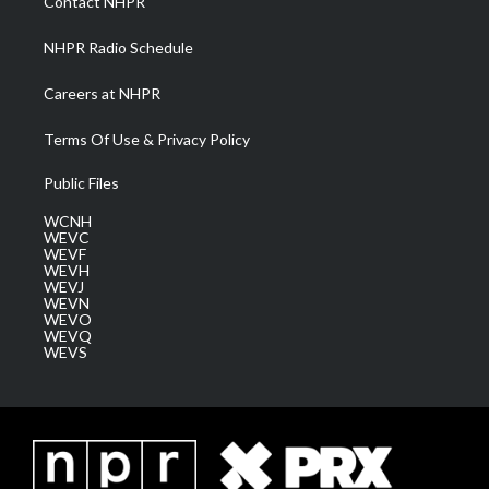
Contact NHPR
m
NHPR Radio Schedule
Careers at NHPR
Terms Of Use & Privacy Policy
Public Files
WCNH
WEVC
WEVF
WEVH
WEVJ
WEVN
WEVO
WEVQ
WEVS