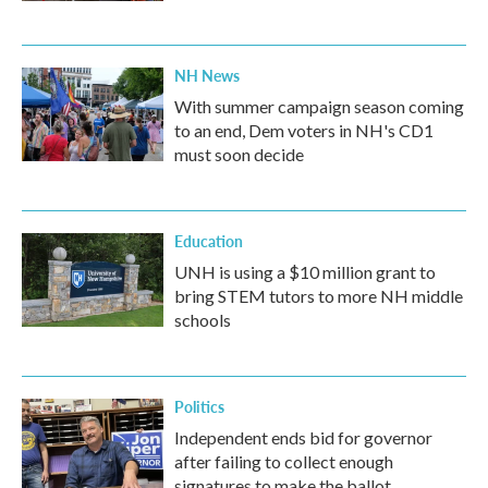
NH News
With summer campaign season coming
to an end, Dem voters in NH's CD1
must soon decide
Education
UNH is using a $10 million grant to
bring STEM tutors to more NH middle
schools
Politics
Independent ends bid for governor
after failing to collect enough
signatures to make the ballot