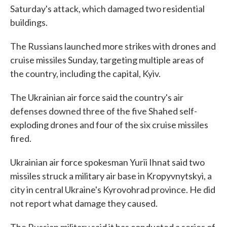
Saturday's attack, which damaged two residential
buildings.
The Russians launched more strikes with drones and
cruise missiles Sunday, targeting multiple areas of
the country, including the capital, Kyiv.
The Ukrainian air force said the country's air
defenses downed three of the five Shahed self-
exploding drones and four of the six cruise missiles
fired.
Ukrainian air force spokesman Yurii Ihnat said two
missiles struck a military air base in Kropyvnytskyi, a
city in central Ukraine's Kyrovohrad province. He did
not report what damage they caused.