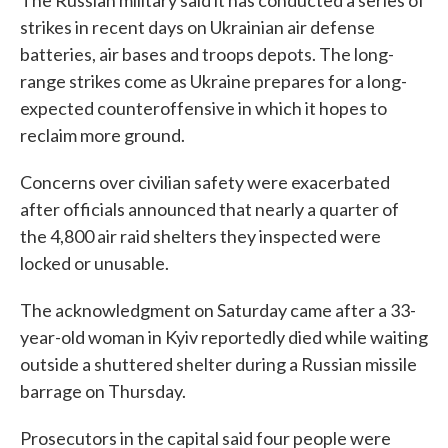
The Russian military said it has conducted a series of
strikes in recent days on Ukrainian air defense
batteries, air bases and troops depots. The long-
range strikes come as Ukraine prepares for a long-
expected counteroffensive in which it hopes to
reclaim more ground.
Concerns over civilian safety were exacerbated
after officials announced that nearly a quarter of
the 4,800 air raid shelters they inspected were
locked or unusable.
The acknowledgment on Saturday came after a 33-
year-old woman in Kyiv reportedly died while waiting
outside a shuttered shelter during a Russian missile
barrage on Thursday.
Prosecutors in the capital said four people were