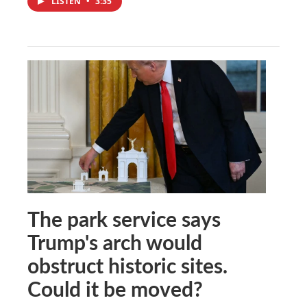
LISTEN
•
3:35
The park service says
Trump's arch would
obstruct historic sites.
Could it be moved?