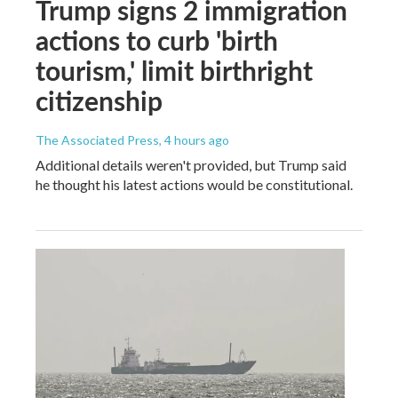
Trump signs 2 immigration
actions to curb 'birth
tourism,' limit birthright
citizenship
The Associated Press
, 4 hours ago
Additional details weren't provided, but Trump said
he thought his latest actions would be constitutional.