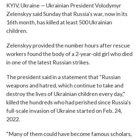
KYIV, Ukraine — Ukrainian President Volodymyr
Zelenskyy said Sunday that Russia's war, now in its
16th month, has killed at least 500 Ukrainian
children.
Zelenskyy provided the number hours after rescue
workers found the body of a 2-year-old girl who died
in one of the latest Russian strikes.
The president said in a statement that "Russian
weapons and hatred, which continue to take and
destroy the lives of Ukrainian children every day,"
killed the hundreds who had perished since Russia's
full-scale invasion of Ukraine started on Feb. 24,
2022.
"Many of them could have become famous scholars,