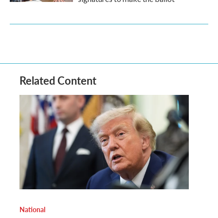
Related Content
National