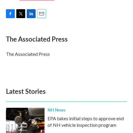
F
T
L
E
a
w
i
m
c
i
n
a
e
t
k
i
The Associated Press
b
t
e
l
o
e
d
o
r
I
The Associated Press
k
n
Latest Stories
NH News
EPA takes initial steps to approve end
of NH vehicle inspection program