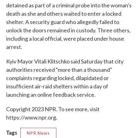
detained as part of a criminal probe into the woman's
death as she and others waited to enter a locked
shelter. A security guard who allegedly failed to
unlock the doors remained in custody. Three others,
including a local official, were placed under house
arrest.
Kyiv Mayor Vitali Klitschko said Saturday that city
authorities received "more than a thousand"
complaints regarding locked, dilapidated or
insufficient air-raid shelters within a day of
launching an online feedback service.
Copyright 2023 NPR. To see more, visit
https://www.npr.org.
Tags
NPR News