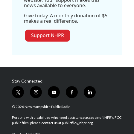
website. Your support makes this
news available to everyone.
Give today. A monthly donation of $5
makes a real difference.
Support NHPR
Stay Connected
t
i
y
f
l
w
n
o
a
i
i
s
u
c
n
© 2026 New Hampshire Public Radio
t
t
t
e
k
t
a
u
b
e
Persons with disabilities who need assistance accessing NHPR's FCC
e
g
b
o
d
public files, please contact us at publicfile@nhpr.org.
r
r
e
o
i
a
k
n