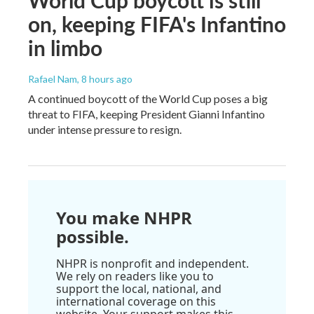
World Cup boycott is still
on, keeping FIFA's Infantino
in limbo
Rafael Nam
, 8 hours ago
A continued boycott of the World Cup poses a big
threat to FIFA, keeping President Gianni Infantino
under intense pressure to resign.
You make NHPR
possible.
NHPR is nonprofit and independent.
We rely on readers like you to
support the local, national, and
international coverage on this