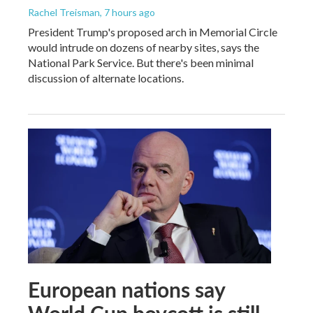
Rachel Treisman
, 7 hours ago
President Trump's proposed arch in Memorial Circle
would intrude on dozens of nearby sites, says the
National Park Service. But there's been minimal
discussion of alternate locations.
European nations say