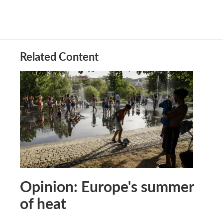
Related Content
Opinion: Europe's summer
of heat