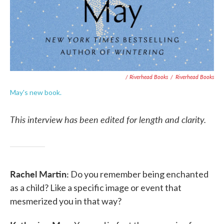
/ Riverhead Books
/
Riverhead Books
May's new book.
This interview has been edited for length and clarity.
Rachel Martin:
Do you remember being enchanted
as a child? Like a specific image or event that
mesmerized you in that way?