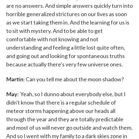
are no answers. And simple answers quickly turn into
horrible generalized strictures on our lives as soon
as we start taking them in. And the learning for us is
to sit with mystery. And to be able to get
comfortable with not knowing and not
understanding and feeling a little lost quite often,
and going out and looking for spontaneous truths
because actually there's very few universe ones.
Martin:
Can you tell me about the moon shadow?
May:
Yeah, so I dunno about everybody else, but I
didn't know that there is a regular schedule of
meteor storms happening above our heads all
through the year and they are totally predictable
and most of us will never go outside and watch them.
And so I went with my family to a dark skies zone in