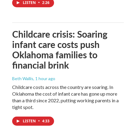
LISTEN
•
2:26
Childcare crisis: Soaring
infant care costs push
Oklahoma families to
financial brink
Beth Wallis
, 1 hour ago
Childcare costs across the country are soaring. In
Oklahoma the cost of infant care has gone up more
than a third since 2022, putting working parents in a
tight spot.
LISTEN
•
4:33