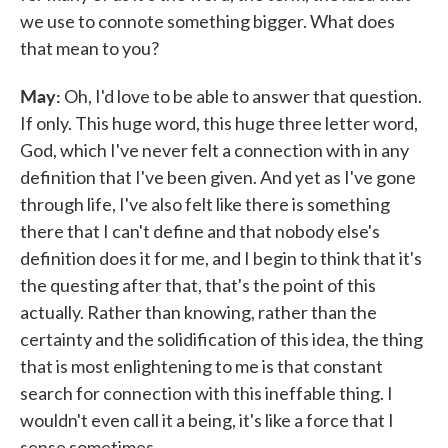
we use to connote something bigger. What does
that mean to you?
May:
Oh, I'd love to be able to answer that question.
If only. This huge word, this huge three letter word,
God, which I've never felt a connection with in any
definition that I've been given. And yet as I've gone
through life, I've also felt like there is something
there that I can't define and that nobody else's
definition does it for me, and I begin to think that it's
the questing after that, that's the point of this
actually. Rather than knowing, rather than the
certainty and the solidification of this idea, the thing
that is most enlightening to me is that constant
search for connection with this ineffable thing. I
wouldn't even call it a being, it's like a force that I
sense sometimes.