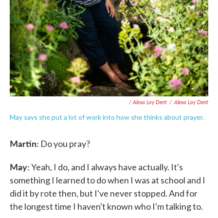
/ Alexa Loy Dent
/
Alexa Loy Dent
May says she put a lot of work into how she thinks about prayer.
Martin:
Do you pray?
May:
Yeah, I do, and I always have actually. It's
something I learned to do when I was at school and I
did it by rote then, but I've never stopped. And for
the longest time I haven't known who I'm talking to.