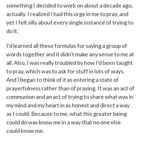
something I decided to work on about a decade ago,
actually. I realized I had this urge in me to pray, and
yet I felt silly about every single instance of trying to
do it.
I'd learned all these formulas for saying a group of
words together and it didn't make any sense to me at
all. Also, I was really troubled by how I'd been taught
to pray, which was to ask for stuff in lots of ways.
And I began to think of it as entering a state of
prayerfulness rather than of praying. It was an act of
communion and an act of trying to share what was in
my mind and my heart in as honest and direct a way
as I could. Because to me, what this greater being
could do was know me in a way that no one else
could know me.