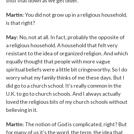
shut that down as we get older.
Martin:
You did not grow up in a religious household,
is that right?
May:
No, not at all. In fact, probably the opposite of
a religious household. A household that felt very
resistant to the idea of organized religion. And which
equally thought that people with more vague
spiritual beliefs were a little bit cringeworthy. So I do
worry what my family thinks of me these days. But I
did go to a church school. It's really common in the
U.K. to go to church schools. And I always actually
loved the religious bits of my church schools without
believing in it.
Martin:
The notion of God is complicated, right? But
for many of us it's the word, the term, the idea that