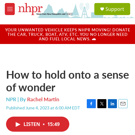
Skip to main content
S
Support
e
M
a
e
r
n
c
u
YOUR UNWANTED VEHICLE KEEPS NHPR MOVING! DONATE
h
THE CAR, TRUCK, BOAT, ATV, ETC. YOU NO LONGER NEED
AND FUEL LOCAL NEWS. 🚗
u
e
r
y
How to hold onto a sense
of wonder
NPR | By
Rachel Martin
Published June 4, 2023 at 6:00 AM EDT
F
T
L
E
a
w
i
m
c
i
n
a
LISTEN
•
15:49
e
t
k
i
b
t
e
l