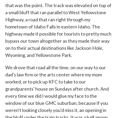
that was the point. The track was elevated on top of
a small bluff that ran parallel to West Yellowstone
Highway, a road that ran right through my
hometown of Idaho Falls in eastern Idaho. The
highway made it possible for tourists to pretty much
bypass our town altogether as they made their way
on to their actual destinations like Jackson Hole,
Wyoming, and Yellowstone Park.
We drove that road all the time, on our way to our
dad's law firm or the arts center where my mom
worked, or to pick up KFC to take to our
grandparents' house on Sundays after church. And
every time we did I would glue my face to the
window of our blue GMC suburban, because if you
weren't looking closely you'd miss it, an opening in
the bluff under the train tracks. It was a half-moon