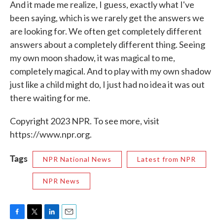
And it made me realize, I guess, exactly what I've
been saying, which is we rarely get the answers we
are looking for. We often get completely different
answers about a completely different thing. Seeing
my own moon shadow, it was magical to me,
completely magical. And to play with my own shadow
just like a child might do, I just had no idea it was out
there waiting for me.
Copyright 2023 NPR. To see more, visit
https://www.npr.org.
Tags
NPR National News
Latest from NPR
NPR News