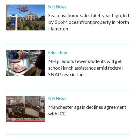
NH News
Seacoast home sales hit 4-year high, led
by $16M oceanfront property in North
Hampton
Education
NH predicts fewer students will get
school lunch assistance amid federal
SNAP restrictions
NH News
Manchester again declines agreement
with ICE