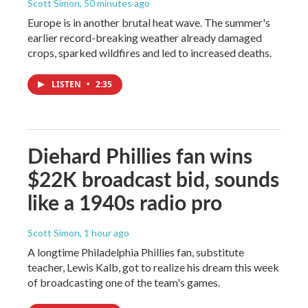
Scott Simon
, 50 minutes ago
Europe is in another brutal heat wave. The summer's
earlier record-breaking weather already damaged
crops, sparked wildfires and led to increased deaths.
LISTEN
•
2:35
Diehard Phillies fan wins
$22K broadcast bid, sounds
like a 1940s radio pro
Scott Simon
, 1 hour ago
A longtime Philadelphia Phillies fan, substitute
teacher, Lewis Kalb, got to realize his dream this week
of broadcasting one of the team's games.