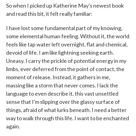
So when I picked up Katherine May's newest book
and read this bit, it felt really familiar:
I have lost some fundamental part of my knowing,
some elemental human feeling. Without it, the world
feels like tap water left overnight, flat and chemical,
devoid of life. I am like lightning seeking earth.
Uneasy. I carry the prickle of potential energy in my
limbs, ever deferred from the point of contact, the
moment of release. Instead, it gathers in me,
massing like a storm that never comes. I lack the
language to even describe it, this vast unsettled
sense that I'm slipping over the glassy surface of
things, afraid of what lurks beneath. I need a better
way to walk through this life. I want to be enchanted
again.