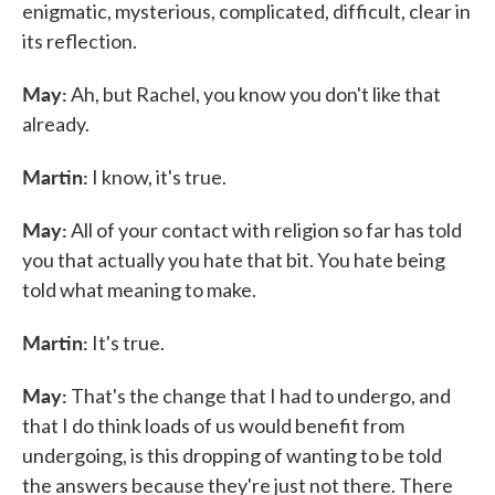
enigmatic, mysterious, complicated, difficult, clear in
its reflection.
May:
Ah, but Rachel, you know you don't like that
already.
Martin:
I know, it's true.
May:
All of your contact with religion so far has told
you that actually you hate that bit. You hate being
told what meaning to make.
Martin:
It's true.
May:
That's the change that I had to undergo, and
that I do think loads of us would benefit from
undergoing, is this dropping of wanting to be told
the answers because they're just not there. There