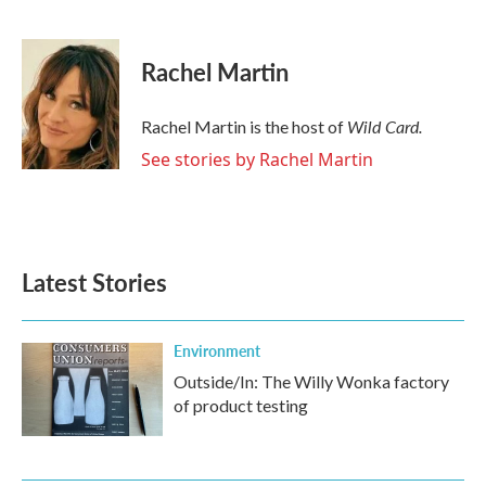
F
T
L
E
a
w
i
m
c
i
n
a
e
t
k
i
Rachel Martin
b
t
e
l
o
e
d
o
r
I
Wild Card.
Rachel Martin is the host of
k
n
See stories by Rachel Martin
Latest Stories
Environment
Outside/In: The Willy Wonka factory
of product testing