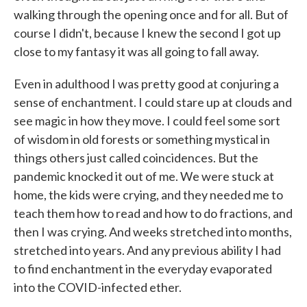
walking through the opening once and for all. But of
course I didn't, because I knew the second I got up
close to my fantasy it was all going to fall away.
Even in adulthood I was pretty good at conjuring a
sense of enchantment. I could stare up at clouds and
see magic in how they move. I could feel some sort
of wisdom in old forests or something mystical in
things others just called coincidences. But the
pandemic knocked it out of me. We were stuck at
home, the kids were crying, and they needed me to
teach them how to read and how to do fractions, and
then I was crying. And weeks stretched into months,
stretched into years. And any previous ability I had
to find enchantment in the everyday evaporated
into the COVID-infected ether.