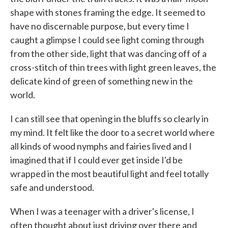
shape with stones framing the edge. It seemed to
have no discernable purpose, but every time I
caught a glimpse I could see light coming through
from the other side, light that was dancing off of a
cross-stitch of thin trees with light green leaves, the
delicate kind of green of something new in the
world.
I can still see that opening in the bluffs so clearly in
my mind. It felt like the door to a secret world where
all kinds of wood nymphs and fairies lived and I
imagined that if I could ever get inside I'd be
wrapped in the most beautiful light and feel totally
safe and understood.
When I was a teenager with a driver's license, I
often thought about just driving over there and