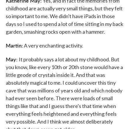
Katherine May:
Yes, and in fact the memories from
childhood are actually very small things, but they felt
so important to me. We didn't have iPads in those
days so I used to spend a lot of time sitting in my back
garden, smashing rocks open with a hammer.
Martin:
A very enchanting activity.
May:
It probably says a lot about my childhood. But
you know, like every 10th or 20th stone would have a
little geode of crystals inside it. And that was
absolutely magical to me. I could uncover this tiny
cave that was millions of years old and which nobody
had ever seen before. There were loads of small
things like that and I guess there's that time when
everything feels heightened and everything feels
very possible. And I think we almost deliberately