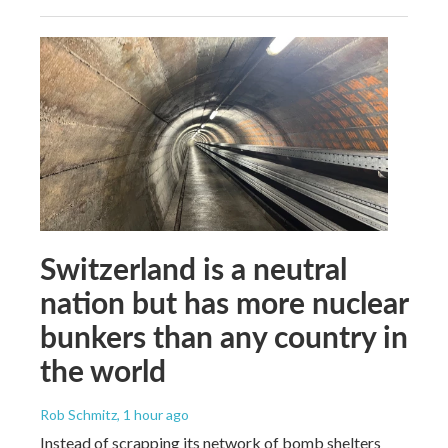
Switzerland is a neutral
nation but has more nuclear
bunkers than any country in
the world
Rob Schmitz
, 1 hour ago
Instead of scrapping its network of bomb shelters