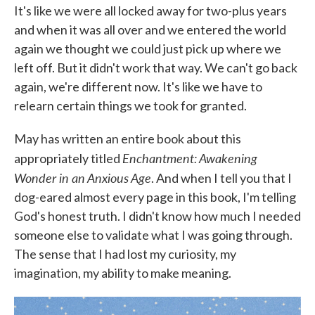
It's like we were all locked away for two-plus years
and when it was all over and we entered the world
again we thought we could just pick up where we
left off. But it didn't work that way. We can't go back
again, we're different now. It's like we have to
relearn certain things we took for granted.
May has written an entire book about this
Enchantment: Awakening
appropriately titled
Wonder in an Anxious Age
. And when I tell you that I
dog-eared almost every page in this book, I'm telling
God's honest truth. I didn't know how much I needed
someone else to validate what I was going through.
The sense that I had lost my curiosity, my
imagination, my ability to make meaning.