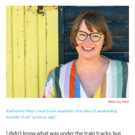
o
e
d
o
r
I
k
n
Alexa Loy Dent
Katherine May's new book examines the idea of awakening
wonder in an "anxious age."
I didn't know what was under the train tracks, but