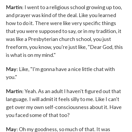
Martin:
I went to a religious school growing up too,
and prayer was kind of the deal. Like you learned
how to do it. There were like very specific things
that you were supposed to say, or in my tradition, it
was like a Presbyterian church school, you just
freeform, you know, you're just like, "Dear God, this
is what is on my mind."
May:
Like, "I'm gonna have a nice little chat with
you."
Martin:
Yeah. As an adult I haven't figured out that
language. I will admit it feels silly to me. Like I can't
get over my own self-consciousness about it. Have
you faced some of that too?
May:
Oh my goodness, so much of that. It was