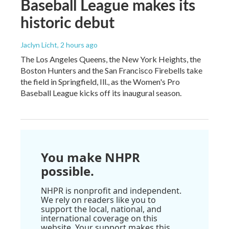
Baseball League makes its
historic debut
Jaclyn Licht
, 2 hours ago
The Los Angeles Queens, the New York Heights, the
Boston Hunters and the San Francisco Firebells take
the field in Springfield, Ill., as the Women's Pro
Baseball League kicks off its inaugural season.
You make NHPR
possible.
NHPR is nonprofit and independent.
We rely on readers like you to
support the local, national, and
international coverage on this
website. Your support makes this