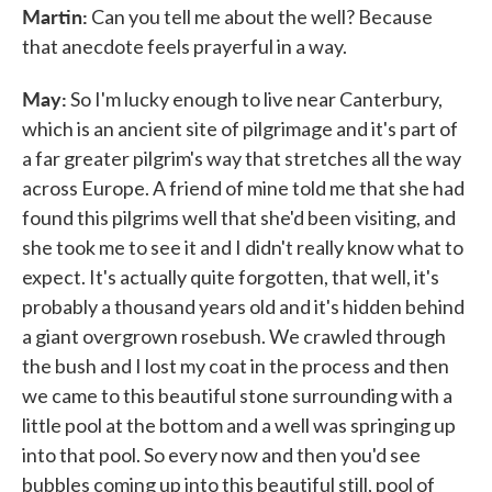
Martin:
Can you tell me about the well? Because
that anecdote feels prayerful in a way.
May:
So I'm lucky enough to live near Canterbury,
which is an ancient site of pilgrimage and it's part of
a far greater pilgrim's way that stretches all the way
across Europe. A friend of mine told me that she had
found this pilgrims well that she'd been visiting, and
she took me to see it and I didn't really know what to
expect. It's actually quite forgotten, that well, it's
probably a thousand years old and it's hidden behind
a giant overgrown rosebush. We crawled through
the bush and I lost my coat in the process and then
we came to this beautiful stone surrounding with a
little pool at the bottom and a well was springing up
into that pool. So every now and then you'd see
bubbles coming up into this beautiful still, pool of