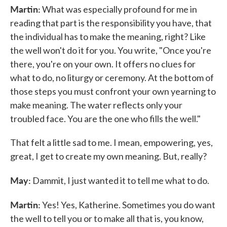
Martin:
What was especially profound for me in
reading that part is the responsibility you have, that
the individual has to make the meaning, right? Like
the well won't do it for you. You write, "Once you're
there, you're on your own. It offers no clues for
what to do, no liturgy or ceremony. At the bottom of
those steps you must confront your own yearning to
make meaning. The water reflects only your
troubled face. You are the one who fills the well."
That felt a little sad to me. I mean, empowering, yes,
great, I get to create my own meaning. But, really?
May:
Dammit, I just wanted it to tell me what to do.
Martin:
Yes! Yes, Katherine. Sometimes you do want
the well to tell you or to make all that is, you know,