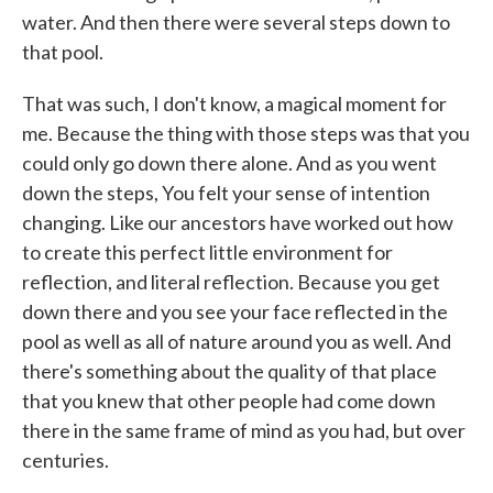
water. And then there were several steps down to
that pool.
That was such, I don't know, a magical moment for
me. Because the thing with those steps was that you
could only go down there alone. And as you went
down the steps, You felt your sense of intention
changing. Like our ancestors have worked out how
to create this perfect little environment for
reflection, and literal reflection. Because you get
down there and you see your face reflected in the
pool as well as all of nature around you as well. And
there's something about the quality of that place
that you knew that other people had come down
there in the same frame of mind as you had, but over
centuries.