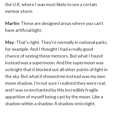
the U.K. where I was most likely to see a certain
meteor storm.
Martin:
These are designed areas where you can't
have artificial light.
May:
That's right. They're normally in national parks,
for example. And I thought I had a really good
chance of seeing these meteors. But what I found
instead was a supermoon. And the supermoon was
so bright that it blocked out all other points of light in
the sky. But what it showed me instead was my own
moon shadow. I'm not sure I realized they were real,
and I was so enchanted by this incredibly fragile
apparition of myself being cast by the moon. Like a
shadow within a shadow. A shadow onto night.