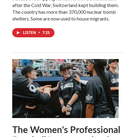
after the Cold War, Switzerland kept building them.
The country has more than 370,000 nuclear bomb
shelters. Some are now used to house migrants.
LISTEN
•
7:25
The Women's Professional