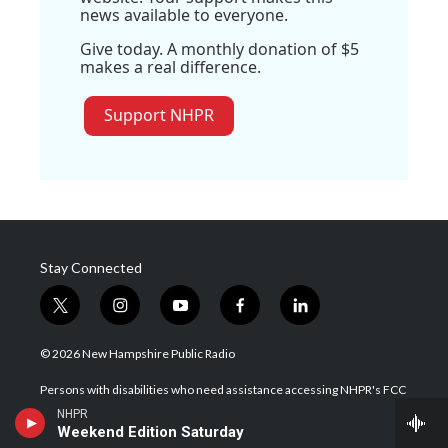
news available to everyone.
Give today. A monthly donation of $5
makes a real difference.
Support NHPR
Stay Connected
t
i
y
f
l
w
n
o
a
i
i
s
u
c
n
© 2026 New Hampshire Public Radio
t
t
t
e
k
t
a
u
b
e
Persons with disabilities who need assistance accessing NHPR's FCC
e
g
b
o
d
public files, please contact us at publicfile@nhpr.org.
NHPR
r
r
e
o
i
Weekend Edition Saturday
a
k
n
Contact NHPR