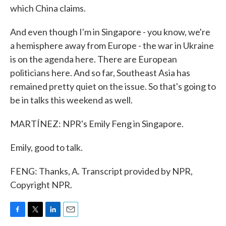
which China claims.
And even though I'm in Singapore - you know, we're
a hemisphere away from Europe - the war in Ukraine
is on the agenda here. There are European
politicians here. And so far, Southeast Asia has
remained pretty quiet on the issue. So that's going to
be in talks this weekend as well.
MARTÍNEZ: NPR's Emily Feng in Singapore.
Emily, good to talk.
FENG: Thanks, A. Transcript provided by NPR,
Copyright NPR.
F
T
L
E