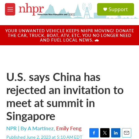
Skip to main content
S
Support
e
M
a
e
r
n
c
u
YOUR UNWANTED VEHICLE KEEPS NHPR MOVING! DONATE
h
THE CAR, TRUCK, BOAT, ATV, ETC. YOU NO LONGER NEED
AND FUEL LOCAL NEWS. 🚗
u
e
r
y
U.S. says China has
rejected an invitation to
meet at summit in
Singapore
NPR | By
A Martínez
,
Emily Feng
Published June 2, 2023 at 5:10 AM EDT