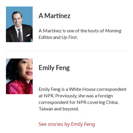
a
w
i
m
c
i
n
a
e
t
k
i
A Martínez
b
t
e
l
o
e
d
o
r
I
Morning
A Martínez is one of the hosts of
k
n
Edition
Up First
and
.
Emily Feng
Emily Feng is a White House correspondent
at NPR. Previously, she was a foreign
correspondent for NPR covering China,
Taiwan and beyond.
See stories by Emily Feng