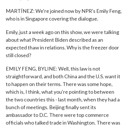
MARTÍNEZ: We're joined now by NPR's Emily Feng,
who is in Singapore covering the dialogue.
Emily, just a week ago on this show, we were talking
about what President Biden described as an
expected thaw in relations. Why is the freezer door
still closed?
EMILY FENG, BYLINE: Well, this law is not
straightforward, and both China and the U.S. want it
to happen on their terms. There was some hope,
which is, I think, what you're pointing to between
the two countries this - last month, when they had a
bunch of meetings. Beijing finally sent its
ambassador to D.C. There were top commerce
officials who talked trade in Washington. There was