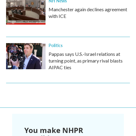
NH News
Manchester again declines agreement
with ICE
Politics
Pappas says U.S.-Israel relations at
turning point, as primary rival blasts
AIPAC ties
You make NHPR