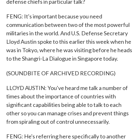
defense chiefs in particular talk?
FENG: It's important because you need
communication between two of the most powerful
militaries in the world. And U.S. Defense Secretary
Lloyd Austin spoke to this earlier this week when he
was in Tokyo, where he was visiting before he heads
to the Shangri-La Dialogue in Singapore today.
(SOUNDBITE OF ARCHIVED RECORDING)
LLOYD AUSTIN: You've heard me talk a number of
times about the importance of countries with
significant capabilities being able to talk to each
other so you can manage crises and prevent things
from spiraling out of control unnecessarily.
FENG: He's referring here specifically to another