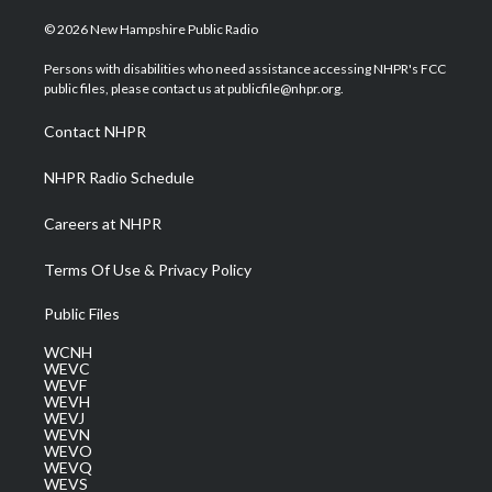
w
n
o
a
i
i
s
u
c
n
© 2026 New Hampshire Public Radio
t
t
t
e
k
t
a
u
b
e
Persons with disabilities who need assistance accessing NHPR's FCC
e
g
b
o
d
public files, please contact us at publicfile@nhpr.org.
r
r
e
o
i
a
k
n
Contact NHPR
m
NHPR Radio Schedule
Careers at NHPR
Terms Of Use & Privacy Policy
Public Files
WCNH
WEVC
WEVF
WEVH
WEVJ
WEVN
WEVO
WEVQ
WEVS