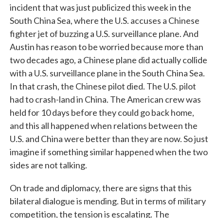
incident that was just publicized this week in the
South China Sea, where the U.S. accuses a Chinese
fighter jet of buzzing a U.S. surveillance plane. And
Austin has reason to be worried because more than
two decades ago, a Chinese plane did actually collide
with a U.S. surveillance plane in the South China Sea.
In that crash, the Chinese pilot died. The U.S. pilot
had to crash-land in China. The American crew was
held for 10 days before they could go back home,
and this all happened when relations between the
U.S. and China were better than they are now. So just
imagine if something similar happened when the two
sides are not talking.
On trade and diplomacy, there are signs that this
bilateral dialogue is mending. But in terms of military
competition, the tension is escalating. The