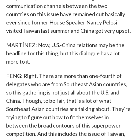
communication channels between the two
countries on this issue have remained cut basically
ever since former House Speaker Nancy Pelosi
visited Taiwan last summer and China got very upset.
MARTÍNEZ: Now, U.S.-China relations may be the
headline for this thing, but this dialogue has a lot
more to it.
FENG: Right. There are more than one-fourth of
delegates who are from Southeast Asian countries,
so this gathering is not just all about the U.S. and
China. Though, to be fair, that is a lot of what
Southeast Asian countries are talking about. They're
trying to figure out how to fit themselves in
between the broad contours of this superpower
competition. And this includes the issue of Taiwan,