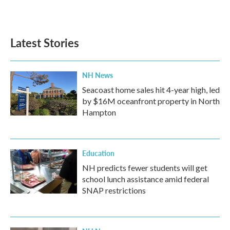
Latest Stories
NH News
Seacoast home sales hit 4-year high, led
by $16M oceanfront property in North
Hampton
Education
NH predicts fewer students will get
school lunch assistance amid federal
SNAP restrictions