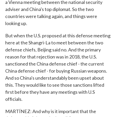
a Vienna meeting between the national security
adviser and China's top diplomat. So the two
countries were talking again, and things were
looking up.
But when the U.S. proposed at this defense meeting
here at the Shangri-La to meet between the two
defense chiefs, Beijing said no. And the primary
reason for that rejection was in 2018, the U.S.
sanctioned the China defense chief - the current
China defense chief - for buying Russian weapons.
And so China's understandably been upset about
this. They would like to see those sanctions lifted
first before they have any meetings with U.S
officials.
MARTÍNEZ: And why is it important that the