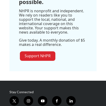
possible.
NHPR is nonprofit and independent.
We rely on readers like you to
support the local, national, and
international coverage on this
website. Your support makes this
news available to everyone.
Give today. A monthly donation of $5
makes a real difference.
Support NHPR
Stay Connected
t
i
y
f
l