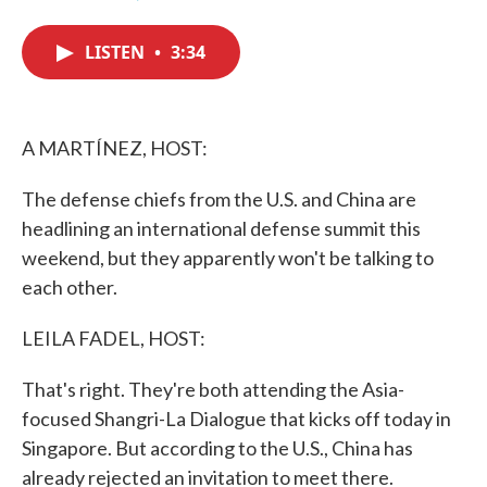
F
T
L
E
a
w
i
m
c
i
n
a
LISTEN
•
3:34
e
t
k
i
b
t
e
l
o
e
d
o
r
I
k
n
A MARTÍNEZ, HOST:
The defense chiefs from the U.S. and China are
headlining an international defense summit this
weekend, but they apparently won't be talking to
each other.
LEILA FADEL, HOST:
That's right. They're both attending the Asia-
focused Shangri-La Dialogue that kicks off today in
Singapore. But according to the U.S., China has
already rejected an invitation to meet there.