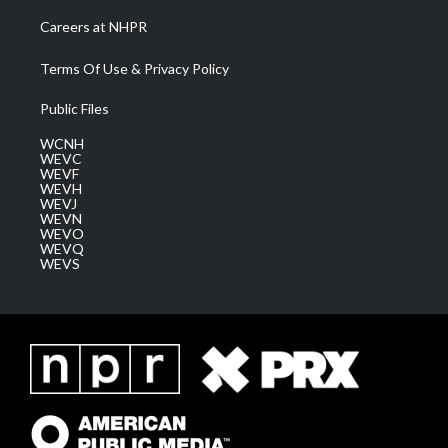
Careers at NHPR
Terms Of Use & Privacy Policy
Public Files
WCNH
WEVC
WEVF
WEVH
WEVJ
WEVN
WEVO
WEVQ
WEVS