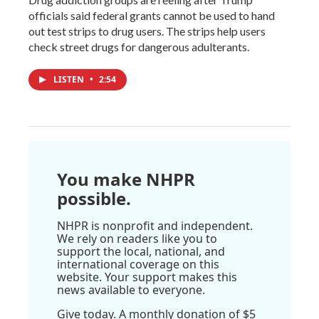
officials said federal grants cannot be used to hand
out test strips to drug users. The strips help users
check street drugs for dangerous adulterants.
LISTEN
•
2:54
You make NHPR
possible.
NHPR is nonprofit and independent.
We rely on readers like you to
support the local, national, and
international coverage on this
website. Your support makes this
news available to everyone.
Give today. A monthly donation of $5