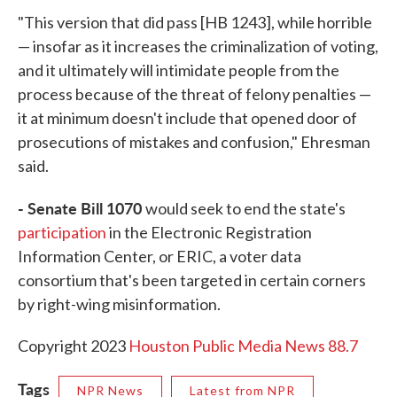
"This version that did pass [HB 1243], while horrible
— insofar as it increases the criminalization of voting,
and it ultimately will intimidate people from the
process because of the threat of felony penalties —
it at minimum doesn't include that opened door of
prosecutions of mistakes and confusion," Ehresman
said.
- Senate Bill 1070
would seek to end the state's
participation
in the Electronic Registration
Information Center, or ERIC, a voter data
consortium that's been targeted in certain corners
by right-wing misinformation.
Copyright 2023
Houston Public Media News 88.7
Tags
NPR News
Latest from NPR