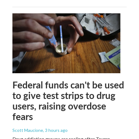
Federal funds can't be used
to give test strips to drug
users, raising overdose
fears
Scott Maucione
, 3 hours ago
Drug addiction groups are reeling after Trump