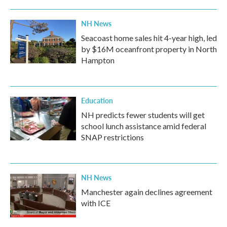
NH News
Seacoast home sales hit 4-year high, led
by $16M oceanfront property in North
Hampton
Education
NH predicts fewer students will get
school lunch assistance amid federal
SNAP restrictions
NH News
Manchester again declines agreement
with ICE