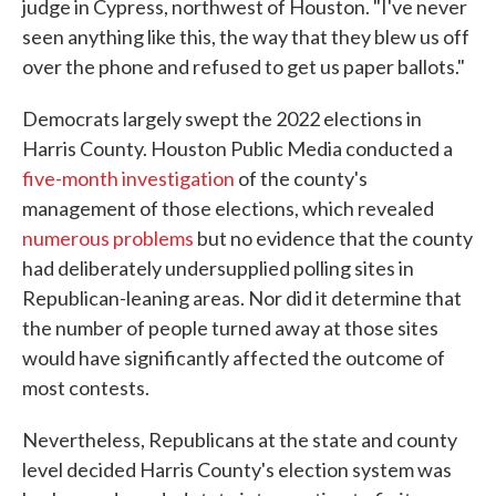
judge in Cypress, northwest of Houston. "I've never
seen anything like this, the way that they blew us off
over the phone and refused to get us paper ballots."
Democrats largely swept the 2022 elections in
Harris County. Houston Public Media conducted a
five-month investigation
of the county's
management of those elections, which revealed
numerous problems
but no evidence that the county
had deliberately undersupplied polling sites in
Republican-leaning areas. Nor did it determine that
the number of people turned away at those sites
would have significantly affected the outcome of
most contests.
Nevertheless, Republicans at the state and county
level decided Harris County's election system was