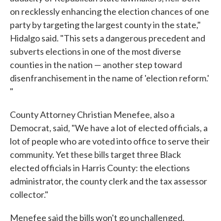
on recklessly enhancing the election chances of one
party by targeting the largest county in the state,"
Hidalgo said. "This sets a dangerous precedent and
subverts elections in one of the most diverse
counties in the nation — another step toward
disenfranchisement in the name of 'election reform.'
"
County Attorney Christian Menefee, also a
Democrat, said, "We have a lot of elected officials, a
lot of people who are voted into office to serve their
community. Yet these bills target three Black
elected officials in Harris County: the elections
administrator, the county clerk and the tax assessor
collector."
Menefee said the bills won't go unchallenged.