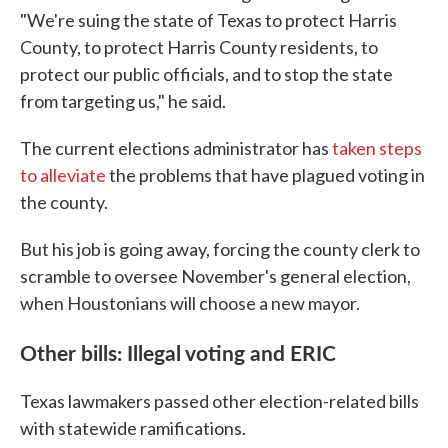
"We're suing the state of Texas to protect Harris
County, to protect Harris County residents, to
protect our public officials, and to stop the state
from targeting us," he said.
The current elections administrator has
taken steps
to alleviate
the problems that have plagued voting in
the county.
But his job is going away, forcing the county clerk to
scramble to oversee November's general election,
when Houstonians will choose a new mayor.
Other bills: Illegal voting and ERIC
Texas lawmakers passed other election-related bills
with statewide ramifications.