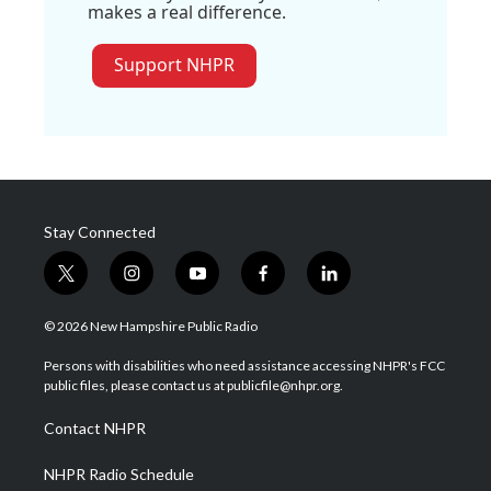
makes a real difference.
Support NHPR
Stay Connected
t
i
y
f
l
w
n
o
a
i
i
s
u
c
n
© 2026 New Hampshire Public Radio
t
t
t
e
k
t
a
u
b
e
Persons with disabilities who need assistance accessing NHPR's FCC
e
g
b
o
d
public files, please contact us at publicfile@nhpr.org.
r
r
e
o
i
a
k
n
Contact NHPR
m
NHPR Radio Schedule