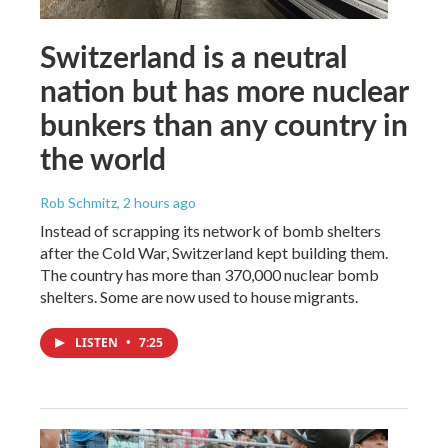
Switzerland is a neutral
nation but has more nuclear
bunkers than any country in
the world
Rob Schmitz
, 2 hours ago
Instead of scrapping its network of bomb shelters
after the Cold War, Switzerland kept building them.
The country has more than 370,000 nuclear bomb
shelters. Some are now used to house migrants.
LISTEN
•
7:25