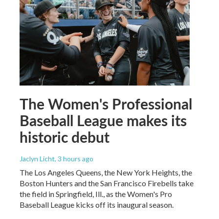
The Women's Professional
Baseball League makes its
historic debut
Jaclyn Licht
, 3 hours ago
The Los Angeles Queens, the New York Heights, the
Boston Hunters and the San Francisco Firebells take
the field in Springfield, Ill., as the Women's Pro
Baseball League kicks off its inaugural season.