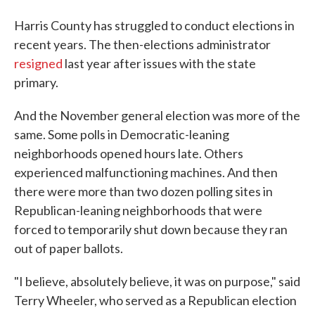
Harris County has struggled to conduct elections in
recent years. The then-elections administrator
resigned
last year after issues with the state
primary.
And the November general election was more of the
same. Some polls in Democratic-leaning
neighborhoods opened hours late. Others
experienced malfunctioning machines. And then
there were more than two dozen polling sites in
Republican-leaning neighborhoods that were
forced to temporarily shut down because they ran
out of paper ballots.
"I believe, absolutely believe, it was on purpose," said
Terry Wheeler, who served as a Republican election