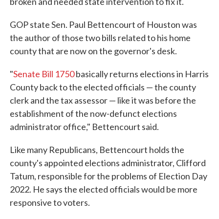
broken and needed state intervention to fix it.
GOP state Sen. Paul Bettencourt of Houston was
the author of those two bills related to his home
county that are now on the governor's desk.
"
Senate Bill 1750
basically returns elections in Harris
County back to the elected officials — the county
clerk and the tax assessor — like it was before the
establishment of the now-defunct elections
administrator office," Bettencourt said.
Like many Republicans, Bettencourt holds the
county's appointed elections administrator, Clifford
Tatum, responsible for the problems of Election Day
2022. He says the elected officials would be more
responsive to voters.