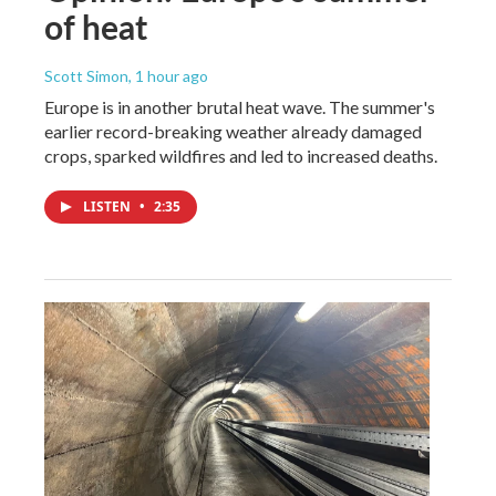
of heat
Scott Simon
, 1 hour ago
Europe is in another brutal heat wave. The summer's
earlier record-breaking weather already damaged
crops, sparked wildfires and led to increased deaths.
LISTEN
•
2:35