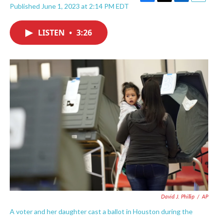
F
T
L
E
Published June 1, 2023 at 2:14 PM EDT
a
w
i
m
c
i
n
a
e
t
k
i
LISTEN
•
3:26
b
t
e
l
o
e
d
o
r
I
k
n
David J. Phillip
/
AP
A voter and her daughter cast a ballot in Houston during the