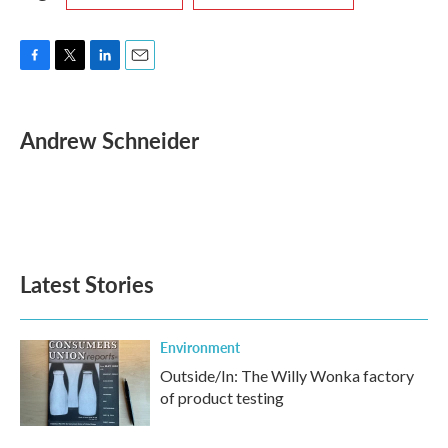
F
T
L
E
a
w
i
m
c
i
n
a
e
t
k
i
Andrew Schneider
b
t
e
l
o
e
d
o
r
I
k
n
Latest Stories
Environment
Outside/In: The Willy Wonka factory
of product testing