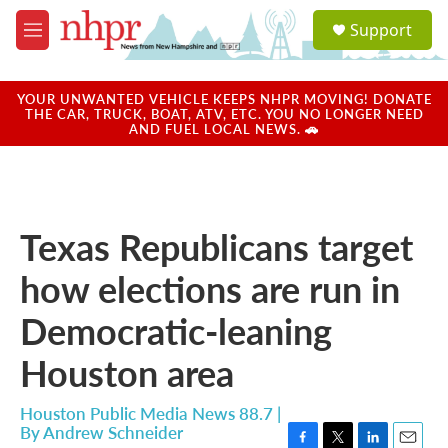
Skip to main content
S
Support
e
M
a
e
r
n
c
u
YOUR UNWANTED VEHICLE KEEPS NHPR MOVING! DONATE
h
THE CAR, TRUCK, BOAT, ATV, ETC. YOU NO LONGER NEED
AND FUEL LOCAL NEWS. 🚗
u
e
r
y
Texas Republicans target
how elections are run in
Democratic-leaning
Houston area
Houston Public Media News 88.7 |
By
Andrew Schneider