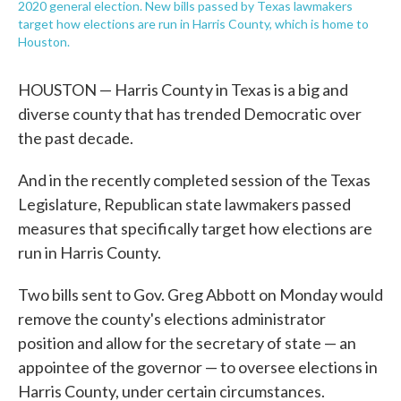
2020 general election. New bills passed by Texas lawmakers
target how elections are run in Harris County, which is home to
Houston.
HOUSTON — Harris County in Texas is a big and
diverse county that has trended Democratic over
the past decade.
And in the recently completed session of the Texas
Legislature, Republican state lawmakers passed
measures that specifically target how elections are
run in Harris County.
Two bills sent to Gov. Greg Abbott on Monday would
remove the county's elections administrator
position and allow for the secretary of state — an
appointee of the governor — to oversee elections in
Harris County, under certain circumstances.