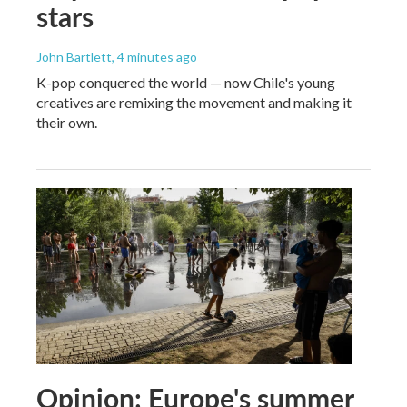
stars
John Bartlett
, 4 minutes ago
K-pop conquered the world — now Chile's young
creatives are remixing the movement and making it
their own.
Opinion: Europe's summer