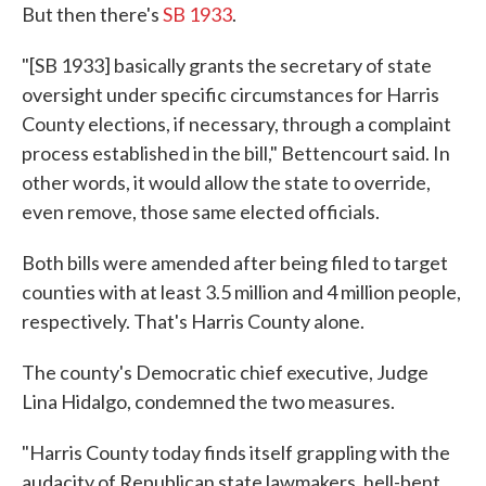
But then there's
SB 1933
.
"[SB 1933] basically grants the secretary of state
oversight under specific circumstances for Harris
County elections, if necessary, through a complaint
process established in the bill," Bettencourt said. In
other words, it would allow the state to override,
even remove, those same elected officials.
Both bills were amended after being filed to target
counties with at least 3.5 million and 4 million people,
respectively. That's Harris County alone.
The county's Democratic chief executive, Judge
Lina Hidalgo, condemned the two measures.
"Harris County today finds itself grappling with the
audacity of Republican state lawmakers, hell-bent