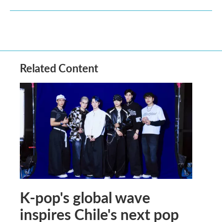
Related Content
K-pop's global wave
inspires Chile's next pop