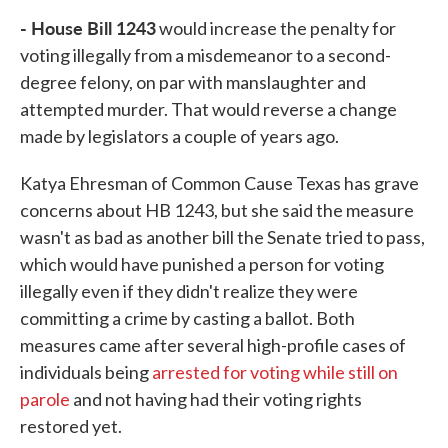
- House Bill 1243
would increase the penalty for
voting illegally from a misdemeanor to a second-
degree felony, on par with manslaughter and
attempted murder. That would reverse a change
made by legislators a couple of years ago.
Katya Ehresman of Common Cause Texas has grave
concerns about HB 1243, but she said the measure
wasn't as bad as another bill the Senate tried to pass,
which would have punished a person for voting
illegally even if they didn't realize they were
committing a crime by casting a ballot. Both
measures came after several high-profile cases of
individuals being
arrested for voting while still on
parole
and not having had their voting rights
restored yet.